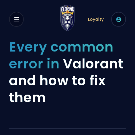
Loyalty
Every common
error in
Valorant
and how to fix
them