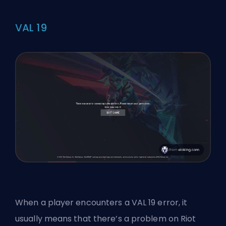
VAL 19
When a player encounters a VAL 19 error, it
usually means that there’s a problem on
Riot