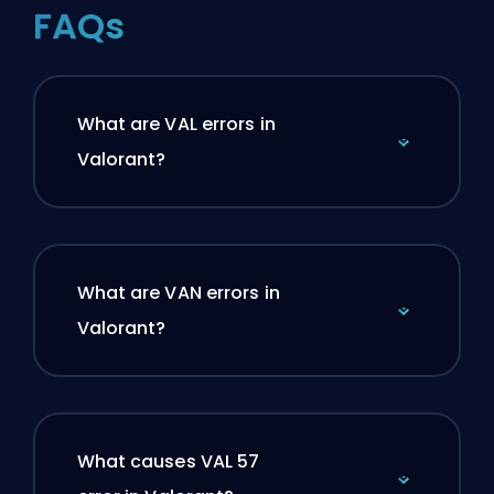
FAQs
What are VAL errors in
Valorant?
What are VAN errors in
Valorant?
What causes VAL 57