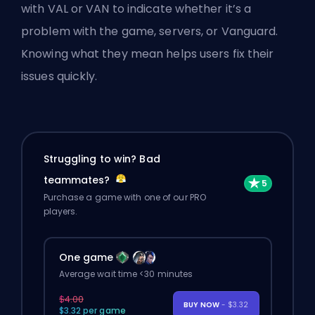
with VAL or VAN to indicate whether it’s a
problem with the game, servers, or Vanguard.
Knowing what they mean helps users fix their
issues quickly.
Struggling to win? Bad
teammates?
Purchase a game with one of our PRO
players.
One game
Average wait time <30 minutes
$4.00
BUY NOW
- $3.32
$3.32 per game