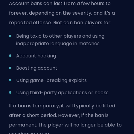
Account bans can last from a few hours to
forever, depending on the severity, and it’s a
repeated offense. Riot can ban players for:
Being toxic to other players and using
inappropriate language in matches.
Account hacking
Boosting account
Using game-breaking exploits
Using third-party applications or hacks
If a ban is temporary, it will typically be lifted
after a short period. However, if the ban is
permanent, the player will no longer be able to