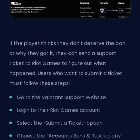
If the player thinks they don’t deserve the ban
or why they got it, they can send a support
ticket to Riot Games to figure out what
happened. Users who want to submit a ticket
must follow these steps:
Go to the
Valorant Support Website
Login to their Riot Games account
Select the “Submit a Ticket” option.
Choose the “Accounts Bans & Restrictions”