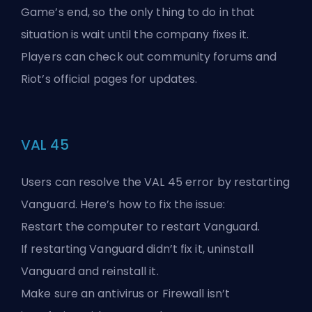
Game’s
end, so the only thing to do in that
situation is wait until the company fixes it.
Players can check out community forums and
Riot’s official pages for updates.
VAL 45
Users can resolve the VAL 45 error by restarting
Vanguard. Here’s how to fix the issue:
Restart the computer to restart Vanguard.
If restarting Vanguard didn’t fix it, uninstall
Vanguard and reinstall it.
Make sure an antivirus or Firewall isn’t