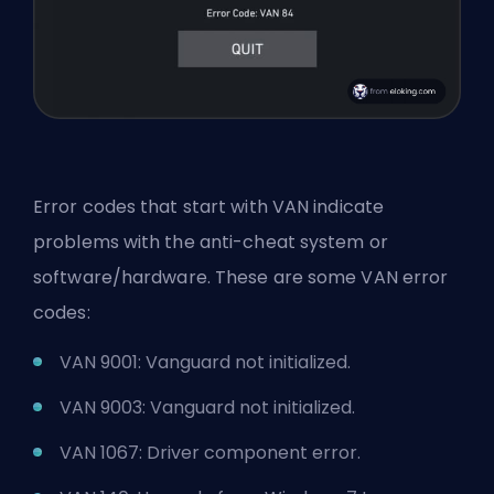
Error codes that start with VAN indicate
problems with the anti-cheat system or
software/hardware. These are some VAN error
codes:
VAN 9001: Vanguard not initialized.
VAN 9003: Vanguard not initialized.
VAN 1067: Driver component error.