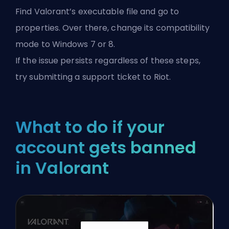
Find Valorant’s executable file and go to
properties. Over there, change its compatibility
mode to Windows 7 or 8.
If the issue persists regardless of these steps,
try submitting a support ticket to Riot.
What to do if your
account gets banned
in Valorant