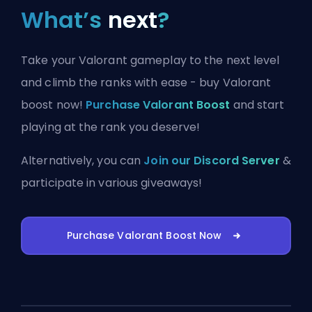
What’s
next
?
Take your Valorant gameplay to the next level
and climb the ranks with ease - buy Valorant
boost now!
Purchase Valorant Boost
and start
playing at the rank you deserve!
Alternatively, you can
Join our Discord Server
&
participate in various giveaways!
Purchase Valorant Boost Now