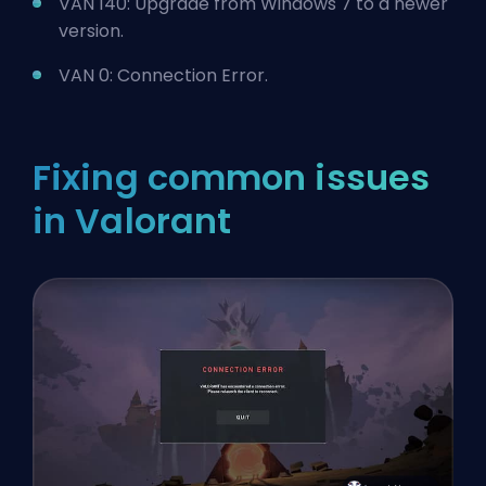
VAN 140: Upgrade from Windows 7 to a newer
version.
VAN 0: Connection Error.
Fixing common issues
in Valorant