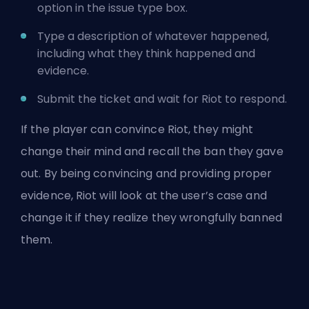
option in the issue type box.
Type a description of whatever happened,
including what they think happened and
evidence.
Submit the ticket and wait for Riot to respond.
If the player can convince Riot, they might
change their mind and recall the ban they gave
out. By being convincing and providing proper
evidence, Riot will look at the user’s case and
change it if they realize they wrongfully banned
them.