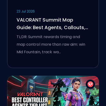
23 Jul 2026
VALORANT Summit Map
Guide: Best Agents, Callouts,
and Smokes
TL;DR: Summit rewards timing and
map control more than raw aim: win
Mid Fountain, track wa…