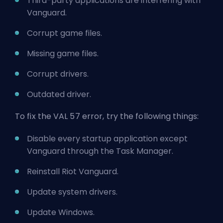
Third-party applications are interfering with
Vanguard.
Corrupt game files.
Missing game files.
Corrupt drivers.
Outdated driver.
To fix the VAL 57 error, try the following things:
Disable every startup application except
Vanguard through the Task Manager.
Reinstall Riot Vanguard.
Update system drivers.
Update Windows.