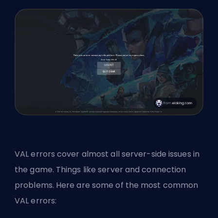
VAL errors cover almost all server-side issues in
the game. Things like server and connection
problems. Here are some of the most common
VAL errors: