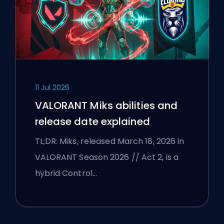
11 Jul 2026
VALORANT Miks abilities and
release date explained
TL;DR: Miks, released March 18, 2026 in
VALORANT Season 2026 // Act 2, is a
hybrid Control…