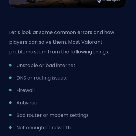
Let’s look at some common errors and how
players can solve them. Most Valorant
problems stem from the following things:
Unstable or bad internet.
DNS or routing issues.
Firewall.
Antivirus.
Bad router or modem settings.
Not enough bandwidth.