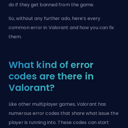
do if they get banned from the game.
So, without any further ado, here’s every
common error in Valorant and how you can fix
them.
What kind of error
codes are there in
Valorant?
Like other multiplayer games, Valorant has
numerous error codes that share what issue the
player is running into. These codes can start