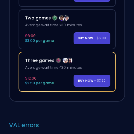
Two games
Average wait time <30 minutes
$8.00
BUY NOW
- $6.00
$3.00 per game
Three games
Average wait time <30 minutes
$12.00
BUY NOW
- $7.50
$2.50 per game
VAL errors