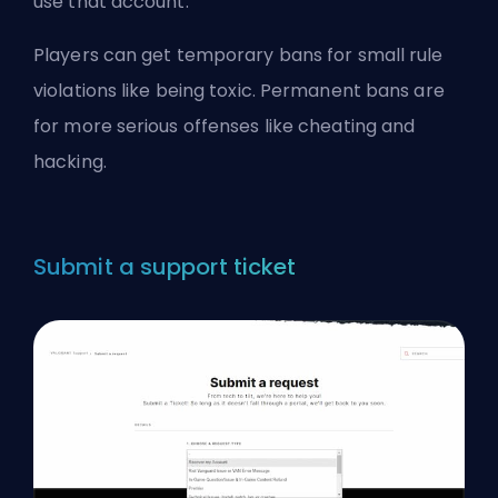
use that account.
Players can get temporary bans for small rule
violations like being toxic. Permanent bans are
for more serious offenses like cheating and
hacking.
Submit a support ticket