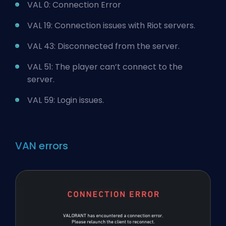
VAL 0: Connection Error
VAL 19: Connection issues with Riot servers.
VAL 43: Disconnected from the server.
VAL 51: The player can’t connect to the
server.
VAL 59: Login issues.
VAN errors