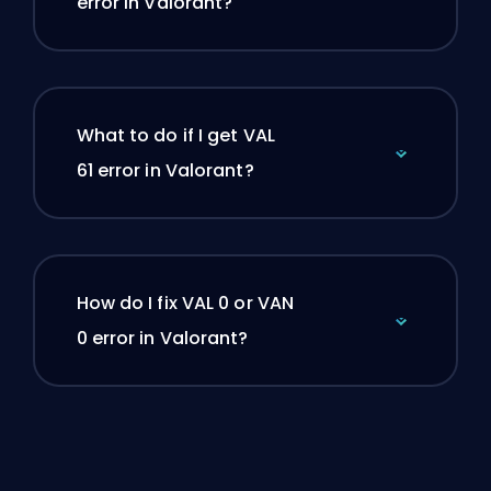
error in Valorant?
What to do if I get VAL
61 error in Valorant?
How do I fix VAL 0 or VAN
0 error in Valorant?