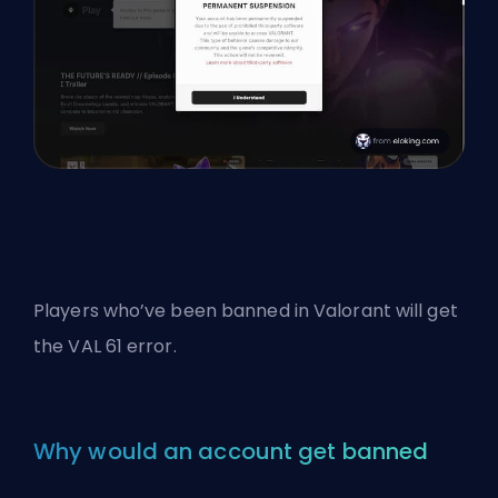
Players who’ve been banned in Valorant will get
the VAL 61 error.
Why would an account get banned