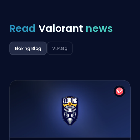
Read
Valorant
news
Eloking Blog
VLR.gg