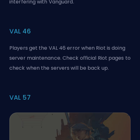
interfering with Vanguard.
VAL 46
Players get the VAL 46 error when Riot is doing
server maintenance. Check official Riot pages to
check when the servers will be back up.
VAL 57