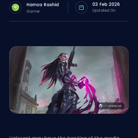
03 Feb 2026
Hamza Rashid
H
Updated On
Gamer