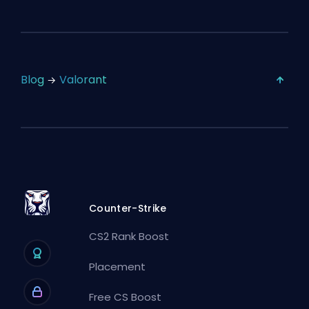
Blog
Valorant
Counter-Strike
CS2 Rank Boost
Placement
Free CS Boost