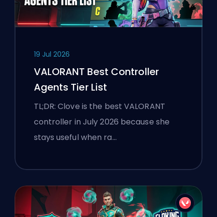
19 Jul 2026
VALORANT Best Controller
Agents Tier List
TL;DR: Clove is the best VALORANT
controller in July 2026 because she
stays useful when ra…