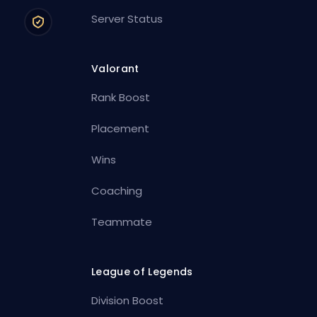
Server Status
Valorant
Rank Boost
Placement
Wins
Coaching
Teammate
League of Legends
Division Boost