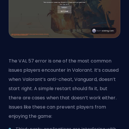
The VAL 57 error is one of the most common
issues players encounter in Valorant. It’s caused
when Valorant’s anti-cheat, Vanguard, doesn’t
start right. A simple restart should fix it, but
there are cases when that doesn’t work either.
Issues like these can prevent players from
enjoying the game: