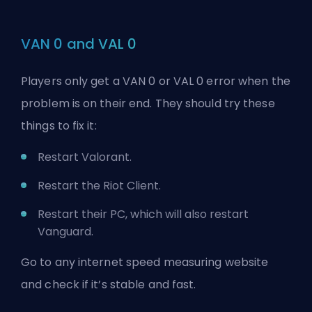
VAN 0 and VAL 0
Players only get a VAN 0 or VAL 0 error when the
problem is on their end. They should try these
things to fix it:
Restart Valorant.
Restart the Riot Client.
Restart their PC, which will also restart
Vanguard.
Go to any internet speed measuring website
and check if it’s stable and fast.