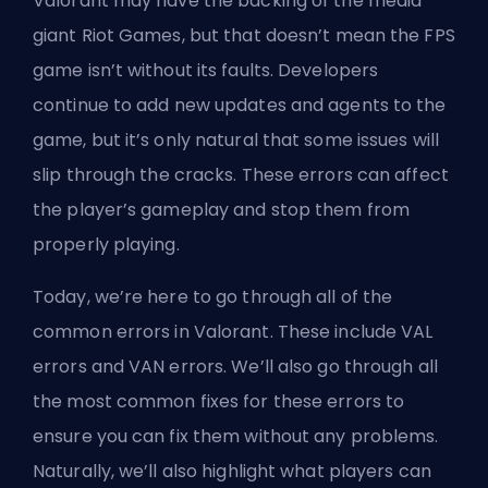
Valorant may have the backing of the media
giant Riot Games, but that doesn’t mean the
FPS
game isn’t without its faults. Developers
continue to add new updates and
agents
to the
game, but it’s only natural that some issues will
slip through the cracks. These errors can affect
the player’s gameplay and stop them from
properly playing.
Today, we’re here to go through all of the
common errors in Valorant. These include VAL
errors and VAN errors. We’ll also go through all
the most common fixes for these errors to
ensure you can fix them without any problems.
Naturally, we’ll also highlight what players can