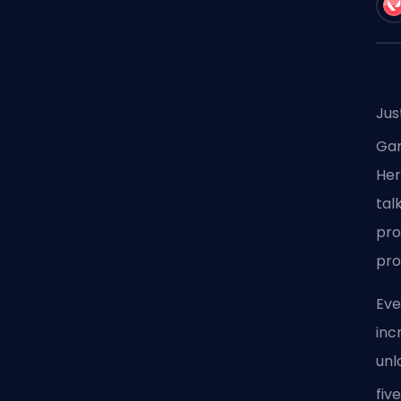
Jus
Ga
Her
tal
pro
pro
Eve
inc
unl
fiv