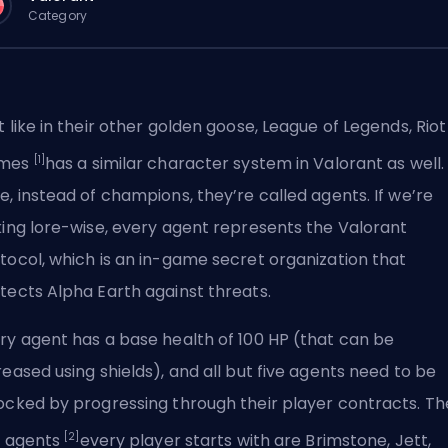
Category
t like in their other golden goose, League of Legends,
Riot
[1]
mes
has a similar character system in Valorant as well.
e, instead of
champions
, they’re called agents. If we’re
king lore-wise, every agent represents the Valorant
tocol, which is an in-game secret organization that
tects Alpha Earth against threats.
ry agent has a base health of 100 HP (that can be
reased using shields), and all but five agents need to be
ocked by progressing through their player contracts. Th
[2]
e agents
every player starts with are Brimstone, Jett,