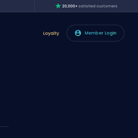
20,000+
satisfied customers
Member Login
Loyalty