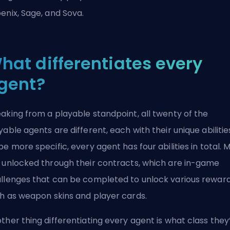
enix, Sage, and Sova.
hat differentiates every
gent?
aking from a playable standpoint, all twenty of the
yable agents are different, each with their unique abilitie
be more specific, every agent has four abilities in total. 
 unlocked through their contracts, which are in-game
llenges that can be completed to unlock various rewar
h as weapon skins and player cards.
ther thing differentiating every agent is what class they