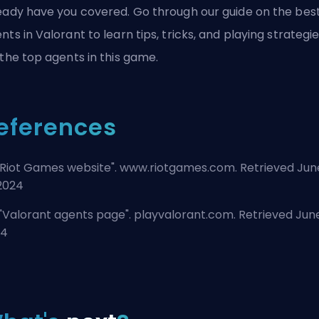
eady have you covered. Go through our guide on the
bes
nts in Valorant
to learn tips, tricks, and playing strategi
 the top agents in this game.
eferences
Riot Games website
". www.riotgames.com. Retrieved Jun
 2024
"
Valorant agents page
". playvalorant.com. Retrieved June
24