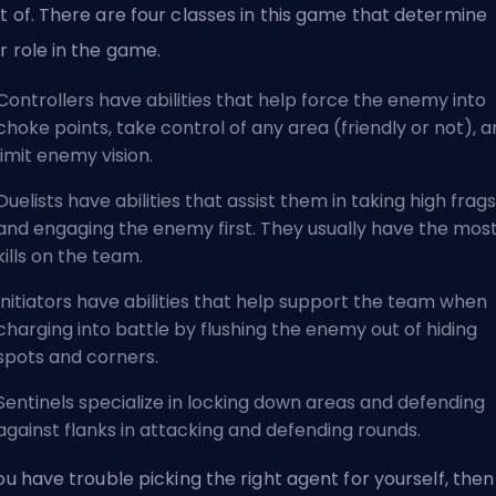
t of. There are four classes in this game that determine
r role in the game.
Controllers have abilities that help force the enemy into
choke points, take control of any area (friendly or not), 
limit enemy vision.
Duelists have abilities that assist them in taking high frags
and engaging the enemy first. They usually have the mos
kills on the team.
Initiators have abilities that help support the team when
charging into battle by flushing the enemy out of hiding
spots and corners.
Sentinels specialize in locking down areas and defending
against flanks in attacking and defending rounds.
you have trouble picking the right agent for yourself, the