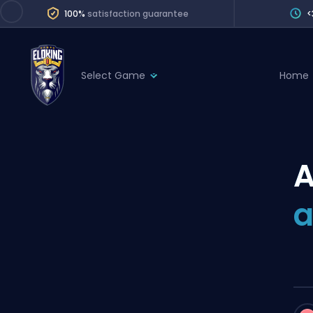
100%
satisfaction guarantee
<
Select Game
Home
League of Legends
League 
Marvel Rivals
SERVICES
Valorant
A
Division Boos
Dota 2
Placements
a
Counter-Strike
Wins
Overwatch 2
Coaching
Rocket League
Path of Exile 2
Teammate