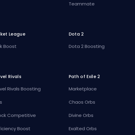
Teammate
ket League
Dota 2
k Boost
Dota 2 Boosting
vel Rivals
Path of Exile 2
vel Rivals Boosting
Marketplace
s
Chaos Orbs
ock Competitive
Divine Orbs
ficiency Boost
Exalted Orbs