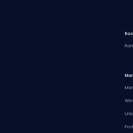
Roc
Ran
Mar
Mar
Win
Unl
Pro