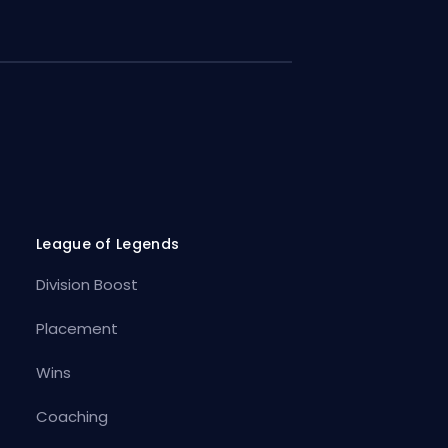
League of Legends
Division Boost
Placement
Wins
Coaching