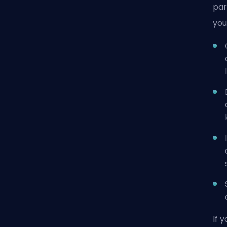
par
you
If 