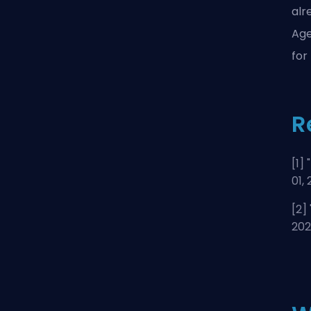
alr
Age
for
R
[1] "
01,
[2] 
20