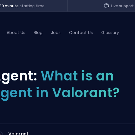
30 minute
starting time
Live support
About Us
Blog
Jobs
Contact Us
Glossary
of Legends
gent:
What is an
t
gent in Valorant?
Valorant