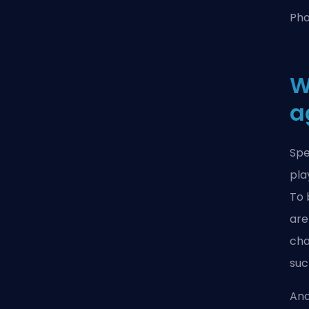
Pho
W
a
Spe
pla
To 
are
cha
suc
Ano