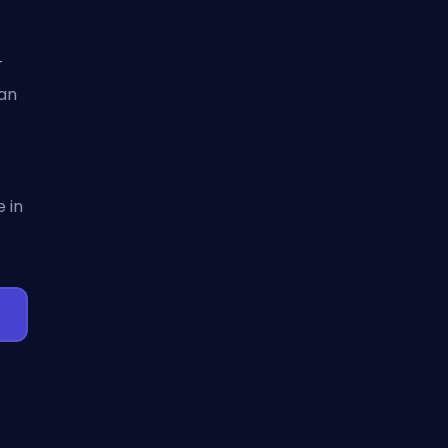
-
can
 in