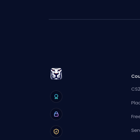
Cou
CS2
Pla
Fre
Ser