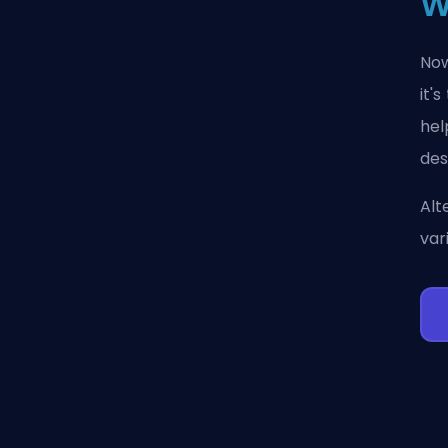
W
Now
it'
hel
des
Alt
var