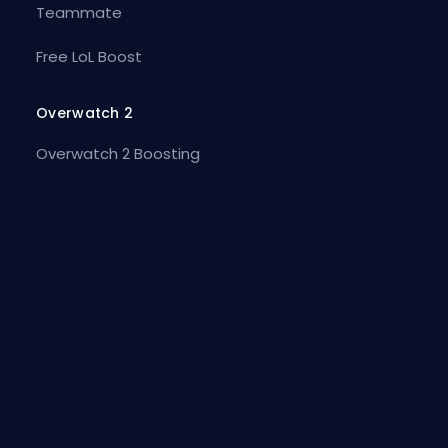
Teammate
Free LoL Boost
Overwatch 2
Overwatch 2 Boosting