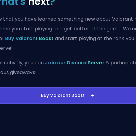
hat's
next
?
 that you have learned something new about Valorant 
s time you start playing and get better at the game. We 
p!
Buy Valorant Boost
and start playing at the rank you
erve!
ernatively, you can
Join our Discord Server
& participate
ious giveaways!
Buy Valorant Boost