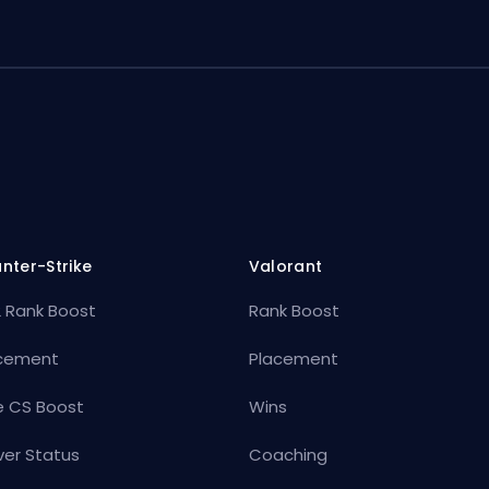
nter-Strike
Valorant
 Rank Boost
Rank Boost
cement
Placement
e CS Boost
Wins
ver Status
Coaching