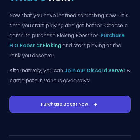
Now that you have learned something new - it’s
time you start playing and get better. Choose a
game to purchase Eloking Boost for.
Purchase
ELO Boost at Eloking
and start playing at the
rank you deserve!
Alternatively, you can
Join our Discord Server
&
participate in various giveaways!
Purchase Boost Now