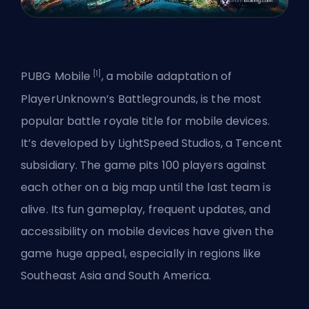
[1]
PUBG Mobile
, a mobile adaptation of
PlayerUnknown’s Battlegrounds, is the most
popular battle royale title for mobile devices.
It’s developed by LightSpeed Studios, a Tencent
subsidiary. The game pits 100 players against
each other on a big map until the last team is
alive. Its fun gameplay, frequent updates, and
accessibility on mobile devices have given the
game huge appeal, especially in regions like
Southeast Asia and South America.