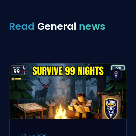
Read
General
news