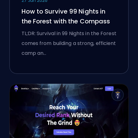
27 Jun 2026
How to Survive 99 Nights in
the Forest with the Compass
TL;DR: Survival in 99 Nights in the Forest
comes from building a strong, efficient
camp an…