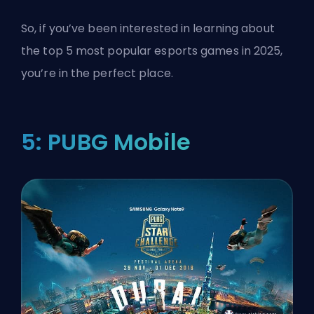
So, if you’ve been interested in learning about
the top 5 most popular esports games in 2025,
you’re in the perfect place.
5: PUBG Mobile