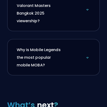
Valorant Masters
Bangkok 2025
viewership?
Why is Mobile Legends
the most popular
mobile MOBA?
What’s
next
?