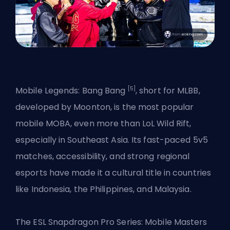
[5]
Mobile Legends: Bang Bang
, short for MLBB,
developed by Moonton, is the most popular
mobile MOBA, even more than LoL Wild Rift,
especially in Southeast Asia. Its fast-paced 5v5
matches, accessibility, and strong regional
esports have made it a cultural title in countries
like Indonesia, the Philippines, and Malaysia.
The ESL Snapdragon Pro Series: Mobile Masters