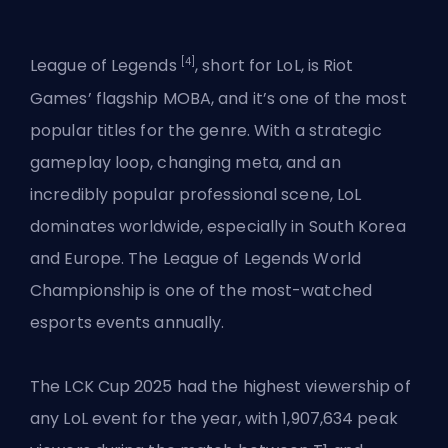
[4]
League of Legends
, short for LoL, is Riot
Games’ flagship MOBA, and it’s one of the most
popular titles for the genre. With a strategic
gameplay loop, changing meta, and an
incredibly popular professional scene, LoL
dominates worldwide, especially in South Korea
and Europe. The
League of Legends
World
Championship is one of the most-watched
esports events annually.
The LCK Cup 2025 had the highest viewership of
any LoL event for the year, with 1,907,634 peak