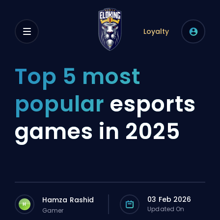
Loyalty
Top 5 most
popular
esports
games in 2025
03 Feb 2026
Hamza Rashid
H
Updated On
Gamer