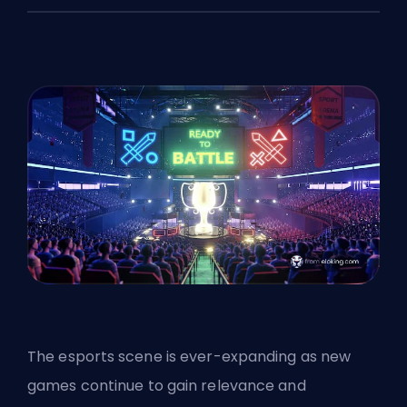
The esports scene is ever-expanding as new
games continue to gain relevance and