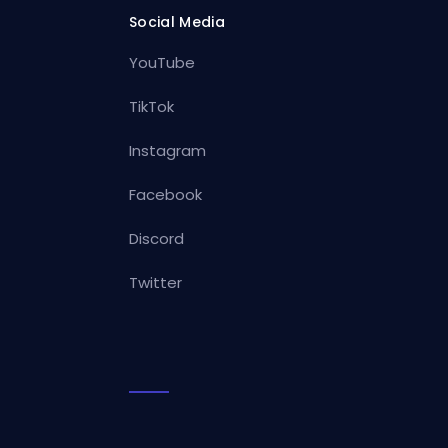
Social Media
YouTube
TikTok
Instagram
Facebook
Discord
Twitter