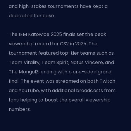
and high-stakes tournaments have kept a
dedicated fan base.
The IEM Katowice 2025 finals set the peak
viewership record for CS2 in 2025. The
tournament featured top-tier teams such as
Team Vitality, Team Spirit, Natus Vincere, and
The MongolZ, ending with a one-sided grand
final. The event was streamed on both Twitch
and YouTube, with additional broadcasts from
fans helping to boost the overall viewership
numbers.