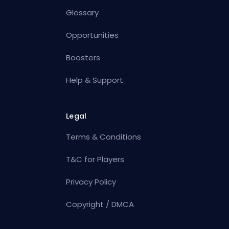
Glossary
Opportunities
Boosters
Help & Support
Legal
Terms & Conditions
T&C for Players
Privacy Policy
Copyright / DMCA