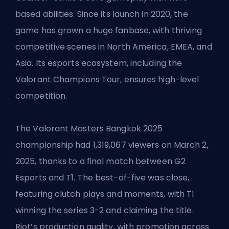
based abilities. Since its launch in 2020, the
game has grown a huge fanbase, with thriving
competitive scenes in North America, EMEA, and
Asia. Its esports ecosystem, including the
Valorant Champions Tour, ensures high-level
competition.
The Valorant Masters Bangkok 2025
championship had 1,319,067 viewers on March 2,
2025, thanks to a final match between G2
Esports and T1. The best-of-five was close,
featuring clutch plays and moments, with T1
winning the series 3-2 and claiming the title.
Riot’s production quality, with promotion across