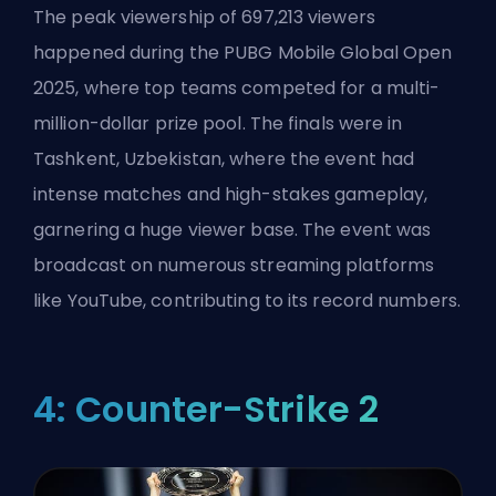
The peak viewership of 697,213 viewers
happened during the PUBG Mobile Global Open
2025, where top teams competed for a multi-
million-dollar prize pool. The finals were in
Tashkent, Uzbekistan, where the event had
intense matches and high-stakes gameplay,
garnering a huge viewer base. The event was
broadcast on numerous streaming platforms
like YouTube, contributing to its record numbers.
4: Counter-Strike 2