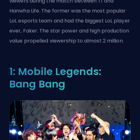
viewers during the match between T1 and
Hanwha Life. The former was the most popular
LoL esports team and had the biggest LoL player
ever, Faker. The star power and high production
value propelled viewership to almost 2 million.
1: Mobile Legends:
Bang Bang