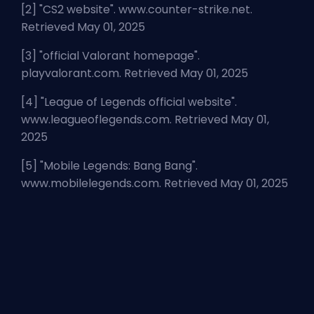
[2] "
CS2 website
". www.counter-strike.net.
Retrieved May 01, 2025
[3] "
official Valorant homepage
".
playvalorant.com. Retrieved May 01, 2025
[4] "
League of Legends official website
".
www.leagueoflegends.com. Retrieved May 01,
2025
[5] "
Mobile Legends: Bang Bang
".
www.mobilelegends.com. Retrieved May 01, 2025