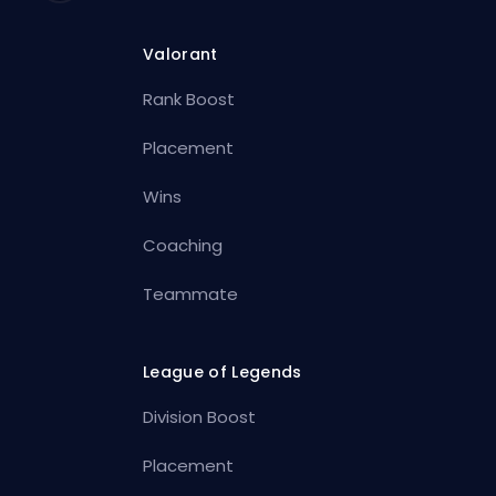
Valorant
Rank Boost
Placement
Wins
Coaching
Teammate
League of Legends
Division Boost
Placement