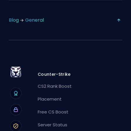
Blog
General
Counter-Strike
CS2 Rank Boost
Placement
Free CS Boost
Server Status