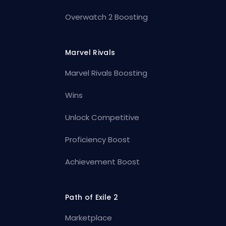
Overwatch 2 Boosting
Marvel Rivals
Marvel Rivals Boosting
Wins
Unlock Competitive
Proficiency Boost
Achievement Boost
Path of Exile 2
Marketplace