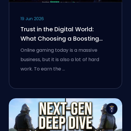
19 Jun 2026
Trust in the Digital World:
What Choosing a Boosting
Platform Taught Polish
Online gaming today is a massive
Gamers About Verifying Online
business, but it is also a lot of hard
Services
work. To earn the …