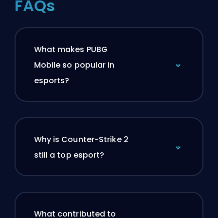
FAQs
What makes PUBG
Mobile so popular in
esports?
Why is Counter-Strike 2
still a top esport?
What contributed to