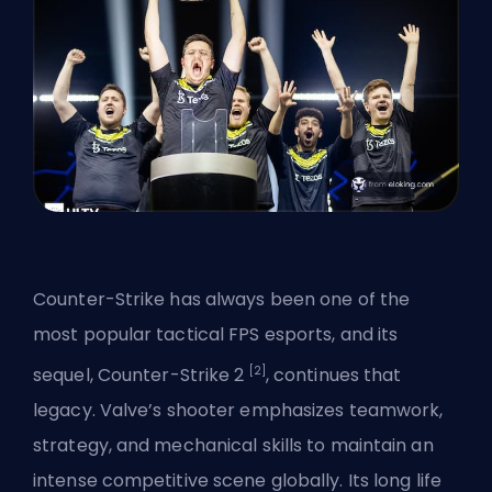
Counter-Strike has always been one of the
most popular tactical FPS esports, and its
[2]
sequel,
Counter-Strike 2
, continues that
legacy. Valve’s shooter emphasizes teamwork,
strategy, and mechanical skills to maintain an
intense competitive scene globally. Its long life