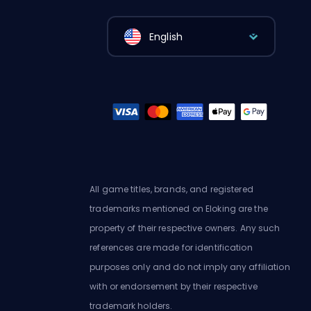
English
All game titles, brands, and registered
trademarks mentioned on Eloking are the
property of their respective owners. Any such
references are made for identification
purposes only and do not imply any affiliation
with or endorsement by their respective
trademark holders.