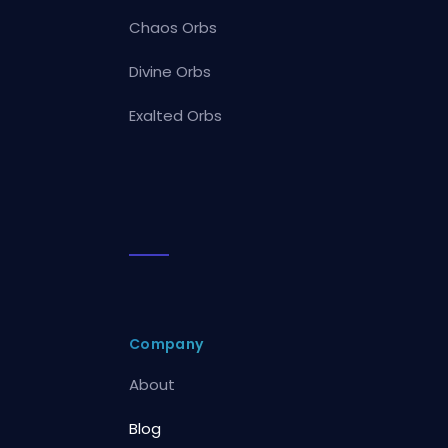
Chaos Orbs
Divine Orbs
Exalted Orbs
Company
About
Blog