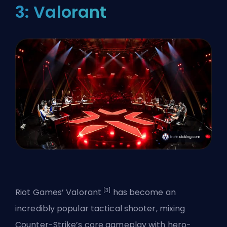
3: Valorant
[3]
Riot Games’
Valorant
has become an
incredibly popular tactical shooter, mixing
Counter-Strike’s core gameplay with hero-