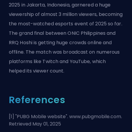
2025 in Jakarta, Indonesia, garnered a huge
viewership of almost 3 million viewers, becoming
the most-watched esports event of 2025 so far.
The grand final between ONIC Philippines and
RRQ Hoshi is getting huge crowds online and
offline. The match was broadcast on numerous
platforms like Twitch and YouTube, which
helped its viewer count.
References
[1] "
PUBG Mobile website
". www.pubgmobile.com.
Retrieved May 01, 2025