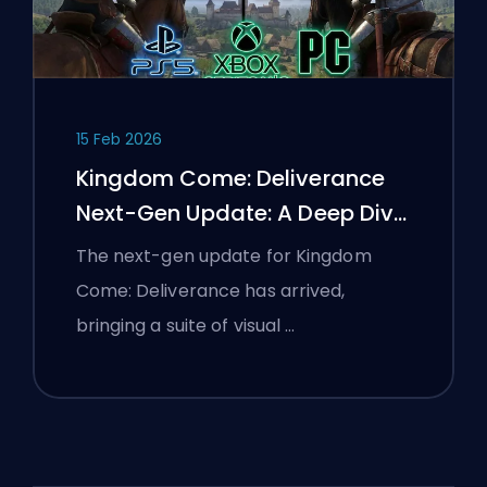
15 Feb 2026
Kingdom Come: Deliverance
Next-Gen Update: A Deep Dive
Analysis
The next-gen update for Kingdom
Come: Deliverance has arrived,
bringing a suite of visual …