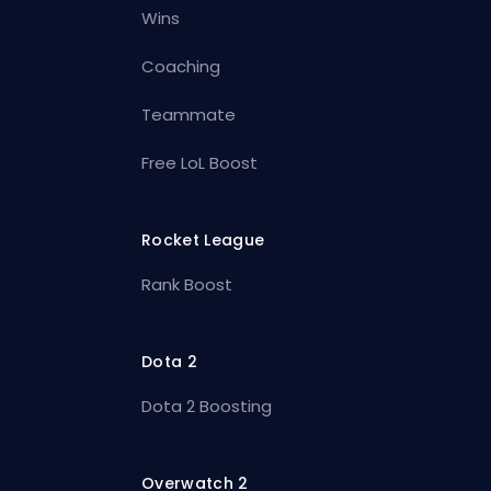
Wins
Coaching
Teammate
Free LoL Boost
Rocket League
Rank Boost
Dota 2
Dota 2 Boosting
Overwatch 2