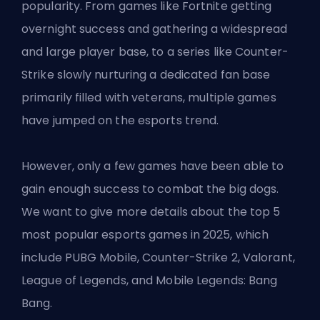
popularity. From games like Fortnite getting
overnight success and gathering a widespread
and large player base, to a series like Counter-
Strike slowly nurturing a dedicated fan base
primarily filled with veterans, multiple games
have jumped on the esports trend.
However, only a few games have been able to
gain enough success to combat the big dogs.
We want to give more details about the top 5
most popular esports games in 2025, which
include PUBG Mobile, Counter-Strike 2, Valorant,
League of Legends, and Mobile Legends: Bang
Bang.