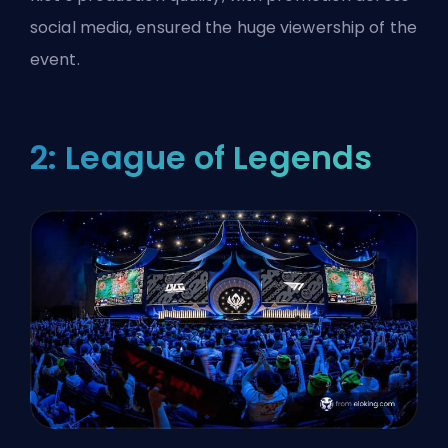
social media, ensured the huge viewership of the
event.
2: League of Legends