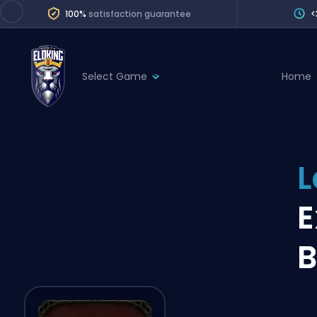
100%
satisfaction guarantee
<
Select Game
Home
League of Legends
League 
Marvel Rivals
SERVICES
Valorant
L
Division Boos
Dota 2
Placements
E
Counter-Strike
Wins
Overwatch 2
B
Coaching
Rocket League
Path of Exile 2
Teammate