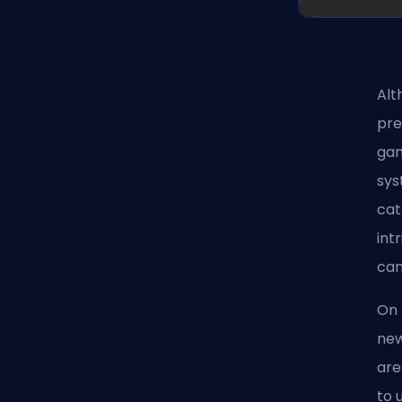
Alt
pre
gam
sys
cat
int
can
On 
new
are
to 