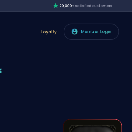
20,000+
satisfied customers
Member Login
Loyalty
f