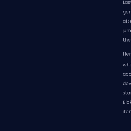
Las
gen
aft
jum
the
Her
whe
acc
dev
sta
Elo
ite