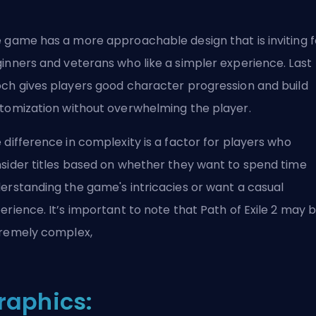
 game has a more approachable design that is
inviting 
inners
and veterans who like a simpler experience. Last
ch gives players good character progression and
build
tomization
without overwhelming the player.
 difference in complexity is a factor for players who
sider titles based on whether they want to spend time
erstanding the game's intricacies or want a casual
erience. It’s important to note that Path of Exile 2 may 
remely complex,
raphics: