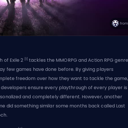
[1]
h of Exile 2
tackles the
MMORPG
and Action RPG genre
ay few games have done before. By giving players
plete freedom over how they want to tackle the game
 developers ensure every playthrough of every player is
sonalized and completely different. However, another
e did something similar some months back called Last
ch.