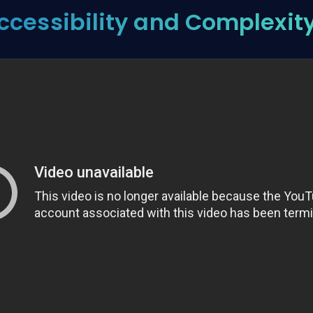
ccessibility and Complexity