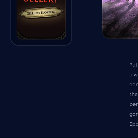
Pat
a w
com
the
per
gam
Epo