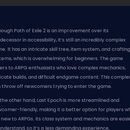
hough Path of Exile 2 is an improvement over its
decessor in accessibility, it’s still an incredibly complex
e. It has an intricate skill tree, item system, and craftin
tems, which is overwhelming for beginners. The game
ers to ARPG enthusiasts who love complex mechanics,
ricate
builds
, and difficult endgame content. This complex
 throw off newcomers trying to enter the game.
the other hand, Last Epoch is more streamlined and
comer-friendly, making it a better option for players w
 new to ARPGs. Its class system and mechanics are easi
understand, so it’s a less demanding experience.