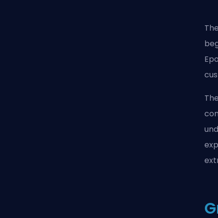
The
beg
Epo
cus
The
con
und
exp
ext
G