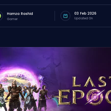
03 Feb 2026
Hamza Rashid
Updated On
Gamer