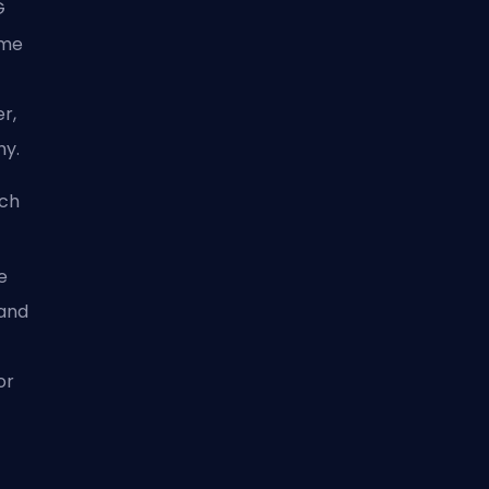
G
ime
er,
hy.
och
e
 and
or