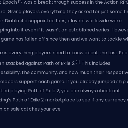
[2]
t Epoch
was a breakthrough success in the Action RP
re. Giving players everything they asked for just some t
er Diablo 4 disappointed fans, players worldwide were
ping into it even if it wasn’t an established series. Howev
 game has fallen off since then and we want to tackle w
e is everything players need to know about the Last Ep
[3]
n stacked against Path of Exile 2
. This includes
essibility, the community, and how much their respectiv
elopers support each game. If you already jumped ship
rted playing Path of Exile 2, you can always check out
king’s Path of Exile 2 marketplace
to see if any currency 
m on sale catches your eye.