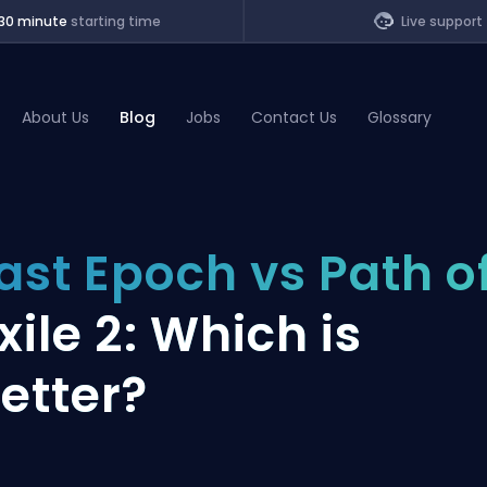
30 minute
starting time
Live support
About Us
Blog
Jobs
Contact Us
Glossary
of Legends
ast Epoch vs Path o
t
xile 2: Which is
etter?