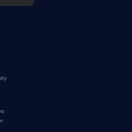
g
ity
ho
er