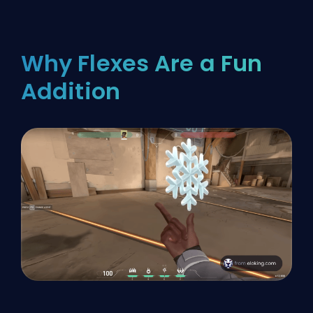
Why Flexes Are a Fun
Addition