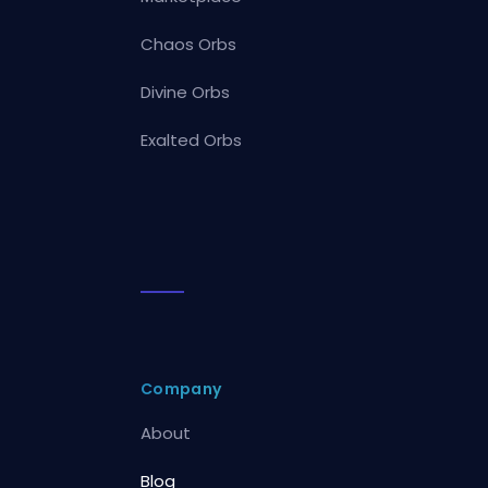
Chaos Orbs
Divine Orbs
Exalted Orbs
Company
About
Blog