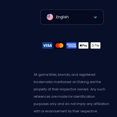
English
All game titles, brands, and registered
trademarks mentioned on Eloking are the
property of their respective owners. Any such
references are made for identification
purposes only and do not imply any affiliation
with or endorsement by their respective