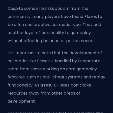
Despite some initial skepticism from the
community, many players have found Flexes to
be a fun and creative cosmetic type. They add
another layer of personality to gameplay
without affecting balance or performance.
It’s important to note that the development of
cosmetics like Flexes is handled by a separate
team from those working on core gameplay
features, such as anti-cheat systems and replay
functionality. As a result, Flexes don’t take
resources away from other areas of
development.