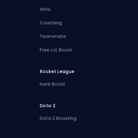
Wins
Coaching
Teammate
Free LoL Boost
Rocket League
Rank Boost
Dota 2
Dota 2 Boosting