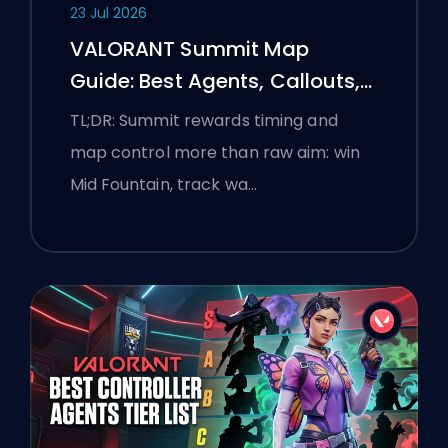
23 Jul 2026
VALORANT Summit Map
Guide: Best Agents, Callouts,
and Smokes
TL;DR: Summit rewards timing and
map control more than raw aim: win
Mid Fountain, track wa…