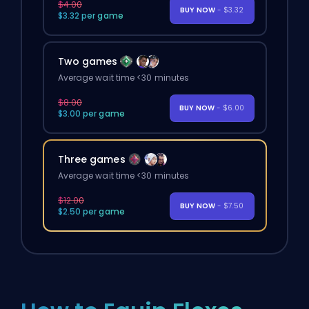
$4.00
BUY NOW
- $3.32
$3.32 per game
Two games
Average wait time <30 minutes
$8.00
BUY NOW
- $6.00
$3.00 per game
Three games
Average wait time <30 minutes
$12.00
BUY NOW
- $7.50
$2.50 per game