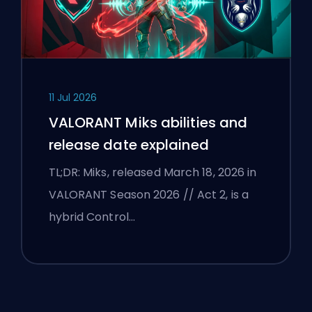
11 Jul 2026
VALORANT Miks abilities and
release date explained
TL;DR: Miks, released March 18, 2026 in
VALORANT Season 2026 // Act 2, is a
hybrid Control…