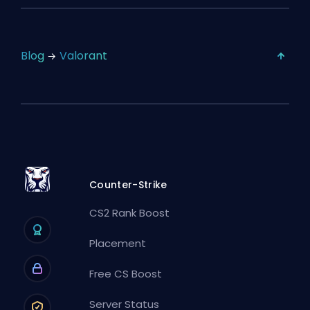
Blog
Valorant
Counter-Strike
CS2 Rank Boost
Placement
Free CS Boost
Server Status