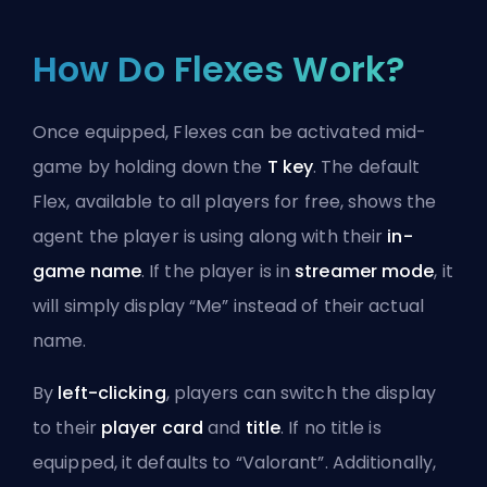
How Do Flexes Work?
Once equipped, Flexes can be activated mid-
game by holding down the
T key
. The default
Flex, available to all players for free, shows the
agent
the player is using along with their
in-
game name
. If the player is in
streamer mode
, it
will simply display “Me” instead of their actual
name.
By
left-clicking
, players can switch the display
to their
player card
and
title
. If no title is
equipped, it defaults to “Valorant”. Additionally,