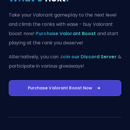
Take your Valorant gameplay to the next level
and climb the ranks with ease - buy Valorant
boost now!
Purchase Valorant Boost
and start
playing at the rank you deserve!
Alternatively, you can
Join our Discord Server
&
participate in various giveaways!
Purchase Valorant Boost Now