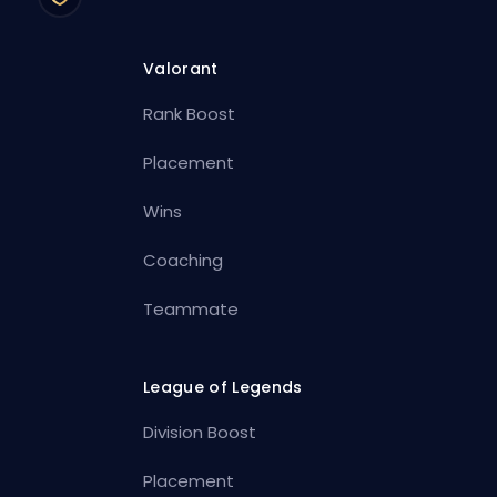
Valorant
Rank Boost
Placement
Wins
Coaching
Teammate
League of Legends
Division Boost
Placement