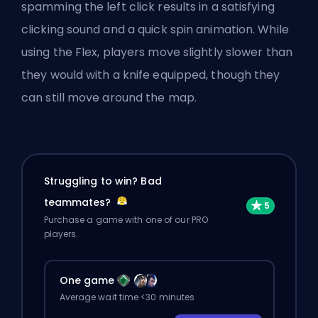
spamming the left click results in a satisfying
clicking sound and a quick spin animation. While
using the Flex, players move slightly slower than
they would with a knife equipped, though they
can still move around the map.
Struggling to win? Bad
teammates?
Purchase a game with one of our PRO
players.
One game
Average wait time <30 minutes