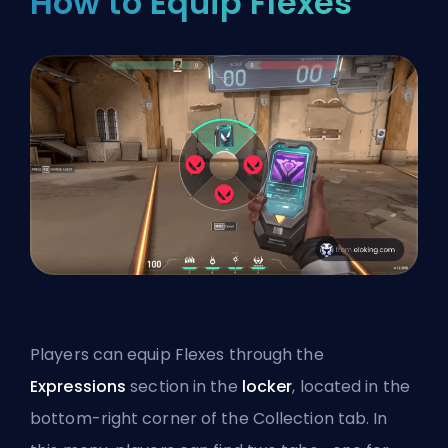
How to Equip Flexes
Players can equip Flexes through the
Expressions
section in the
locker
, located in the
bottom-right corner of the Collection tab. In