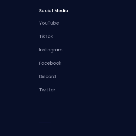
Social Media
YouTube
TikTok
Instagram
Facebook
Discord
Twitter