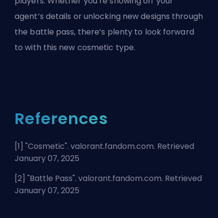
players. Whether you’re showing off your
agent’s details or unlocking new designs through
the battle pass, there’s plenty to look forward
to with this new cosmetic type.
References
[1] "
Cosmetic
". valorant.fandom.com. Retrieved
January 07, 2025
[2] "
Battle Pass
". valorant.fandom.com. Retrieved
January 07, 2025