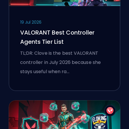
19 Jul 2026
VALORANT Best Controller
Agents Tier List
TL;DR: Clove is the best VALORANT
controller in July 2026 because she
stays useful when ra…