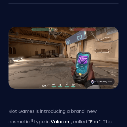
Riot Games is introducing a brand-new
[1]
cosmetic
type in
Valorant
, called
“Flex”
. This