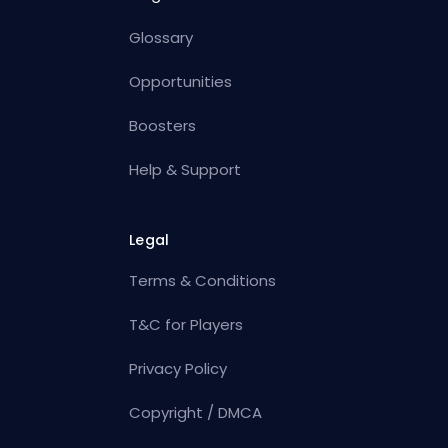
Glossary
Opportunities
Boosters
Help & Support
Legal
Terms & Conditions
T&C for Players
Privacy Policy
Copyright / DMCA