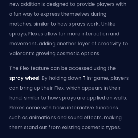
new addition is designed to provide players with
a fun way to express themselves during
matches, similar to how sprays work. Unlike
sprays, Flexes allow for more interaction and
movement, adding another layer of creativity to
Valorant’s growing cosmetic options.
The Flex feature can be accessed using the
spray wheel
. By holding down
T
in-game, players
can bring up their Flex, which appears in their
hand, similar to how sprays are applied on walls.
Flexes come with basic interactive functions
such as animations and sound effects, making
them stand out from existing cosmetic types.