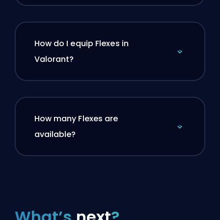
How do I equip Flexes in
Valorant?
How many Flexes are
available?
What’s
next
?