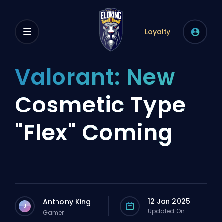
Loyalty
Valorant: New
Cosmetic Type
"Flex" Coming
12 Jan 2025
Anthony King
J
Updated On
Gamer