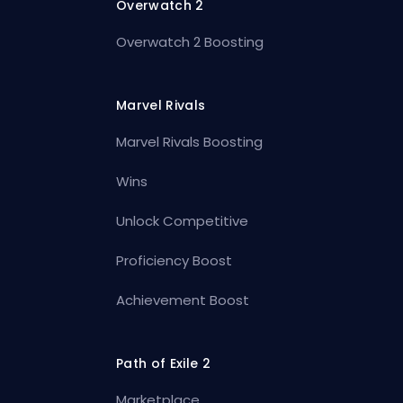
Overwatch 2
Overwatch 2 Boosting
Marvel Rivals
Marvel Rivals Boosting
Wins
Unlock Competitive
Proficiency Boost
Achievement Boost
Path of Exile 2
Marketplace