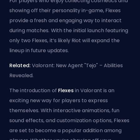
For players who enjoy collecting cosmetics and
showing off their personality in-game, Flexes
provide a fresh and engaging way to interact
during matches. With the initial launch featuring
only two Flexes, it’s likely Riot will expand the
lineup in future updates.
Related:
Valorant: New Agent "Tejo" – Abilities
Revealed
.
The introduction of
Flexes
in Valorant is an
exciting new way for players to express
themselves. With interactive animations, fun
sound effects, and customization options, Flexes
are set to become a popular addition among