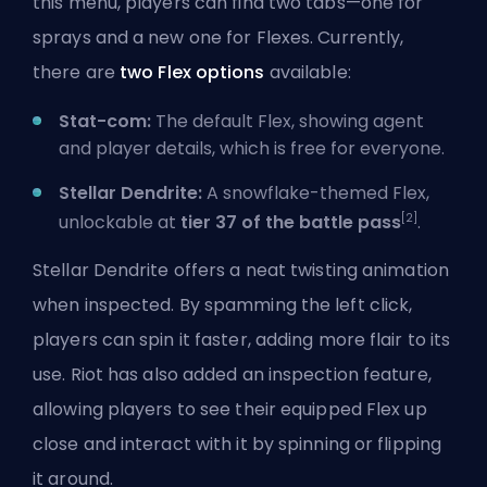
this menu, players can find two tabs—one for
sprays and a new one for Flexes. Currently,
there are
two Flex options
available:
Stat-com:
The default Flex, showing agent
and player details, which is free for everyone.
Stellar Dendrite:
A snowflake-themed Flex,
[2]
unlockable at
tier 37 of the battle pass
.
Stellar Dendrite offers a neat twisting animation
when inspected. By spamming the left click,
players can spin it faster, adding more flair to its
use.
Riot
has also added an inspection feature,
allowing players to see their equipped Flex up
close and interact with it by spinning or flipping
it around.