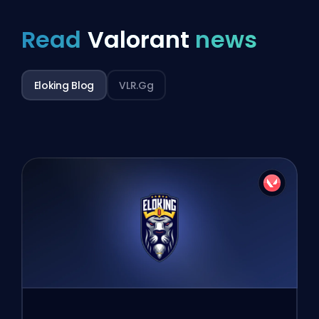
Read
Valorant
news
Eloking Blog
VLR.gg