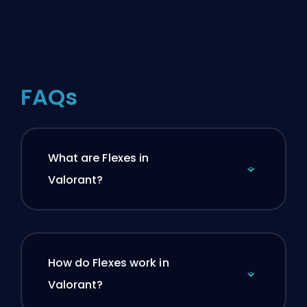
FAQs
What are Flexes in
Valorant?
How do Flexes work in
Valorant?