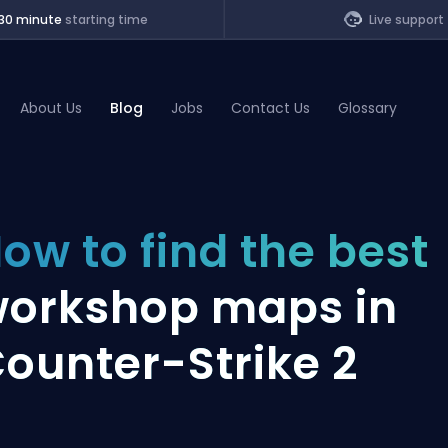
30 minute
starting time
Live support
About Us
Blog
Jobs
Contact Us
Glossary
of Legends
ow to find the best
t
orkshop maps in
ounter-Strike 2