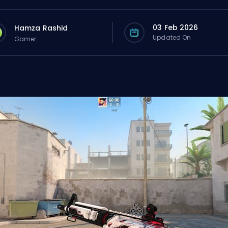
03 Feb 2026
Hamza Rashid
Updated On
Gamer