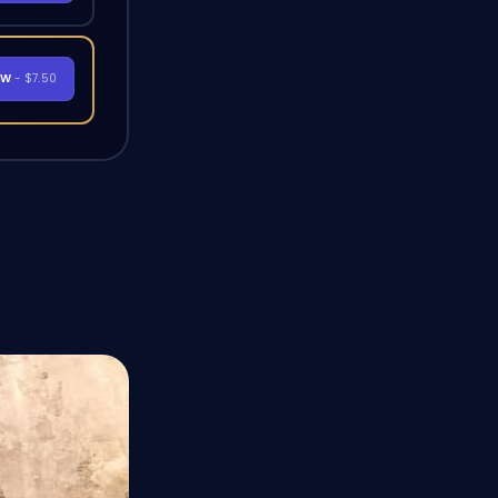
OW
- $7.50