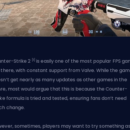
[1]
nter-Strike 2
is easily one of the most popular
FPS
ga
 there, with constant support from
Valve
. While the ga
sn’t get nearly as many updates as other games in the
re, most would argue that this is because the Counter-
ike formula is tried and tested, ensuring fans don’t need
ch change.
ever, sometimes, players may want to try something as