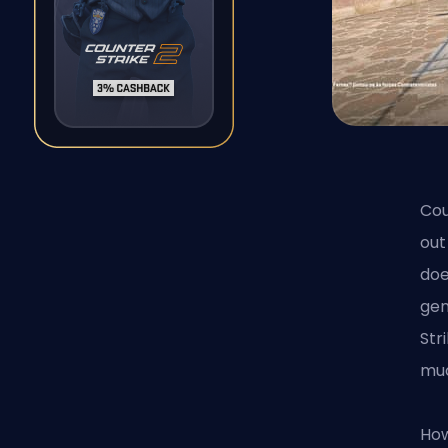
Cou
out
doe
gen
Str
mu
How