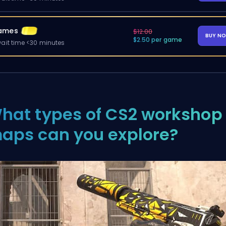
ames
$12.00
BUY N
$2.50 per game
ait time <30 minutes
hat types of CS2 workshop
aps can you explore?