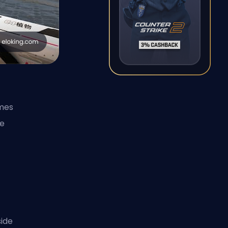
mes
me
ide