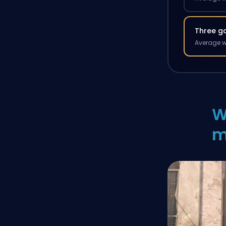
Three g
Average w
W
m