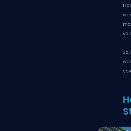
fro
wor
mad
var
So,
wo
cov
H
S