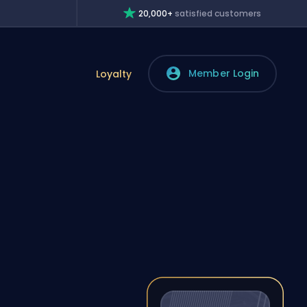
20,000+
satisfied customers
Member Login
Loyalty