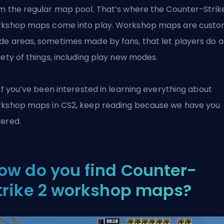
m the regular map pool. That’s where the Counter-Strik
kshop maps come into play. Workshop maps are cust
e areas, sometimes made by fans, that let players do a
iety of things, including play new modes.
 if you’ve been interested in learning everything about
rkshop maps in
CS2
, keep reading because we have you
ered.
ow do you find Counter-
trike 2 workshop maps?