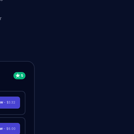
r
OW
- $3.32
OW
- $6.00