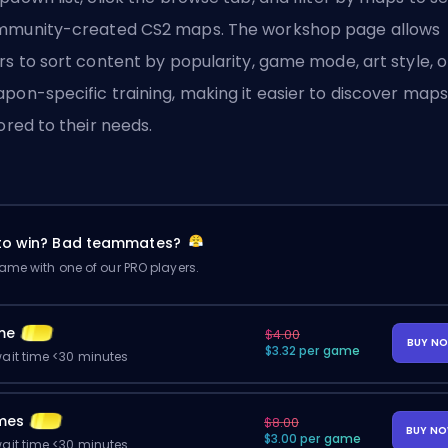
munity-created CS2 maps. The workshop page allows
rs to sort content by popularity, game mode, art style, o
pon-specific training, making it easier to discover maps
lored to their needs.
 to win? Bad teammates?
me with one of our PRO players.
me
$4.00
BUY N
$3.32 per game
ait time <30 minutes
mes
$8.00
BUY N
$3.00 per game
ait time <30 minutes