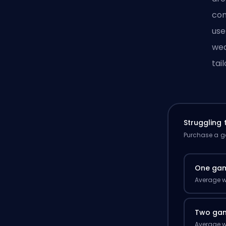
com
use
wea
tai
Struggling
Purchase a ga
One ga
Average w
Two ga
Average w