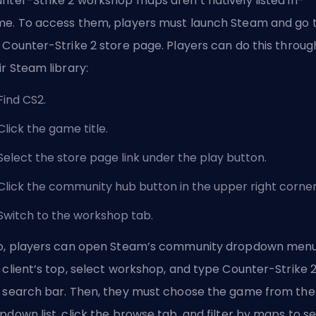
nter-Strike 2 workshop maps aren’t natively listed in-
e. To access them, players must launch Steam and go 
 Counter-Strike 2 store page. Players can do this throug
ir Steam library:
Find CS2.
Click the game title.
Select the store page link under the play button.
Click the community hub button in the upper right corner
Switch to the workshop tab.
o, players can open Steam’s community dropdown menu
 client’s top, select workshop, and type Counter-Strike 2
 search bar. Then, they must choose the game from the
pdown list, click the browse tab, and filter by maps to s