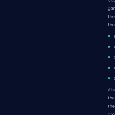
Cou
gam
the
the
Als
the
the
dro