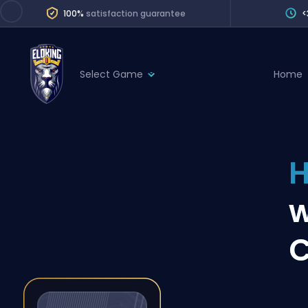
100%
satisfaction guarantee
<
Select Game
Home
League of Legends
League 
Marvel Rivals
SERVICES
Valorant
H
Division Boos
Dota 2
Placements
w
Counter-Strike
Wins
Overwatch 2
C
Coaching
Rocket League
Path of Exile 2
Teammate