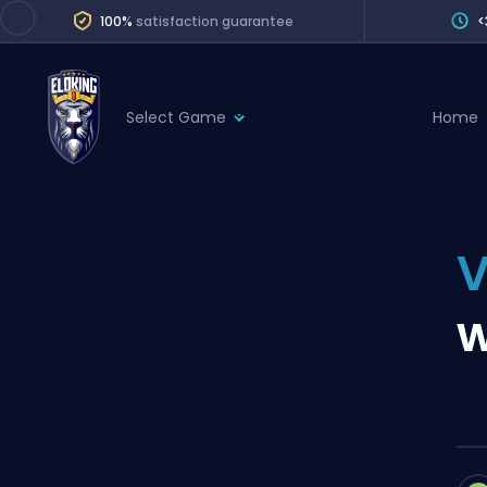
100%
satisfaction guarantee
<
Select Game
Home
League of Legends
League 
Marvel Rivals
SERVICES
Valorant
V
Division Boos
Dota 2
Placements
w
Counter-Strike
Wins
Overwatch 2
Coaching
Rocket League
Path of Exile 2
Teammate