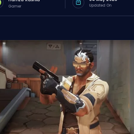
Updated On
Gamer