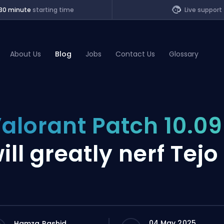
30 minute
starting time
Live support
About Us
Blog
Jobs
Contact Us
Glossary
of Legends
alorant Patch 10.09
t
ill greatly nerf Tejo
04 May 2025
Hamza Rashid