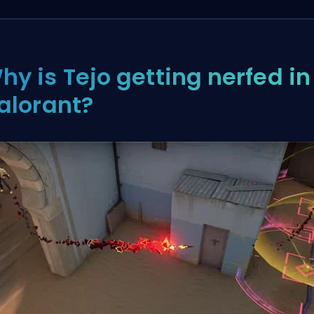
hy is Tejo getting nerfed in
alorant?