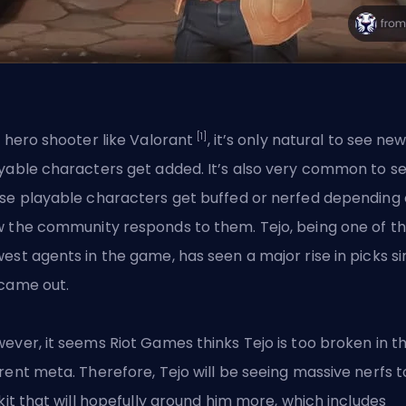
[1]
a hero shooter like Valorant
, it’s only natural to see ne
yable characters get added. It’s also very common to s
se playable characters get buffed or nerfed depending
 the community responds to them. Tejo, being one of t
est agents in the game, has seen a
major rise in picks
si
came out.
ever, it seems Riot Games thinks Tejo is too broken in t
rent meta. Therefore, Tejo will be seeing massive nerfs t
 kit that will hopefully ground him more, which includes