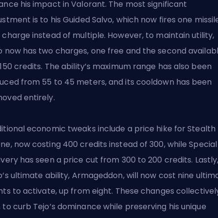
ance his impact in Valorant. The most significant
ustment is to
his Guided Salvo
, which now fires one missil
 charge instead of multiple. However, to maintain utility,
o now has two charges, one free and the second availab
 150 credits. The ability’s maximum range has also been
uced from 55 to 45 meters, and its cooldown has been
oved entirely.
itional economic tweaks include a price hike for Stealth
ne, now costing 400 credits instead of 300, while Special
ivery has seen a price cut from 300 to 200 credits. Lastly
o’s ultimate ability, Armageddon, will now cost nine ultim
nts to activate, up from eight. These changes collectivel
 to curb Tejo’s dominance while preserving his unique