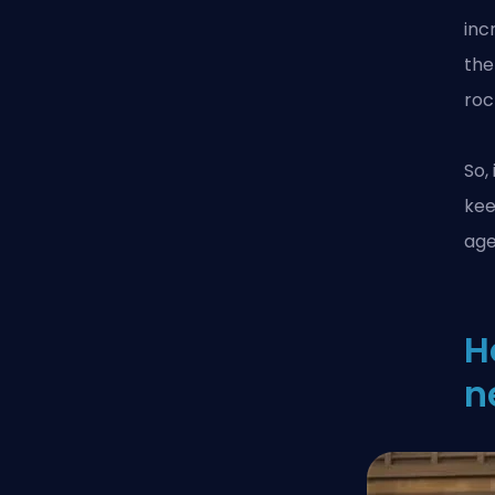
inc
the
roc
So,
kee
age
H
n