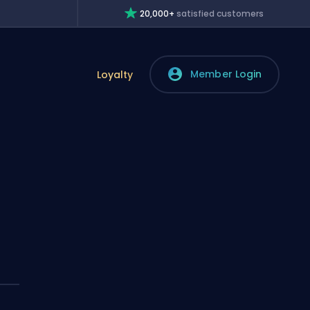
20,000+
satisfied customers
Member Login
Loyalty