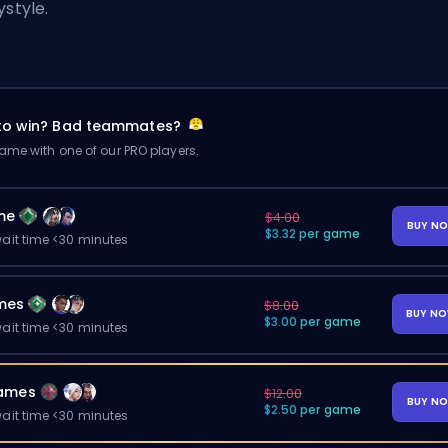
ystyle.
 to win? Bad teammates?
me with one of our PRO players.
me
$4.00
BUY N
$3.32 per game
ait time <30 minutes
mes
$8.00
BUY N
$3.00 per game
ait time <30 minutes
ames
$12.00
BUY N
$2.50 per game
ait time <30 minutes