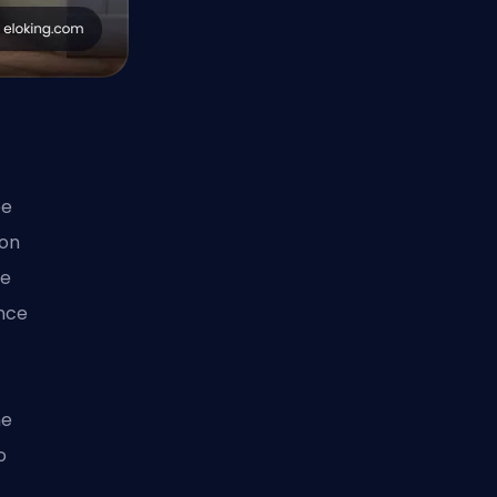
w
ee
 on
he
nce
he
o