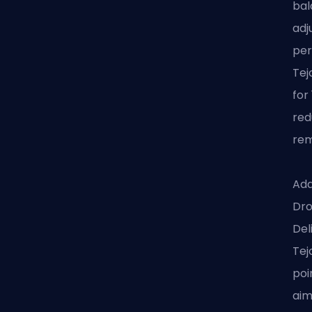
bal
adj
per
Tej
for
red
rem
Add
Dro
Del
Tej
poi
aim