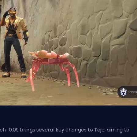
ch 10.09 brings several key changes to Tejo, aiming to