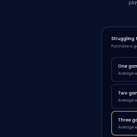
pla
Struggling
Purchase a ga
One ga
Average w
Two ga
Average w
Three g
Average w