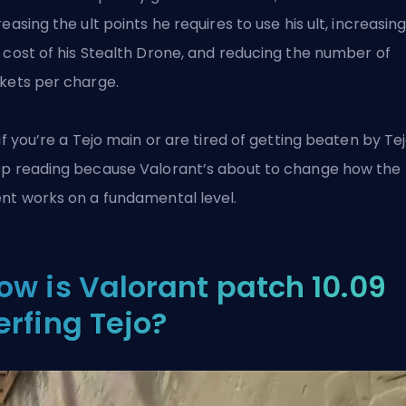
reasing the ult points he requires to use his ult, increasin
 cost of his Stealth Drone, and reducing the number of
kets per charge.
 if you’re a Tejo main or are tired of getting beaten by Tej
p reading because
Valorant’s
about to change how the
nt works on a fundamental level.
ow is Valorant patch 10.09
erfing Tejo?