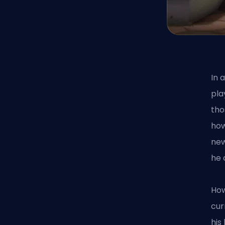
In 
pla
tho
how
new
he 
How
cur
his