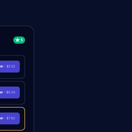
OW
- $3.32
OW
- $6.00
OW
- $7.50