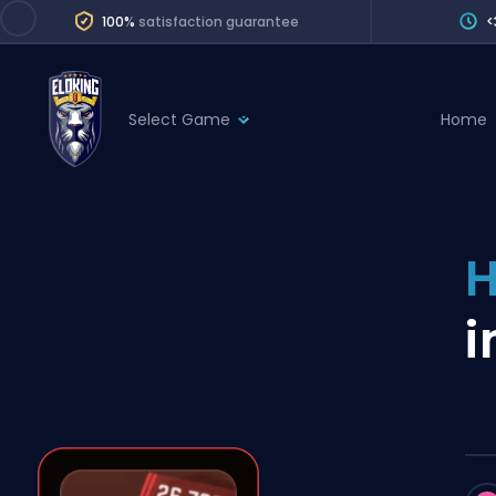
100%
satisfaction guarantee
<
Select Game
Home
League of Legends
League 
Marvel Rivals
SERVICES
Valorant
H
Division Boos
Dota 2
Placements
i
Counter-Strike
Wins
Overwatch 2
Coaching
Rocket League
Path of Exile 2
Teammate