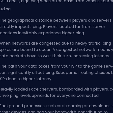
GO Faceit, high ping woes often arise from various sourc
luding:
The geographical distance between players and servers
directly impacts ping. Players located far from server
locations inevitably experience higher ping.
When networks are congested due to heavy traffic, ping
spikes are bound to occur. A congested network means 
data packets have to wait their turn, increasing latency.
The path your data takes from your ISP to the game serv
can significantly affect ping. Suboptimal routing choices 
ISPs lead to higher latency.
Heavily loaded Faceit servers, bombarded with players, 
drive ping levels upwards for everyone connected.
Background processes, such as streaming or downloads 
other devices, can hog your bandwidth, contributing to