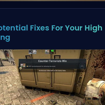
otential Fixes For Your High
ing