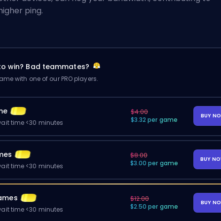
higher ping.
 to win? Bad teammates?
me with one of our PRO players.
me
$4.00
BUY N
$3.32 per game
ait time <30 minutes
mes
$8.00
BUY N
$3.00 per game
ait time <30 minutes
ames
$12.00
BUY N
$2.50 per game
ait time <30 minutes