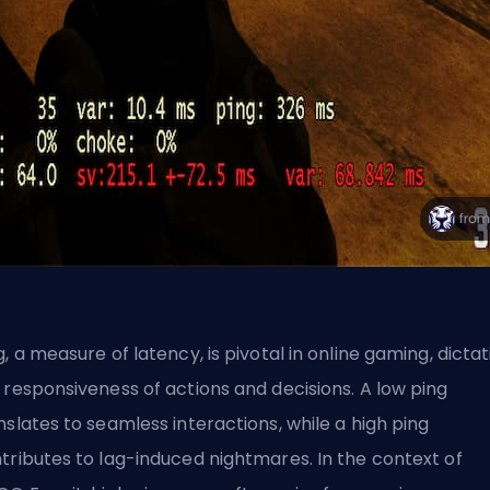
g, a measure of latency, is pivotal in online gaming, dictat
 responsiveness of actions and decisions. A low ping
nslates to seamless interactions, while a high ping
tributes to lag-induced nightmares. In the context of