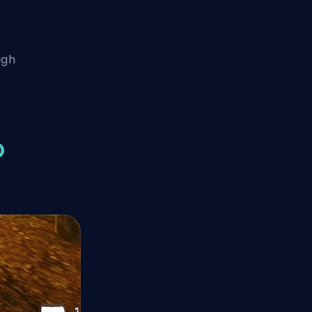
igh
O