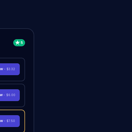
OW
- $3.32
OW
- $6.00
OW
- $7.50