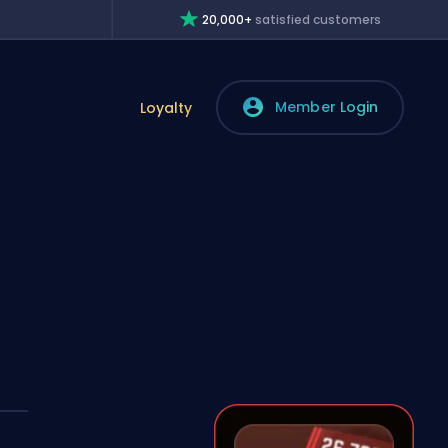
20,000+
satisfied customers
Member Login
Loyalty