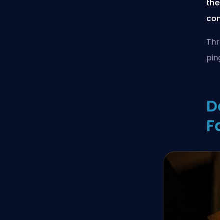
the
con
Thr
pin
D
F