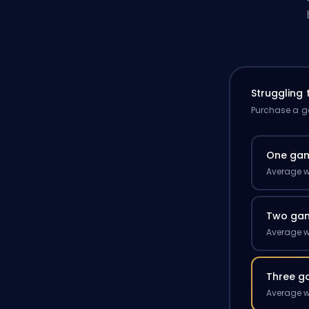
Struggling
Purchase a ga
One ga
Average w
Two ga
Average w
Three g
Average w