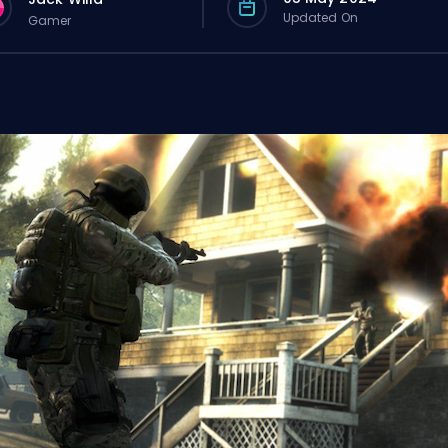
Updated On
Gamer