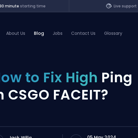
30 minute
starting time
Live support
About Us
Blog
Jobs
Contact Us
Glossary
of Legends
ow to Fix High
Ping
t
n CSGO FACEIT?
05 May 2024
Jack Willa