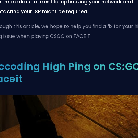
n more drastic fixes like optimizing your network and
tacting your ISP might be required.
ough this article, we hope to help you find a fix for your h
g issue when playing CSGO on FACEIT.
ecoding High Ping on CS:G
aceit