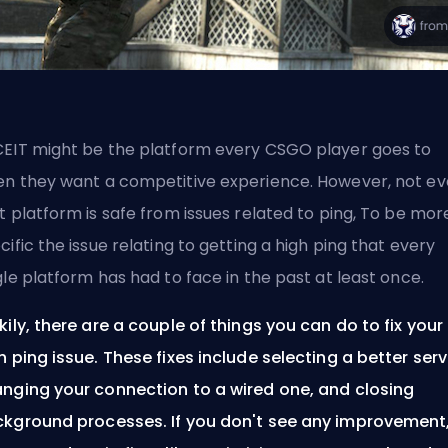
EIT
might be the platform every CSGO player goes to
n they want a competitive experience. However, not e
t platform is safe from issues related to
ping
, To be mor
cific the issue relating to getting a high ping that every
gle platform has had to face in the past at least once.
kily, there are a couple of things you can do to fix your
h ping issue. These fixes include selecting a better serv
nging your connection to a wired one, and closing
kground processes. If you don't see any improvement