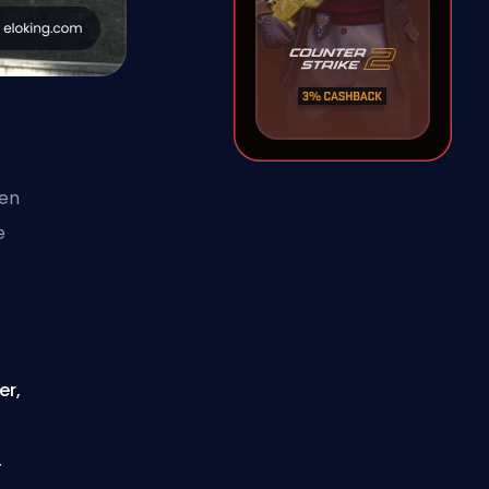
ven
e
er,
,