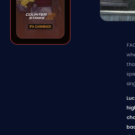
FAC
whe
tha
spe
sin
Luc
hig
cha
bac