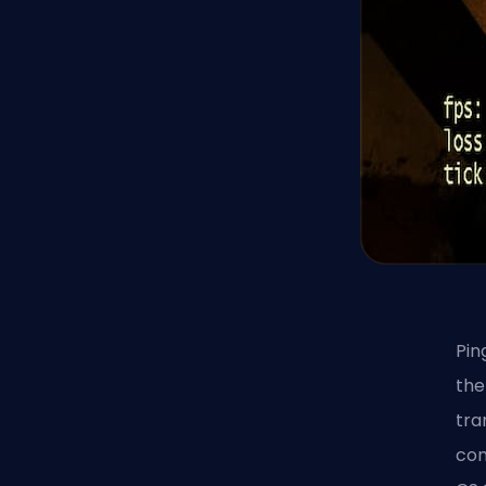
Pin
the
tra
con