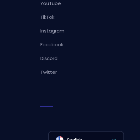
YouTube
TikTok
Instagram
Facebook
Discord
Twitter