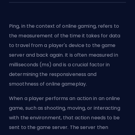
Ping, in the context of online gaming, refers to
the measurement of the time it takes for data
to travel from a player's device to the game
server and back again. It is often measured in
milliseconds (ms) and is a crucial factor in
determining the responsiveness and
smoothness of online gameplay.
When a player performs an action in an online
game, such as shooting, moving, or interacting
with the environment, that action needs to be
sent to the game server. The server then