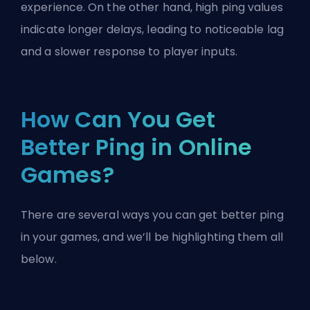
experience. On the other hand, high ping values
indicate longer delays, leading to noticeable lag
and a slower response to player inputs.
How Can You Get
Better Ping in Online
Games?
There are several ways you can get better ping
in your games, and we’ll be highlighting them all
below.