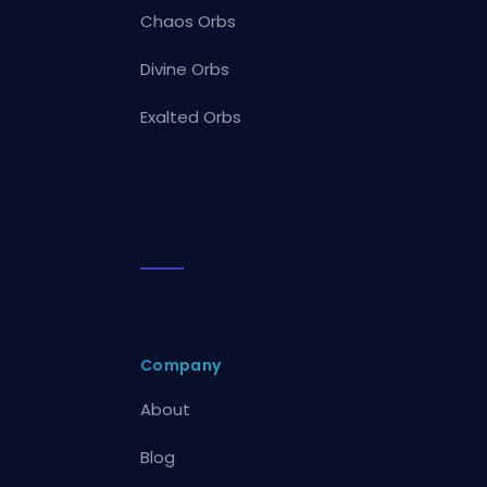
Chaos Orbs
Divine Orbs
Exalted Orbs
Company
About
Blog