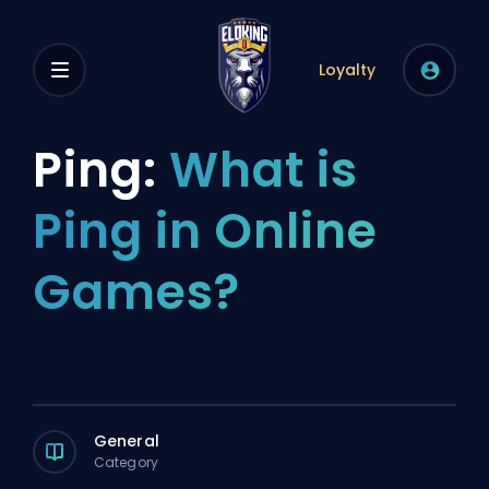
Loyalty
Ping:
What is
Ping in Online
Games?
General
Category