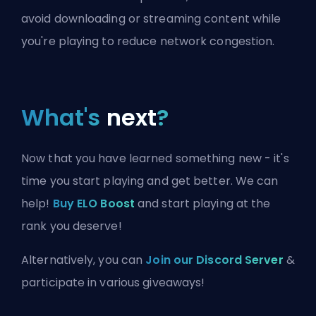
avoid downloading or streaming content while
you're playing to reduce network congestion.
What's
next
?
Now that you have learned something new - it's
time you start playing and get better. We can
help!
Buy ELO Boost
and start playing at the
rank you deserve!
Alternatively, you can
Join our Discord Server
&
participate in various giveaways!