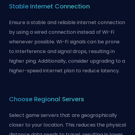
Stable Internet Connection
Ensure a stable and reliable internet connection
by using a wired connection instead of Wi-Fi
whenever possible. Wi-Fi signals can be prone
to interference and signal drops, resulting in
higher ping. Additionally, consider upgrading to a
higher-speed internet plan to reduce latency.
Choose Regional Servers
Select game servers that are geographically
closer to your location. This reduces the physical
distance data needs to travel, resulting in lower