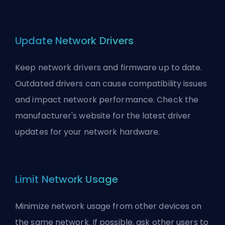
Update Network Drivers
Keep network drivers and firmware up to date.
Outdated drivers can cause compatibility issues
and impact network performance. Check the
manufacturer's website for the latest driver
updates for your network hardware.
Limit Network Usage
Minimize network usage from other devices on
the same network. If possible, ask other users to