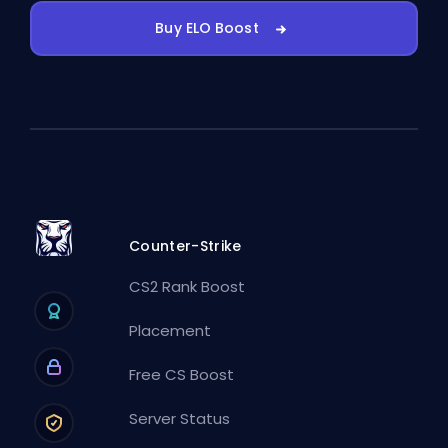
Buy ELO Boost
Counter-Strike
CS2 Rank Boost
Placement
Free CS Boost
Server Status