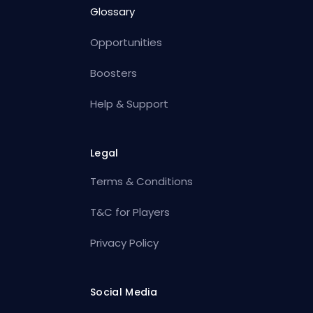
Glossary
Opportunities
Boosters
Help & Support
Legal
Terms & Conditions
T&C for Players
Privacy Policy
Social Media