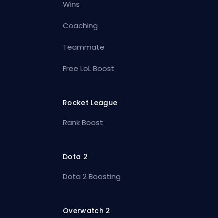
Wins
Coaching
Teammate
Free LoL Boost
Rocket League
Rank Boost
Dota 2
Dota 2 Boosting
Overwatch 2