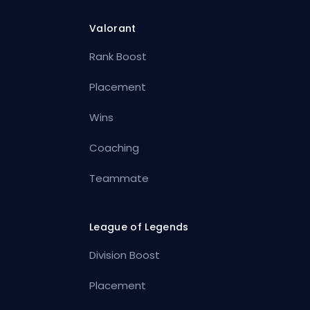
Valorant
Rank Boost
Placement
Wins
Coaching
Teammate
League of Legends
Division Boost
Placement