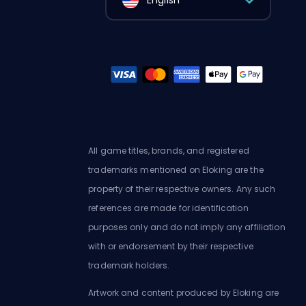
English
All game titles, brands, and registered
trademarks mentioned on Eloking are the
property of their respective owners. Any such
references are made for identification
purposes only and do not imply any affiliation
with or endorsement by their respective
trademark holders.
Artwork and content produced by Eloking are