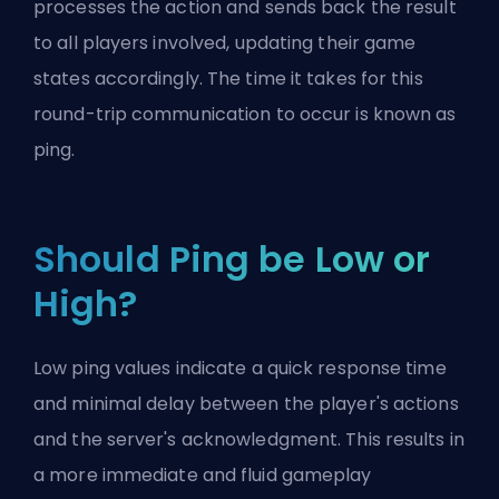
processes the action and sends back the result
to all players involved, updating their game
states accordingly. The time it takes for this
round-trip communication to occur is known as
ping.
Should Ping be Low or
High?
Low ping values indicate a quick response time
and minimal delay between the player's actions
and the server's acknowledgment. This results in
a more immediate and fluid gameplay