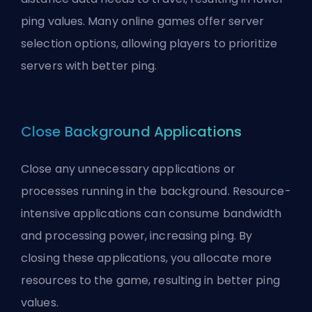
ping values. Many online games offer server
selection options, allowing players to prioritize
servers with better ping.
Close Background Applications
Close any unnecessary applications or
processes running in the background. Resource-
intensive applications can consume bandwidth
and processing power, increasing ping. By
closing these applications, you allocate more
resources to the game, resulting in better ping
values.