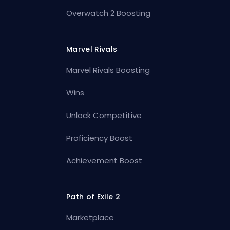
Overwatch 2 Boosting
Marvel Rivals
Marvel Rivals Boosting
Wins
Unlock Competitive
Proficiency Boost
Achievement Boost
Path of Exile 2
Marketplace