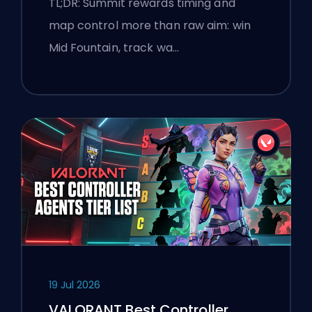
TL;DR: Summit rewards timing and
map control more than raw aim: win
Mid Fountain, track wa…
19 Jul 2026
VALORANT Best Controller