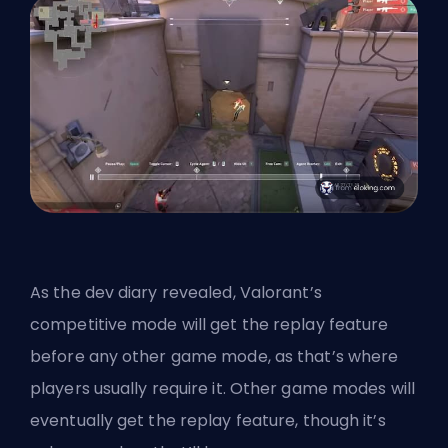
As the dev diary revealed, Valorant’s
competitive mode will get the replay feature
before any other game mode, as that’s where
players usually require it. Other game modes will
eventually get the replay feature, though it’s