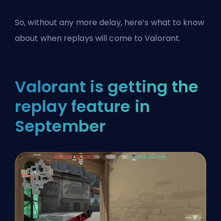
So, without any more delay, here’s what to know
about when replays will come to
Valorant
.
Valorant is getting the
replay feature in
September