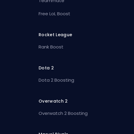
Teammate
Free LoL Boost
Rocket League
Rank Boost
Dota 2
Dota 2 Boosting
Overwatch 2
Overwatch 2 Boosting