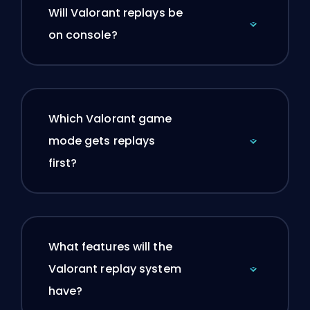
Will Valorant replays be
on console?
Which Valorant game
mode gets replays
first?
What features will the
Valorant replay system
have?