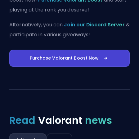
playing at the rank you deserve!
Alternatively, you can
Join our Discord Server
&
participate in various giveaways!
Purchase Valorant Boost Now
Read
Valorant
news