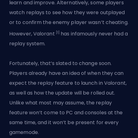
learn and improve. Alternatively, some players
watch replays to see how they were outplayed
or to confirm the enemy player wasn’t cheating.
[1]
However, Valorant
has infamously never had a
replay system.
Fortunately, that’s slated to change soon.
Players already have an idea of when they can
expect the replay feature to launch in Valorant,
as well as how the update will be rolled out.
Unlike what most may assume, the replay
feature won’t come to PC and consoles at the
same time, and it won’t be present for every
gamemode.