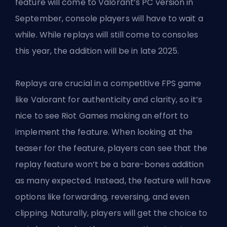
feature will come to Valorant’s PC version in
September, console players will have to wait a
while. While
replays will still come
to consoles
this year, the addition will be in late 2025.
Replays are crucial in a competitive FPS game
like Valorant for authenticity and clarity, so it’s
nice to see Riot Games making an effort to
implement the feature. When looking at the
teaser for the feature, players can see that the
replay feature won’t be a bare-bones addition
as many expected. Instead, the feature will have
options like forwarding, reversing, and even
clipping. Naturally, players will get the choice to