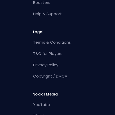
Boosters
Help & Support
Legal
Terms & Conditions
T&C for Players
Privacy Policy
Copyright / DMCA
Social Media
YouTube