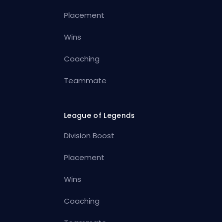
Placement
Wins
Coaching
Teammate
League of Legends
Division Boost
Placement
Wins
Coaching