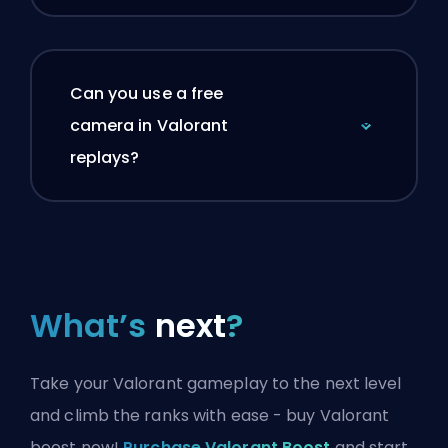
Can you use a free
camera in Valorant
replays?
What’s
next
?
Take your Valorant gameplay to the next level
and climb the ranks with ease - buy Valorant
boost now!
Purchase Valorant Boost
and start