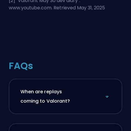
[2] "
Valorant May 30 dev diary
".
www.youtube.com. Retrieved May 31, 2025
FAQs
When are replays
coming to Valorant?