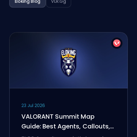
Eloking Blog
VLR.gg
23 Jul 2026
VALORANT Summit Map
Guide: Best Agents, Callouts,
and Smokes