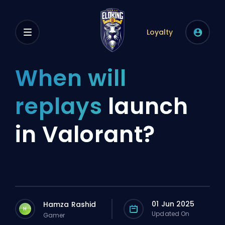
Loyalty
When will
replays
launch
in Valorant?
01 Jun 2025
Hamza Rashid
H
Updated On
Gamer