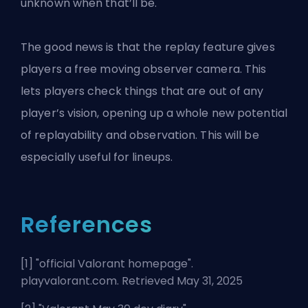
unknown when that’ll be.
The good news is that the replay feature gives
players a free moving observer camera. This
lets players check things that are out of any
player’s vision, opening up a whole new potential
of replayability and observation. This will be
especially
useful for lineups
.
References
[1] "
official Valorant homepage
".
playvalorant.com. Retrieved May 31, 2025