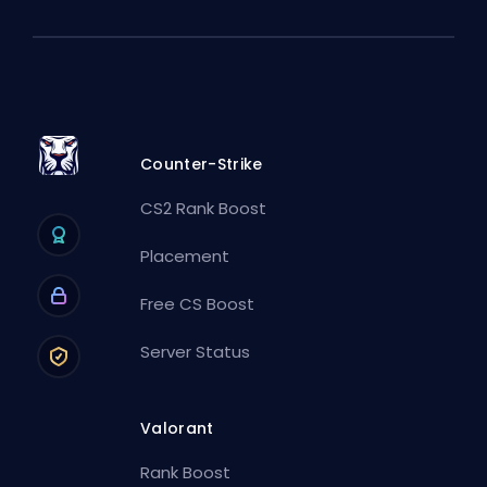
Counter-Strike
CS2 Rank Boost
Placement
Free CS Boost
Server Status
Valorant
Rank Boost