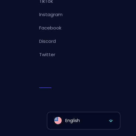
TikTok
Instagram
Facebook
Discord
Twitter
English