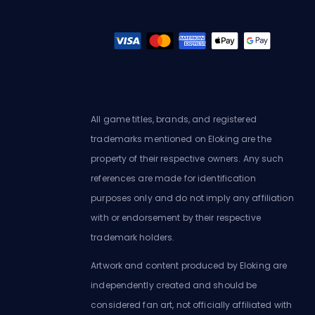
All game titles, brands, and registered
trademarks mentioned on Eloking are the
property of their respective owners. Any such
references are made for identification
purposes only and do not imply any affiliation
with or endorsement by their respective
trademark holders.
Artwork and content produced by Eloking are
independently created and should be
considered fan art, not officially affiliated with