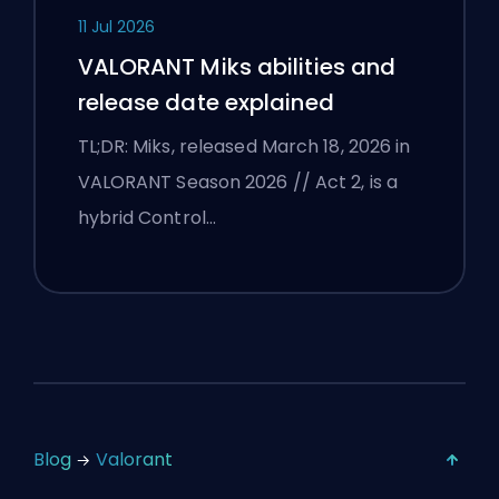
11 Jul 2026
VALORANT Miks abilities and
release date explained
TL;DR: Miks, released March 18, 2026 in
VALORANT Season 2026 // Act 2, is a
hybrid Control…
Blog
Valorant