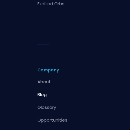
Exalted Orbs
Company
About
Blog
Glossary
Opportunities