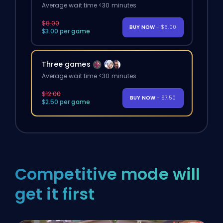
Average wait time <30 minutes
$8.00
BUY NOW
- $6.00
$3.00 per game
Three games
Average wait time <30 minutes
$12.00
BUY NOW
- $7.50
$2.50 per game
Competitive mode will
get it first