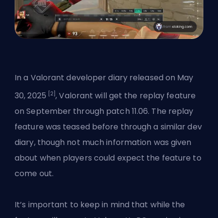
In a
Valorant developer diary
released on May
[2]
30, 2025
, Valorant will get the replay feature
on September through patch 11.06. The replay
feature was teased before through a similar dev
diary, though not much information was given
about when players could expect the feature to
come out.
It’s important to keep in mind that while the