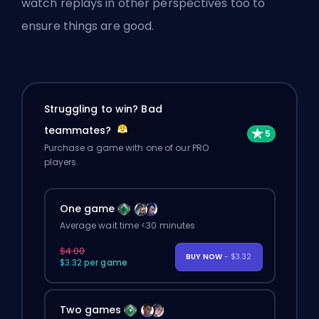
watch replays in other perspectives too to
ensure things are good.
Struggling to win? Bad
teammates?
Purchase a game with one of our PRO
players.
One game
Average wait time <30 minutes
$4.00
BUY NOW
- $3.32
$3.32 per game
Two games