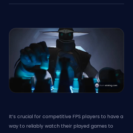
It’s crucial for competitive FPS players to have a
way to reliably watch their played games to