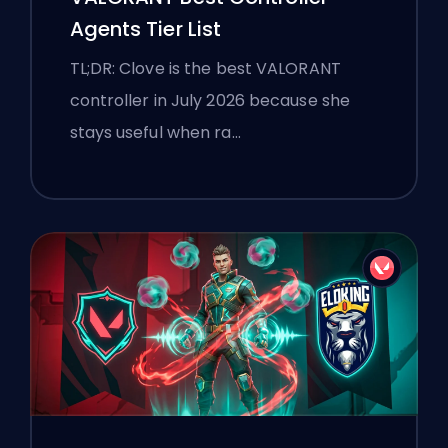
Agents Tier List
TL;DR: Clove is the best VALORANT
controller in July 2026 because she
stays useful when ra…