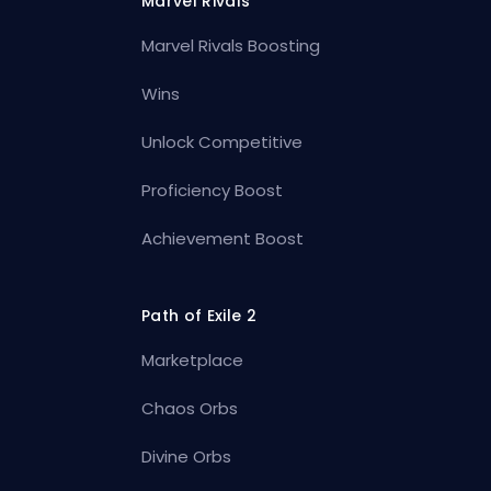
Marvel Rivals
Marvel Rivals Boosting
Wins
Unlock Competitive
Proficiency Boost
Achievement Boost
Path of Exile 2
Marketplace
Chaos Orbs
Divine Orbs