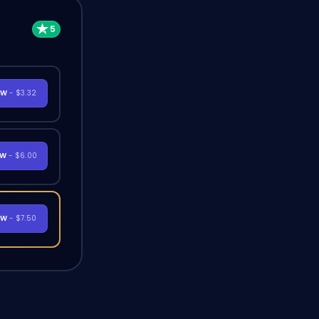
OW
- $3.32
OW
- $6.00
OW
- $7.50