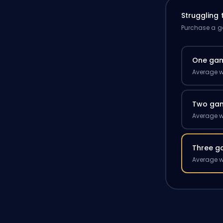
Struggling
Purchase a ga
One ga
Average w
Two ga
Average w
Three g
Average w