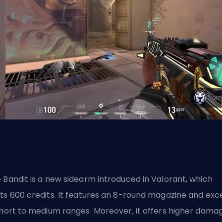
 Bandit is a new sidearm introduced in Valorant, which
ts 600 credits. It features an 8-round magazine and exc
short to medium ranges. Moreover, it offers higher dama