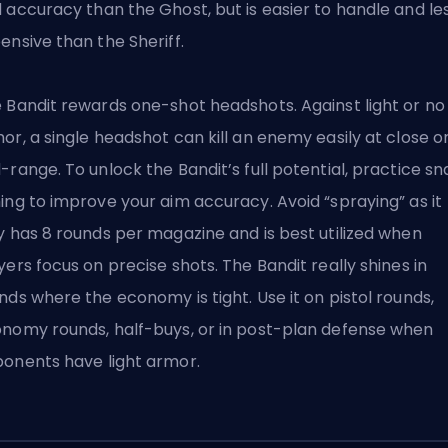
d accuracy
than the Ghost
, but is easier to handle and le
ensive than the Sheriff.
 Bandit rewards one-shot headshots. Against light or no
or, a single headshot can kill an enemy easily at close o
-range. To unlock the Bandit’s full potential, practice s
ing to improve your aim accuracy. Avoid “spraying” as it
y has 8 rounds per magazine and is best utilized when
yers focus on precise shots. The Bandit really shines in
nds where the economy is tight. Use it on pistol rounds,
nomy rounds, half-buys, or in post-plan defense when
onents have light armor.