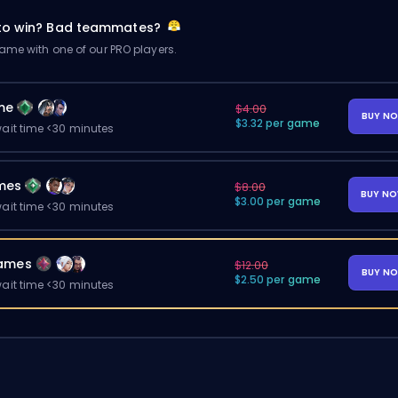
 to win? Bad teammates?
me with one of our PRO players.
me
$4.00
BUY N
$3.32 per game
ait time <30 minutes
mes
$8.00
BUY N
$3.00 per game
ait time <30 minutes
ames
$12.00
BUY N
$2.50 per game
ait time <30 minutes