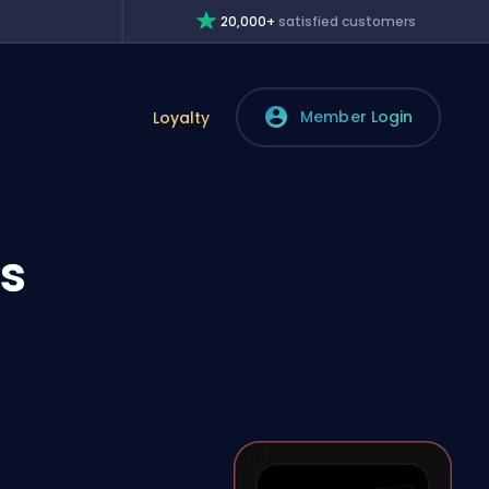
20,000+
satisfied customers
Member Login
Loyalty
’s