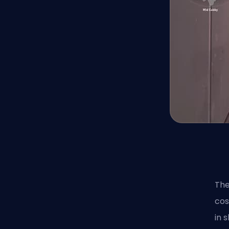
The
cos
in 