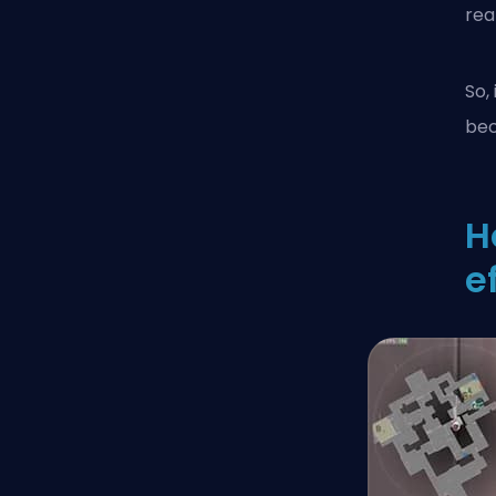
real
So,
bec
H
e