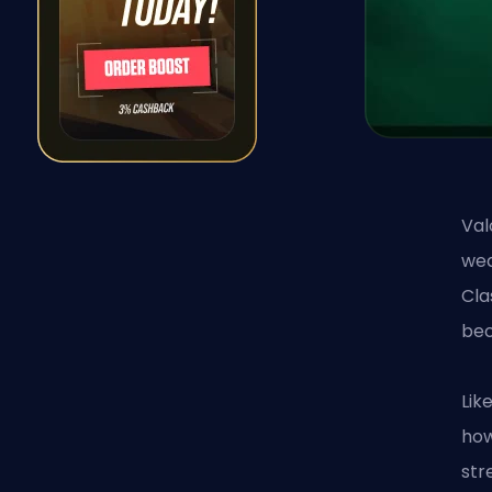
Val
wea
Cla
bec
Lik
how
str