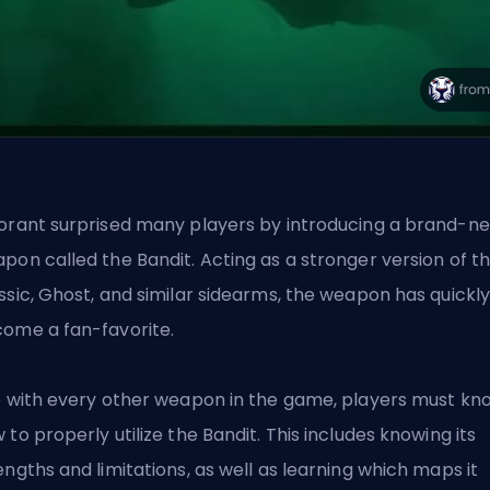
orant surprised many players by introducing a brand-n
pon called the Bandit. Acting as a stronger version of t
ssic, Ghost, and similar sidearms, the weapon has quickl
ome a fan-favorite.
e with every other weapon in the game, players must kn
 to properly utilize the Bandit. This includes knowing its
engths and limitations, as well as learning which maps it