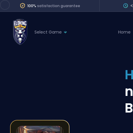
100%
satisfaction guarantee
<
Select Game
Home
League of Legends
League 
Marvel Rivals
SERVICES
Valorant
H
Division Boos
Dota 2
Placements
n
Counter-Strike
Wins
Overwatch 2
B
Coaching
Rocket League
Path of Exile 2
Teammate