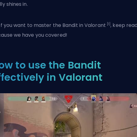
ly shines in.
[1]
 if you want to master the Bandit in
Valorant
, keep rea
ause we have you covered!
ow to use the Bandit
ffectively in Valorant