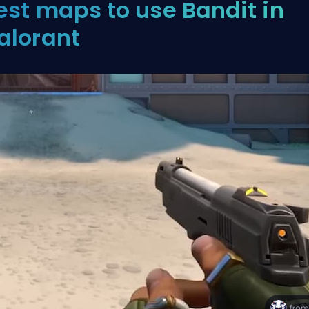
est maps to use Bandit in
alorant