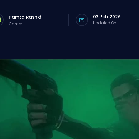
03 Feb 2026
Hamza Rashid
Updated On
Gamer