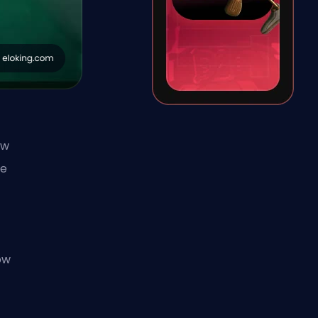
ew
he
y
ow