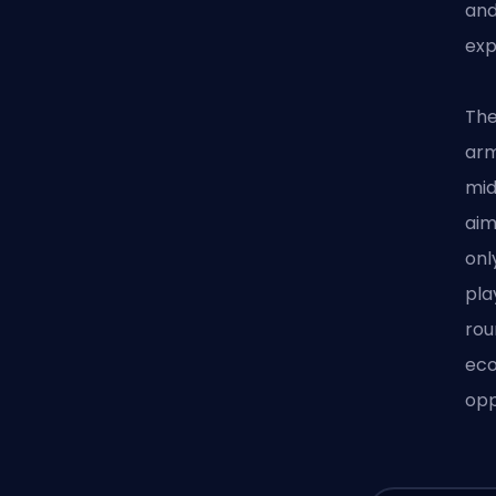
an
exp
The
arm
mid
aim
onl
pla
rou
eco
opp