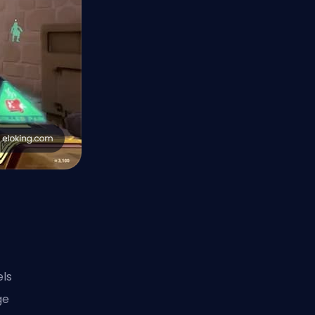
els
ge