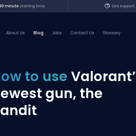
30 minute
starting time
Live support
About Us
Blog
Jobs
Contact Us
Glossary
of Legends
ow to use
Valorant
t
ewest gun, the
andit