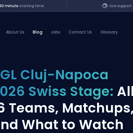
30 minute
starting time
Live support
About Us
Blog
Jobs
Contact Us
Glossary
of Legends
GL Cluj-Napoca
t
026 Swiss Stage:
Al
6 Teams, Matchups
nd What to Watch