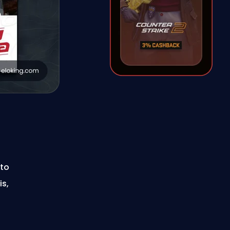
 to
is,