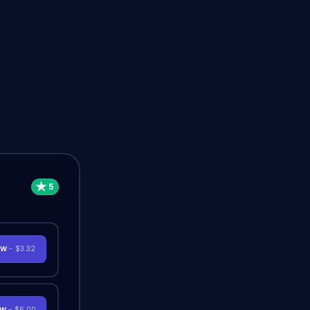
OW
- $3.32
OW
- $6.00