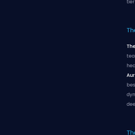
tie
Th
Th
tea
hea
Aur
bes
dyn
dee
The