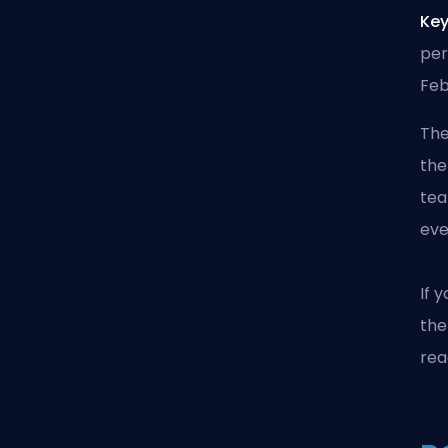
Key
per
Feb
The
the
tea
eve
If 
the
rea