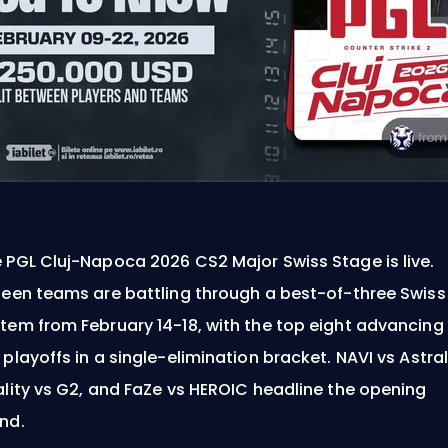
 PGL Cluj-Napoca 2026 CS2 Major Swiss Stage is live.
teen teams are battling through a best-of-three Swiss
tem from February 14-18, with the top eight advancing
 playoffs in a single-elimination bracket. NAVI vs Astral
ality vs G2, and FaZe vs HEROIC headline the opening
nd.