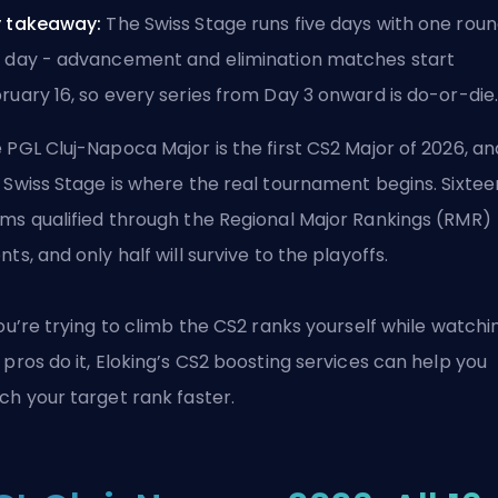
 takeaway:
The Swiss Stage runs five days with one rou
 day - advancement and elimination matches start
ruary 16, so every series from Day 3 onward is do-or-die
 PGL Cluj-Napoca Major is the first CS2 Major of 2026, an
 Swiss Stage is where the real tournament begins. Sixtee
ms qualified through the Regional Major Rankings (RMR)
nts, and only half will survive to the playoffs.
you’re trying to climb the CS2 ranks yourself while watchi
 pros do it, Eloking’s
CS2 boosting services
can help you
ch your target rank faster.