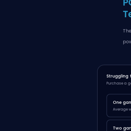
P
T
The
pow
Struggling
Purchase a ga
One ga
Average w
Two ga