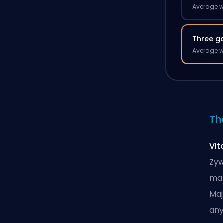
Average w
Three g
Average w
Th
Vit
Zyw
map
Maj
any