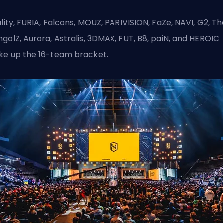
ality, FURIA, Falcons, MOUZ, PARIVISION, FaZe, NAVI, G2, Th
golZ, Aurora, Astralis, 3DMAX, FUT, B8, paiN, and HEROIC
e up the 16-team bracket.