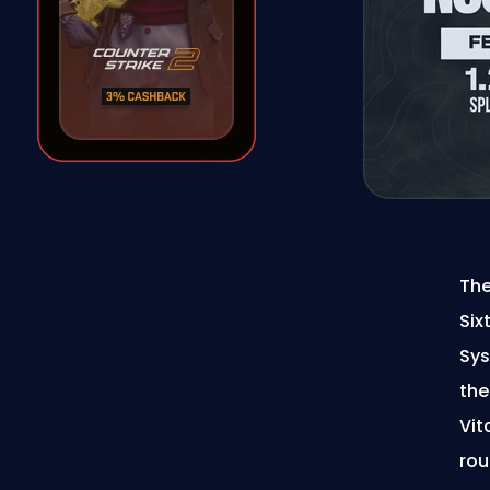
The
Six
Sys
the
Vit
rou