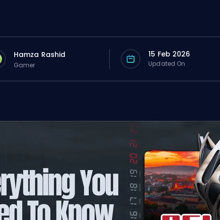
15 Feb 2026
Hamza Rashid
Updated On
Gamer