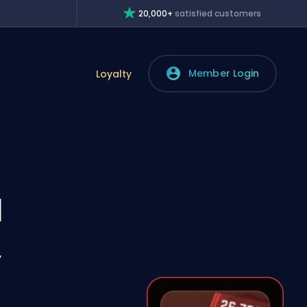
20,000+
satisfied customers
Member Login
Loyalty
l
,