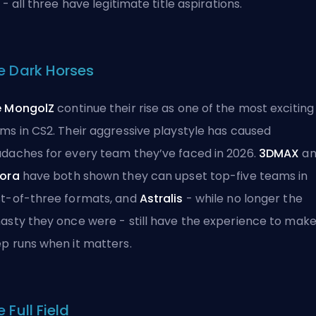
r - all three have legitimate title aspirations.
e Dark Horses
e MongolZ
continue their rise as one of the most exciting
ms in CS2. Their aggressive playstyle has caused
daches for every team they’ve faced in 2026.
3DMAX
an
ora
have both shown they can upset top-five teams in
t-of-three formats, and
Astralis
- while no longer the
asty they once were - still have the experience to mak
p runs when it matters.
 Full Field