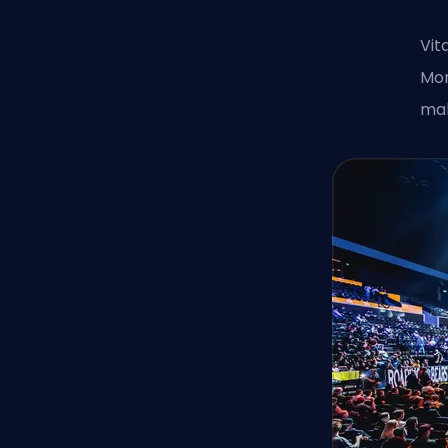
Vit
Mon
mak