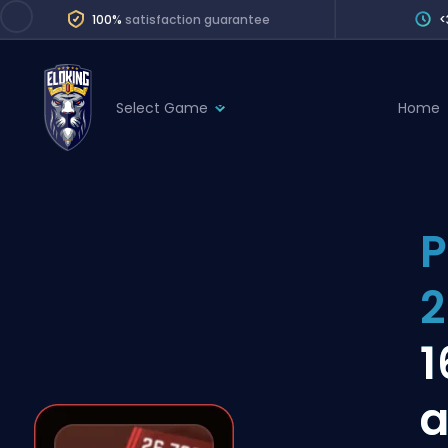
100%
satisfaction guarantee
<
Select Game
Home
League of Legends
League 
Marvel Rivals
SERVICES
Valorant
P
Division Boos
Dota 2
Placements
2
Counter-Strike
Wins
Overwatch 2
1
Coaching
Rocket League
a
Path of Exile 2
Teammate