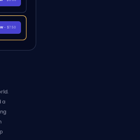
OW
- $7.50
rld.
 a
ing
n
op