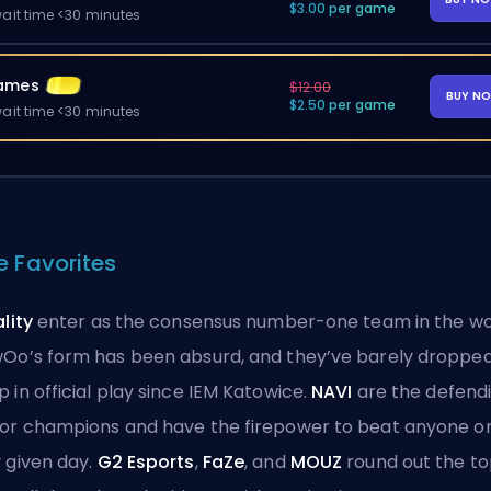
$3.00 per game
ait time <30 minutes
ames
$12.00
BUY N
$2.50 per game
ait time <30 minutes
e Favorites
ality
enter as the consensus number-one team in the wo
Oo’s form has been absurd, and they’ve barely dropped
 in official play since IEM Katowice.
NAVI
are the defend
or champions and have the firepower to beat anyone o
 given day.
G2 Esports
,
FaZe
, and
MOUZ
round out the t