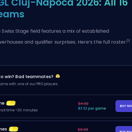
GL Cluj-Napoca 2026: All 16
eams
 Swiss Stage field features a mix of established
[1]
erhouses and qualifier surprises. Here’s the full roster:
 to win? Bad teammates?
me with one of our PRO players.
me
$4.00
BUY N
$3.32 per game
ait time <30 minutes
mes
$8.00
BUY N