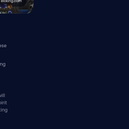
ese
ing
ill
irit
ting