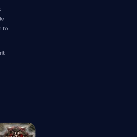
t
le
e to
rit