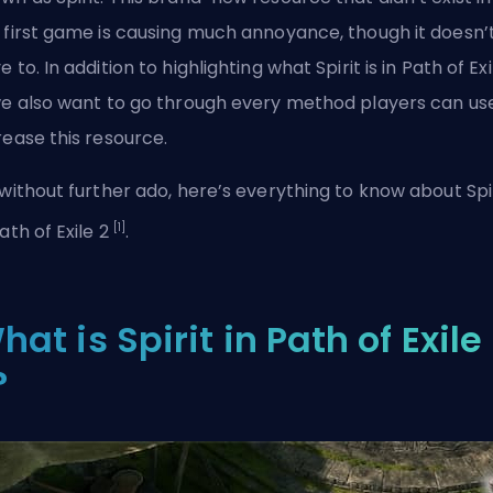
 first game is causing much annoyance, though it doesn’
e to. In addition to highlighting what Spirit is in Path of Exi
we also want to go through every method players can us
rease this resource.
 without further ado, here’s everything to know about Spi
[1]
Path of Exile 2
.
hat is Spirit in Path of Exile
?