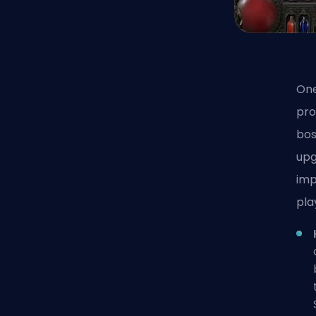
One
pro
bos
upg
imp
pla