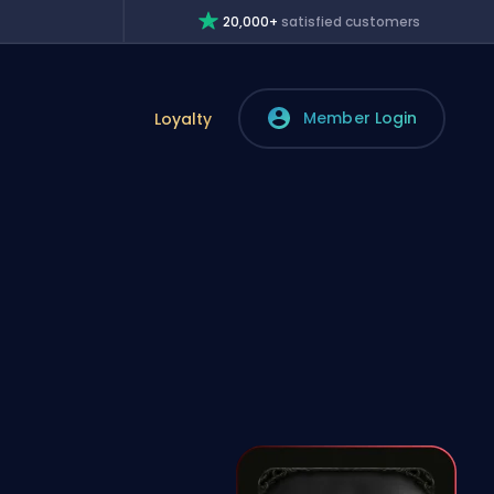
20,000+
satisfied customers
Member Login
Loyalty