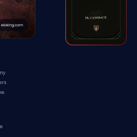
any
ers
ne.
ce