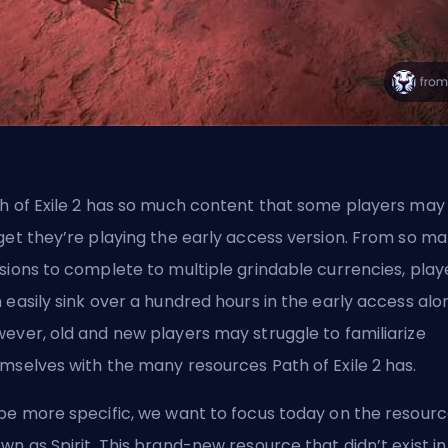
h of Exile 2 has so much content that some players may
get they’re playing the early access version. From so m
sions to complete to
multiple grindable currencies
, play
 easily sink over a hundred hours in the early access alo
ever, old and new players may struggle to familiarize
mselves with the many resources Path of Exile 2 has.
be more specific, we want to focus today on the resour
wn as Spirit. This brand-new resource that didn’t exist in