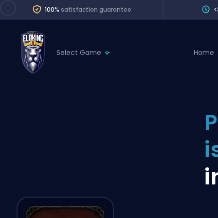
100%
satisfaction guarantee
<
Select Game
Home
League of Legends
League 
Marvel Rivals
SERVICES
Valorant
P
Division Boos
Dota 2
Placements
i
Counter-Strike
Wins
Overwatch 2
i
Coaching
Rocket League
Path of Exile 2
Teammate