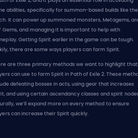
Path of Exile 2, and it plays an essential role in activating
e abilities, specifically for summon-based builds like th
ch. It can power up summoned monsters, Metagems, an
f Gems, and managing it is important to help with
eplay. Getting Spirit earlier in the game can be tough.
kily, there are some ways players can farm Spirit.
re are three primary methods we want to highlight that
yers can use to farm Spirit in Path of Exile 2. These meth
lude defeating bosses in acts, using gear that increases
rit, and using certain
ascendancy classes
and spirit nodes
urally, we’ll expand more on every method to ensure
yers can increase their Spirit quickly.