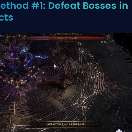
ethod #1: Defeat Bosses in
cts