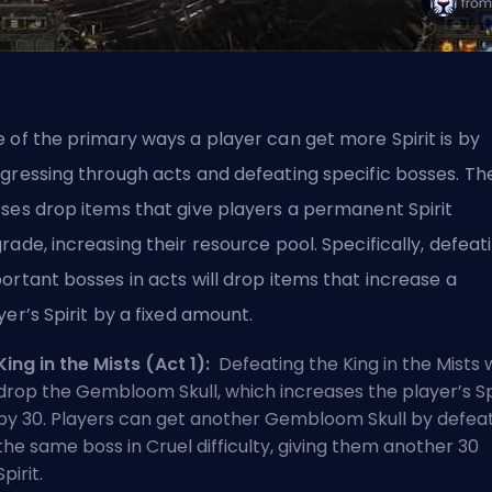
 of the primary ways a player can get more Spirit is by
gressing through acts and defeating specific bosses. Th
ses drop items that give players a permanent Spirit
rade, increasing their resource pool. Specifically, defeat
ortant bosses in acts will drop items that increase a
yer’s Spirit by a fixed amount.
King in the Mists (Act 1):
Defeating the King in the Mists w
drop the Gembloom Skull, which increases the player’s Sp
by 30. Players can get another Gembloom Skull by defea
the same boss in Cruel difficulty, giving them another 30
Spirit.