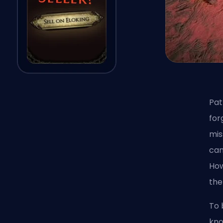
Pat
for
mis
can
How
the
To 
kno