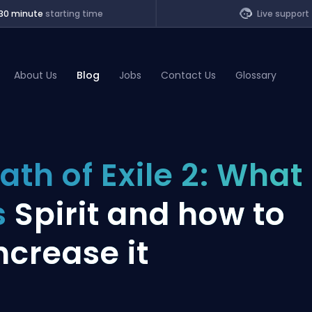
30 minute
starting time
Live support
About Us
Blog
Jobs
Contact Us
Glossary
of Legends
ath of Exile 2: What
t
s
Spirit and how to
ncrease it