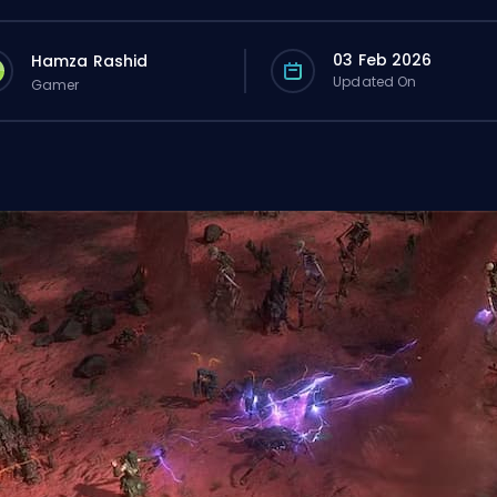
03 Feb 2026
Hamza Rashid
Updated On
Gamer