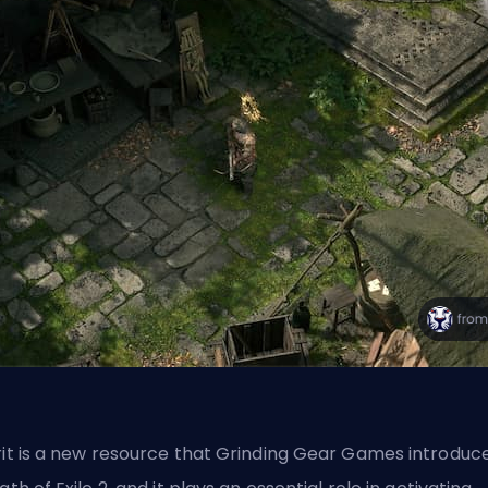
rit is a new resource that Grinding Gear Games introduc