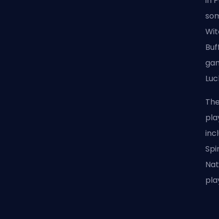
in 
som
Wit
Buf
gam
Luc
The
pla
inc
Spi
Nat
pla