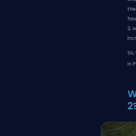
the
hav
2, 
inc
So,
in 
W
2