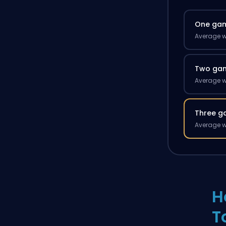
One ga
Average w
Two ga
Average w
Three g
Average w
H
T