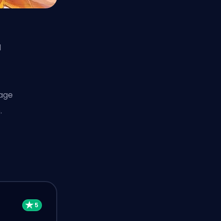
l
mage
.