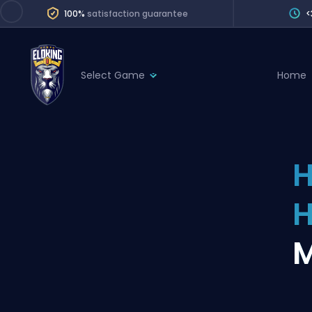
100%
satisfaction guarantee
<
Select Game
Home
League of Legends
League 
Marvel Rivals
SERVICES
Valorant
H
Division Boos
Dota 2
Placements
Counter-Strike
Wins
Overwatch 2
M
Coaching
Rocket League
Path of Exile 2
Teammate