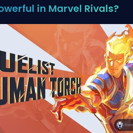
owerful in Marvel Rivals?