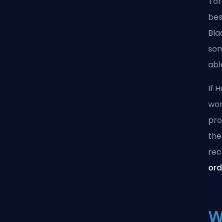
Tor
bes
Bla
som
abl
If 
wor
pro
the
rec
ord
W