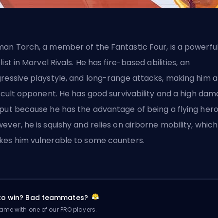
an Torch, a member of the Fantastic Four, is a powerfu
list
in Marvel Rivals. He has fire-based abilities, an
ressive playstyle, and long-range attacks, making him a
ficult opponent. He has good survivability and a high da
put because he has the advantage of being a flying hero
ever, he is squishy and relies on airborne mobility, which
es him vulnerable to some counters.
 to win? Bad teammates?
me with one of our PRO players.