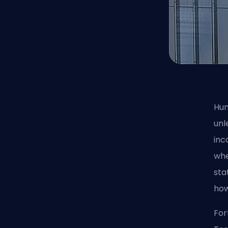
Hum
unl
inc
whe
sta
how
For