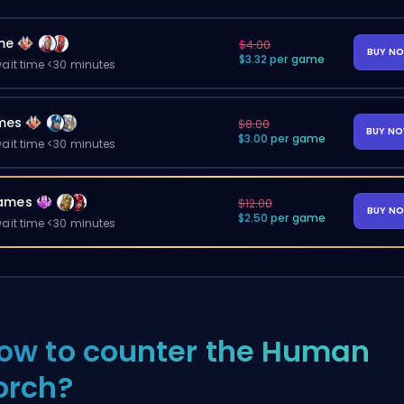
me
$4.00
BUY N
$3.32 per game
ait time <30 minutes
mes
$8.00
BUY N
$3.00 per game
ait time <30 minutes
ames
$12.00
BUY N
$2.50 per game
ait time <30 minutes
ow to counter the Human
orch?