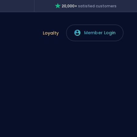
20,000+
satisfied customers
Member Login
Loyalty