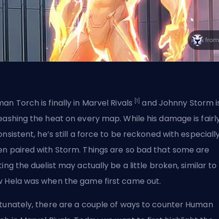
[1]
an Torch is finally in Marvel Rivals
and Johnny Storm i
eashing the heat on every map. While
his damage is fairl
onsistent
, he’s still a force to be reckoned with especiall
n paired with Storm. Things are so bad that some are
ting the duelist may actually be a little broken, similar to
 Hela was when the game first came out.
tunately, there are a couple of ways to counter Human