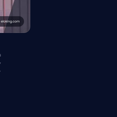
s
y
y