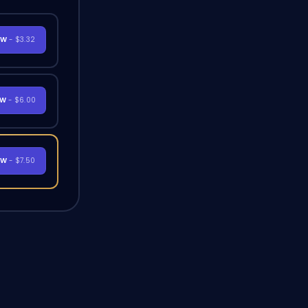
OW
- $3.32
OW
- $6.00
OW
- $7.50