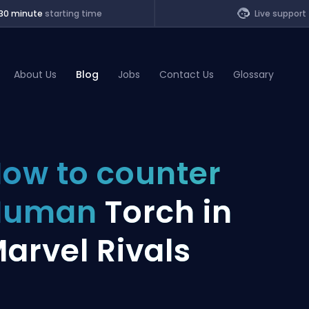
30 minute
starting time
Live support
About Us
Blog
Jobs
Contact Us
Glossary
of Legends
ow to counter
t
Human
Torch in
arvel Rivals