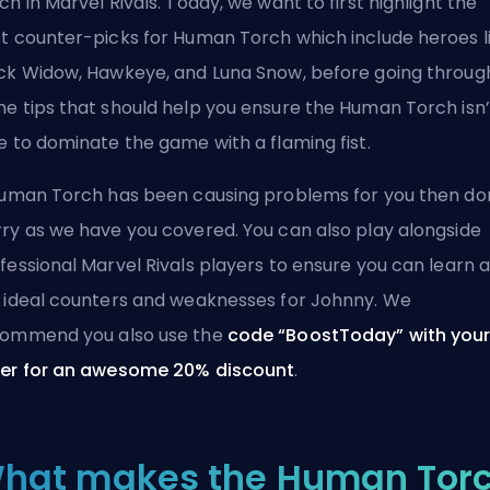
ch in Marvel Rivals. Today, we want to first highlight the
t counter-picks for Human Torch which include heroes l
ck Widow, Hawkeye, and Luna Snow, before going throug
e tips that should help you ensure the Human Torch isn’
e to dominate the game with a flaming fist.
Human Torch has been causing problems for you then do
ry as we have you covered. You can also play alongside
fessional Marvel Rivals players
to ensure you can learn a
 ideal counters and weaknesses for Johnny. We
ommend you also use the
code “BoostToday” with you
er for an awesome 20% discount
.
hat makes the Human Tor