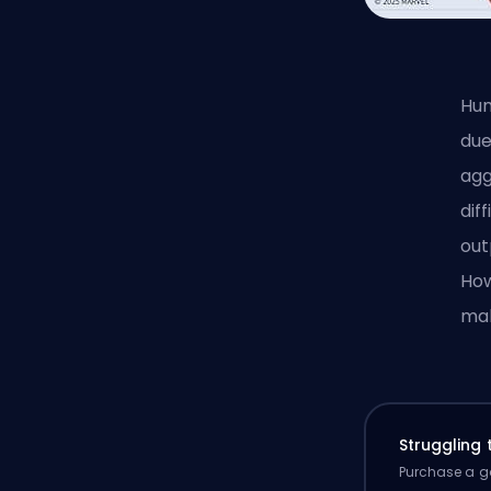
Hum
due
agg
dif
out
How
mak
Struggling
Purchase a ga