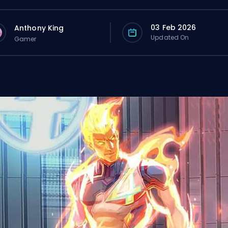
03 Feb 2026
Anthony King
Updated On
Gamer