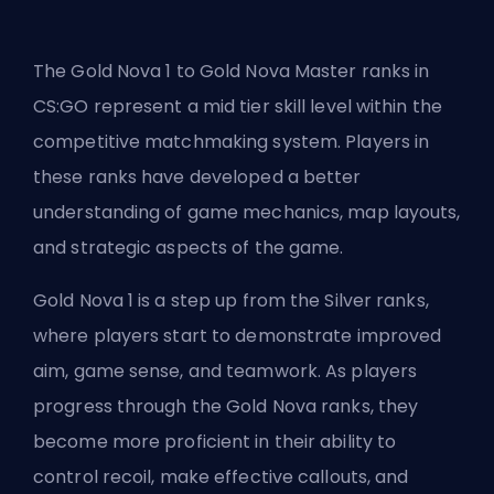
The Gold Nova 1 to Gold Nova Master ranks in
CS:GO represent a mid tier skill level within the
competitive matchmaking system. Players in
these ranks have developed a better
understanding of game mechanics, map layouts,
and strategic aspects of the game.
Gold Nova 1 is a step up from the Silver ranks,
where players start to demonstrate improved
aim, game sense, and teamwork. As players
progress through the Gold Nova ranks, they
become more proficient in their ability to
control recoil, make effective callouts, and