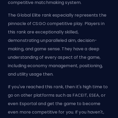
competitive matchmaking system.
The Global Elite rank especially represents the
pinnacle of CS:GO competitive play. Players in
this rank are exceptionally skilled,
demonstrating unparalleled aim, decision-
making, and game sense. They have a deep
understanding of every aspect of the game,
including economy management, positioning,
and utility usage then.
If you've reached this rank, then it's high time to
go on other platforms such as
FACEIT
,
ESEA
, or
even Esportal and get the game to become
even more competitive for you. If you haven't,