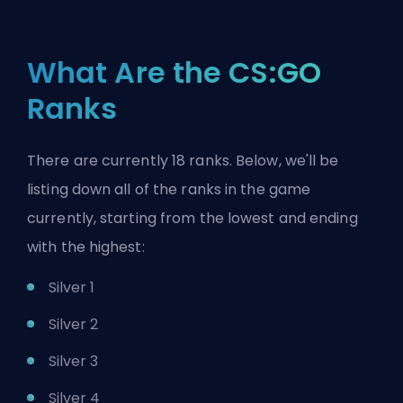
What Are the CS:GO
Ranks
There are currently 18 ranks. Below, we'll be
listing down all of the ranks in the game
currently, starting from the lowest and ending
with the highest:
Silver 1
Silver 2
Silver 3
Silver 4