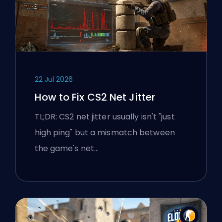
22 Jul 2026
How to Fix CS2 Net Jitter
TL;DR: CS2 net jitter usually isn't "just
high ping" but a mismatch between
the game's net…