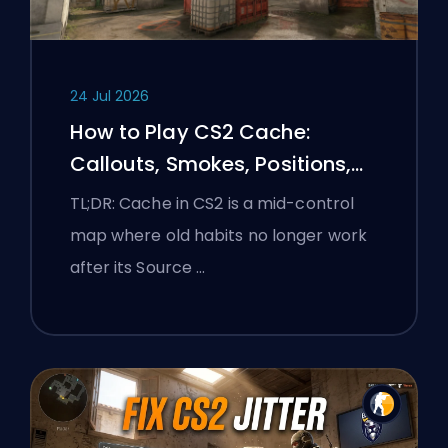
24 Jul 2026
How to Play CS2 Cache:
Callouts, Smokes, Positions,
and Premier Tips
TL;DR: Cache in CS2 is a mid-control
map where old habits no longer work
after its Source …