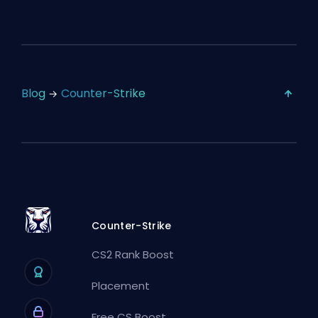
Blog
Counter-Strike
Counter-Strike
CS2 Rank Boost
Placement
Free CS Boost