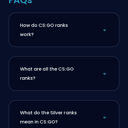
How do CS:GO ranks
work?
What are all the CS:GO
ranks?
What do the Silver ranks
mean in CS:GO?