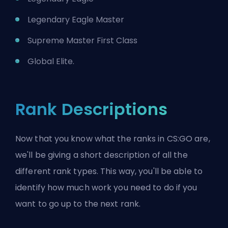
Legendary Eagle Master
Supreme Master First Class
Global Elite.
Rank Descriptions
Now that you know what the ranks in CS:GO are,
we'll be giving a short description of all the
different rank types. This way, you'll be able to
identify how much work you need to do if you
want to go up to the next rank.