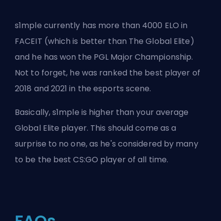
s1mple currently has more than 4000 ELO in
FACEIT (which is better than The Global Elite)
and he has won the PGL Major Championship.
Not to forget, he was ranked the best player of
2018 and 2021 in the esports scene.
Basically, s1mple is higher than your average
Global Elite player. This should come as a
surprise to no one, as he's considered by many
to be the best CS:GO player of all time.
FAQs