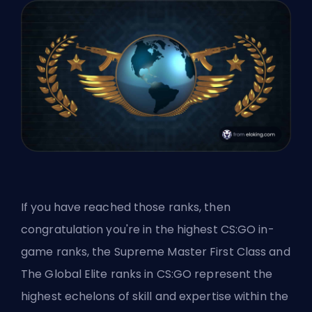
If you have reached those ranks, then
congratulation you're in the highest CS:GO in-
game ranks, the Supreme Master First Class and
The Global Elite ranks in CS:GO represent the
highest echelons of skill and expertise within the