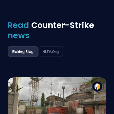
Read
Counter-Strike
news
Eloking Blog
HLTV.org