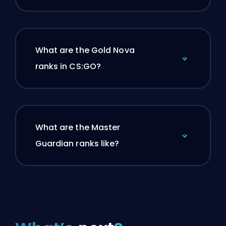
What are the Gold Nova
ranks in CS:GO?
What are the Master
Guardian ranks like?