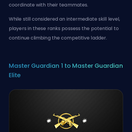
coordinate with their teammates.
While still considered an intermediate skill level,
players in these ranks possess the potential to
continue climbing the competitive ladder.
Master Guardian 1 to Master Guardian
Elite