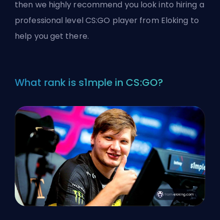
then we highly recommend you look into
hiring a
professional level CS:GO player from Eloking
to
help you get there.
What rank is s1mple in CS:GO?