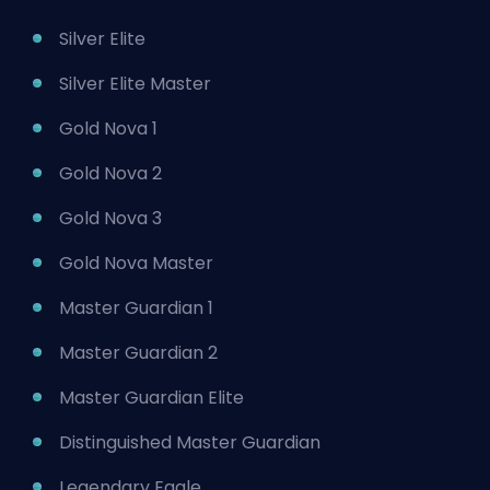
Silver Elite
Silver Elite Master
Gold Nova 1
Gold Nova 2
Gold Nova 3
Gold Nova Master
Master Guardian 1
Master Guardian 2
Master Guardian Elite
Distinguished Master Guardian
Legendary Eagle