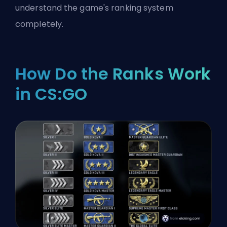
understand the game's ranking system
completely.
How Do the Ranks Work
in CS:GO