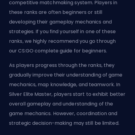
competitive matchmaking system. Players in
these ranks are often beginners or still
developing their gameplay mechanics and
strategies. If you find yourself in one of these
ranks, we highly recommend you go through
our
CS:GO complete guide for beginners
.
As players progress through the ranks, they
gradually improve their understanding of game
mechanics, map knowledge, and teamwork. In
Silver Elite Master, players start to exhibit better
overall gameplay and understanding of the
game mechanics. However, coordination and
strategic decision-making may still be limited.