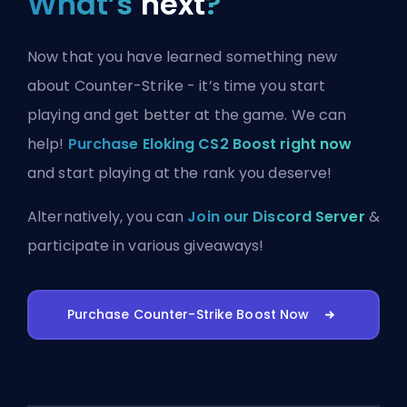
What’s
next
?
Now that you have learned something new
about Counter-Strike - it’s time you start
playing and get better at the game. We can
help!
Purchase Eloking CS2 Boost right now
and start playing at the rank you deserve!
Alternatively, you can
Join our Discord Server
&
participate in various giveaways!
Purchase Counter-Strike Boost Now