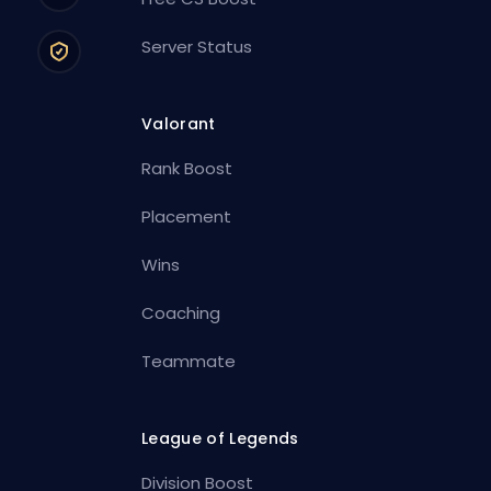
Server Status
Valorant
Rank Boost
Placement
Wins
Coaching
Teammate
League of Legends
Division Boost