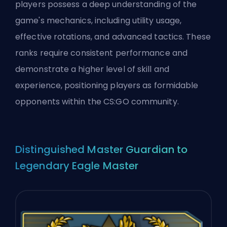
players possess a deep understanding of the
game's mechanics, including utility usage,
effective rotations, and advanced tactics. These
ranks require consistent performance and
demonstrate a higher level of skill and
experience, positioning players as formidable
opponents within the CS:GO community.
Distinguished Master Guardian to
Legendary Eagle Master