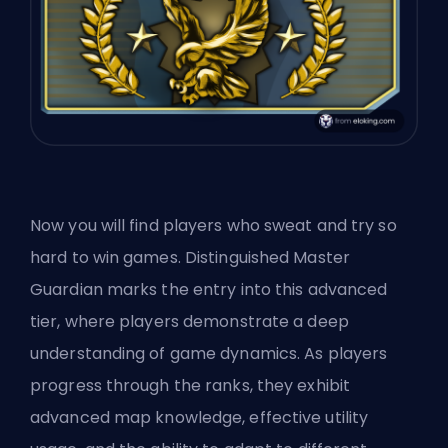
Now you will find players who sweat and try so
hard to win games. Distinguished Master
Guardian marks the entry into this advanced
tier, where players demonstrate a deep
understanding of game dynamics. As players
progress through the ranks, they exhibit
advanced map knowledge, effective utility