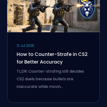
12 Jul 2026
How to Counter-Strafe in CS2
for Better Accuracy
TL;DR: Counter-strafing still decides
CS2 duels because bullets are
inaccurate while movin…