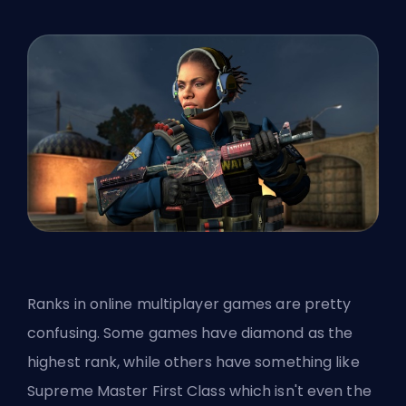
Ranks in online multiplayer games are pretty
confusing. Some games have diamond as the
highest rank, while others have something like
Supreme Master First Class which isn't even the