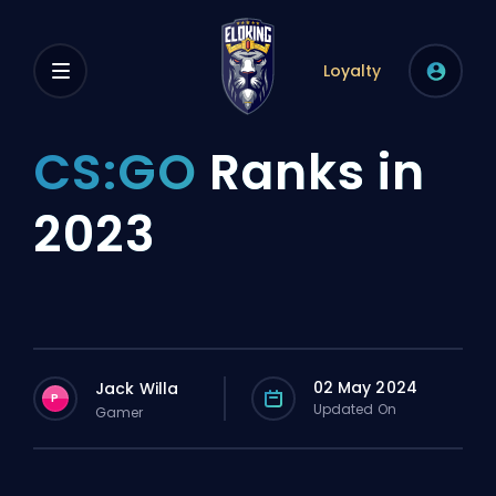
Loyalty
CS:GO
Ranks in
2023
02 May 2024
Jack Willa
P
Updated On
Gamer