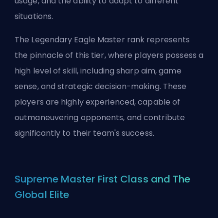
usage, and the ability to adapt to different
situations.
The Legendary Eagle Master rank represents
the pinnacle of this tier, where players possess a
high level of skill, including sharp aim, game
sense, and strategic decision-making. These
players are highly experienced, capable of
outmaneuvering opponents, and contribute
significantly to their team's success.
Supreme Master First Class and The
Global Elite