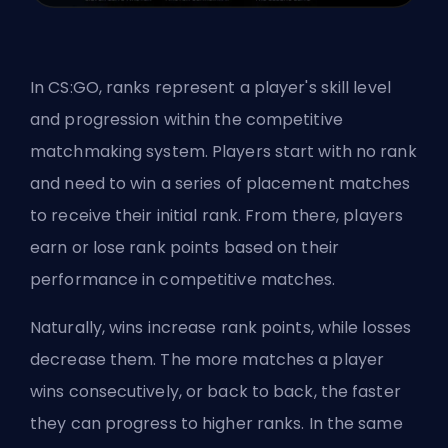
In CS:GO, ranks represent a player's skill level
and progression within the competitive
matchmaking system. Players start with no rank
and need to win a series of placement matches
to receive their initial rank. From there, players
earn or lose rank points based on their
performance in competitive matches.
Naturally, wins increase rank points, while losses
decrease them. The more matches a player
wins consecutively, or back to back, the faster
they can progress to higher ranks. In the same