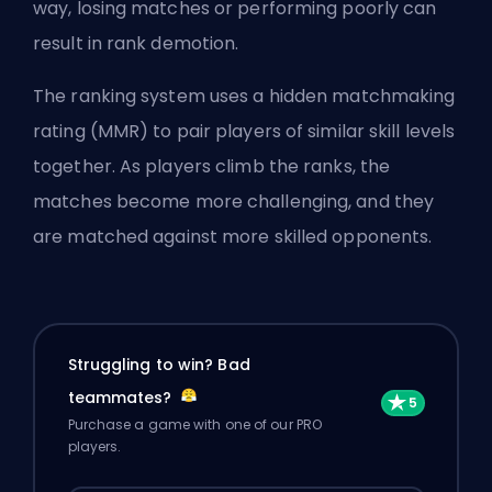
way, losing matches or performing poorly can
result in rank demotion.
The ranking system uses a hidden matchmaking
rating (
MMR
) to pair players of similar skill levels
together. As players climb the ranks, the
matches become more challenging, and they
are matched against more skilled opponents.
Struggling to win? Bad
teammates?
Purchase a game with one of our PRO
players.