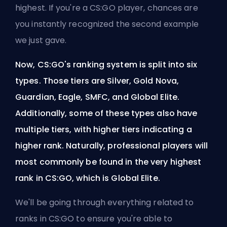
highest. If you're a CS:GO player, chances are
you instantly recognized the second example
we just gave.
Now, CS:GO's ranking system is split into six
types. Those tiers are Silver, Gold Nova,
Guardian, Eagle, SMFC, and Global Elite.
Additionally, some of these types also have
multiple tiers, with higher tiers indicating a
higher rank. Naturally, professional players will
most commonly be found in the very highest
rank in CS:GO, which is Global Elite.
We'll be going through everything related to
ranks in CS:GO to ensure you're able to