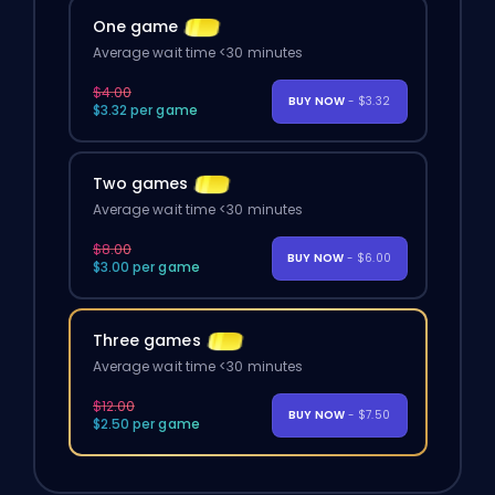
One game
Average wait time <30 minutes
$4.00
BUY NOW
- $3.32
$3.32 per game
Two games
Average wait time <30 minutes
$8.00
BUY NOW
- $6.00
$3.00 per game
Three games
Average wait time <30 minutes
$12.00
BUY NOW
- $7.50
$2.50 per game