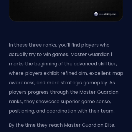
In these three ranks, you'll find players who
actually try to win games. Master Guardian 1
marks the beginning of the advanced skill tier,
where players exhibit refined aim, excellent map
awareness, and more strategic gameplay. As
players progress through the Master Guardian
ranks, they showcase superior game sense,
positioning, and coordination with their team.
By the time they reach Master Guardian Elite,