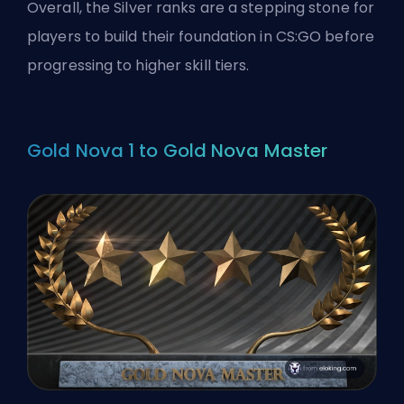
Overall, the Silver ranks are a stepping stone for
players to build their foundation in CS:GO before
progressing to higher skill tiers.
Gold Nova 1 to Gold Nova Master