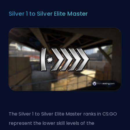
Silver 1 to Silver Elite Master
The Silver 1 to Silver Elite Master ranks in CS:GO
represent the lower skill levels of the