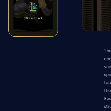
The
and
yea
spa
top
tha
Bec
str