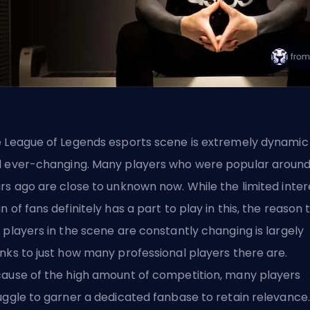
 League of Legends esports scene is extremely dynamic
 ever-changing. Many players who were popular around
rs ago are close to unknown now. While the limited inter
n of fans definitely has a part to play in this, the reason 
 players in the scene are constantly changing is largely
nks to just how many professional players there are.
ause of the high amount of competition, many players
uggle to garner a dedicated fanbase to retain relevance.