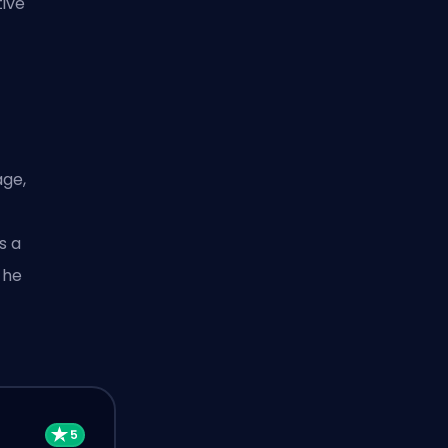
tive
age,
s a
 he