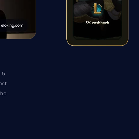
 5
est
the