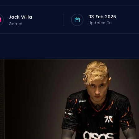
03 Feb 2026
Jack Willa
Updated On
Gamer