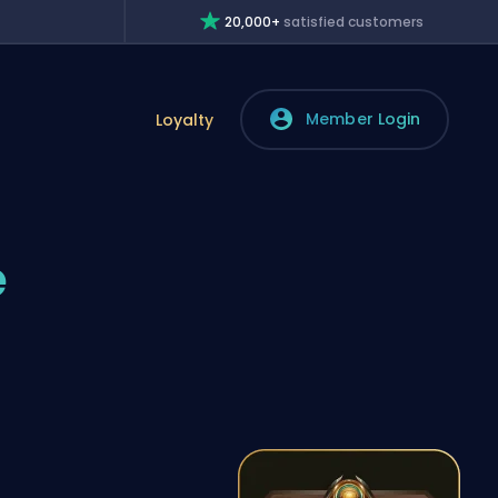
20,000+
satisfied customers
Member Login
Loyalty
e