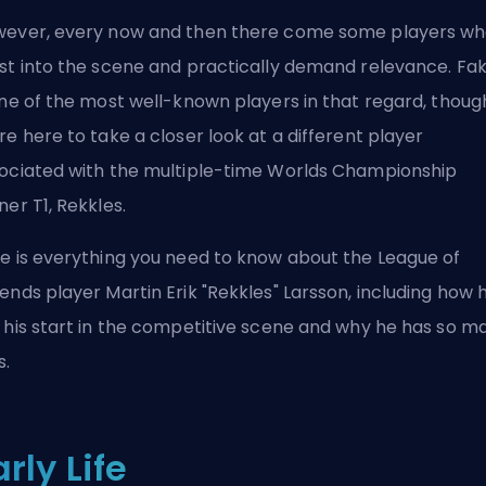
ever, every now and then there come some players w
st into the scene
and practically demand relevance
. Fa
one of the most well-known players in that regard, thoug
re here to take a closer look at a different player
ociated with the multiple-time Worlds Championship
ner T1, Rekkles.
e is everything you need to know about the League of
ends player Martin Erik "Rekkles" Larsson, including how 
 his start in the competitive scene and why he has so m
s.
arly Life