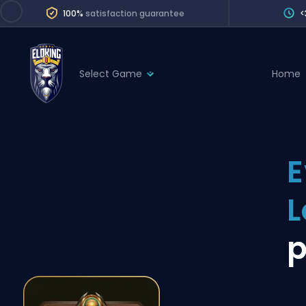
100%
satisfaction guarantee
<
Select Game
Home
League of Legends
League 
Marvel Rivals
SERVICES
Valorant
E
Division Boos
Dota 2
Placements
L
Counter-Strike
Wins
Overwatch 2
p
Coaching
Rocket League
Path of Exile 2
Teammate