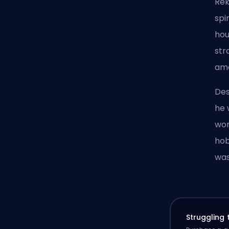
Rek
spi
hou
str
amo
Des
he 
wor
hob
was
Struggling