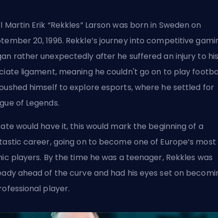
l Martin Erik “Rekkles” Larson was born in Sweden on
tember 20, 1996. Rekkle’s journey into competitive gami
an rather unexpectedly after he suffered an injury to hi
ciate ligament, meaning he couldn't go on to play footbal
pushed himself to explore esports, where he settled for
gue of Legends.
fate would have it, this would mark the beginning of a
tastic career, going on to become one of Europe’s most
nic players. By the time he was a teenager, Rekkles was
eady ahead of the curve and had his eyes set on becomi
rofessional player.