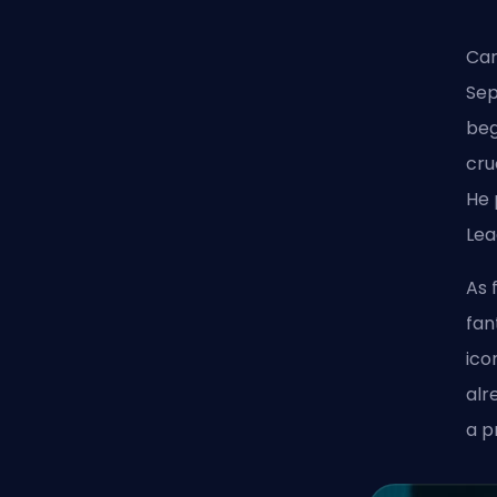
Car
Sep
beg
cru
He 
Lea
As 
fan
ico
alr
a p