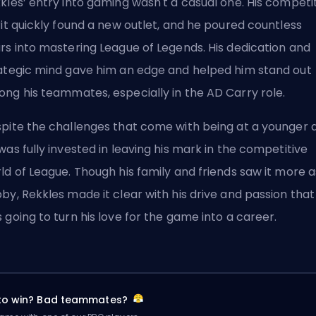
kles’ entry into gaming wasn't a casual one. His competi
rit quickly found a new outlet, and he poured countless
rs into mastering League of Legends. His dedication and
ategic mind gave him an edge and helped him stand out
ng his teammates, especially in the
AD Carry
role.
pite the challenges that come with being at a younger 
was fully invested in leaving his mark in the competitive
ld of League. Though his family and friends saw it more a
by, Rekkles made it clear with his drive and passion that
 going to turn his love for the game into a career.
 to win? Bad teammates?