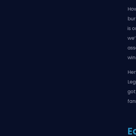
How
bur
is 
we’
ass
win
Her
Leg
got
fan
E