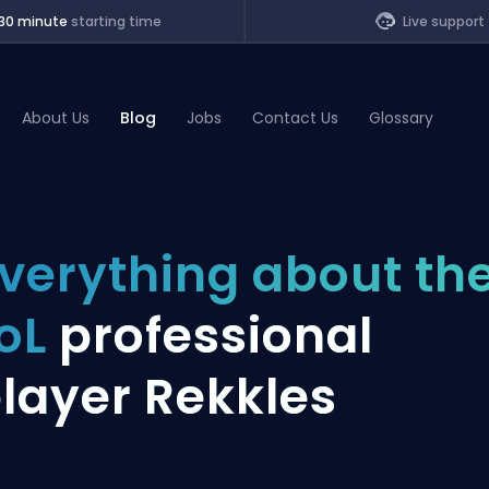
30 minute
starting time
Live support
About Us
Blog
Jobs
Contact Us
Glossary
of Legends
verything about th
t
oL
professional
layer Rekkles