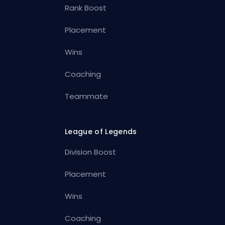
Rank Boost
Placement
Wins
Coaching
Teammate
League of Legends
Division Boost
Placement
Wins
Coaching