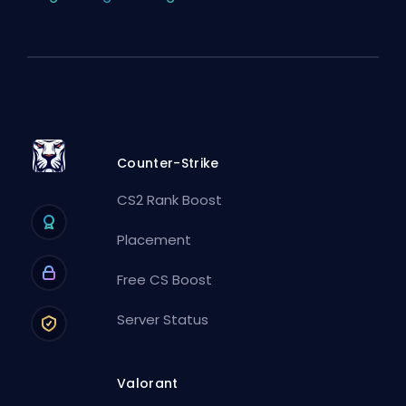
Counter-Strike
CS2 Rank Boost
Placement
Free CS Boost
Server Status
Valorant