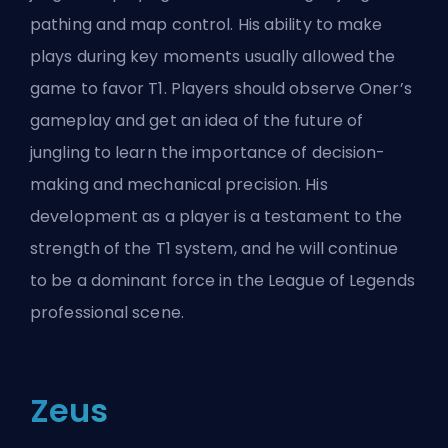
pathing and map control. His ability to make
plays during key moments usually allowed the
game to favor T1. Players should observe Oner’s
gameplay and get an idea of the future of
jungling to learn the importance of decision-
making and mechanical precision. His
development as a player is a testament to the
strength of the T1 system, and he will continue
to be a dominant force in the League of Legends
professional scene.
Zeus