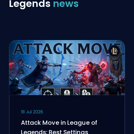
Legends
news
18 Jul 2026
Attack Move in League of
Legends: Best Settings