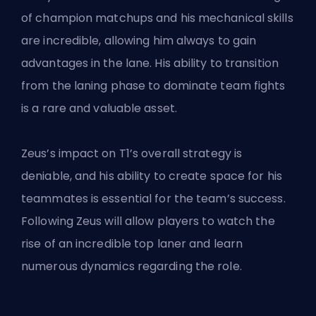
of champion matchups and his mechanical skills
are incredible, allowing him always to gain
advantages in the lane. His ability to transition
from the laning phase to dominate team fights
is a rare and valuable asset.
Zeus’s impact on T1’s overall strategy is
deniable, and his ability to create space for his
teammates is essential for the team’s success.
Following Zeus will allow players to watch the
rise of an incredible top laner and learn
numerous dynamics regarding the role.