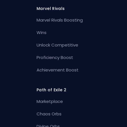
Marvel Rivals
Marvel Rivals Boosting
Wins
Unlock Competitive
Proficiency Boost
Achievement Boost
Path of Exile 2
Marketplace
Chaos Orbs
Divine Orbs