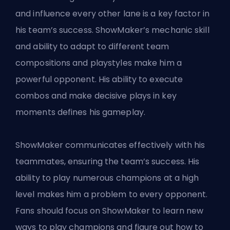
and influence every other lane is a key factor in
his team’s success. ShowMaker’s mechanic skill
and ability to adapt to different team
compositions and playstyles make him a
powerful opponent. His ability to execute
combos and make decisive plays in key
moments defines his gameplay.
ShowMaker communicates effectively with his
teammates, ensuring the team’s success. His
ability to play numerous champions at a high
level makes him a problem to every opponent.
Fans should focus on ShowMaker to learn new
ways to play champions and figure out how to