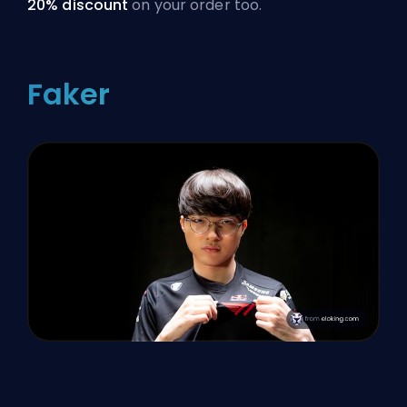
20% discount
on your order too.
Faker