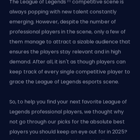
[1]
The
League of Legends
competitive scene is
always popping with new talent constantly
emerging. However, despite the number of
professional players in the scene, only a few of
them manage to attract a sizable audience that
ensures the players stay relevant and in high
demand. After all, it isn't as though players can
keep track of every single competitive player to
grace the League of Legends esports scene.
So, to help you find your next favorite League of
Legends professional players, we thought why
not go through our picks for the absolute best
players you should keep an eye out for in 2025?