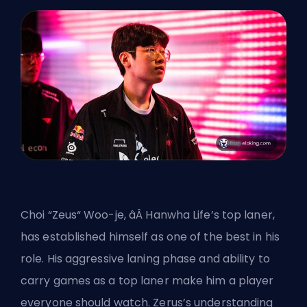
Choi “Zeus“ Woo-je, âÂ Hanwha Life’s top laner,
has established himself as one of the best in his
role. His aggressive laning phase and ability to
carry games as a top laner make him a player
everyone should watch. Zerus’s understanding