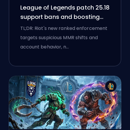
League of Legends patch 25.18
support bans and boosting
flags
TL;DR: Riot's new ranked enforcement
targets suspicious MMR shifts and
account behavior, n…