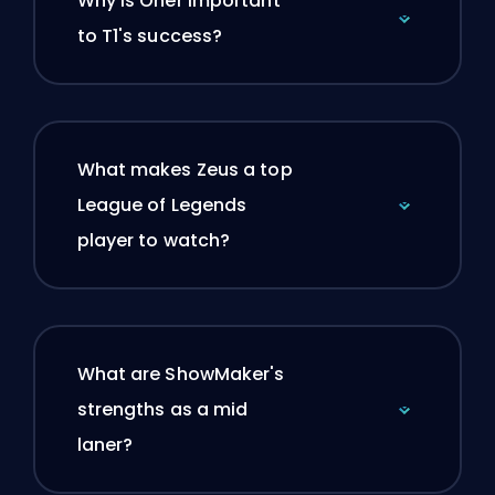
Why is Oner important
to T1's success?
What makes Zeus a top
League of Legends
player to watch?
What are ShowMaker's
strengths as a mid
laner?