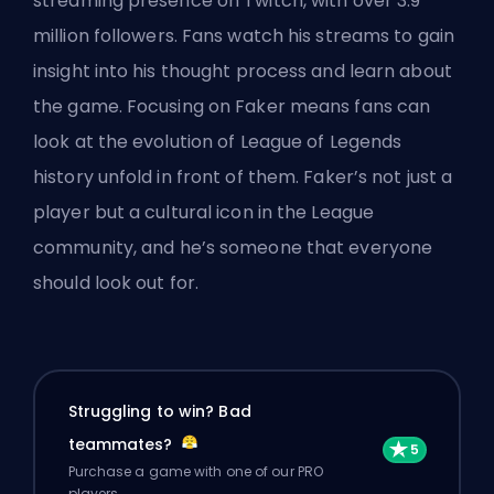
streaming presence on Twitch, with over 3.9
million followers. Fans watch his streams to gain
insight into his thought process and learn about
the game. Focusing on Faker means fans can
look at the evolution of League of Legends
history unfold in front of them. Faker’s not just a
player but a cultural icon in the League
community, and he’s someone that everyone
should look out for.
Struggling to win? Bad
teammates?
Purchase a game with one of our PRO
players.