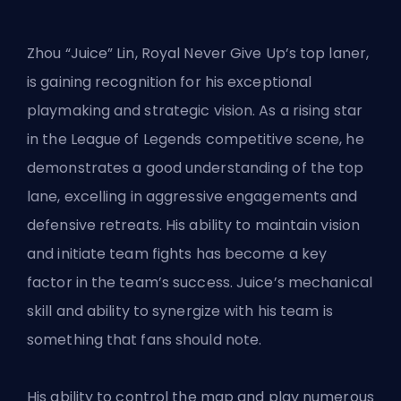
Zhou “Juice” Lin, Royal Never Give Up’s top laner,
is gaining recognition for his exceptional
playmaking and strategic vision. As a rising star
in the League of Legends competitive scene, he
demonstrates a good understanding of the top
lane, excelling in aggressive engagements and
defensive retreats. His ability to maintain vision
and initiate team fights has become a key
factor in the team’s success. Juice’s mechanical
skill and ability to synergize with his team is
something that fans should note.
His ability to control the map and play numerous