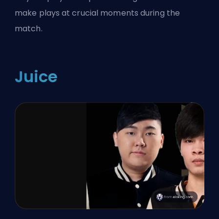
make plays at crucial moments during the
match.
Juice