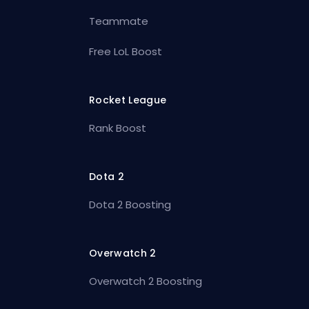
Teammate
Free LoL Boost
Rocket League
Rank Boost
Dota 2
Dota 2 Boosting
Overwatch 2
Overwatch 2 Boosting