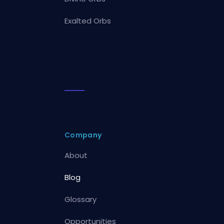
Exalted Orbs
Company
About
Blog
Glossary
Opportunities