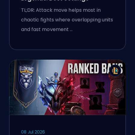
TL;DR: Attack move helps most in
chaotic fights where overlapping units
and fast movement …
08 Jul 2026