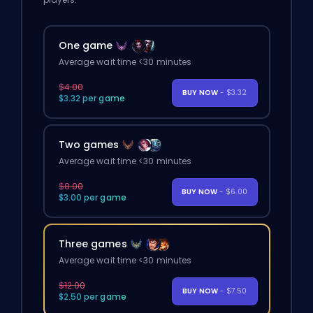
One game
Average wait time <30 minutes
$4.00
BUY NOW
- $3.32
$3.32 per game
Two games
Average wait time <30 minutes
$8.00
BUY NOW
- $6.00
$3.00 per game
Three games
Average wait time <30 minutes
$12.00
BUY NOW
- $7.50
$2.50 per game