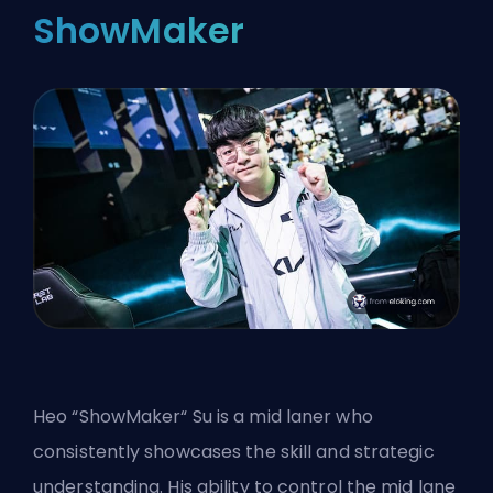
ShowMaker
Heo “ShowMaker“ Su is a mid laner who
consistently showcases the skill and strategic
understanding. His ability to control the mid lane