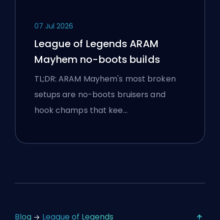
07 Jul 2026
League of Legends ARAM
Mayhem no-boots builds
TL;DR: ARAM Mayhem's most broken
setups are no-boots bruisers and
hook champs that kee…
Blog
League of Legends