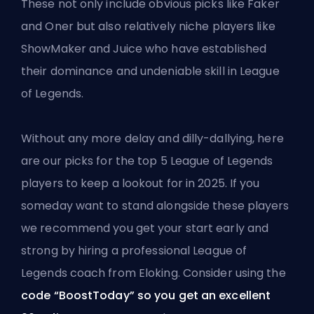
These not only include obvious picks like Faker
and Oner but also relatively niche players like
ShowMaker and Juice who have established
their dominance and undeniable skill in League
of Legends.
Without any more delay and dilly-dallying, here
are our picks for the top 5 League of Legends
players to keep a lookout for in 2025. If you
someday want to stand alongside these players
we recommend you get your start early and
strong by hiring a professional League of
Legends coach from Eloking. Consider using the
code “BoostToday” so you get an excellent