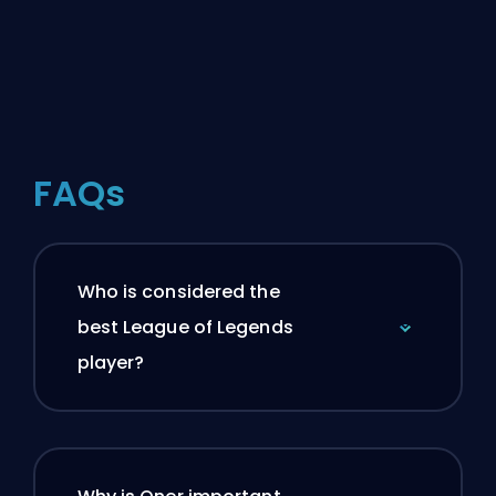
FAQs
Who is considered the
best League of Legends
player?