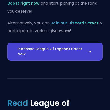
Boost right now
and start playing at the rank
you deserve!
Alternatively, you can
Join our Discord Server
&
participate in various giveaways!
Purchase League Of Legends Boost
Now
Read
League of