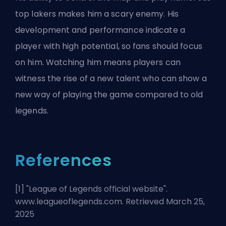
top lakers makes him a scary enemy. His
development and performance indicate a
player with high potential, so fans should focus
on him. Watching him means players can
witness the rise of a new talent who can show a
new way of playing the game compared to old
legends.
References
[1] "
League of Legends official website
".
www.leagueoflegends.com. Retrieved March 25,
2025