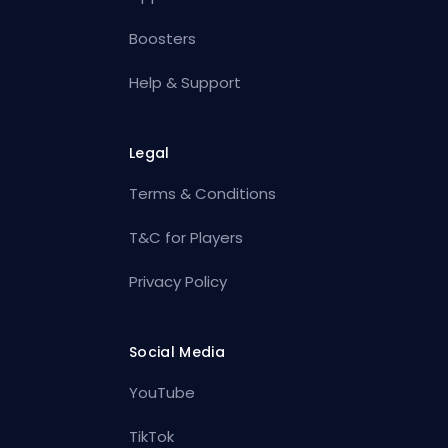
Boosters
Help & Support
Legal
Terms & Conditions
T&C for Players
Privacy Policy
Social Media
YouTube
TikTok