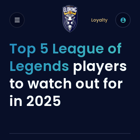
Loyalty
Top 5 League of
Legends
players
to watch out for
in 2025