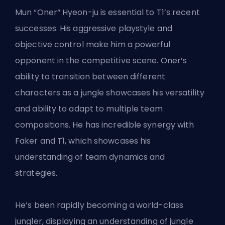
Mun “Oner“ Hyeon-ju is essential to T1’s recent
successes. His aggressive playstyle and
objective control make him a powerful
opponent in the competitive scene. Oner’s
ability to transition between different
characters as a jungle showcases his versatility
and ability to adapt to multiple team
compositions. He has incredible synergy with
Faker and T1, which showcases his
understanding of team dynamics and
strategies.
He’s been rapidly becoming a world-class
jungler, displaying an understanding of jungle