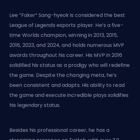
Lee “Faker“ Sang-hyeok is considered the
best
League of Legends esports player
. He’s a five-
time Worlds champion, winning in 2013, 2015,
2016, 2023, and 2024, and holds numerous MVP
awards throughout his career. His MVP in 2016
solidified his status as a prodigy who will redefine
the game. Despite the changing meta, he’s
been consistent and adapts. His ability to read
the game and execute incredible plays solidifies
his legendary status.
Besides his professional career, he has a