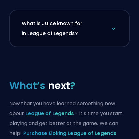
What is Juice known for
in League of Legends?
What’s
next
?
Now that you have learned something new
about
League of Legends
- it’s time you start
playing and get better at the game. We can
help!
Purchase Eloking League of Legends