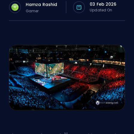
03 Feb 2026
Hamza Rashid
H
Updated On
Gamer