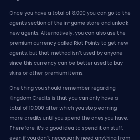
Once you have a total of 8,000 you can go to the
agents section of the in-game store and unlock
new agents. Alternatively, you can also use the
premium currency called Riot Points to get new
agents, but that method isn’t used by anyone
since this currency can be better used to buy
skins or other premium items.
One thing you should remember regarding
Kingdom Credits is that you can only have a
total of 10,000 after which you stop earning
more credits until you spend the ones you have.
Therefore, it’s a good idea to spend it on stuff,
even if you don’t necessarily need anything from