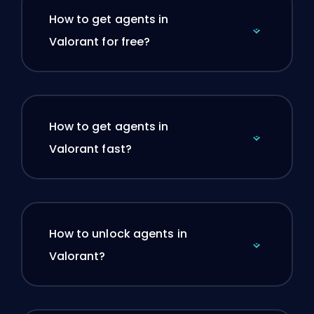
How to get agents in
Valorant for free?
How to get agents in
Valorant fast?
How to unlock agents in
Valorant?