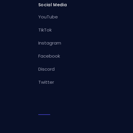
Social Media
YouTube
TikTok
Instagram
Facebook
Discord
Twitter