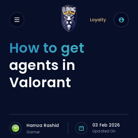
Loyalty
How to get
agents in
Valorant
03 Feb 2026
Hamza Rashid
H
Updated On
Gamer