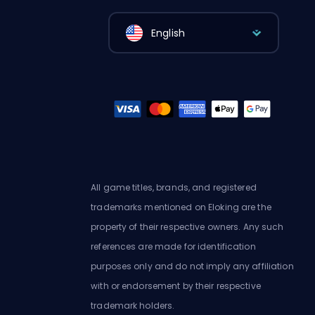
English
All game titles, brands, and registered
trademarks mentioned on Eloking are the
property of their respective owners. Any such
references are made for identification
purposes only and do not imply any affiliation
with or endorsement by their respective
trademark holders.