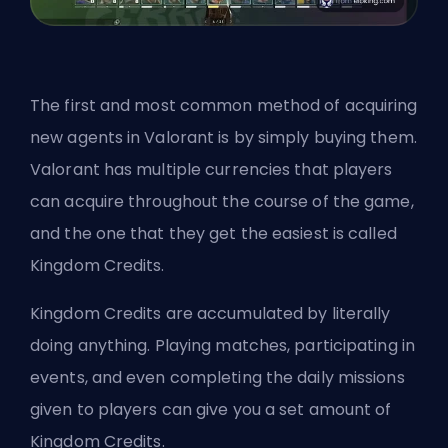
The first and most common method of acquiring
new agents in Valorant is by simply buying them.
Valorant has multiple currencies that players
can acquire throughout the course of the game,
and the one that they get the easiest is called
Kingdom Credits.
Kingdom Credits are accumulated by literally
doing anything. Playing matches, participating in
events, and even completing the daily missions
given to players can give you a set amount of
Kingdom Credits
.