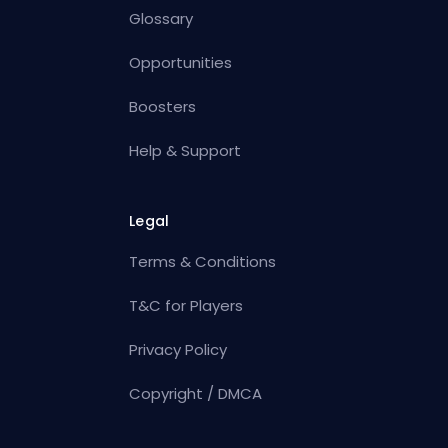
Glossary
Opportunities
Boosters
Help & Support
Legal
Terms & Conditions
T&C for Players
Privacy Policy
Copyright / DMCA