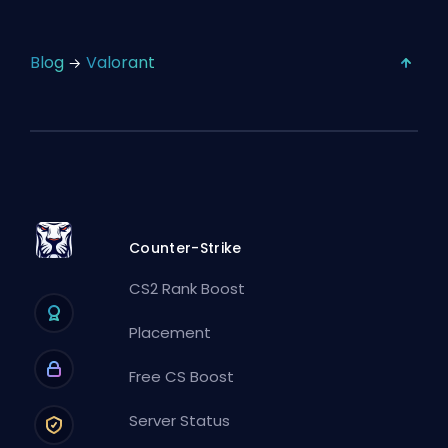
Blog
Valorant
Counter-Strike
CS2 Rank Boost
Placement
Free CS Boost
Server Status