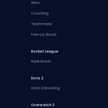
Wins
Coaching
Teammate
Free LoL Boost
Rocket League
Rank Boost
Dota 2
Dota 2 Boosting
Overwatch 2