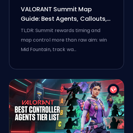
VALORANT Summit Map
Guide: Best Agents, Callouts,
and Smokes
TL;DR: Summit rewards timing and
map control more than raw aim: win
Mid Fountain, track wa…