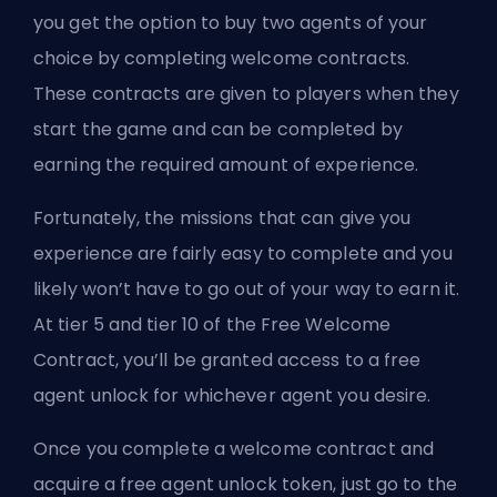
you get the option to buy two agents of your
choice by completing welcome contracts.
These contracts are given to players when they
start the game and can be completed by
earning the required amount of experience.
Fortunately, the missions that can give you
experience are fairly easy to complete and you
likely won’t have to go out of your way to earn it.
At tier 5 and tier 10 of the Free Welcome
Contract, you’ll be granted access to a free
agent unlock for whichever agent you desire.
Once you complete a welcome contract and
acquire a free agent unlock token, just go to the