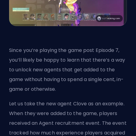
Since you’re playing the game post Episode 7,
you’ll likely be happy to learn that there’s a way
to unlock new agents that get added to the
game without having to spend a single cent, in-
game or otherwise.
Let us take the
new agent Clove
as an example.
When they were added to the game, players
received an Agent recruitment event. The event
tracked how much experience players acquired