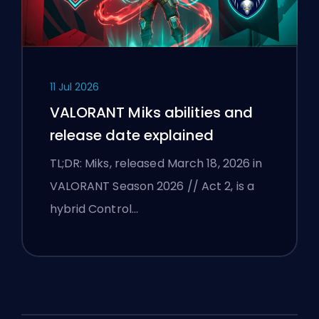
11 Jul 2026
VALORANT Miks abilities and
release date explained
TL;DR: Miks, released March 18, 2026 in
VALORANT Season 2026 // Act 2, is a
hybrid Control…