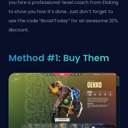
you hire a professional-level coach from Eloking
to show you how it’s done. Just don’t forget to
use the code “BoostToday” for an awesome 20%
discount.
Method #1: Buy Them