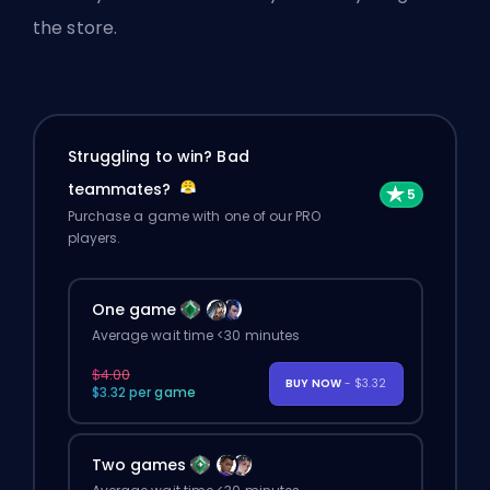
the store.
Struggling to win? Bad
teammates?
Purchase a game with one of our PRO
players.
One game
Average wait time <30 minutes
$4.00
BUY NOW
- $3.32
$3.32 per game
Two games