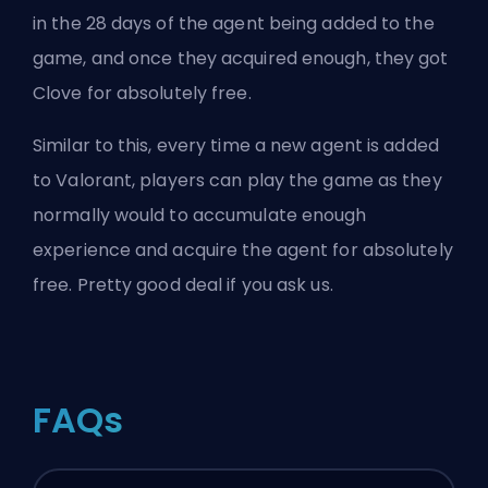
in the 28 days of the agent being added to the
game, and once they acquired enough, they got
Clove for absolutely free.
Similar to this, every time a new agent is added
to Valorant, players can play the game as they
normally would to accumulate enough
experience and acquire the agent for absolutely
free. Pretty good deal if you ask us.
FAQs