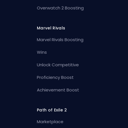
Overwatch 2 Boosting
Marvel Rivals
Marvel Rivals Boosting
Wins
Unlock Competitive
Proficiency Boost
Achievement Boost
Path of Exile 2
Marketplace