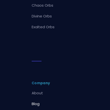
Chaos Orbs
Divine Orbs
Exalted Orbs
Company
About
Blog