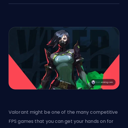
Valorant might be one of the many competitive
FPS
games that you can get your hands on for