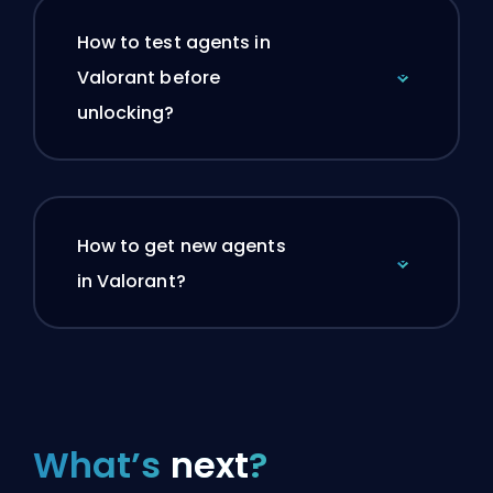
How to test agents in
Valorant before
unlocking?
How to get new agents
in Valorant?
What’s
next
?