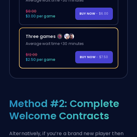
Average wait time <30 minutes
$8.00
BUY NOW
- $6.00
$3.00 per game
Three games
Average wait time <30 minutes
$12.00
BUY NOW
- $7.50
$2.50 per game
Method #2: Complete
Welcome Contracts
Alternatively, if you’re a brand new player then