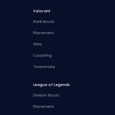
Valorant
Rank Boost
Placement
Wins
Coaching
Teammate
League of Legends
Division Boost
Placement