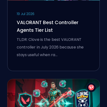
19 Jul 2026
VALORANT Best Controller
Agents Tier List
TL;DR: Clove is the best VALORANT
controller in July 2026 because she
stays useful when ra…