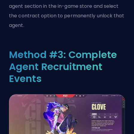
agent section in the in-game store and select
the contract option to permanently unlock that
agent.
Method #3: Complete
Agent Recruitment
Events