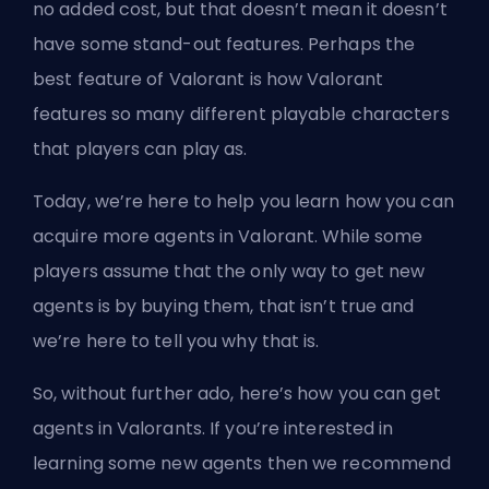
no added cost, but that doesn’t mean it doesn’t
have some stand-out features. Perhaps the
best feature of Valorant is how Valorant
features so many different playable characters
that players can play as.
Today, we’re here to help you learn how you can
acquire more
agents
in Valorant. While some
players assume that the only way to get new
agents is by buying them, that isn’t true and
we’re here to tell you why that is.
So, without further ado, here’s how you can get
agents in Valorants. If you’re interested in
learning some new agents then we recommend