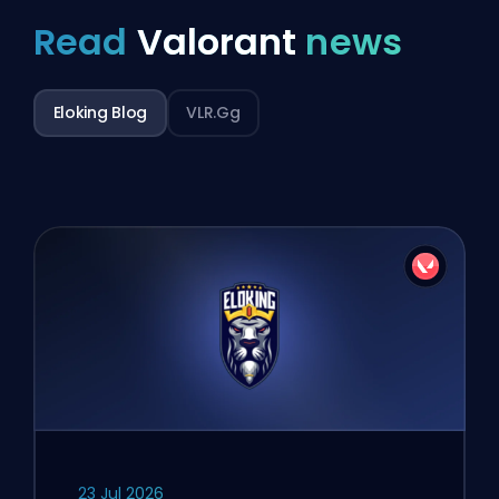
Read
Valorant
news
Eloking Blog
VLR.gg
23 Jul 2026