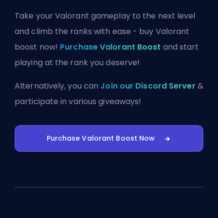
Take your Valorant gameplay to the next level
and climb the ranks with ease - buy Valorant
boost now!
Purchase Valorant Boost
and start
playing at the rank you deserve!
Alternatively, you can
Join our Discord Server
&
participate in various giveaways!
Purchase Valorant Boost Now