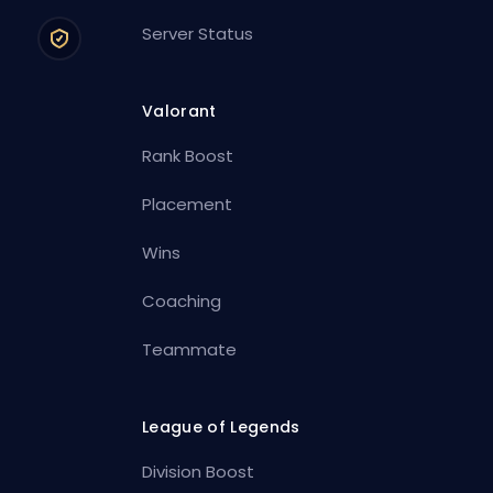
Server Status
Valorant
Rank Boost
Placement
Wins
Coaching
Teammate
League of Legends
Division Boost