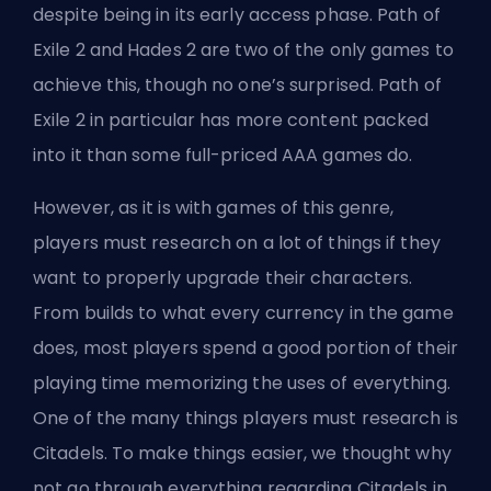
despite being in its early access phase. Path of
Exile 2 and Hades 2 are two of the only games to
achieve this, though no one’s surprised. Path of
Exile 2 in particular has more content packed
into it than some full-priced AAA games do.
However, as it is with games of this genre,
players must research on a lot of things if they
want to properly upgrade their characters.
From builds
to what
every currency in the game
does, most players spend a good portion of their
playing time memorizing the uses of everything.
One of the many things players must research is
Citadels. To make things easier, we thought why
not go through everything regarding Citadels in