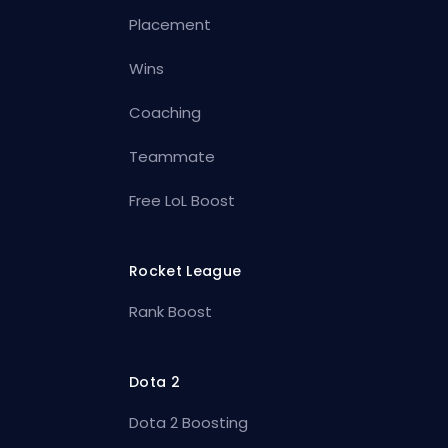
Placement
Wins
Coaching
Teammate
Free LoL Boost
Rocket League
Rank Boost
Dota 2
Dota 2 Boosting