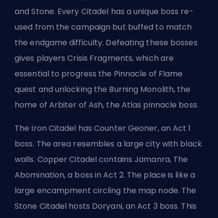
and Stone. Every Citadel has a unique boss re-
used from the campaign but buffed to match
the endgame difficulty. Defeating these bosses
gives players Crisis Fragments, which are
essential to progress the Pinnacle of Flame
quest and unlocking the Burning Monolith, the
home of Arbiter of Ash, the Atlas pinnacle boss.
The Iron Citadel has Counter Geoner, an Act 1
boss. The area resembles a large city with black
walls. Copper Citadel contains Jamanra, The
Abomination, a boss in Act 2. The place is like a
large encampment circling the map node. The
Stone Citadel hosts Doryani, an Act 3 boss. This