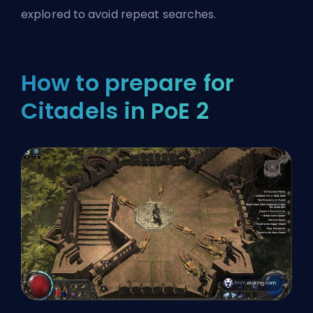
explored to avoid repeat searches.
How to prepare for
Citadels in PoE 2