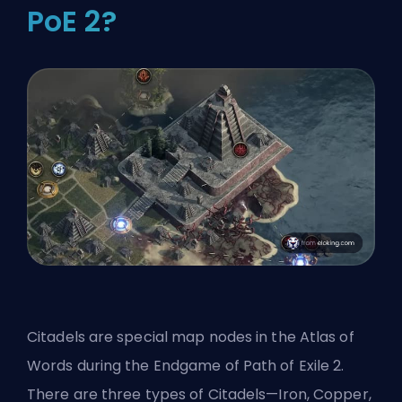
PoE 2?
Citadels are special map nodes in the Atlas of
Words during the Endgame of Path of Exile 2.
There are three types of Citadels—Iron, Copper,