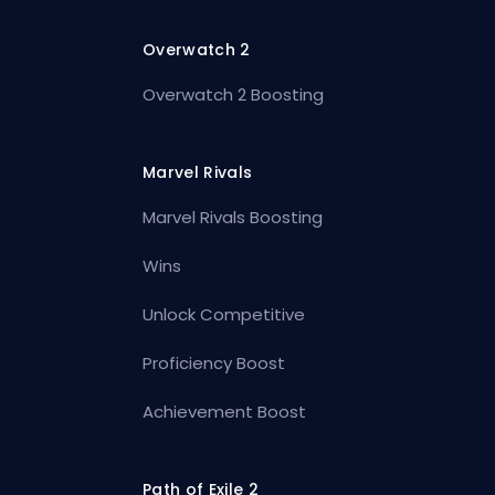
Overwatch 2
Overwatch 2 Boosting
Marvel Rivals
Marvel Rivals Boosting
Wins
Unlock Competitive
Proficiency Boost
Achievement Boost
Path of Exile 2