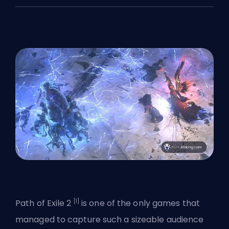
[1]
Path of Exile 2
is one of the only games that
managed to capture such a sizeable audience