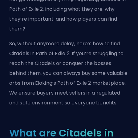
Path of Exile 2, including what they are, why
they’re important, and how players can find
them?
So, without anymore delay, here’s how to find
Citadels in Path of Exile 2. If you’re struggling to
reach the Citadels or conquer the bosses
behind them, you can always buy some valuable
orbs from
Eloking’s Path of Exile 2 marketplace
.
We ensure buyers meet sellers in a regulated
and safe environment so everyone benefits.
What are Citadels in