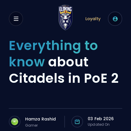
Loyalty
Everything to
know
about
Citadels in PoE 2
03 Feb 2026
Hamza Rashid
H
Updated On
Gamer