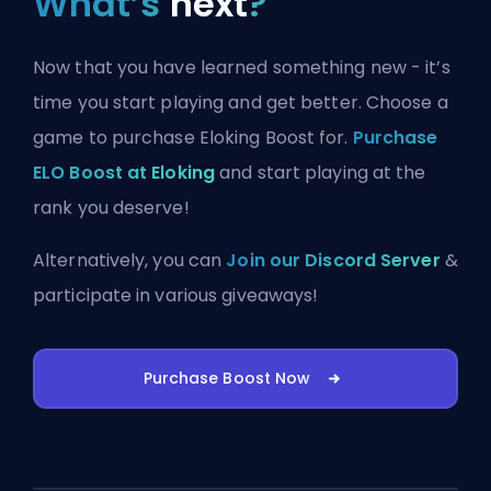
What’s
next
?
Now that you have learned something new - it’s
time you start playing and get better. Choose a
game to purchase Eloking Boost for.
Purchase
ELO Boost at Eloking
and start playing at the
rank you deserve!
Alternatively, you can
Join our Discord Server
&
participate in various giveaways!
Purchase Boost Now