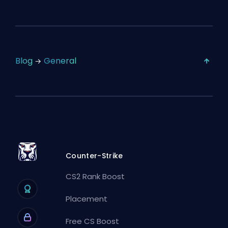
Blog
General
Counter-Strike
CS2 Rank Boost
Placement
Free CS Boost