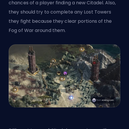
chances of a player finding a new Citadel. Also,
they should try to complete any Lost Towers
they fight because they clear portions of the
Fog of War around them.