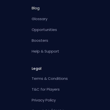
Blog
Glossary
Opportunities
Boosters
Help & Support
Legal
Terms & Conditions
T&C for Players
Privacy Policy