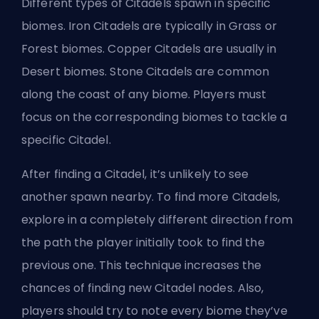
Different types of Citadels spawn in specific
biomes. Iron Citadels are typically in Grass or
Forest biomes. Copper Citadels are usually in
Desert biomes. Stone Citadels are common
along the coast of any biome. Players must
focus on the corresponding biomes to tackle a
specific Citadel.
After finding a Citadel, it’s unlikely to see
another spawn nearby. To find more Citadels,
explore in a completely different direction from
the path the player initially took to find the
previous one. This technique increases the
chances of finding new Citadel nodes. Also,
players should try to note every biome they’ve