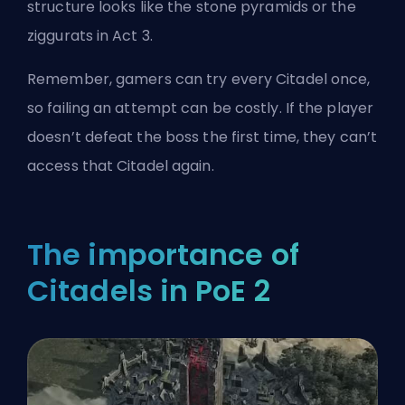
structure looks like the stone pyramids or the
ziggurats in Act 3.
Remember, gamers can try every Citadel once,
so failing an attempt can be costly. If the player
doesn’t defeat the boss the first time, they can’t
access that Citadel again.
The importance of
Citadels in PoE 2