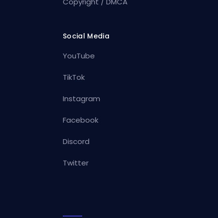
Copyright / DMCA
Social Media
YouTube
TikTok
Instagram
Facebook
Discord
Twitter