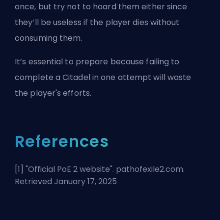
once, but try not to hoard them either since
they’ll be useless if the player dies without
consuming them.
It’s essential to prepare because failing to
complete a Citadel in one attempt will waste
the player's efforts.
References
[1] "
Official PoE 2 website
". pathofexile2.com.
Retrieved January 17, 2025