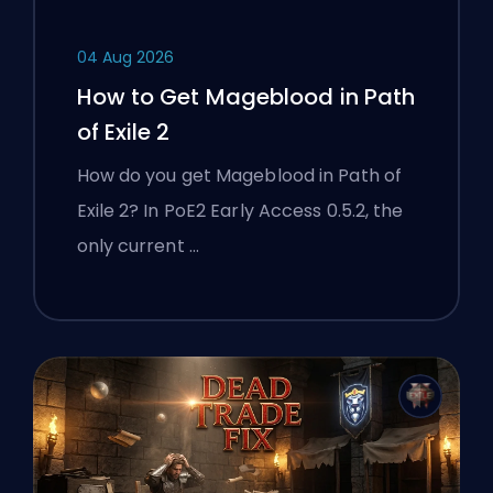
04 Aug 2026
How to Get Mageblood in Path
of Exile 2
How do you get Mageblood in Path of
Exile 2? In PoE2 Early Access 0.5.2, the
only current …