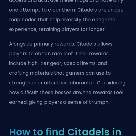
access and activate these maps and have only
one attempt to clear them. Citadels are unique
map nodes that help diversify the endgame
experience, retaining players for longer.
Alongside primary rewards, Citadels allows
players to obtain rare loot. Their rewards
include high-tier gear, special items, and
crafting materials that gamers can use to
strengthen or alter their character. Considering
how difficult these bosses are,
the rewards feel
earned
, giving players a sense of triumph.
How to find Citadels in