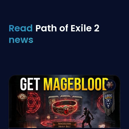
Read
Path of Exile 2
news