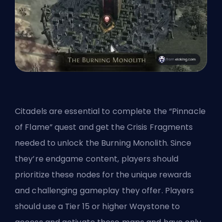
Citadels are essential to complete the “Pinnacle
of Flame” quest and get the Crisis Fragments
needed to unlock the Burning Monolith. Since
they’re endgame content, players should
prioritize these nodes for the unique rewards
and challenging gameplay they offer. Players
should use a Tier 15 or higher Waystone to