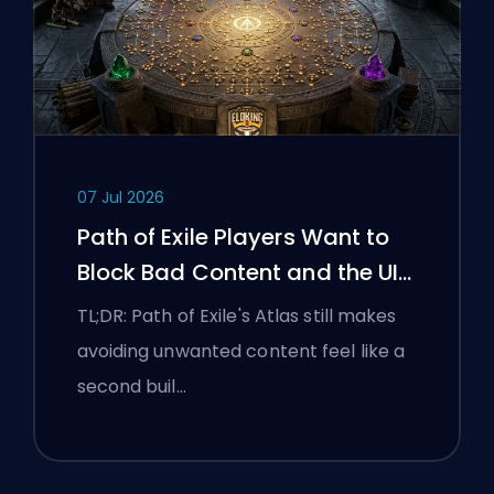
07 Jul 2026
Path of Exile Players Want to
Block Bad Content and the UI
Is Still Fighting Them
TL;DR: Path of Exile's Atlas still makes
avoiding unwanted content feel like a
second buil…