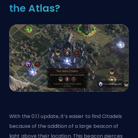
the Atlas?
With the 0.1.1 update, it’s easier to find Citadels
because of the addition of a large beacon of
light above their location. This beacon pierces