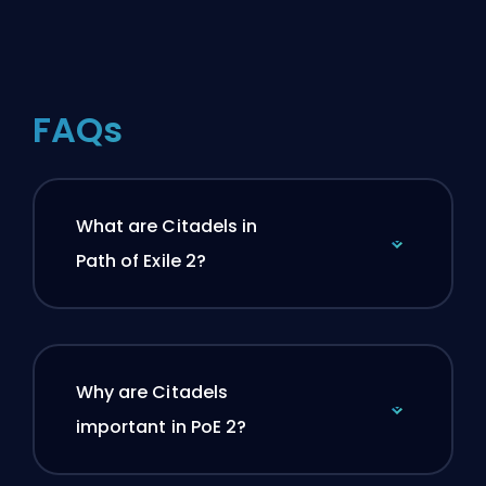
FAQs
What are Citadels in
Path of Exile 2?
Why are Citadels
important in PoE 2?