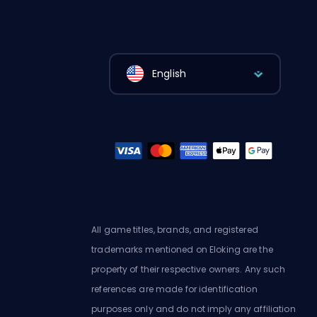
English
All game titles, brands, and registered
trademarks mentioned on Eloking are the
property of their respective owners. Any such
references are made for identification
purposes only and do not imply any affiliation