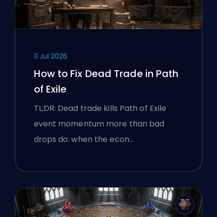
11 Jul 2026
How to Fix Dead Trade in Path
of Exile
TL;DR: Dead trade kills Path of Exile
event momentum more than bad
drops do: when the econ…