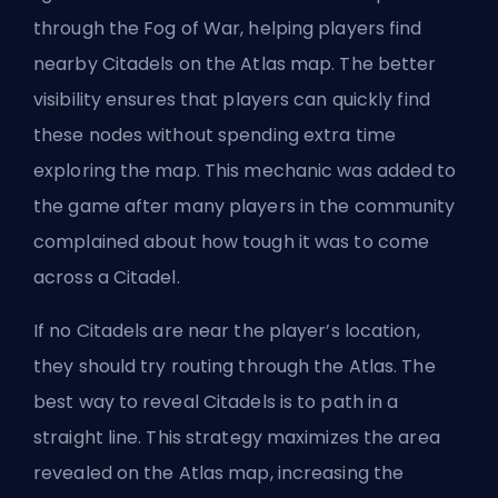
through the Fog of War, helping players find
nearby Citadels on the Atlas map. The better
visibility ensures that players can quickly find
these nodes without spending extra time
exploring the map. This mechanic was added to
the game after many players in the community
complained about how tough it was to come
across a Citadel.
If no Citadels are near the player’s location,
they should try routing through the Atlas. The
best way to reveal Citadels is to path in a
straight line. This strategy maximizes the area
revealed on the Atlas map, increasing the