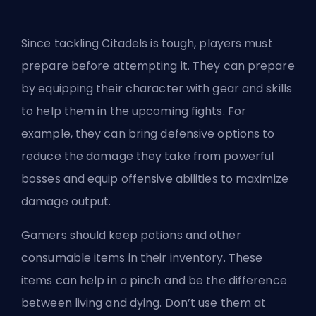
Since tackling Citadels is tough,
players must
prepare
before attempting it. They can prepare
by equipping their character with gear and skills
to help them in the upcoming fights. For
example, they can bring defensive options to
reduce the damage they take from powerful
bosses and equip offensive abilities to maximize
damage output.
Gamers should keep potions and other
consumable items in their inventory. These
items can help in a pinch and be the difference
between living and dying. Don’t use them at