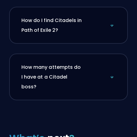
How do I find Citadels in
Path of Exile 2?
How many attempts do
I have at a Citadel
boss?