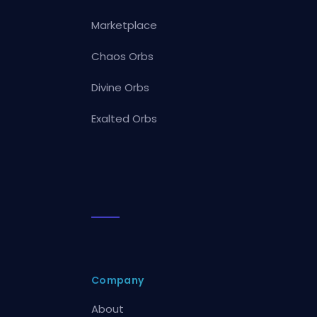
Marketplace
Chaos Orbs
Divine Orbs
Exalted Orbs
Company
About