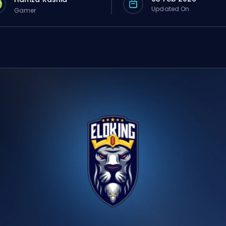
Updated On
Gamer