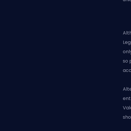
Alt
Leg
onl
so 
acc
Alt
ent
Val
sho