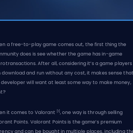
n a free-to-play game comes out, the first thing the
munity does is see whether the game has in-game
rotransactions. After all, considering it’s a game players
 download and run without any cost, it makes sense tha
 developer will want at least some way to make money,
ht?
[1]
n it comes to Valorant
, one way is through selling
orant Points. Valorant Points is the game’s premium
rency and can be bought in multiple places, including th