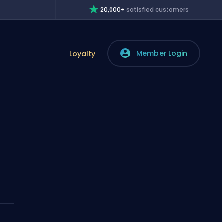
20,000+
satisfied customers
Member Login
Loyalty