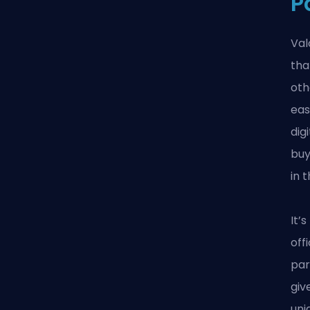
P
Val
tha
oth
eas
dig
buy
in 
It’
off
par
giv
uni