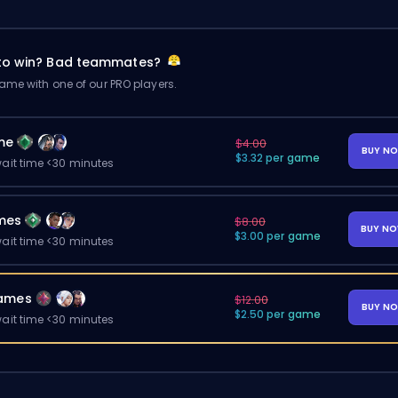
 to win? Bad teammates?
me with one of our PRO players.
me
$4.00
BUY N
$3.32 per game
ait time <30 minutes
mes
$8.00
BUY N
$3.00 per game
ait time <30 minutes
ames
$12.00
BUY N
$2.50 per game
ait time <30 minutes