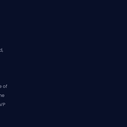
d,
e of
the
 VP