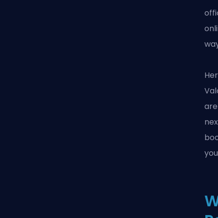
off
onl
wa
Her
Val
are
nex
boo
you
W