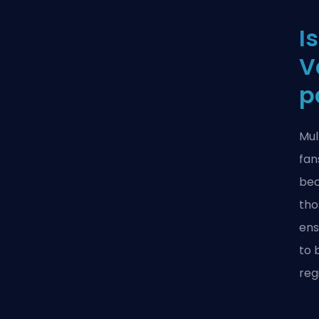
I
V
p
Mul
fan
bec
tho
ens
to 
reg