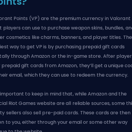
oints?
orant Points (VP) are the premium currency in Valorant
t players can use to purchase weapon skins, bundles, an
er cosmetics like charms, banners, and player titles. Th
iest way to get VP is by purchasing prepaid gift cards
itally through Amazon or the in-game store. After player
 prepaid gift cards from Amazon, they’ll get a unique co
their email, which they can use to redeem the currency.
s important to keep in mind that, while Amazon and the
icial
Riot Games
website are all reliable sources, some th
ty sellers also sell pre-paid cards. These cards are then
en to you, either through your email or some other way
que to the website.