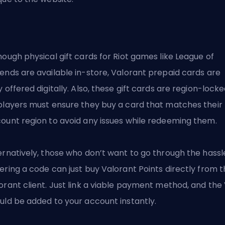
hough physical gift cards for Riot games like League of
ends are available in-store, Valorant prepaid cards are
y offered digitally. Also, these gift cards are region-locke
players must ensure they buy a card that matches their
ount region to avoid any issues while redeeming them.
ernatively, those who don’t want to go through the hassl
ering a code can just buy Valorant Points directly from 
orant client. Just link a viable payment method, and the
uld be added to your account instantly.