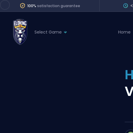
100%
satisfaction guarantee
<
Select Game
Home
League of Legends
League 
Marvel Rivals
SERVICES
Valorant
H
Division Boos
Dota 2
Placements
V
Counter-Strike
Wins
Overwatch 2
Coaching
Rocket League
Path of Exile 2
Teammate