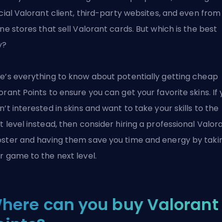
icial Valorant client, third-party websites, and even from
ine stores that sell Valorant cards. But which is the best
y?
e’s everything to know about potentially getting cheap
orant Points to ensure you can get your favorite skins. If
n’t interested in skins and want to take your skills to the
t level instead, then consider hiring a
professional Valor
ster
and having them save you time and energy by taki
r game to the next level.
here can you buy Valorant