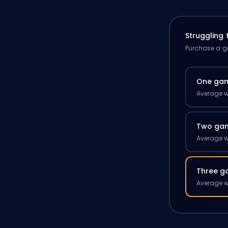
Struggling
Purchase a ga
One ga
Average w
Two ga
Average w
Three g
Average w