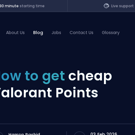
30 minute
starting time
Live support
About Us
Blog
Jobs
Contact Us
Glossary
of Legends
ow to get
cheap
t
alorant Points
03 Feb 2026
Hamza Rashid