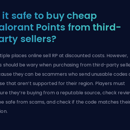
s it safe to buy cheap
alorant Points from third-
arty sellers?
tiple places online sell RP at discounted costs. However,
s should be wary when purchasing from third-party sell
ause they can be scammers who send unusable codes 
se that aren’t supported for their region. Players must
ure they’re buying from a reputable source, check revi
be safe from scams, and check if the code matches thei
ion.