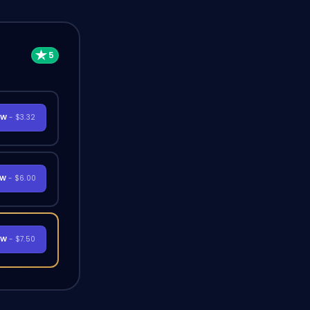
OW
- $3.32
OW
- $6.00
OW
- $7.50