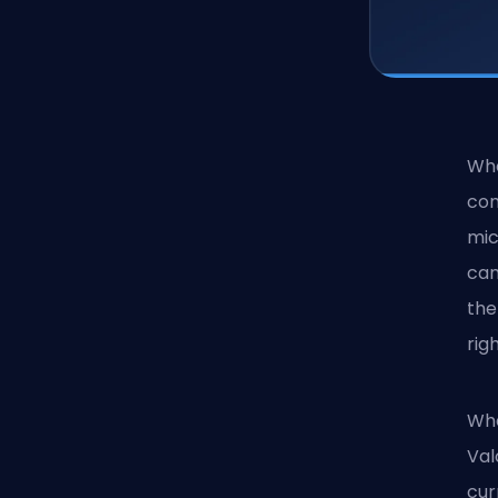
Whe
com
mic
can
the
rig
Whe
Val
cur