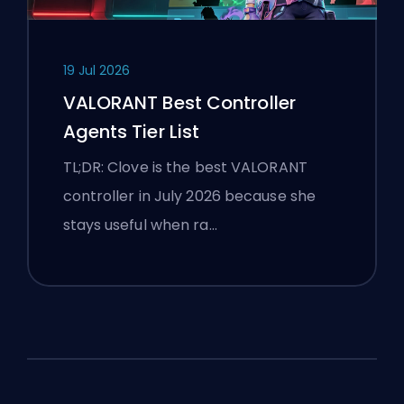
19 Jul 2026
VALORANT Best Controller
Agents Tier List
TL;DR: Clove is the best VALORANT
controller in July 2026 because she
stays useful when ra…