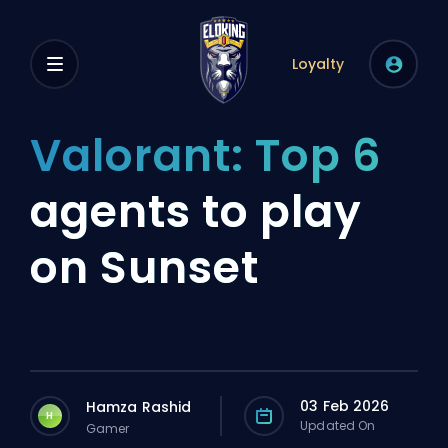
Loyalty
Valorant: Top 6
agents to play
on Sunset
03 Feb 2026
Hamza Rashid
H
Updated On
Gamer