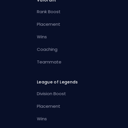
Rank Boost
Placement
Wins
Coaching
Teammate
League of Legends
Division Boost
Placement
Wins