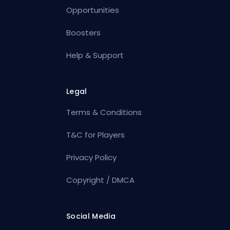
Opportunities
Boosters
Help & Support
Legal
Terms & Conditions
T&C for Players
Privacy Policy
Copyright / DMCA
Social Media