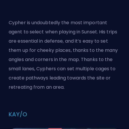
Cypher is undoubtedly the most important
agent to select when playing in Sunset. His trips
are essential in defense, and it’s easy to set
them up for cheeky places, thanks to the many
angles and corners in the map. Thanks to the
small lanes, Cyphers can set multiple cages to
create pathways leading towards the site or
retreating from an area.
KAY/O