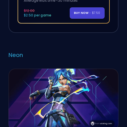
Average wait time <30 minutes
$12.00
BUY NOW
- $7.50
$2.50 per game
Neon