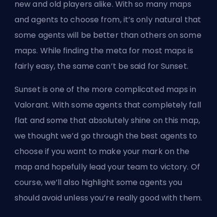
new and old players alike. With so many maps
and agents to choose from, it’s only natural that
some agents will be better than others on some
maps. While finding the meta for most maps is
fairly easy, the same can’t be said for Sunset.
Sunset is one of the more complicated maps in
Valorant. With some agents that completely fall
flat and some that absolutely shine on this map,
we thought we’d go through the best agents to
choose if you want to make your mark on the
map and hopefully lead your team to victory. Of
course, we’ll also highlight some agents you
should avoid unless you’re really good with them.