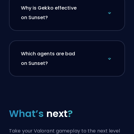
Why is Gekko effective
on Sunset?
Which agents are bad
on Sunset?
What’s
next
?
Take your Valorant gameplay to the next level