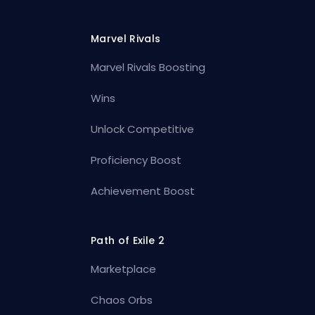
Marvel Rivals
Marvel Rivals Boosting
Wins
Unlock Competitive
Proficiency Boost
Achievement Boost
Path of Exile 2
Marketplace
Chaos Orbs