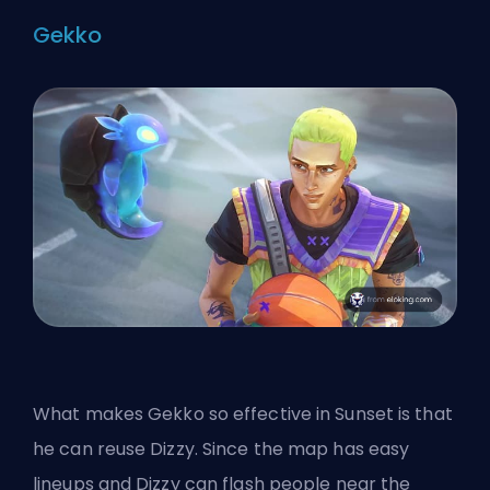
Gekko
What makes Gekko so effective in Sunset is that
he can reuse Dizzy. Since the map has easy
lineups and Dizzy can flash people near the