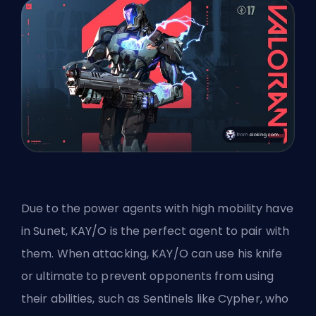
Due to the power agents with high mobility have
in Sunet, KAY/O is the perfect agent to pair with
them. When attacking, KAY/O can use his knife
or ultimate to prevent opponents from using
their abilities, such as Sentinels like Cypher, who