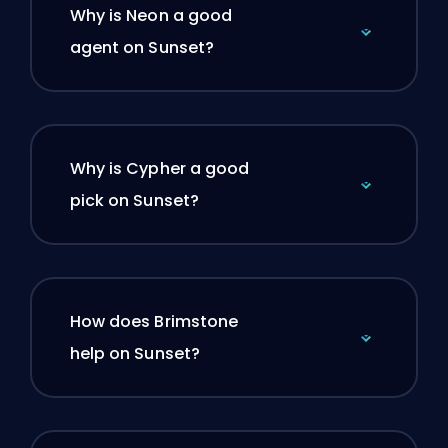
Why is Neon a good
agent on Sunset?
Why is Cypher a good
pick on Sunset?
How does Brimstone
help on Sunset?