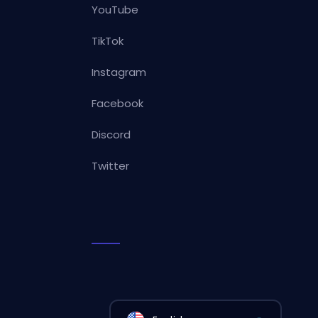
YouTube
TikTok
Instagram
Facebook
Discord
Twitter