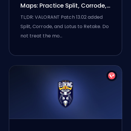
Maps: Practice Split, Corrode,
and Lotus
TL;DR: VALORANT Patch 13.02 added
Split, Corrode, and Lotus to Retake. Do
not treat the mo…