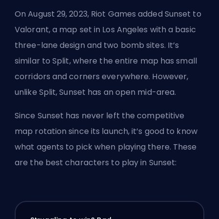
On August 29, 2023,
Riot Games
added Sunset to
Valorant, a map set in Los Angeles with a basic
three-lane design and two bomb sites. It’s
similar to Split, where the entire map has small
corridors and corners everywhere. However,
unlike Split, Sunset has an open mid-area.
Since Sunset has never left the competitive
map rotation since its launch, it’s good to know
what agents to pick when playing there. These
are the best characters to play in Sunset: