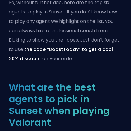
So, without further ado, here are the top six
agents to play in Sunset. If you don’t know how
to play any agent we highlight on the list, you
can always hire a
professional coach from
Eloking
to show you the ropes. Just don’t forget
to use
the code “BoostToday” to get a cool
20% discount
on your order.
What are the best
agents to pick in
Sunset when playing
Valorant