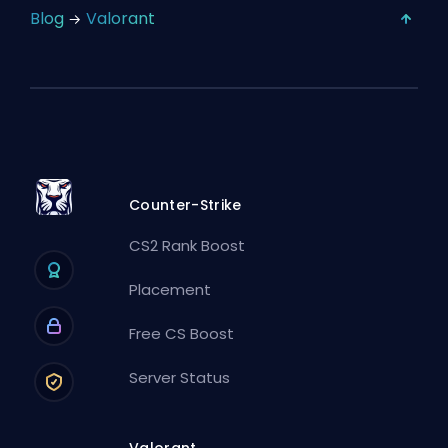
Blog
Valorant
Counter-Strike
CS2 Rank Boost
Placement
Free CS Boost
Server Status
Valorant