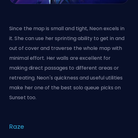
Since the map is small and tight, Neon excels in
it. She can use her sprinting ability to get in and
out of cover and traverse the whole map with
minimal effort. Her walls are excellent for
making direct passages to different areas or
retreating. Neon's quickness and useful utilities
make her one of the
best solo queue picks
on
Sunset too.
Raze