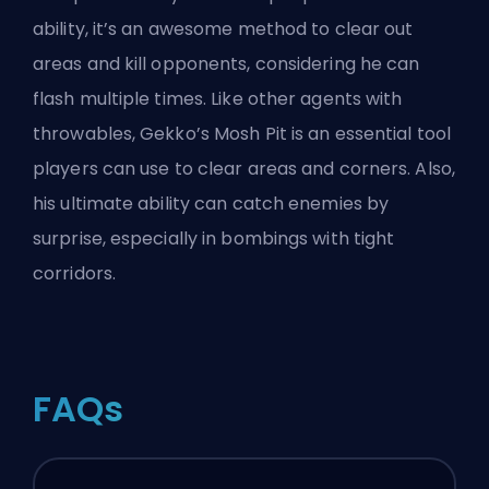
ability, it’s an awesome method to clear out
areas and kill opponents, considering he can
flash multiple times. Like other agents with
throwables, Gekko’s Mosh Pit is an essential tool
players can use to clear areas and corners. Also,
his ultimate ability can catch enemies by
surprise, especially in bombings with tight
corridors.
FAQs