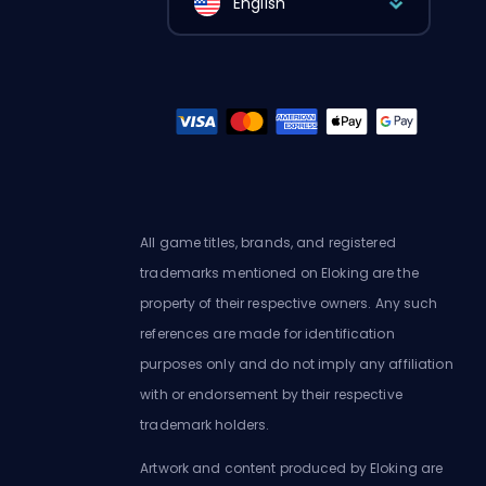
English
All game titles, brands, and registered
trademarks mentioned on Eloking are the
property of their respective owners. Any such
references are made for identification
purposes only and do not imply any affiliation
with or endorsement by their respective
trademark holders.
Artwork and content produced by Eloking are