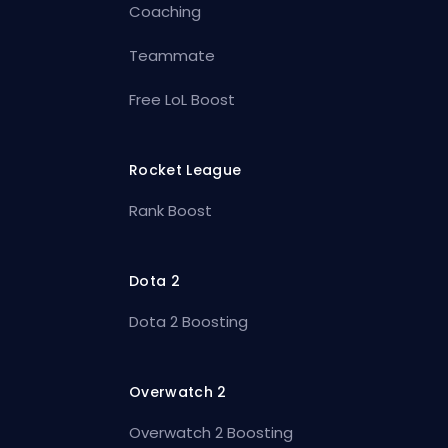
Coaching
Teammate
Free LoL Boost
Rocket League
Rank Boost
Dota 2
Dota 2 Boosting
Overwatch 2
Overwatch 2 Boosting