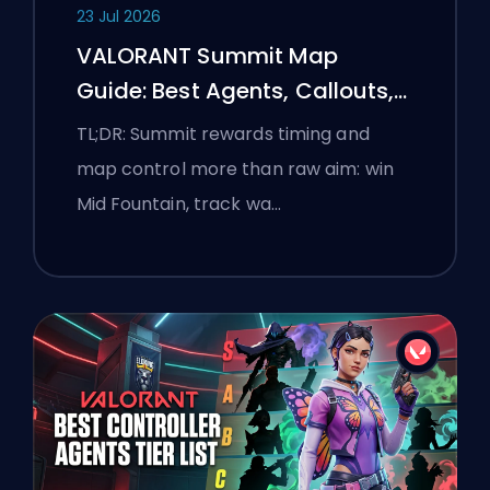
23 Jul 2026
VALORANT Summit Map
Guide: Best Agents, Callouts,
and Smokes
TL;DR: Summit rewards timing and
map control more than raw aim: win
Mid Fountain, track wa…