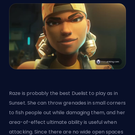
Raze is probably
the best Duelist
to play as in
Sunset. She can throw grenades in small corners
to fish people out while damaging them, and her
area-of-effect ultimate ability is useful when
attacking. Since there are no wide open spaces