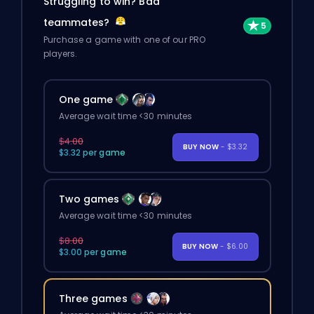
Struggling to win? Bad
teammates?
Purchase a game with one of our PRO
players.
One game
Average wait time <30 minutes
$4.00
BUY NOW
- $3.32
$3.32 per game
Two games
Average wait time <30 minutes
$8.00
BUY NOW
- $6.00
$3.00 per game
Three games