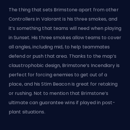
The thing that sets Brimstone apart
from other
Controllers
in Valorant is his three smokes, and
it’s something that teams will need when playing
in Sunset. His three smokes allow teams to cover
all angles, including mid, to help teammates
defend or push that area. Thanks to the map’s
claustrophobic design, Brimstone’s Incendiary is
perfect for forcing enemies to get out of a
place, and his Stim Beacon is great for retaking
or rushing. Not to mention that Brimstone’s
ultimate can guarantee wins if played in post-
plant situations.