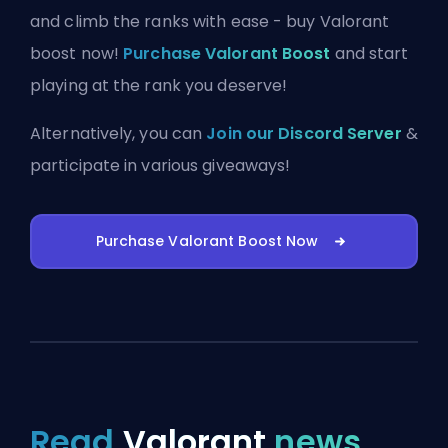
and climb the ranks with ease - buy Valorant
boost now!
Purchase Valorant Boost
and start
playing at the rank you deserve!
Alternatively, you can
Join our Discord Server
&
participate in various giveaways!
Purchase Valorant Boost Now
Read
Valorant
news