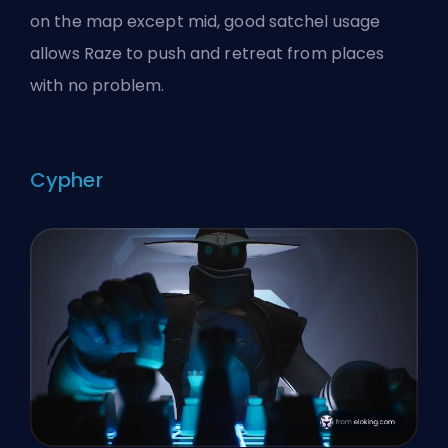
on the map except mid, good satchel usage
allows Raze to push and retreat from places
with no problem.
Cypher