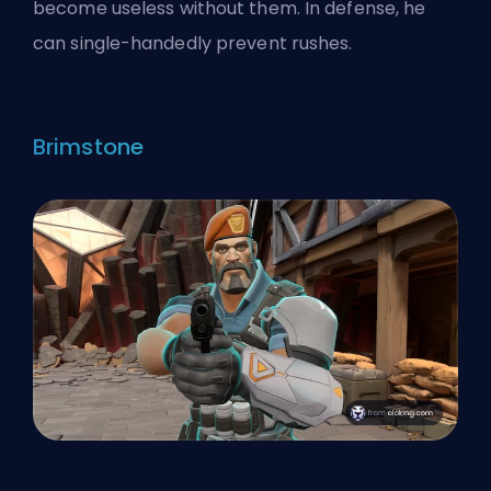
become useless without them. In defense, he
can single-handedly prevent rushes.
Brimstone