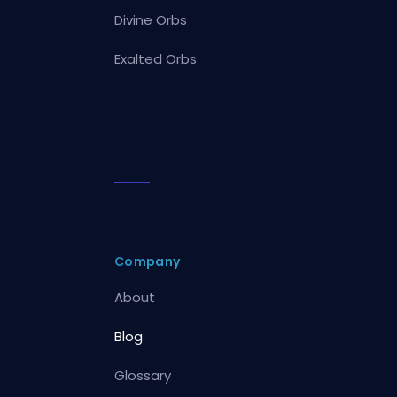
Divine Orbs
Exalted Orbs
Company
About
Blog
Glossary