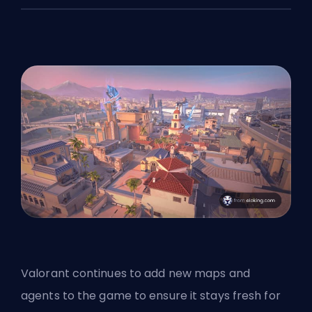
Valorant continues to add new maps and
agents
to the game to ensure it stays fresh for