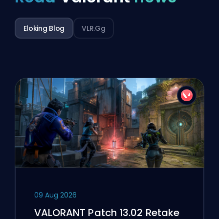
Eloking Blog
VLR.gg
09 Aug 2026
VALORANT Patch 13.02 Retake