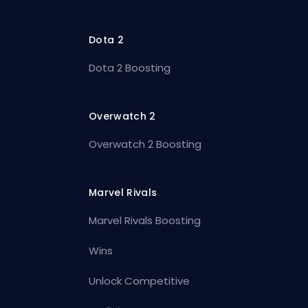
Dota 2
Dota 2 Boosting
Overwatch 2
Overwatch 2 Boosting
Marvel Rivals
Marvel Rivals Boosting
Wins
Unlock Competitive