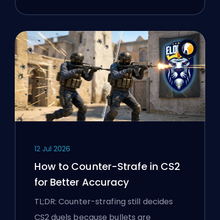
12 Jul 2026
How to Counter-Strafe in CS2
for Better Accuracy
TL;DR: Counter-strafing still decides
CS2 duels because bullets are