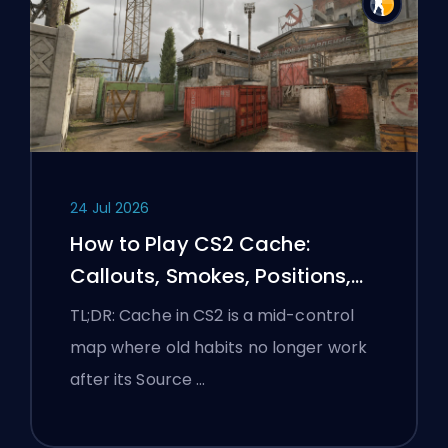
24 Jul 2026
How to Play CS2 Cache:
Callouts, Smokes, Positions,
and Premier Tips
TL;DR: Cache in CS2 is a mid-control
map where old habits no longer work
after its Source …