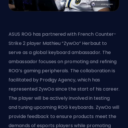
ASUS ROG has partnered with French Counter-
Strike 2 player Mathieu “ZywOo” Herbaut to
serve as a global keyboard ambassador. The
ambassador focuses on promoting and refining
ROG’s gaming peripherals. The collaboration is
facilitated by Prodigy Agency, which has
represented ZywOo since the start of his career.
The player will be actively involved in testing
and tuning upcoming ROG keyboards. ZywOo will
provide feedback to ensure products meet the
demands of esports players while promoting