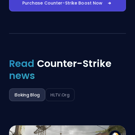
Purchase Counter-Strike Boost Now
Read
Counter-Strike
news
Eloking Blog
HLTV.org