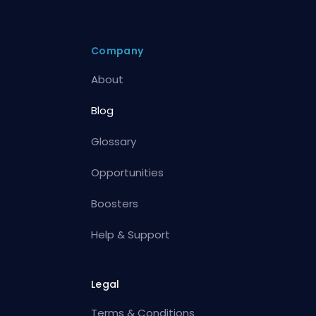
Company
About
Blog
Glossary
Opportunities
Boosters
Help & Support
Legal
Terms & Conditions