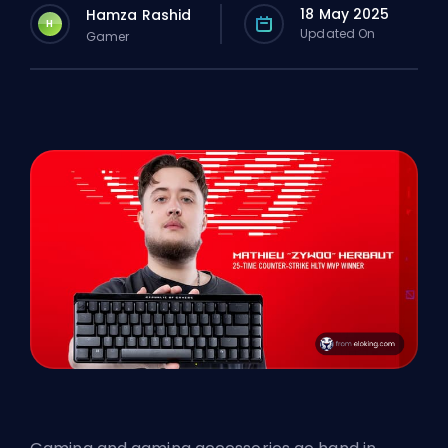
18 May 2025
Hamza Rashid
H
Updated On
Gamer