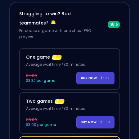
Struggling to win? Bad
teammates?
Purchase a game with one of our PRO
players.
One game
Average wait time <30 minutes
$4.00
BUY NOW
- $3.32
$3.32 per game
Two games
Average wait time <30 minutes
$8.00
BUY NOW
- $6.00
$3.00 per game