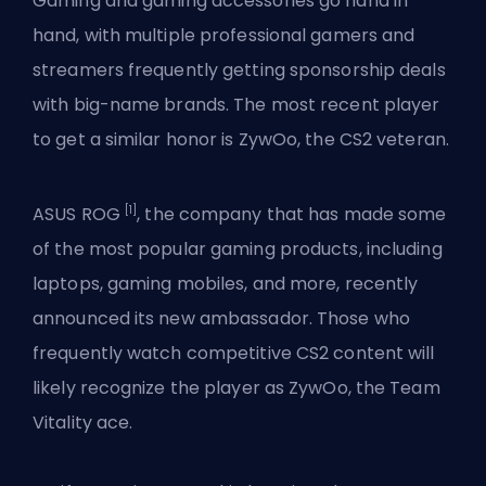
Gaming and gaming accessories go hand in
hand, with multiple professional gamers and
streamers frequently getting sponsorship deals
with big-name brands. The most recent player
to get a similar honor is ZywOo, the
CS2
veteran.
[1]
ASUS ROG
, the company that has made some
of the most popular gaming products, including
laptops, gaming mobiles, and more, recently
announced its new ambassador. Those who
frequently watch competitive CS2 content will
likely recognize the player as ZywOo, the Team
Vitality ace.