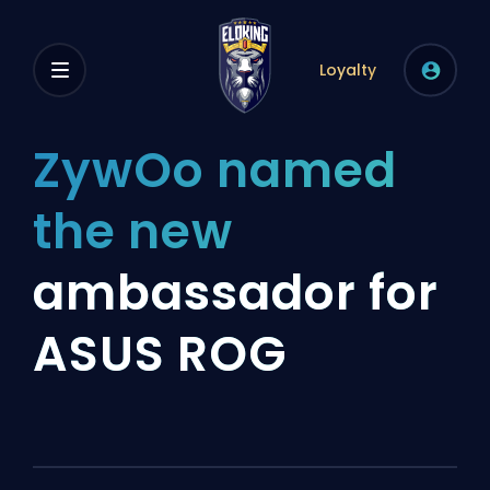
Loyalty
ZywOo named
the new
ambassador for
ASUS ROG