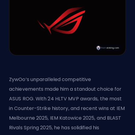
ZywOo’s unparalleled competitive
achievements made him a standout choice for
ASUS ROG. With 24 HLTV MVP awards, the most
in Counter-Strike history, and recent wins at IEM
Melbourne 2025, IEM Katowice 2025, and BLAST
Rivals Spring 2025, he has solidified his