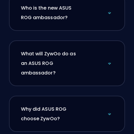
Who is the new ASUS
ROG ambassador?
What will ZywOo do as
an ASUS ROG
ambassador?
Why did ASUS ROG
choose ZywOo?