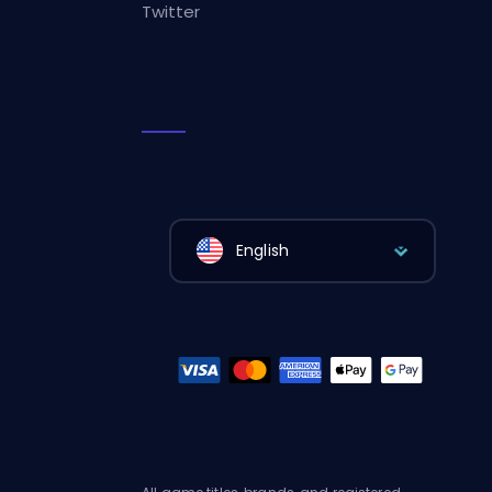
Twitter
English