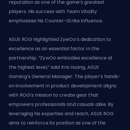
reputation as one of the game’s greatest
players. His success with
Team Vitality
emphasizes his Counter-Strike influence.
ASUS ROG highlighted ZywOo’s dedication to
excellence as an essential factor in the
partnership. “ZywOo embodies excellence at
the highest level,” said Kris Huang, ASUS
Gaming’s General Manager. The player’s hands-
on involvement in product development aligns
with ROG’s mission to create gear that
empowers professionals and casuals alike. By
leveraging his expertise and reach, ASUS ROG
aims to reinforce its position as one of the