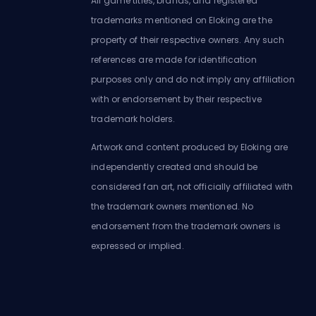
All game titles, brands, and registered
trademarks mentioned on Eloking are the
property of their respective owners. Any such
references are made for identification
purposes only and do not imply any affiliation
with or endorsement by their respective
trademark holders.
Artwork and content produced by Eloking are
independently created and should be
considered fan art, not officially affiliated with
the trademark owners mentioned. No
endorsement from the trademark owners is
expressed or implied.