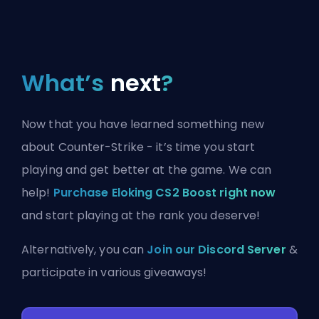
What’s
next
?
Now that you have learned something new
about Counter-Strike - it’s time you start
playing and get better at the game. We can
help!
Purchase Eloking CS2 Boost right now
and start playing at the rank you deserve!
Alternatively, you can
Join our Discord Server
&
participate in various giveaways!