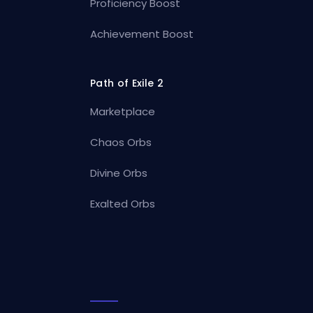
Proficiency Boost
Achievement Boost
Path of Exile 2
Marketplace
Chaos Orbs
Divine Orbs
Exalted Orbs