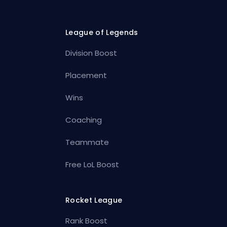
League of Legends
Division Boost
Placement
Wins
Coaching
Teammate
Free LoL Boost
Rocket League
Rank Boost