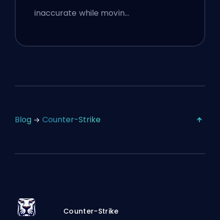
inaccurate while movin…
Blog
Counter-Strike
Counter-Strike