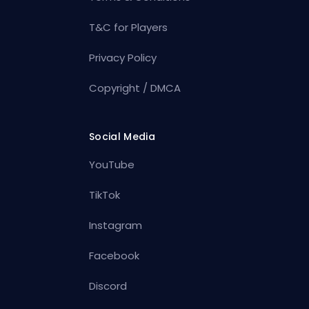
T&C for Players
Privacy Policy
Copyright / DMCA
Social Media
YouTube
TikTok
Instagram
Facebook
Discord