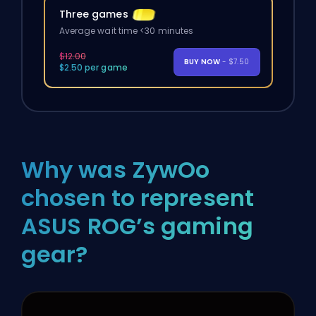
Three games
Average wait time <30 minutes
$12.00
BUY NOW
- $7.50
$2.50 per game
Why was ZywOo
chosen to represent
ASUS ROG’s gaming
gear?