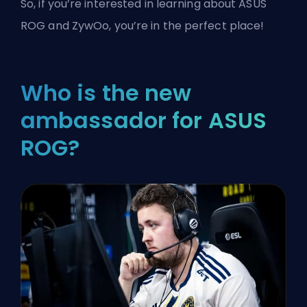
So, if you’re interested in learning about ASUS
ROG and ZywOo, you’re in the perfect place!
Who is the new
ambassador for ASUS
ROG?