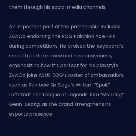
them through his social media channels.
An important part of the partnership includes
ZywOo endorsing the ROG Falchion Ace HFX
during competitions. He praised the keyboard’s
smooth performance and responsiveness,
emphasizing how it’s perfect for his playstyle.
ZywOo joins ASUS ROG’s roster of ambassadors,
such as Rainbow Six Siege’s William “Spoit”
Loftstedt and
League of Legends’
Kim “Malrang”
Geun-Seong, as the brand strengthens its
esports presence.