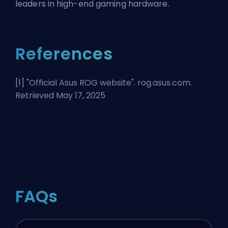
leaders in high-end gaming hardware.
References
[1] "
Official Asus ROG website
". rog.asus.com.
Retrieved May 17, 2025
FAQs