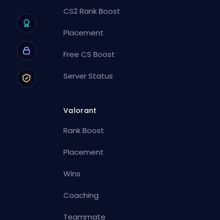
CS2 Rank Boost
Placement
Free CS Boost
Server Status
Valorant
Rank Boost
Placement
Wins
Coaching
Teammate