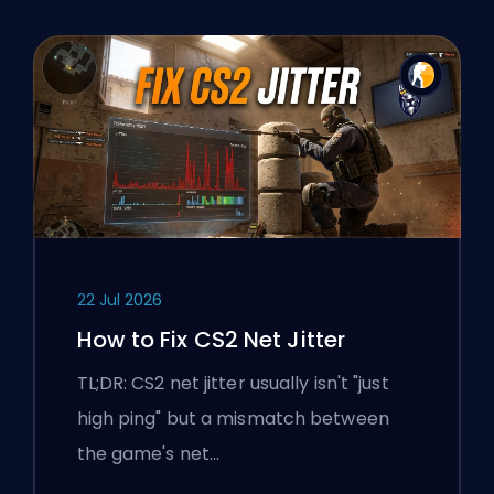
22 Jul 2026
How to Fix CS2 Net Jitter
TL;DR: CS2 net jitter usually isn't "just
high ping" but a mismatch between
the game's net…