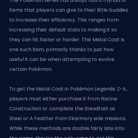
The Pokémon series has always had a myriad of
items that players can give to their little buddies
to increase their efficiency. This ranges from
increasing their default stats to making it so
they can hit faster or harder. The Metal Coat is
one such item, primarily thanks to just how
useful it can be when attempting to
evolve
certain Pokémon
.
To get the Metal Coat in Pokémon Legends: Z-A,
players must either purchase it from Racine
Construction or complete the Steadfast as
Steel or A Feather from Skarmory side missions.
While these methods are doable fairly late into