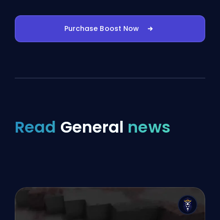
Purchase Boost Now
Read
General
news