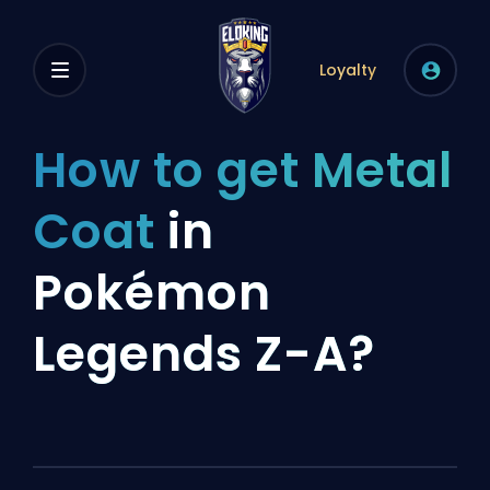
Loyalty
How to get Metal
Coat
in
Pokémon
Legends Z-A?