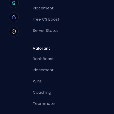
Placement
Free CS Boost
Server Status
Valorant
Rank Boost
Placement
Wins
Coaching
Teammate