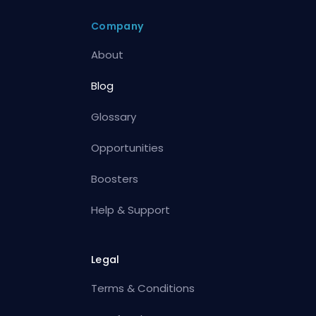
Company
About
Blog
Glossary
Opportunities
Boosters
Help & Support
Legal
Terms & Conditions