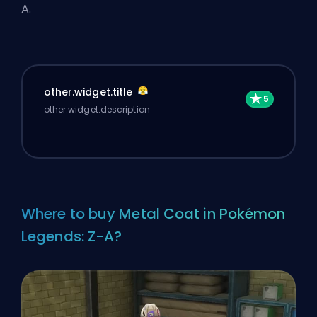
A.
other.widget.title
other.widget.description
Where to buy Metal Coat in Pokémon
Legends: Z-A?