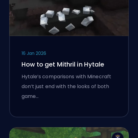
16 Jan 2026
How to get Mithril in Hytale
Hytale’s comparisons with Minecraft
don’t just end with the looks of both
game…