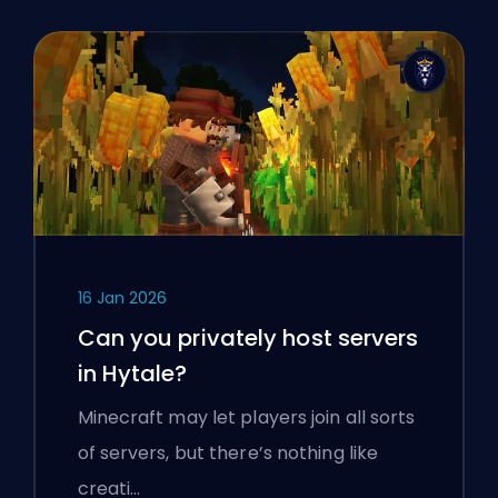
16 Jan 2026
Can you privately host servers
in Hytale?
Minecraft may let players join all sorts
of servers, but there’s nothing like
creati…