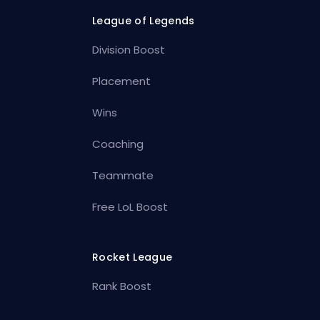
League of Legends
Division Boost
Placement
Wins
Coaching
Teammate
Free LoL Boost
Rocket League
Rank Boost