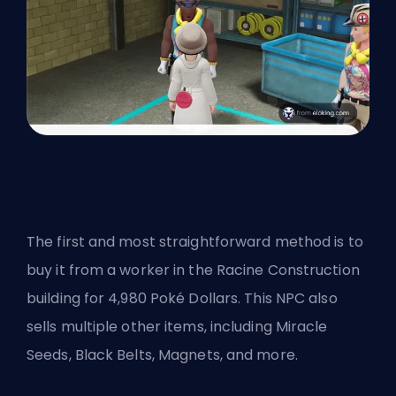
The first and most straightforward method is to
buy it from a worker in the Racine Construction
building for 4,980 Poké Dollars. This NPC also
sells multiple other items, including Miracle
Seeds, Black Belts, Magnets, and more.