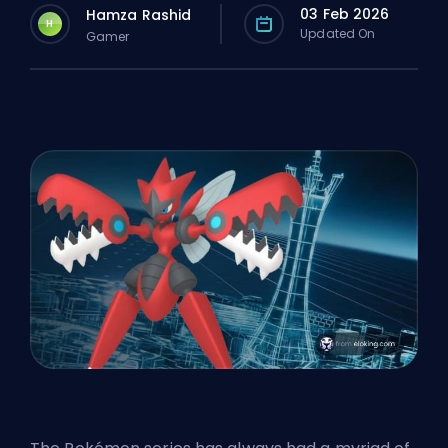
03 Feb 2026
Hamza Rashid
H
Updated On
Gamer