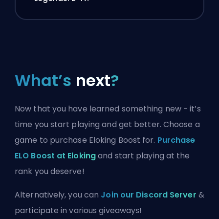
What’s
next
?
Now that you have learned something new - it’s
time you start playing and get better. Choose a
game to purchase Eloking Boost for.
Purchase
ELO Boost at Eloking
and start playing at the
rank you deserve!
Alternatively, you can
Join our Discord Server
&
participate in various giveaways!