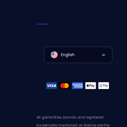
English
All game titles, brands, and registered
trademarks mentioned on Eloking are the