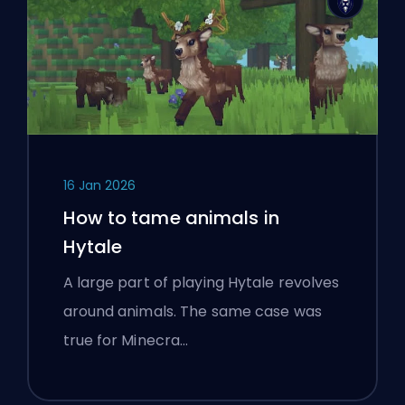
16 Jan 2026
How to tame animals in
Hytale
A large part of playing Hytale revolves
around animals. The same case was
true for Minecra…