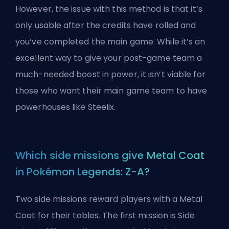
However, the issue with this method is that it’s
only usable after the credits have rolled and
you’ve completed the main game. While it’s an
excellent way to give your post-game team a
much-needed boost in power, it isn’t viable for
those who want their main game team to have
powerhouses like Steelix.
Which side missions give Metal Coat
in Pokémon Legends: Z-A?
Two side missions reward players with a Metal
Coat for their tobles. The first mission is Side