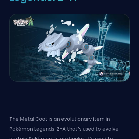
The Metal Coat is an evolutionary item in
Pokémon Legends: Z-A that’s used to evolve
certain Pokémon. In particular, it’s used to