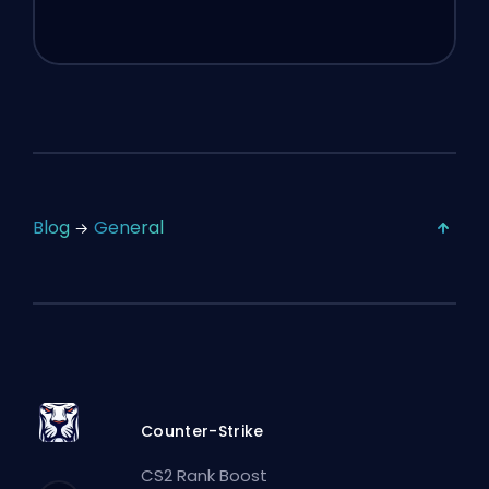
Blog
General
Counter-Strike
CS2 Rank Boost