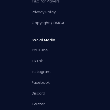
T&C for Players
Privacy Policy
Copyright / DMCA
Social Media
YouTube
TikTok
Instagram
Facebook
Discord
Twitter