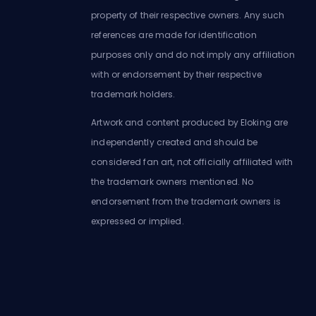
property of their respective owners. Any such
references are made for identification
purposes only and do not imply any affiliation
with or endorsement by their respective
trademark holders.
Artwork and content produced by Eloking are
independently created and should be
considered fan art, not officially affiliated with
the trademark owners mentioned. No
endorsement from the trademark owners is
expressed or implied.