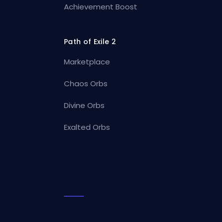
Achievement Boost
Path of Exile 2
Marketplace
Chaos Orbs
Divine Orbs
Exalted Orbs