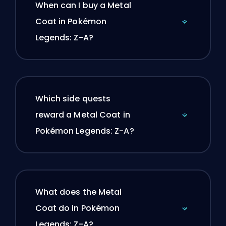
When can I buy a Metal
Coat in Pokémon
Legends: Z-A?
Which side quests
reward a Metal Coat in
Pokémon Legends: Z-A?
What does the Metal
Coat do in Pokémon
Legends: Z-A?