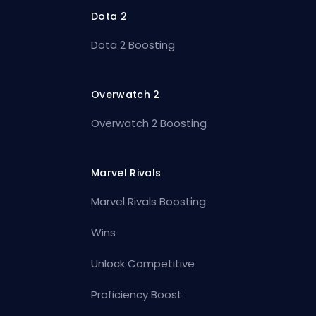
Dota 2
Dota 2 Boosting
Overwatch 2
Overwatch 2 Boosting
Marvel Rivals
Marvel Rivals Boosting
Wins
Unlock Competitive
Proficiency Boost