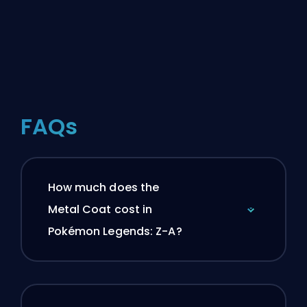
FAQs
How much does the
Metal Coat cost in
Pokémon Legends: Z-A?