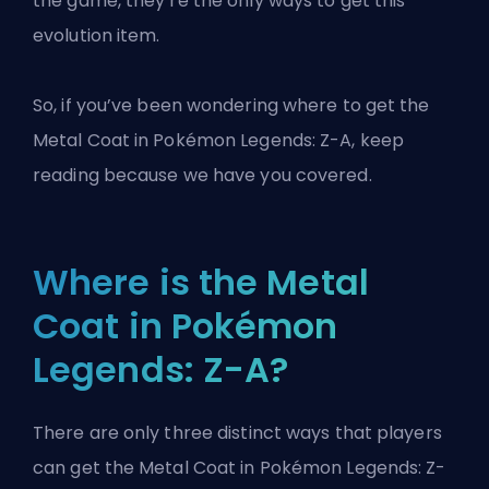
the game, they’re the only ways to get this
evolution item.
So, if you’ve been wondering where to get the
Metal Coat in Pokémon Legends: Z-A, keep
reading because we have you covered.
Where is the Metal
Coat in Pokémon
Legends: Z-A?
There are only three distinct ways that players
can get the Metal Coat in Pokémon Legends: Z-