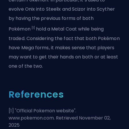
evolve Onix into Steelix and Scizor into Scyther
by having the previous forms of both
[1]
Pokémon
hold a Metal Coat while being
traded. Considering the fact that
both Pokémon
have Mega forms
, it makes sense that players
may want to get their hands on both or at least
one of the two.
References
[1] "
Official Pokemon website
".
www.pokemon.com. Retrieved November 02,
2025