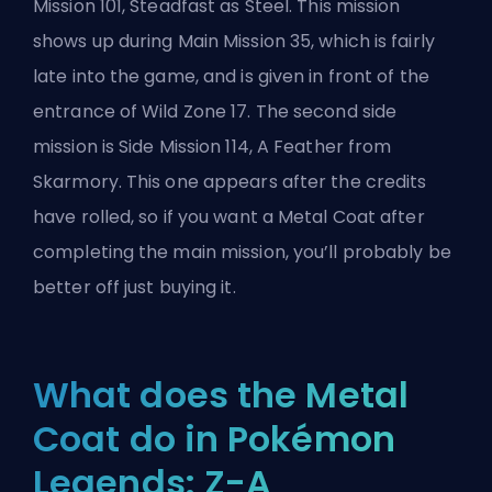
Mission 101, Steadfast as Steel. This mission
shows up during Main Mission 35, which is fairly
late into the game, and is given in front of the
entrance of Wild Zone 17. The second side
mission is Side Mission 114, A Feather from
Skarmory. This one appears after the credits
have rolled, so if you want a Metal Coat after
completing the main mission, you’ll probably be
better off just buying it.
What does the Metal
Coat do in Pokémon
Legends: Z-A