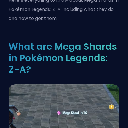
Here’s everything to know about Mega Shards in
Pokémon Legends: Z-A, including what they do
and how to get them.
What are Mega Shards
in Pokémon Legends:
Z-A?