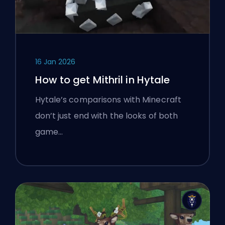
16 Jan 2026
How to get Mithril in Hytale
Hytale’s comparisons with Minecraft
don’t just end with the looks of both
game…