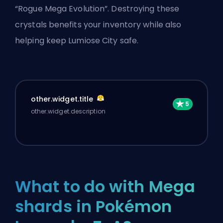
“Rogue
Mega Evolution
”. Destroying these
crystals benefits your inventory while also
helping keep Lumiose City safe.
other.widget.title
other.widget.description
What to do with Mega
shards in Pokémon