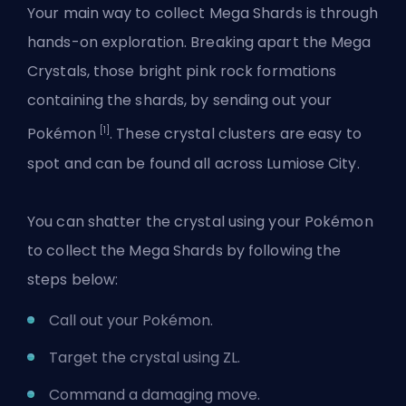
Your main way to collect Mega Shards is through
hands-on exploration. Breaking apart the Mega
Crystals, those bright pink rock formations
containing the shards, by sending out your
[1]
Pokémon
. These crystal clusters are easy to
spot and can be found all across Lumiose City.
You can shatter the crystal using your Pokémon
to collect the Mega Shards by following the
steps below:
Call out your Pokémon.
Target the crystal using ZL.
Command a damaging move.