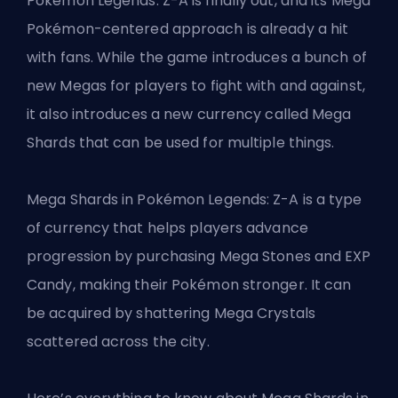
Pokémon Legends: Z-A is finally out, and its Mega
Pokémon-centered approach is already a hit
with fans. While the game introduces a bunch of
new Megas for players to fight with and against,
it also introduces a new currency called Mega
Shards that can be used for multiple things.
Mega Shards in Pokémon Legends: Z-A is a type
of currency that helps players advance
progression by purchasing Mega Stones and EXP
Candy, making their Pokémon stronger. It can
be acquired by shattering Mega Crystals
scattered across the city.