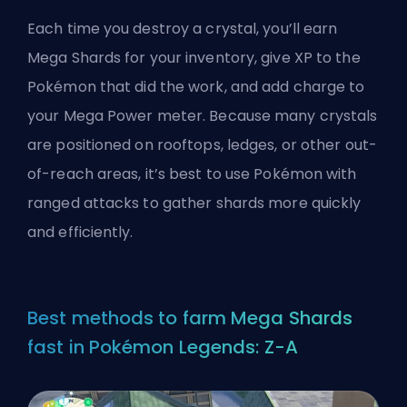
Each time you destroy a crystal, you’ll earn
Mega Shards for your inventory, give XP to the
Pokémon that did the work, and add charge to
your Mega Power meter. Because many crystals
are positioned on rooftops, ledges, or other out-
of-reach areas, it’s best to use Pokémon with
ranged attacks to gather shards more quickly
and efficiently.
Best methods to farm Mega Shards
fast in Pokémon Legends: Z-A