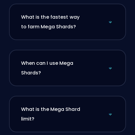
What is the fastest way
to farm Mega Shards?
When can I use Mega
Shards?
What is the Mega Shard
limit?