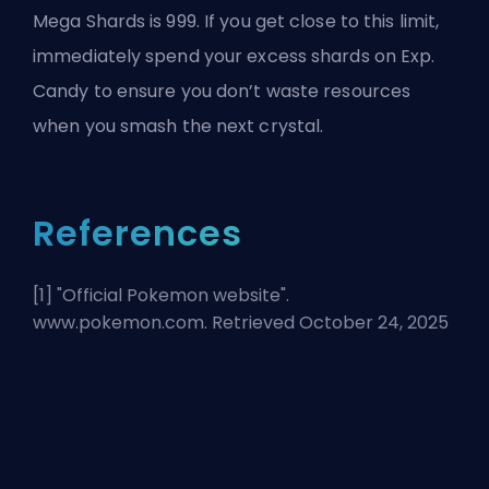
Mega Shards is 999. If you get close to this limit,
immediately spend your excess shards on Exp.
Candy to ensure you don’t waste resources
when you smash the next crystal.
References
[1] "
Official Pokemon website
".
www.pokemon.com. Retrieved October 24, 2025