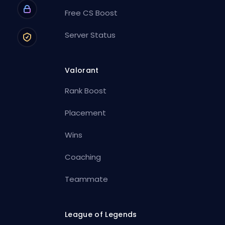
Free CS Boost
Server Status
Valorant
Rank Boost
Placement
Wins
Coaching
Teammate
League of Legends