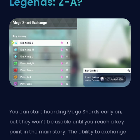
Legends: Z-A?
You can start hoarding Mega Shards early on,
but they won’t be usable until you reach a key
point in the main story. The ability to exchange