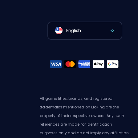
English
All game titles, brands, and registered
trademarks mentioned on Eloking are the
property of their respective owners. Any such
references are made for identification
purposes only and do not imply any affiliation