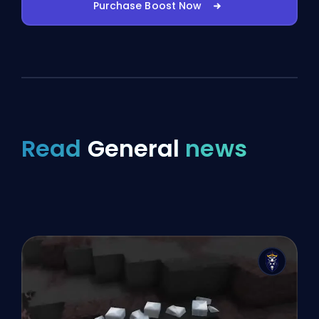
Purchase Boost Now
Read
General
news