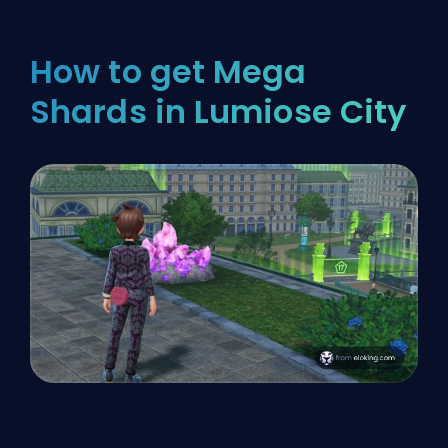
How to get Mega
Shards in Lumiose City