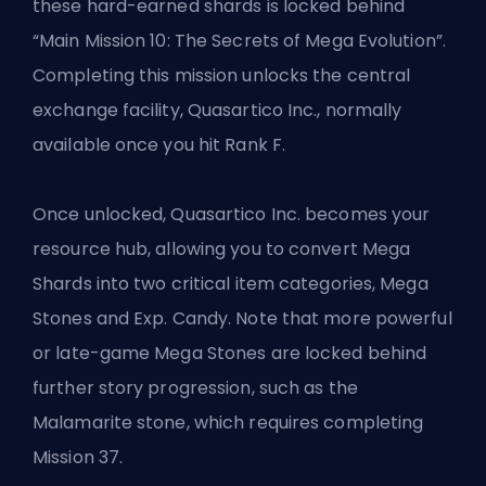
these hard-earned shards is locked behind
“Main Mission 10: The Secrets of Mega Evolution”.
Completing this mission unlocks the central
exchange facility, Quasartico Inc., normally
available once you hit Rank F.
Once unlocked, Quasartico Inc. becomes your
resource hub, allowing you to convert Mega
Shards into two critical item categories, Mega
Stones and
Exp. Candy
. Note that more powerful
or late-game Mega Stones are locked behind
further story progression, such as the
Malamarite stone, which requires completing
Mission 37.