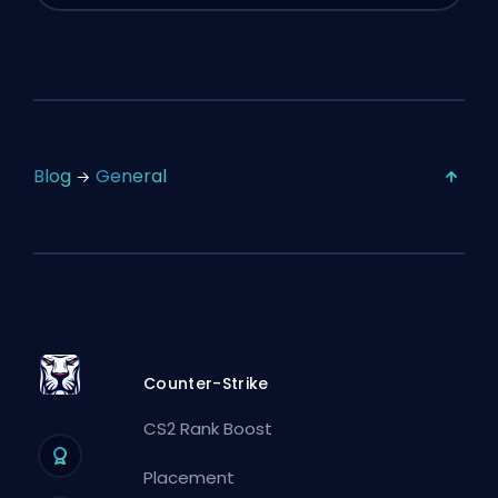
Blog
General
Counter-Strike
CS2 Rank Boost
Placement