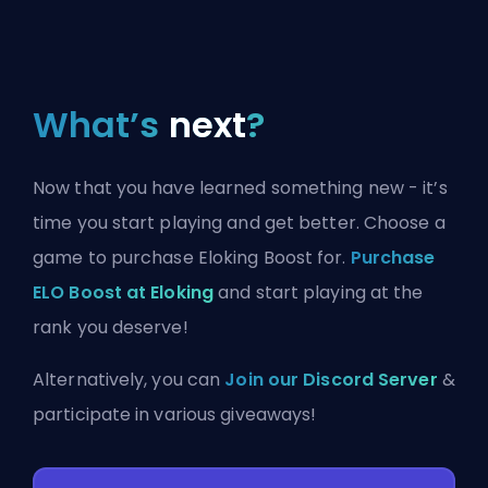
What’s
next
?
Now that you have learned something new - it’s
time you start playing and get better. Choose a
game to purchase Eloking Boost for.
Purchase
ELO Boost at Eloking
and start playing at the
rank you deserve!
Alternatively, you can
Join our Discord Server
&
participate in various giveaways!