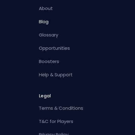
About
Blog
Glossary
Opportunities
Boosters
Help & Support
Legal
Terms & Conditions
T&C for Players
Privacy Policy