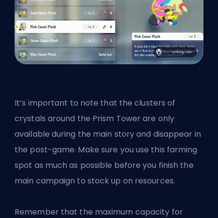
It’s important to note that the clusters of
crystals around the Prism Tower are only
available during the main story and disappear in
the post-game. Make sure you use this farming
spot as much as possible before you finish the
main campaign to stock up on resources.
Remember that the maximum capacity for