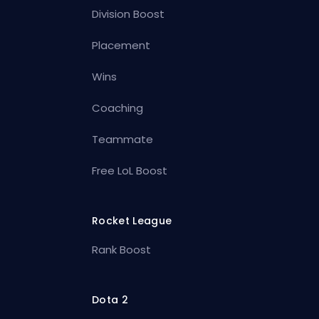
Division Boost
Placement
Wins
Coaching
Teammate
Free LoL Boost
Rocket League
Rank Boost
Dota 2