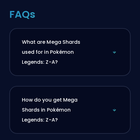
FAQs
What are Mega Shards
used for in Pokémon
Legends: Z-A?
How do you get Mega
Shards in Pokémon
Legends: Z-A?