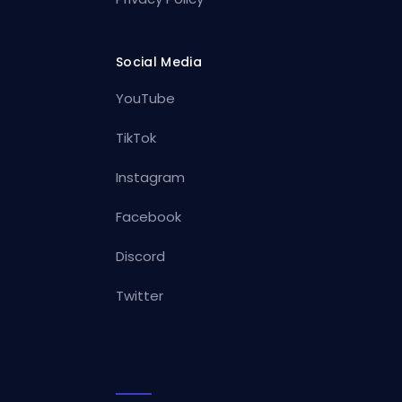
Social Media
YouTube
TikTok
Instagram
Facebook
Discord
Twitter