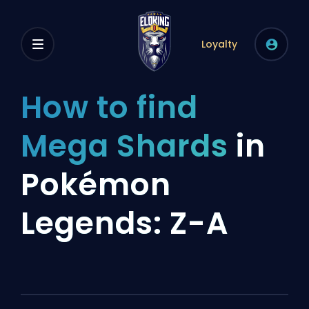
Loyalty
How to find
Mega Shards
in
Pokémon
Legends: Z-A