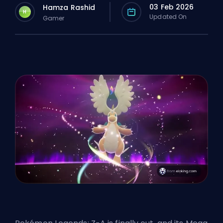
03 Feb 2026
Hamza Rashid
H
Updated On
Gamer