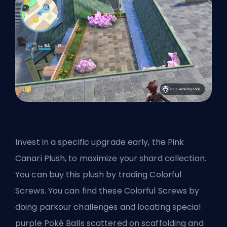
Invest in a specific upgrade early, the Pink
Canari Plush, to maximize your shard collection.
You can buy this plush by trading Colorful
Screws. You can find these Colorful Screws by
doing parkour challenges and locating special
purple Poké Balls scattered on scaffolding and