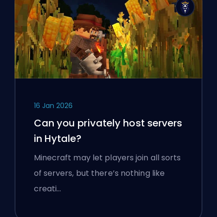
16 Jan 2026
Can you privately host servers
in Hytale?
Minecraft may let players join all sorts
of servers, but there’s nothing like
creati…