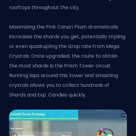
rooftops throughout the city.
Maximizing the Pink Canari Plush dramatically
increases the shards you get, potentially tripling
or even quadrupling the drop rate from Mega
Crystals. Once upgraded, the route to obtain
the most shards is the Prism Tower circuit.
Running laps around this tower and smashing
crystals allows you to collect hundreds of
Shards and Exp. Candies quickly.