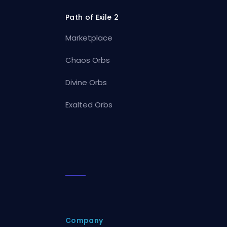
Path of Exile 2
Marketplace
Chaos Orbs
Divine Orbs
Exalted Orbs
Company