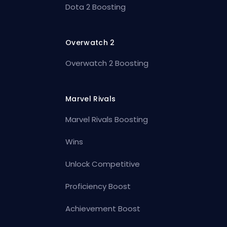
Dota 2 Boosting
Overwatch 2
Overwatch 2 Boosting
Marvel Rivals
Marvel Rivals Boosting
Wins
Unlock Competitive
Proficiency Boost
Achievement Boost