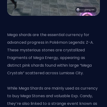
Mega shards are the essential currency for
advanced progress in Pokémon Legends: Z-A.
These mysterious stones are crystallized
fragments of Mega Energy, appearing as
distinct pink shards found within large “Mega
Crystals” scattered across Lumiose City.
While Mega Shards are mainly used as currency
to buy Mega Stones and valuable Exp. Candy,
they’re also linked to a strange event known as