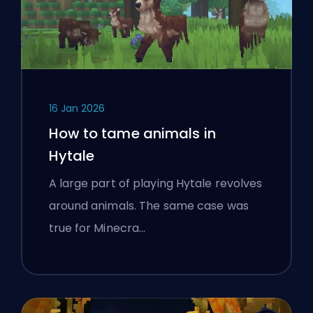
16 Jan 2026
How to tame animals in
Hytale
A large part of playing Hytale revolves
around animals. The same case was
true for Minecra…