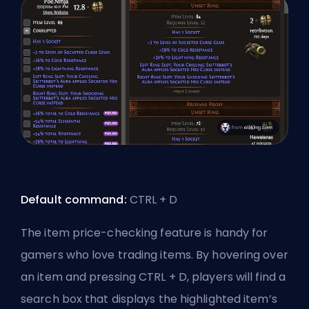
Default command:
CTRL + D
The item price-checking feature is handy for
gamers who love trading items. By hovering over
an item and pressing CTRL + D, players will find a
search box that displays the highlighted item’s