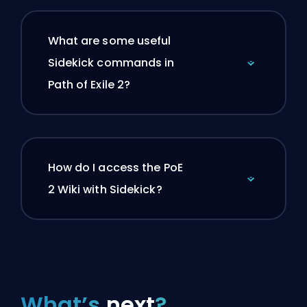
What are some useful
Sidekick commands in
Path of Exile 2?
How do I access the PoE
2 Wiki with Sidekick?
What’s
next
?