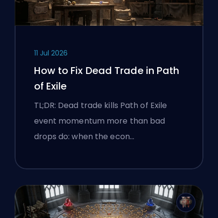
11 Jul 2026
How to Fix Dead Trade in Path
of Exile
TL;DR: Dead trade kills Path of Exile
event momentum more than bad
drops do: when the econ…