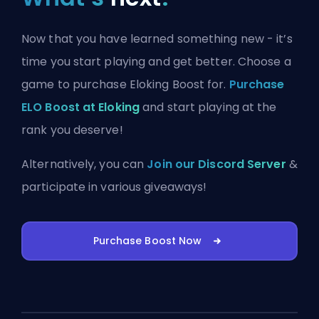
Now that you have learned something new - it’s
time you start playing and get better. Choose a
game to purchase Eloking Boost for.
Purchase
ELO Boost at Eloking
and start playing at the
rank you deserve!
Alternatively, you can
Join our Discord Server
&
participate in various giveaways!
Purchase Boost Now