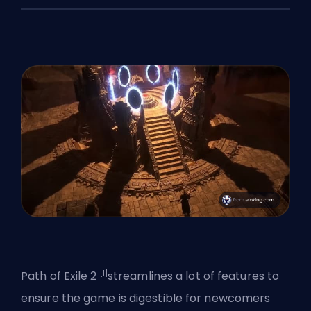
[1]
Path of Exile 2
streamlines a lot of features to
ensure the game is
digestible for newcomers