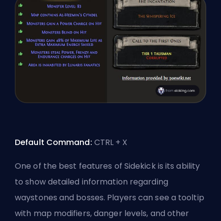
Default Command:
CTRL + X
One of the best features of Sidekick is its ability
to show detailed information regarding
waystones and bosses. Players can see a tooltip
with map modifiers,
danger levels
, and other