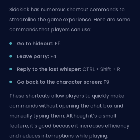
Sidekick has numerous shortcut commands to
streamline the game experience. Here are some
commands that players can use:
Go to hideout:
F5
Leave party:
F4
Reply to the last whisper:
CTRL + Shift + R
Go back to the character screen:
F9
These shortcuts allow players to quickly make
commands without opening the chat box and
manually typing them. Although it’s a small
feature, it’s good because it increases efficiency
and reduces interruptions while playing.