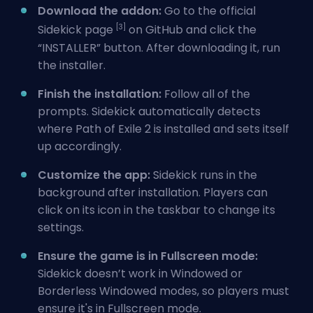
Download the addon:
Go to the official
[3]
Sidekick page
on GitHub and click the
“INSTALLER” button. After downloading it, run
the installer.
Finish the installation:
Follow all of the
prompts. Sidekick automatically detects
where Path of Exile 2 is installed and sets itself
up accordingly.
Customize the app:
Sidekick runs in the
background after installation. Players can
click on its icon in the taskbar to change its
settings.
Ensure the game is in Fullscreen mode:
Sidekick doesn’t work in Windowed or
Borderless Windowed modes, so players must
ensure it's in Fullscreen mode.