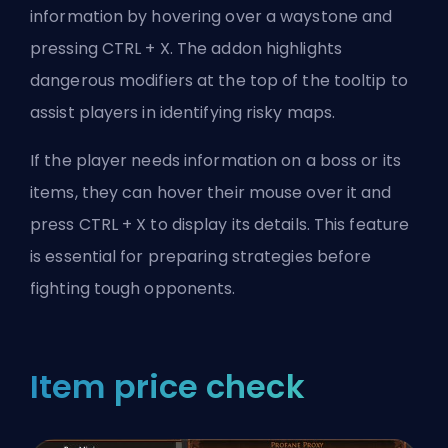
information by hovering over a waystone and
pressing CTRL + X. The addon highlights
dangerous modifiers at the top of the tooltip to
assist players in identifying risky maps.
If the player needs information on a boss or its
items, they can hover their mouse over it and
press CTRL + X to display its details. This feature
is essential for preparing strategies before
fighting tough opponents.
Item price check