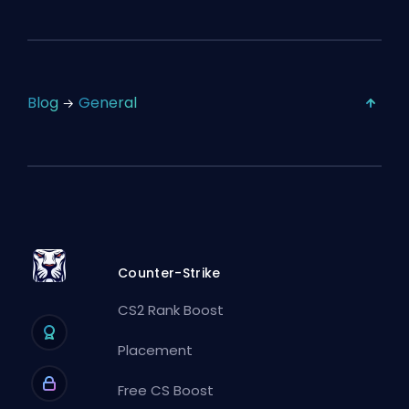
Blog
General
Counter-Strike
CS2 Rank Boost
Placement
Free CS Boost