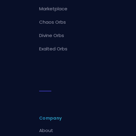
Marketplace
Chaos Orbs
Divine Orbs
Exalted Orbs
Company
About