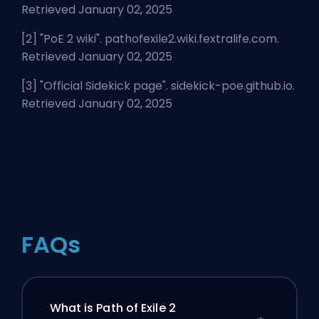
Retrieved January 02, 2025
[2] "
PoE 2 wiki
". pathofexile2.wiki.fextralife.com.
Retrieved January 02, 2025
[3] "
Official Sidekick page
". sidekick-poe.github.io.
Retrieved January 02, 2025
FAQs
What is Path of Exile 2