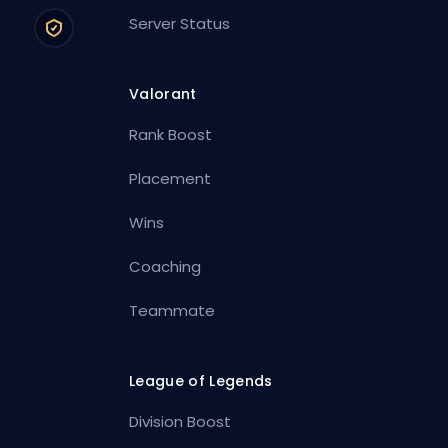
Server Status
Valorant
Rank Boost
Placement
Wins
Coaching
Teammate
League of Legends
Division Boost