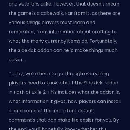
and veterans alike. However, that doesn’t mean
the game is a cakewalk. Far from it, as there are
various things players must learn and
remember, from
information about crafting
to
what the many currency items do. Fortunately,
the Sidekick addon can help make things much
easier.
Today, we’re here to go through everything
players need to know about the Sidekick addon
in Path of Exile 2. This includes what the addon is,
what information it gives, how players can install
it, and some of the important default
commands that can make life easier for you. By
the end, you’ll hopefully know whether this