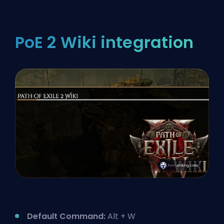
PoE 2 Wiki integration
Default Command:
Alt + W