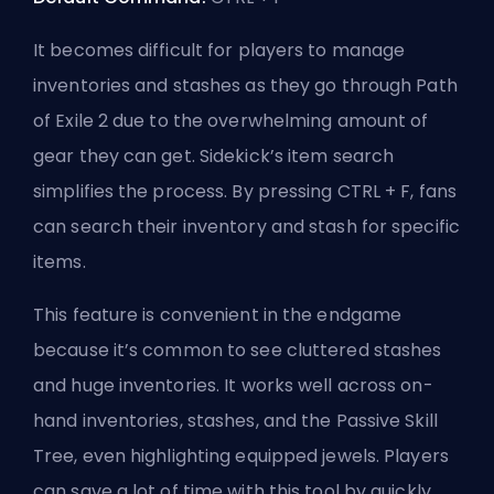
It becomes difficult for players to manage
inventories and stashes as they go through Path
of Exile 2 due to the overwhelming amount of
gear they can get. Sidekick’s item search
simplifies the process. By pressing CTRL + F, fans
can search their inventory and stash for specific
items.
This feature is convenient in the endgame
because it’s common to see cluttered stashes
and huge inventories. It works well across on-
hand inventories, stashes, and the Passive Skill
Tree, even highlighting equipped jewels. Players
can save a lot of time with this tool by quickly