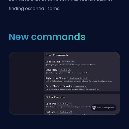
finding essential items.
New commands