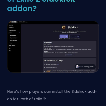
addon?
Here’s how players can install the Sidekick add-
on for Path of Exile 2: