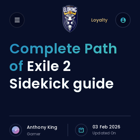
Loyalty
Complete Path
of
Exile 2
Sidekick guide
03 Feb 2026
Anthony King
J
Updated On
Gamer