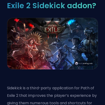
Exile 2 Sidekick addon?
Sidekick is a third-party application for Path of
Exile 2 that improves the player’s experience by
giving them numerous tools and shortcuts for