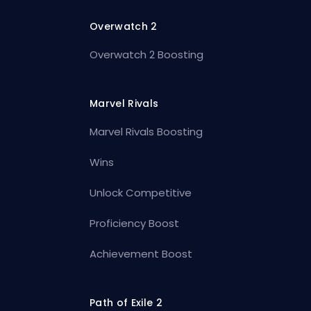
Overwatch 2
Overwatch 2 Boosting
Marvel Rivals
Marvel Rivals Boosting
Wins
Unlock Competitive
Proficiency Boost
Achievement Boost
Path of Exile 2