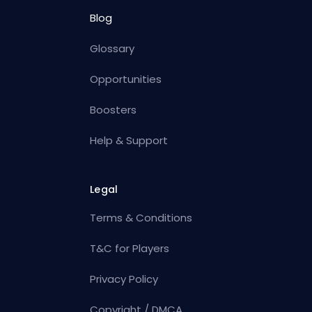
Blog
Glossary
Opportunities
Boosters
Help & Support
Legal
Terms & Conditions
T&C for Players
Privacy Policy
Copyright / DMCA