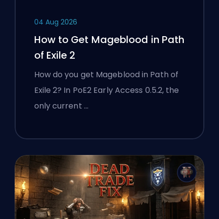
04 Aug 2026
How to Get Mageblood in Path
of Exile 2
How do you get Mageblood in Path of
Exile 2? In PoE2 Early Access 0.5.2, the
only current …