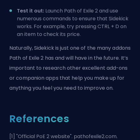
Test it out:
Launch Path of Exile 2 and use
numerous commands to ensure that Sidekick
works. For example, try pressing CTRL + D on
an item to check its price.
Naturally, Sidekick is just one of the many addons
Path of Exile 2 has and will have in the future. It’s
important to research other excellent add-ons
or companion apps that help you make up for
anything you feel you need to improve on.
References
[1] "
Official PoE 2 website
". pathofexile2.com.