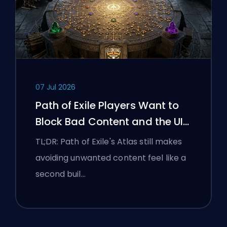
07 Jul 2026
Path of Exile Players Want to
Block Bad Content and the UI
Is Still Fighting Them
TL;DR: Path of Exile's Atlas still makes
avoiding unwanted content feel like a
second buil…