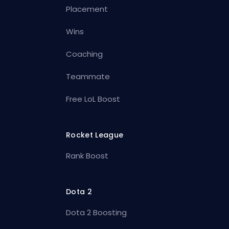
Placement
Wins
Coaching
Teammate
Free LoL Boost
Rocket League
Rank Boost
Dota 2
Dota 2 Boosting