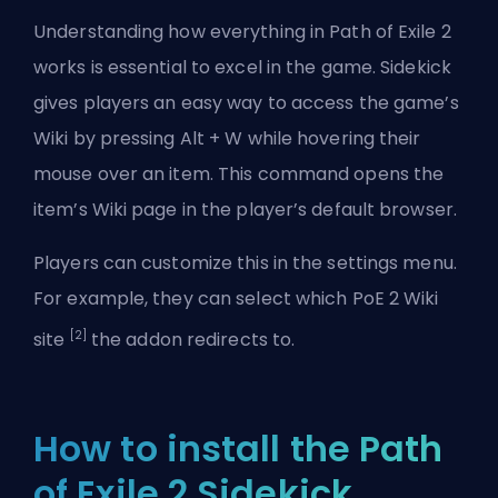
Understanding how everything in
Path of Exile 2
works is essential to excel in the game. Sidekick
gives players an easy way to access the game’s
Wiki by pressing Alt + W while hovering their
mouse over an item. This command opens the
item’s Wiki page in the player’s default browser.
Players can customize this in the settings menu.
For example, they can select which PoE 2 Wiki
[2]
site
the addon redirects to.
How to install the Path
of Exile 2 Sidekick