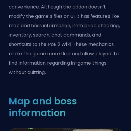
convenience. Although the addon doesn’t
modify the game’s files or UI, it has features like
map and boss information, item price checking,
inventory, search, chat commands, and
shortcuts to the PoE 2 Wiki. These mechanics
make the game more fluid and allow players to
find information regarding in-game things
without quitting.
Map and boss
information