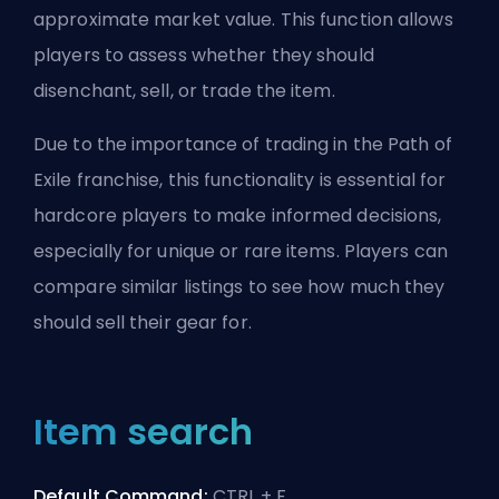
approximate market value. This function allows
players to assess whether they should
disenchant, sell,
or trade the item
.
Due to the importance of trading in the Path of
Exile franchise, this functionality is essential for
hardcore players to make informed decisions,
especially for unique or rare items. Players can
compare similar listings to see how much they
should sell their gear for.
Item search
Default Command:
CTRL + F