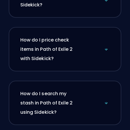
Sidekick?
How do I price check
items in Path of Exile 2
with Sidekick?
How do I search my
stash in Path of Exile 2
using Sidekick?