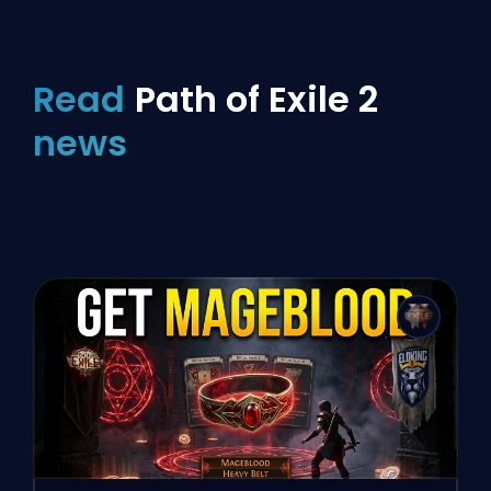
Read
Path of Exile 2
news