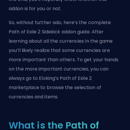
addon is for you or not.
So, without further ado, here’s the complete
Path of Exile 2 Sidekick addon guide. After
learning about all the currencies in the game
you’ll likely realize that some currencies are
more important than others. To get your hands
on the more important currencies, you can
always go to
Eloking’s Path of Exile 2
marketplace
to browse the selection of
currencies and items.
What is the Path of