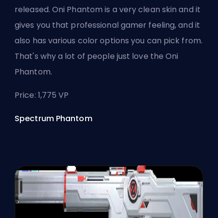
released. Oni Phantom is a very clean skin and it
gives you that professional gamer feeling, and it
also has various color options you can pick from.
That's why a lot of people just love the Oni
Phantom.
Price: 1,775 VP
Spectrum Phantom