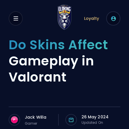
Loyalty
Do Skins Affect
Gameplay in
Valorant
26 May 2024
Jack Willa
P
Updated On
Gamer