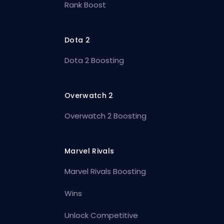
Rank Boost
Dota 2
Dota 2 Boosting
Overwatch 2
Overwatch 2 Boosting
Marvel Rivals
Marvel Rivals Boosting
Wins
Unlock Competitive