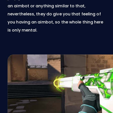
an aimbot or anything similar to that,
nevertheless, they do give you that feeling of
you having an aimbot, so the whole thing here
is only mental.