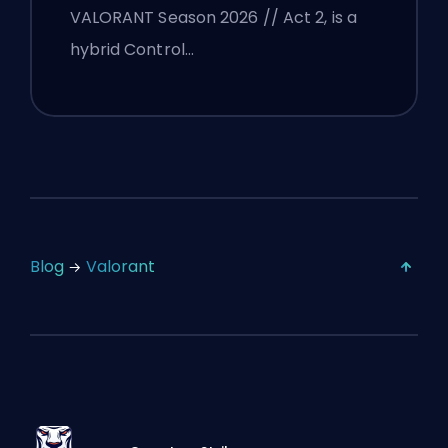
VALORANT Season 2026 // Act 2, is a
hybrid Control…
Blog
Valorant