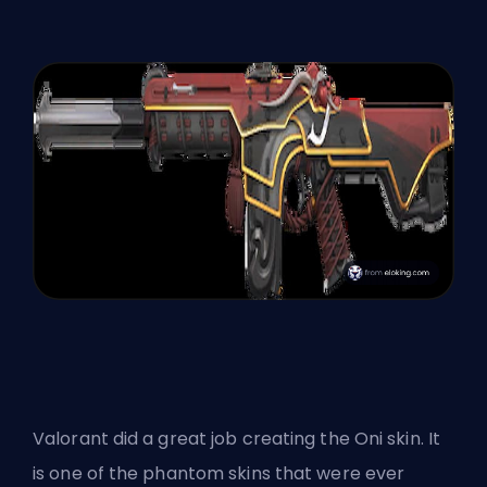
Valorant did a great job creating the Oni skin. It
is one of the phantom skins that were ever