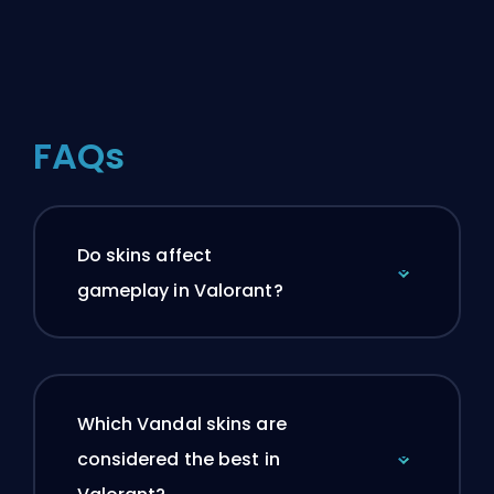
FAQs
Do skins affect
gameplay in Valorant?
Which Vandal skins are
considered the best in