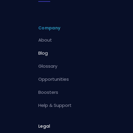
Company
About
Blog
Glossary
Opportunities
Boosters
Help & Support
Legal