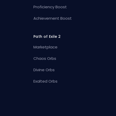
Proficiency Boost
Achievement Boost
Path of Exile 2
Marketplace
Chaos Orbs
Divine Orbs
Exalted Orbs