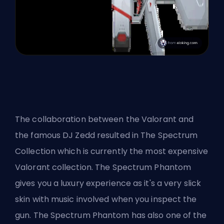
The collaboration between the Valorant and
the famous
DJ Zedd
resulted in
The Spectrum
Collection
which is currently the most expensive
Valorant collection. The Spectrum Phantom
gives you a luxury experience as it's a very slick
skin with music involved when you inspect the
gun. The Spectrum Phantom has also one of the