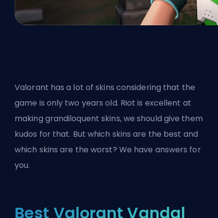
Valorant has a lot of skins considering that the
game is only two years old. Riot is excellent at
making grandiloquent skins, we should give them
kudos for that. But which skins are the best and
which skins are the worst? We have answers for
you.
Best Valorant Vandal