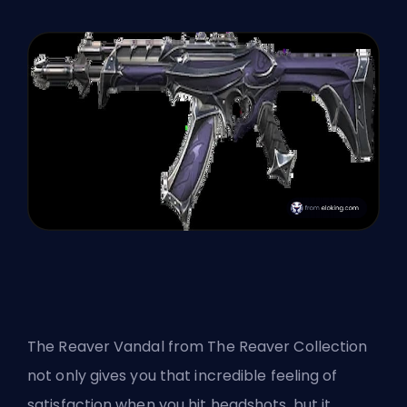
The Reaver Vandal from
The Reaver Collection
not only gives you that incredible feeling of
satisfaction when you hit headshots, but it