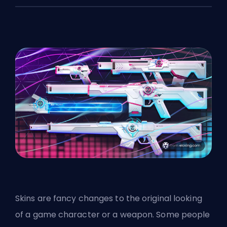
Skins are fancy changes to the original looking
of a game character or a weapon. Some people