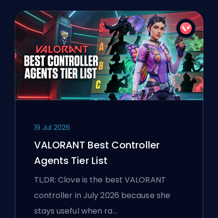
19 Jul 2026
VALORANT Best Controller
Agents Tier List
TL;DR: Clove is the best VALORANT
controller in July 2026 because she
stays useful when ra…