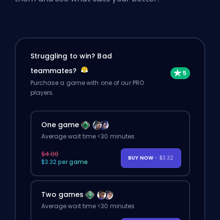
Struggling to win? Bad
teammates?
Purchase a game with one of our PRO
players.
One game
Average wait time <30 minutes
$4.00
BUY NOW
- $3.32
$3.32 per game
Two games
Average wait time <30 minutes