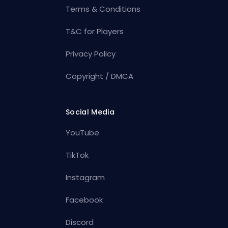
Terms & Conditions
T&C for Players
Privacy Policy
Copyright / DMCA
Social Media
YouTube
TikTok
Instagram
Facebook
Discord