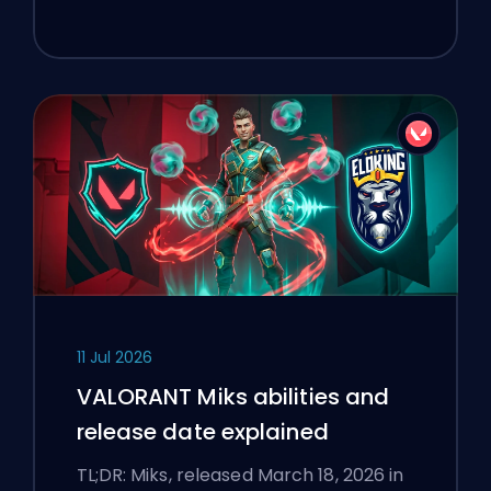
11 Jul 2026
VALORANT Miks abilities and
release date explained
TL;DR: Miks, released March 18, 2026 in