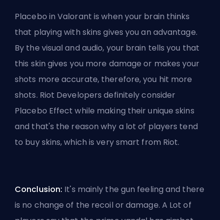
Placebo in Valorant is when your brain thinks
that playing with skins gives you an advantage.
By the visual and audio, your brain tells you that
this skin gives you more damage or makes your
shots more accurate, therefore, you hit more
shots. Riot Developers definitely consider
Placebo Effect while making their unique skins
and that's the reason why a lot of players tend
to buy skins, which is very smart from Riot.
Conclusion:
It's mainly the gun feeling and there
is no change of the recoil or damage. A Lot of