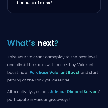
because of skins?
What’s
next
?
Take your Valorant gameplay to the next level
and climb the ranks with ease - buy Valorant
boost now!
Purchase Valorant Boost
and start
playing at the rank you deserve!
Alternatively, you can
Join our Discord Server
&
participate in various giveaways!