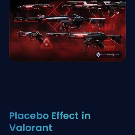
Placebo Effect in
Valorant