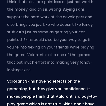
think that skins are pointless or just not worth
the money, and this is wrong. Buying skins
support the hard work of the developers and
also brings you joy. Like who doesn't like fancy
stuff? It's just as same as getting your cat
painted. Skins could also be your way to go if
you're into flexing on your friends while playing
the game. Valorant is also one of the games
that put much effort into making very fancy-
looking skins.
Valorant Skins have no effects on the
gameplay, but they give you confidence. It
makes people think that Valorant is a pay-to-
play game which is not true. Skins don't have