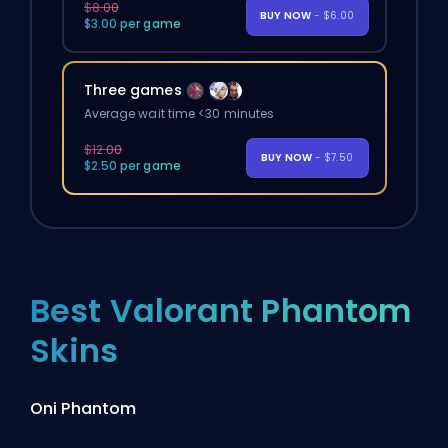
$8.00
BUY NOW
- $6.00
$3.00 per game
Three games
Average wait time <30 minutes
$12.00
BUY NOW
- $7.50
$2.50 per game
Best Valorant Phantom
Skins
Oni Phantom