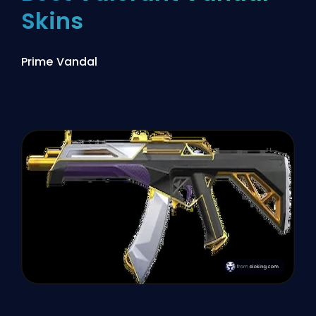
Skins
Prime Vandal