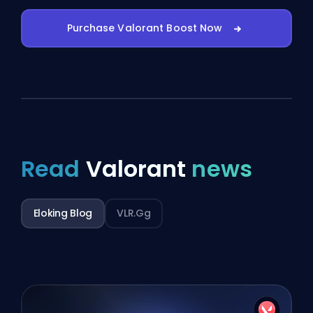
Purchase Valorant Boost Now
Read
Valorant
news
Eloking Blog
VLR.gg