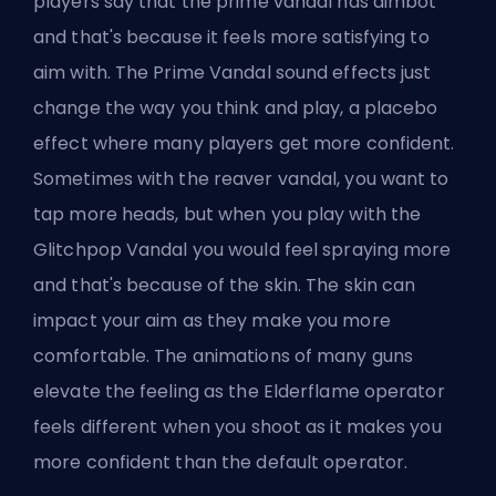
players say that the prime vandal has aimbot
and that's because it feels more satisfying to
aim with. The Prime Vandal sound effects just
change the way you think and play, a placebo
effect where many players get more confident.
Sometimes with the reaver vandal, you want to
tap more heads, but when you play with the
Glitchpop Vandal you would feel spraying more
and that's because of the skin. The skin can
impact your aim as they make you more
comfortable. The animations of many guns
elevate the feeling as the Elderflame operator
feels different when you shoot as it makes you
more confident than the default operator.