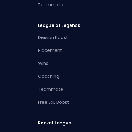
Teammate
League of Legends
Division Boost
Placement
Wins
Coaching
Teammate
Free LoL Boost
Rocket League