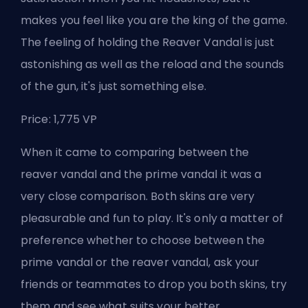
makes you feel like you are the king of the game.
The feeling of holding the Reaver Vandal is just
astonishing as well as the reload and the sounds
of the gun, it's just something else.
Price: 1,775 VP
When it came to comparing between the
reaver vandal and the prime vandal it was a
very close comparison
. Both skins are very
pleasurable and fun to play. It's only a matter of
preference whether to choose between the
prime vandal or the reaver vandal, ask your
friends or teammates to drop you both skins, try
them and see what suits your better.