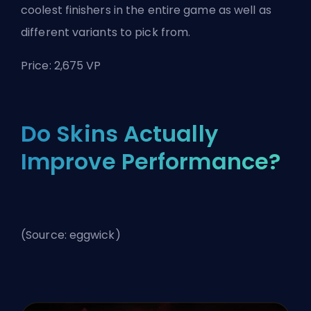
coolest finishers in the entire game as well as
different variants to pick from.
Price: 2,675 VP
Do Skins Actually
Improve Performance?
(Source: eggwick)