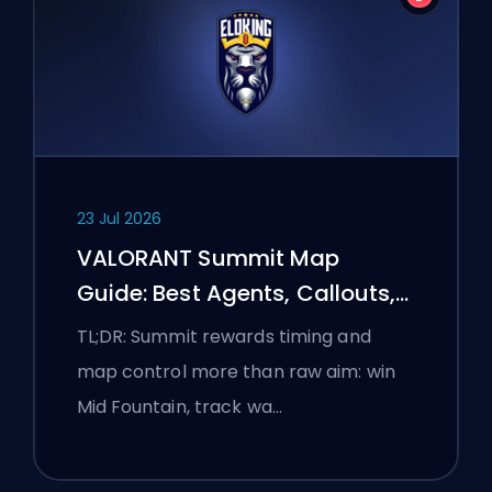
23 Jul 2026
VALORANT Summit Map
Guide: Best Agents, Callouts,
and Smokes
TL;DR: Summit rewards timing and
map control more than raw aim: win
Mid Fountain, track wa…