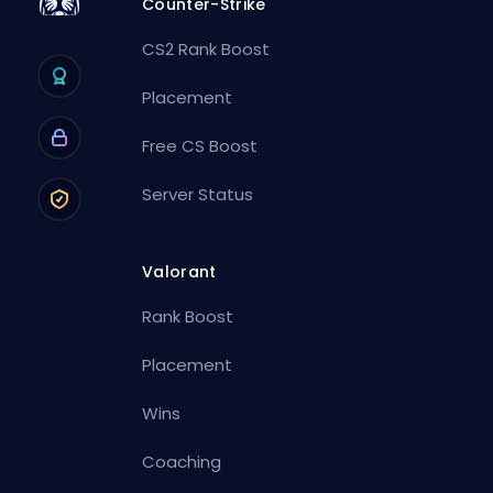
Counter-Strike
CS2 Rank Boost
Placement
Free CS Boost
Server Status
Valorant
Rank Boost
Placement
Wins
Coaching