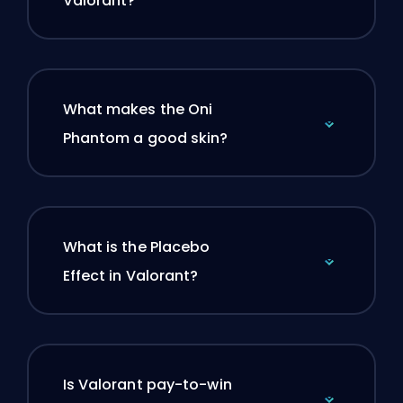
Valorant?
What makes the Oni
Phantom a good skin?
What is the Placebo
Effect in Valorant?
Is Valorant pay-to-win