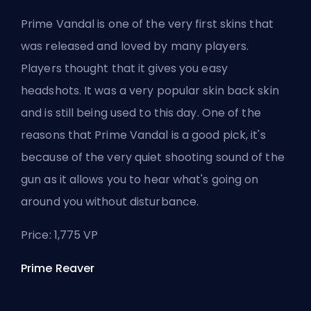
Prime Vandal is one of the very first skins that
was released and loved by many players.
Players thought that it gives you easy
headshots. It was a very popular skin back skin
and is still being used to this day. One of the
reasons that Prime Vandal is a good pick, it's
because of the very quiet shooting sound of the
gun as it allows you to hear what's going on
around you without disturbance.
Price: 1,775 VP
Prime Reaver