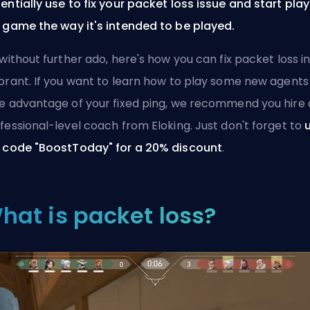
entially use to fix your packet loss issue and start pla
 game the way it's intended to be played.
 without further ado, here's how you can fix packet loss i
orant. If you want to learn how to play some new
agents
e advantage of your fixed ping, we recommend you
hire 
fessional-level coach from Eloking
. Just don't forget to
 code "BoostToday" for a 20% discount
.
hat is packet loss?