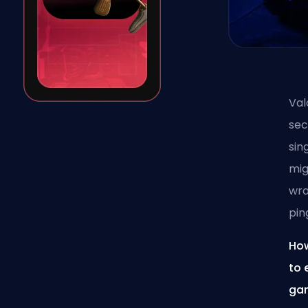
Val
sec
sin
mig
wra
pin
How
to 
gam