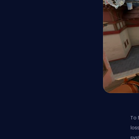
To 
los
sys