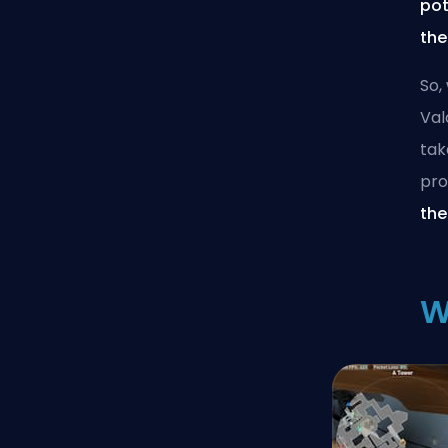
pot
the
So,
Val
tak
pro
the
W