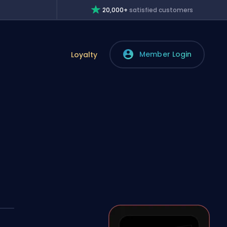
20,000+
satisfied customers
Member Login
Loyalty