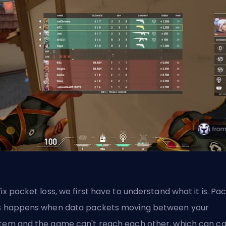
fix packet loss, we first have to understand what it is. Pa
s happens when data packets moving between your
tem and the game can't reach each other, which can c