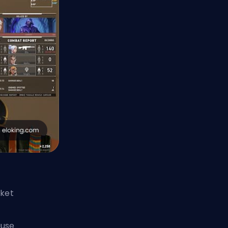
cket
ause