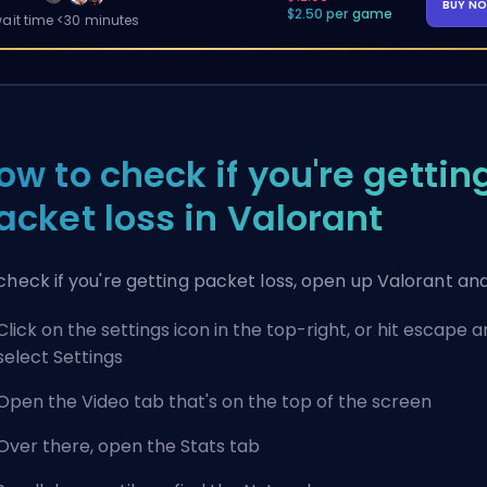
BUY N
$2.50 per game
ait time <30 minutes
ow to check if you're gettin
acket loss in Valorant
check if you're getting packet loss, open up Valorant and
Click on the settings icon in the top-right, or hit escape 
select Settings
Open the Video tab that's on the top of the screen
Over there, open the Stats tab