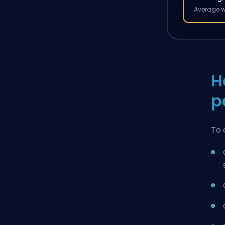
Average w
H
p
To 