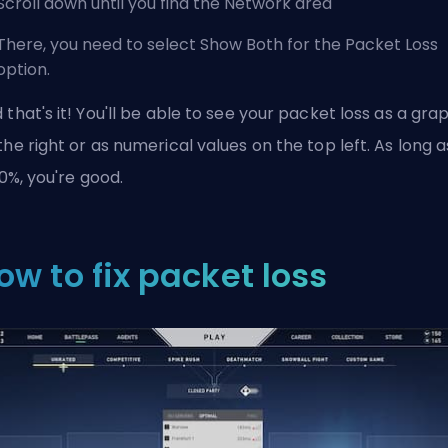
Scroll down until you find the Network area
There, you need to select Show Both for the Packet Loss
option.
 that's it! You'll be able to see your packet loss as a gra
the right or as numerical values on the top left. As long a
s 0%, you're good.
ow to fix packet loss