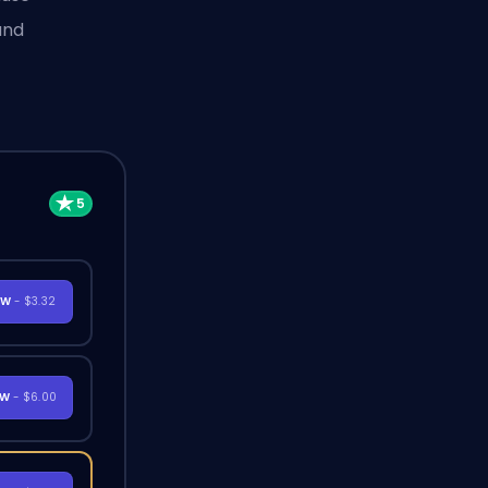
and
OW
- $3.32
OW
- $6.00