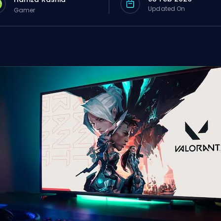
Updated On
Gamer