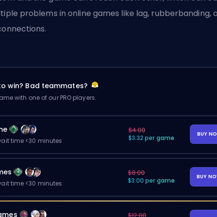
tiple problems in online games like lag, rubberbanding, 
connections.
 to win? Bad teammates?
me with one of our PRO players.
me
$4.00
BUY N
$3.32 per game
ait time <30 minutes
mes
$8.00
BUY N
$3.00 per game
ait time <30 minutes
ames
$12.00