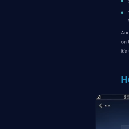
And
on 
it'
H