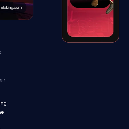
a
eir
ing
he