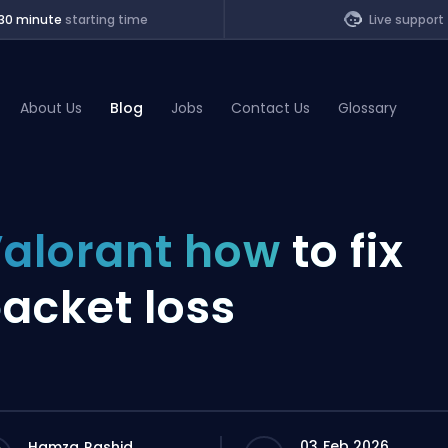
30 minute
starting time
Live support
About Us
Blog
Jobs
Contact Us
Glossary
of Legends
alorant how
to fix
t
acket loss
03 Feb 2026
Hamza Rashid