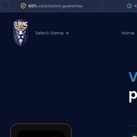
100%
satisfaction guarantee
<
Select Game
Home
League of Legends
League 
Marvel Rivals
SERVICES
Valorant
V
Division Boos
Dota 2
Placements
p
Counter-Strike
Wins
Overwatch 2
Coaching
Rocket League
Path of Exile 2
Teammate