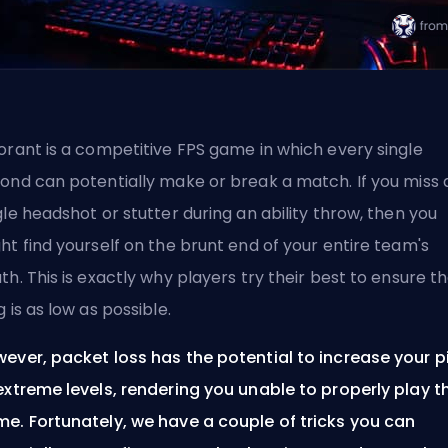
orant is a competitive
FPS
game in which every single
ond can potentially make or break a match. If you miss 
gle headshot or stutter during an ability throw, then you
ht find yourself on the brunt end of your entire team's
th. This is exactly why players try their best to ensure th
g is as low as possible.
ever, packet loss has the potential to increase your p
extreme levels, rendering you unable to properly play t
e. Fortunately, we have a couple of tricks you can