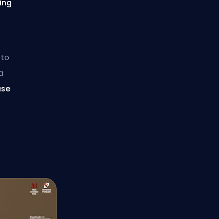
ying
n
to
a
use