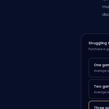
mul
dis
Struggling
Purchase a ga
One ga
Average w
Two ga
Average w
Three g