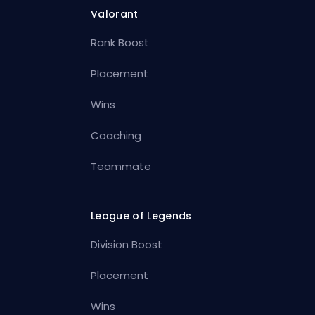
Valorant
Rank Boost
Placement
Wins
Coaching
Teammate
League of Legends
Division Boost
Placement
Wins