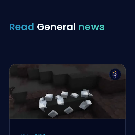
Read
General
news