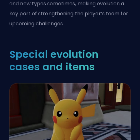
and new types sometimes, making evolution a
key part of strengthening the player’s team for
upcoming challenges.
Special evolution
cases and items