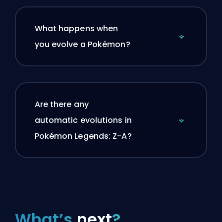
What happens when
you evolve a Pokémon?
Are there any
automatic evolutions in
Pokémon Legends: Z-A?
What’s
next
?