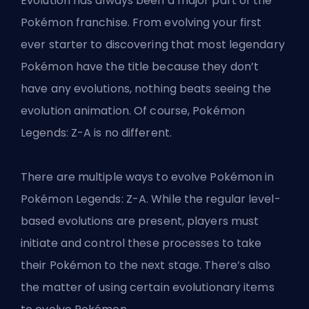
Evolution has always been a major part of the
Pokémon franchise. From evolving your first
ever starter to discovering that most legendary
Pokémon have the title because they don’t
have any evolutions, nothing beats seeing the
evolution animation. Of course, Pokémon
Legends: Z-A is no different.
There are multiple ways to evolve Pokémon in
Pokémon Legends: Z-A. While the regular level-
based evolutions are present, players must
initiate and control these processes to take
their Pokémon to the next stage. There’s also
the matter of using certain evolutionary items