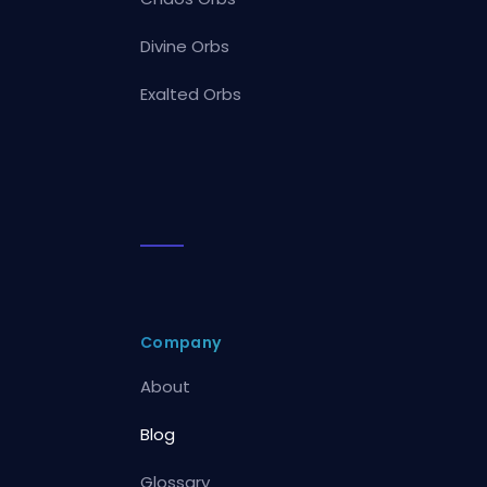
Divine Orbs
Exalted Orbs
Company
About
Blog
Glossary