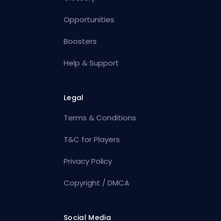
Opportunities
Boosters
Help & Support
Legal
Terms & Conditions
T&C for Players
Privacy Policy
Copyright / DMCA
Social Media