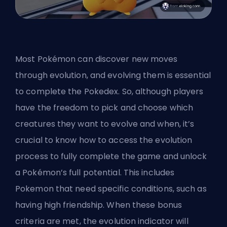
Most Pokémon can discover new moves
through evolution, and evolving them is essential
to complete the Pokedex. So, although players
have the freedom to pick and choose which
creatures they want to evolve and when, it’s
crucial to know how to access the evolution
process to fully complete the game and unlock
a Pokémon’s full potential. This includes
Pokemon that need specific conditions, such as
having high friendship. When these bonus
criteria are met, the evolution indicator will