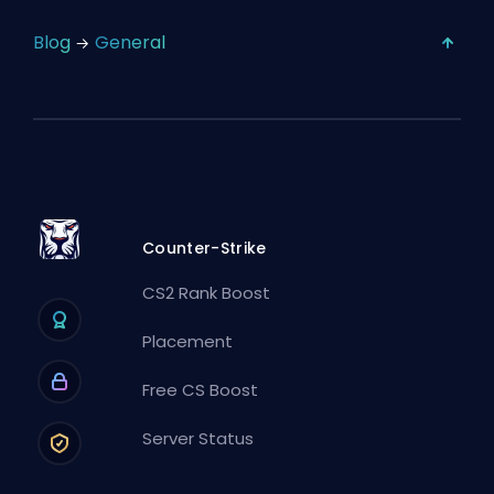
Blog
General
Counter-Strike
CS2 Rank Boost
Placement
Free CS Boost
Server Status