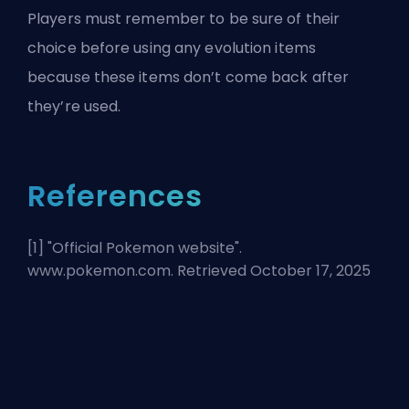
Players must remember to be sure of their
choice before using any evolution items
because these items don’t come back after
they’re used.
References
[1] "
Official Pokemon website
".
www.pokemon.com. Retrieved October 17, 2025