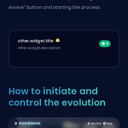
evolve” button and starting the process.
other.widget.title
other.widget.description
How to initiate and
control the evolution