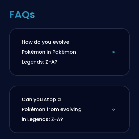
FAQs
How do you evolve
Pokémon in Pokémon
Legends: Z-A?
Can you stop a
Pokémon from evolving
in Legends: Z-A?