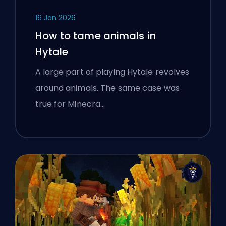
16 Jan 2026
How to tame animals in
Hytale
A large part of playing Hytale revolves
around animals. The same case was
true for Minecra…