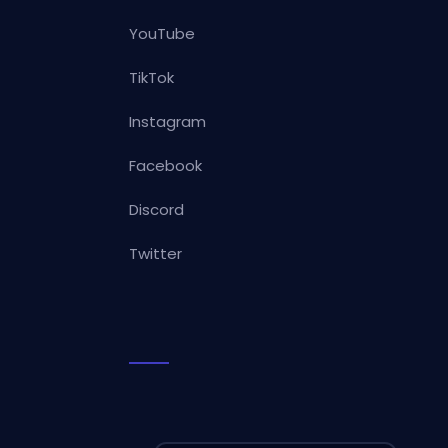
YouTube
TikTok
Instagram
Facebook
Discord
Twitter