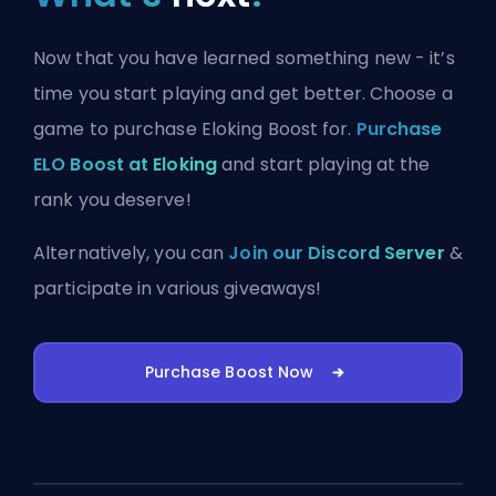
Now that you have learned something new - it’s
time you start playing and get better. Choose a
game to purchase Eloking Boost for.
Purchase
ELO Boost at Eloking
and start playing at the
rank you deserve!
Alternatively, you can
Join our Discord Server
&
participate in various giveaways!
Purchase Boost Now