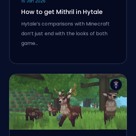
16 Jan 2026
How to get Mithril in Hytale
Hytale’s comparisons with Minecraft
don’t just end with the looks of both
game…