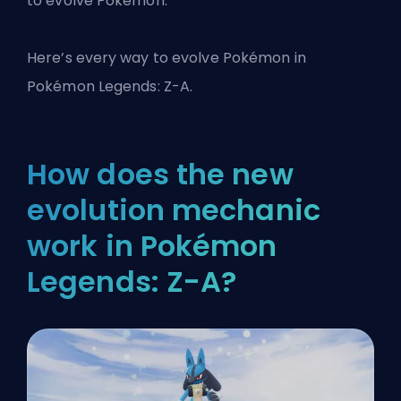
to evolve Pokémon.
Here’s every way to evolve Pokémon in
Pokémon Legends: Z-A.
How does the new
evolution mechanic
work in Pokémon
Legends: Z-A?