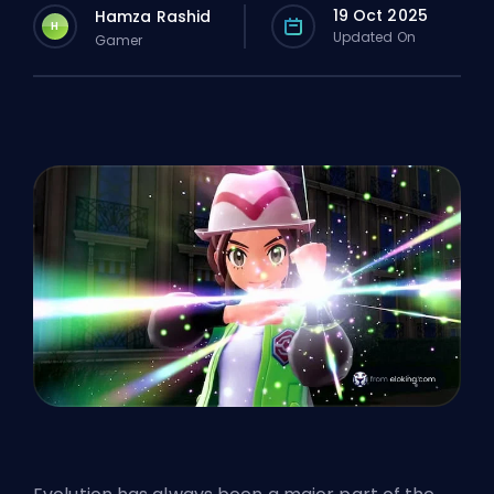
19 Oct 2025
Hamza Rashid
H
Updated On
Gamer