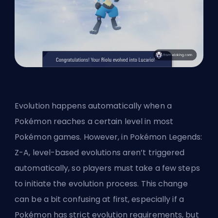
Evolution happens automatically when a
Pokémon reaches a certain level in most
Pokémon games. However, in Pokémon Legends:
Z-A, level-based evolutions aren’t triggered
automatically, so players must take a few steps
to initiate the evolution process. This change
can be a bit confusing at first, especially if a
Pokémon has strict evolution requirements, but