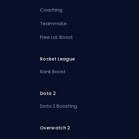
Coaching
Teammate
Free LoL Boost
Rocket League
Rank Boost
Dota 2
Dota 2 Boosting
Overwatch 2