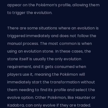
appear on the Pokémon’s profile, allowing them
to trigger the evolution.
There are some situations where an evolution is
triggered immediately and does not follow the
manual process. The most common is when
using an evolution stone. In these cases, the
stone itself is usually the only evolution
requirement, and it gets consumed when
players use it, meaning the Pokémon will
immediately start the transformation without
them needing to find its profile and select the
evolve option. Other Pokémon, like Haunter or
Kadabra, can only evolve if they are traded.