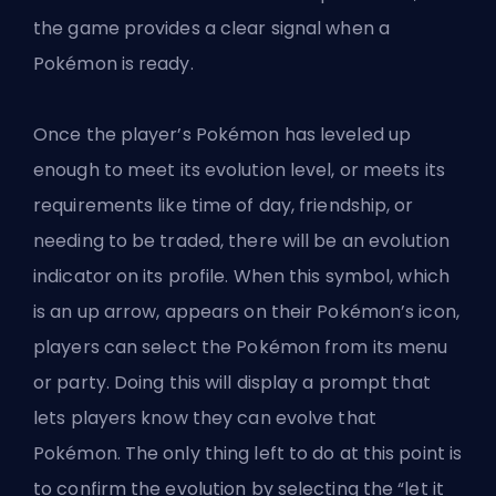
the game provides a clear signal when a
Pokémon is ready.
Once the player’s Pokémon has leveled up
enough to meet its evolution level, or meets its
requirements like time of day, friendship, or
needing to be traded, there will be an evolution
indicator on its profile. When this symbol, which
is an up arrow, appears on their Pokémon’s icon,
players can select the Pokémon from its menu
or party. Doing this will display a prompt that
lets players know they can evolve that
Pokémon. The only thing left to do at this point is
to confirm the evolution by selecting the “let it