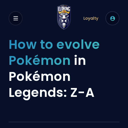
Loyalty
How to evolve
Pokémon
in
Pokémon
Legends: Z-A