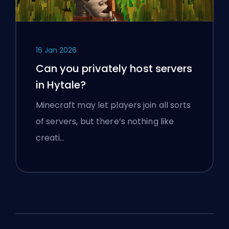
16 Jan 2026
Can you privately host servers
in Hytale?
Minecraft may let players join all sorts
of servers, but there’s nothing like
creati…