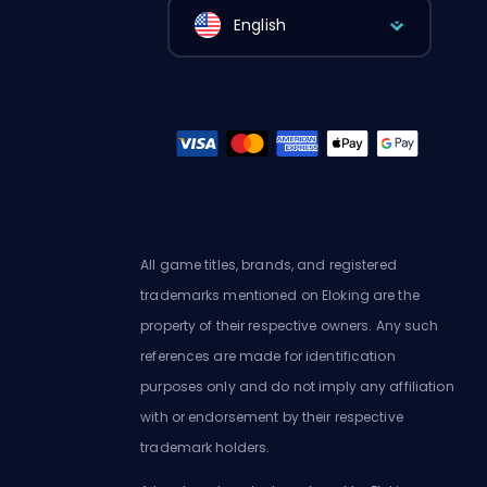
English
All game titles, brands, and registered
trademarks mentioned on Eloking are the
property of their respective owners. Any such
references are made for identification
purposes only and do not imply any affiliation
with or endorsement by their respective
trademark holders.