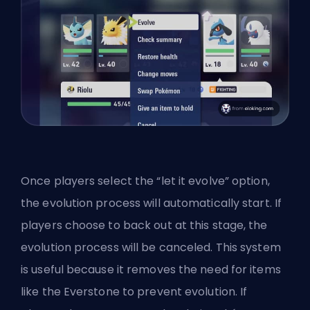
Once players select the “let it evolve” option,
the evolution process will automatically start. If
players choose to back out at this stage, the
evolution process will be canceled. This system
is useful because it removes the need for items
like the Everstone to prevent evolution. If