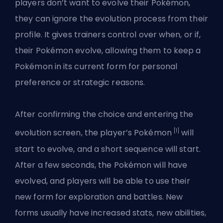
players don’t want to evolve their Pokémon,
they can ignore the evolution process from their
profile. It gives trainers control over when, or if,
their Pokémon evolve, allowing them to keep a
Pokémon in its current form for personal
preference or strategic reasons.
After confirming the choice and entering the
[1]
evolution screen, the player’s Pokémon
will
start to evolve, and a short sequence will start.
After a few seconds, the Pokémon will have
evolved, and players will be able to use their
new form for exploration and battles. New
forms usually have increased stats, new abilities,