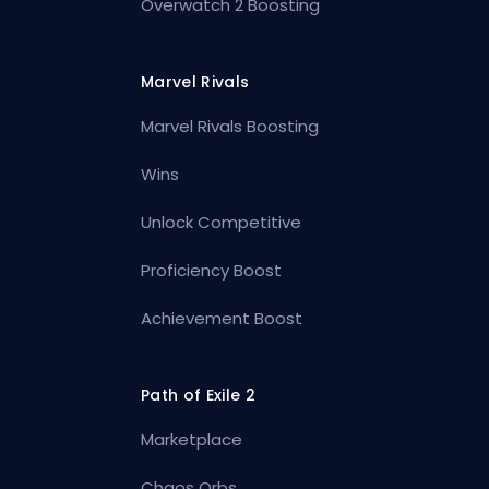
Overwatch 2 Boosting
Marvel Rivals
Marvel Rivals Boosting
Wins
Unlock Competitive
Proficiency Boost
Achievement Boost
Path of Exile 2
Marketplace
Chaos Orbs