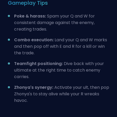
Gameplay Tips
Poke & harass:
Spam your Q and W for
consistent damage against the enemy,
creating trades.
Combo execution:
Land your Q and W marks
and then pop off with E and R for a kill or win
the trade.
Teamfight positioning:
Dive back with your
ultimate at the right time to catch enemy
carries.
Zhonya's synergy:
Activate your ult, then pop
Zhonya's to stay alive while your R wreaks
havoc.