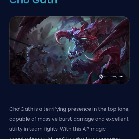
Cho’Gath is a terrifying presence in the top lane,
capable of massive burst damage and excellent
utility in team fights. With this AP magic
penetration build, you’ll easily shred enemies,