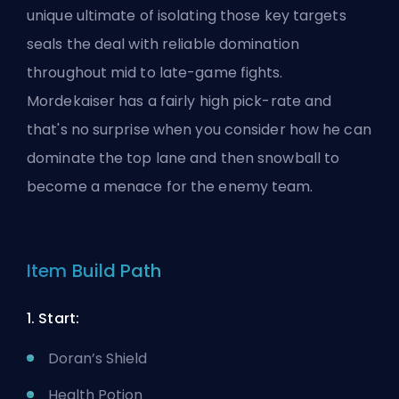
unique
ultimate
of isolating those key targets
seals the deal with reliable domination
throughout mid to late-game fights.
Mordekaiser has a fairly high pick-rate and
that's no surprise when you consider how he can
dominate the top lane and then snowball to
become a menace for the enemy team.
Item Build Path
1. Start:
Doran’s Shield
Health Potion