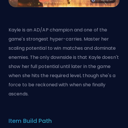
Kayle is an AD/AP champion and one of the
game's strongest hyper-carries. Master her
scaling potential to win matches and dominate
enemies. The only downside is that Kayle doesn't
show her full potential until later in the game
when she hits the required level, though she's a
force to be reckoned with when she finally
ascends.
Item Build Path