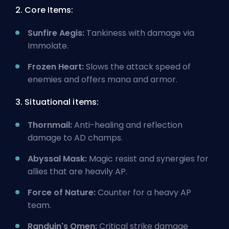
2. Core Items:
Sunfire Aegis:
Tankiness with damage via
Immolate.
Frozen Heart:
Slows the attack speed of
enemies and offers mana and armor.
3. Situational items:
Thornmail:
Anti-healing and reflection
damage to AD champs.
Abyssal Mask:
Magic resist and synergies for
allies that are heavily AP.
Force of Nature:
Counter for a heavy AP
team.
Randuin's Omen:
Critical strike damage