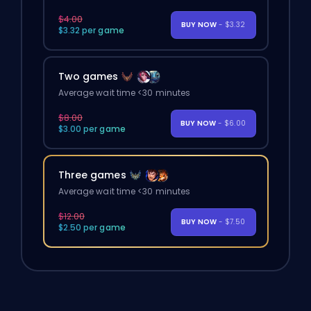
$4.00
BUY NOW
- $3.32
$3.32 per game
Two games
Average wait time <30 minutes
$8.00
BUY NOW
- $6.00
$3.00 per game
Three games
Average wait time <30 minutes
$12.00
BUY NOW
- $7.50
$2.50 per game