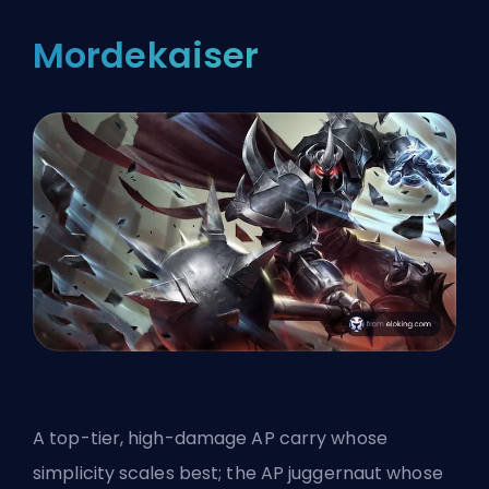
Mordekaiser
A top-tier, high-damage AP carry whose
simplicity scales best; the AP juggernaut whose