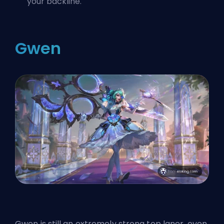
your backline.
Gwen
Gwen is still an extremely strong top laner, even