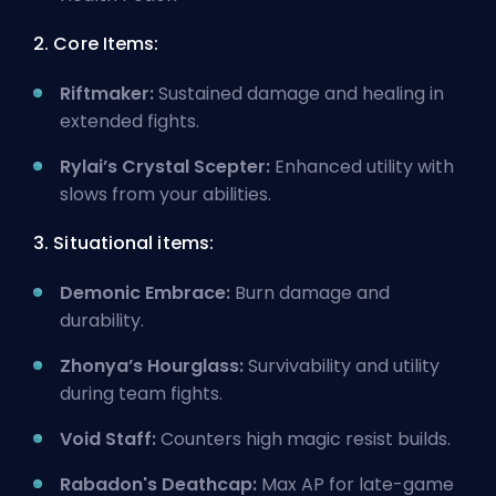
2. Core Items:
Riftmaker:
Sustained damage and healing in
extended fights.
Rylai’s Crystal Scepter:
Enhanced utility with
slows from your abilities.
3. Situational items:
Demonic Embrace:
Burn damage and
durability.
Zhonya’s Hourglass:
Survivability and utility
during team fights.
Void Staff:
Counters high magic resist builds.
Rabadon's Deathcap:
Max AP for late-game