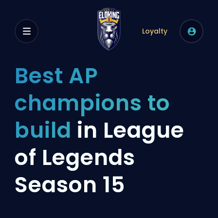
Loyalty
Best AP
champions to
build
in League
of Legends
Season 15