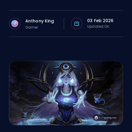
03 Feb 2026
Anthony King
J
Updated On
Gamer