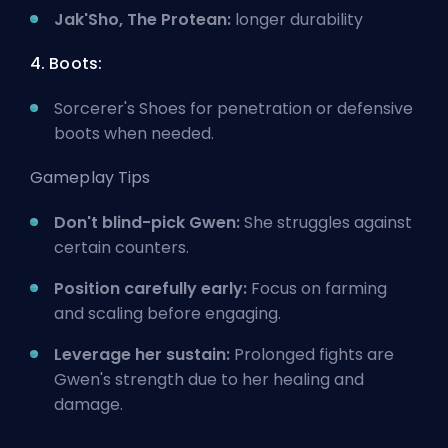
Jak'Sho, The Protean:
longer durability
4. Boots:
Sorcerer's Shoes for penetration or defensive
boots when needed.
Gameplay Tips
Don't blind-pick Gwen:
She struggles against
certain counters.
Position carefully early:
Focus on farming
and scaling before engaging.
Leverage her sustain:
Prolonged fights are
Gwen's strength due to her healing and
damage.