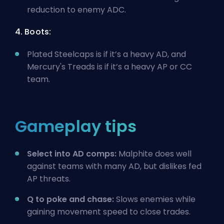
reduction to enemy ADC.
4. Boots:
Plated Steelcaps is if it’s a heavy AD, and
Mercury's Treads is if it’s a heavy AP or CC
team.
Gameplay tips
Select into AD comps:
Malphite does well
against teams with many AD, but dislikes fed
AP threats.
Q to poke and chase:
Slows enemies while
gaining movement speed to close trades.