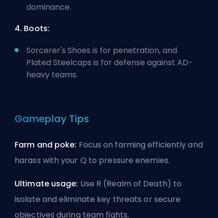
dominance.
4. Boots:
Sorcerer's Shoes is for penetration, and
Plated Steelcaps is for defense against
AD-
heavy
teams.
Gameplay Tips
Farm and poke:
Focus on farming efficiently and
harass with your Q to pressure enemies.
Ultimate usage:
Use R (Realm of Death) to
isolate and eliminate key threats or secure
objectives during team fights.