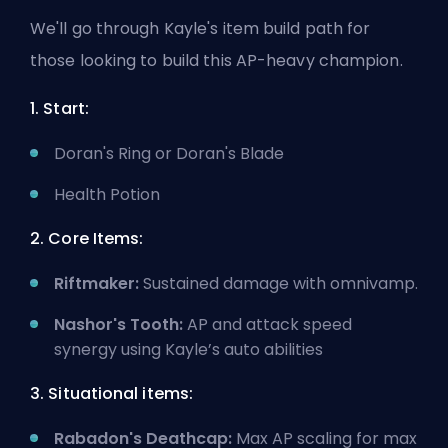
We'll go through Kayle's item build path for
those looking to build this AP-heavy champion.
1. Start:
Doran's Ring or Doran's Blade
Health Potion
2. Core Items:
Riftmaker:
Sustained damage with omnivamp.
Nashor's Tooth:
AP and attack speed
synergy using Kayle’s auto abilities
3. Situational items:
Rabadon's Deathcap:
Max AP scaling for max