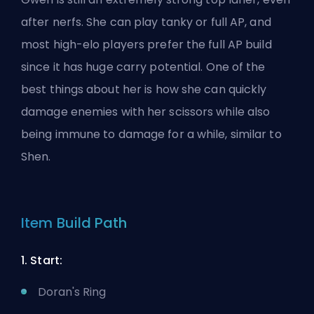
after nerfs. She can play tanky or full AP, and
most high-elo players prefer the full AP build
since it has huge carry potential. One of the
best things about her is how she can quickly
damage enemies with her scissors while also
being immune to damage for a while, similar to
Shen.
Item Build Path
1. Start:
Doran's Ring