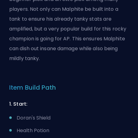
players. Not only can Malphite be built into a
tank to ensure his already tanky stats are
amplified, but a very popular build for this rocky
champion is going for AP. This ensures Malphite
can dish out insane damage while also being
mildly tanky.
Item Build Path
1. Start:
Doran's Shield
Health Potion