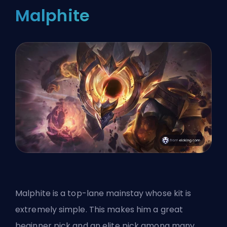
Malphite
Malphite is a top-lane mainstay whose kit is
extremely simple. This makes him a great
beginner pick and an elite pick among many