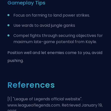
Gameplay Tips
Focus on farming to land power strikes.
Use wards to avoid jungle ganks
Compel fights through securing objectives for
maximum late-game potential from Kayle.
Position well and let enemies come to you, avoid
pushing.
References
[1] "
League of Legends official website
".
www.leagueoflegends.com. Retrieved January 19,