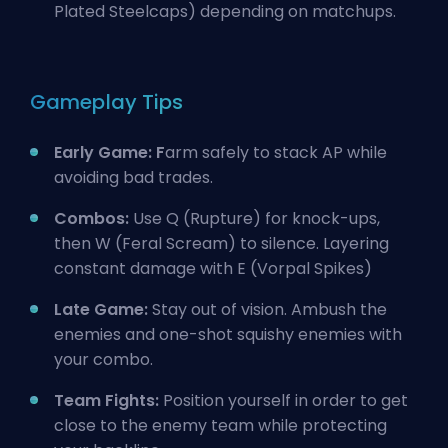
Plated Steelcaps) depending on matchups.
Gameplay Tips
Early Game: F
arm safely to stack AP while
avoiding bad trades.
Combos:
Use Q (Rupture) for knock-ups,
then W (Feral Scream) to silence. Layering
constant damage with E (Vorpal Spikes)
Late Game:
Stay out of vision. Ambush the
enemies and one-shot squishy enemies with
your combo.
Team Fights:
Position yourself in order to get
close to the enemy team while protecting