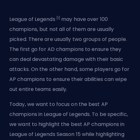
[1]
League of Legends
may have over 100
champions
, but not all of them are usually
picked. There are usually two groups of people.
The first
go for AD champions
to ensure they
can deal devastating damage with their basic
attacks. On the other hand, some players go for
AP champions to ensure their abilities can wipe
out entire teams easily.
Today, we want to focus on the best AP
champions in League of Legends. To be specific,
we want to highlight the best AP champions in
League of Legends Season 15 while highlighting