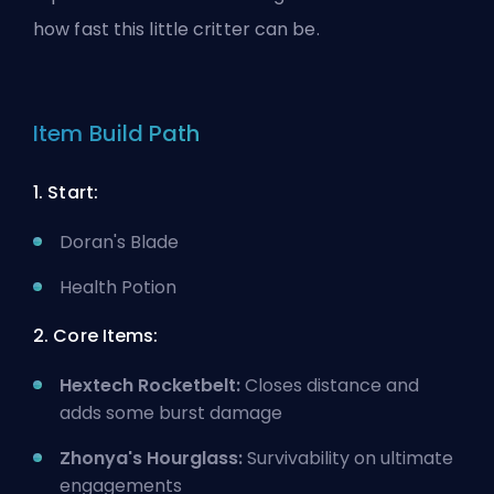
how
fast this little critter can be
.
Item Build Path
1. Start:
Doran's Blade
Health Potion
2. Core Items:
Hextech Rocketbelt:
Closes distance and
adds some burst damage
Zhonya's Hourglass:
Survivability on ultimate
engagements