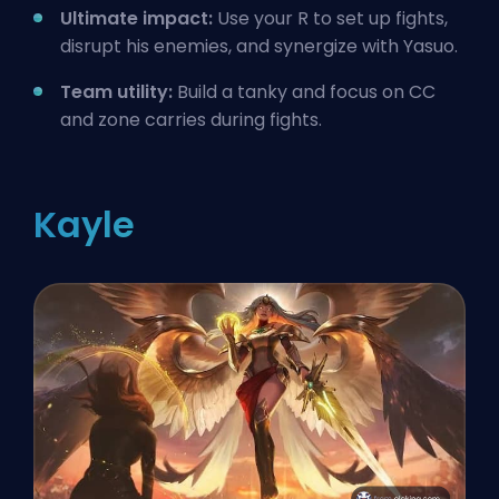
Ultimate impact:
Use your R to set up fights,
disrupt his enemies, and synergize with Yasuo.
Team utility:
Build a tanky and focus on CC
and zone carries during fights.
Kayle