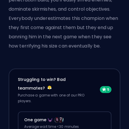
dominate skirmishes, and control objectives.
Everybody underestimates this champion when
they first come against them but they end up
banning him in the next game when they see
how terrifying his size can eventually be.
Struggling to win? Bad
teammates?
Purchase a game with one of our PRO
players.
One game
Average wait time <30 minutes