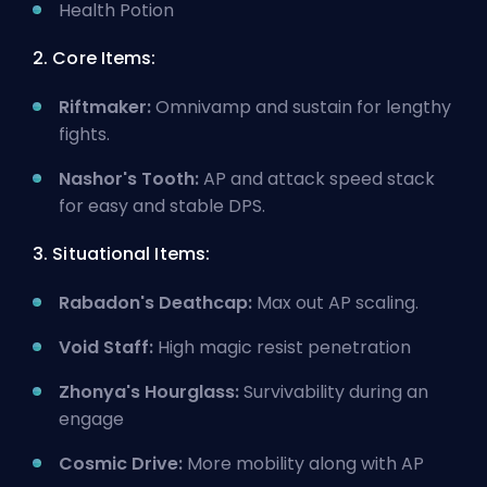
Health Potion
2. Core Items:
Riftmaker:
Omnivamp and sustain for lengthy
fights.
Nashor's Tooth:
AP and attack speed stack
for easy and stable DPS.
3. Situational Items:
Rabadon's Deathcap:
Max out AP scaling.
Void Staff:
High magic resist penetration
Zhonya's Hourglass:
Survivability during an
engage
Cosmic Drive:
More mobility along with AP