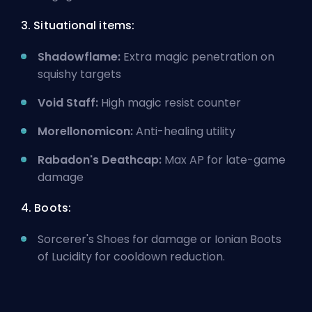
3. Situational items:
Shadowflame:
Extra magic penetration on
squishy targets
Void Staff:
High magic resist counter
Morellonomicon:
Anti-healing utility
Rabadon's Deathcap:
Max AP for late-game
damage
4. Boots:
Sorcerer's Shoes for damage or Ionian Boots
of Lucidity for cooldown reduction.