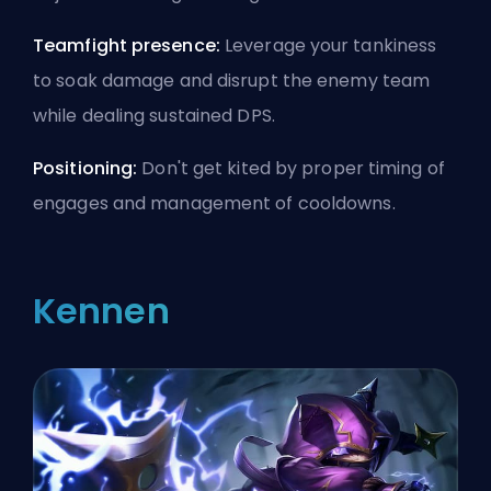
Teamfight presence:
Leverage your tankiness
to soak damage and disrupt the enemy team
while dealing sustained DPS.
Positioning:
Don't get kited by proper timing of
engages and management of cooldowns.
Kennen