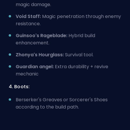
magic damage.
Void Staff:
Magic penetration through enemy
resistance.
Guinsoo's Rageblade:
Hybrid build
enhancement.
Zhonya's Hourglass:
Survival tool.
Guardian angel:
Extra durability + revive
mechanic
4. Boots:
Berserker's Greaves or Sorcerer's Shoes
according to the build path.