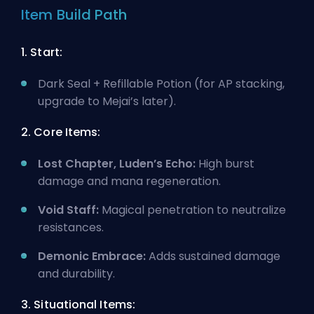
Item Build Path
1. Start:
Dark Seal + Refillable Potion (for AP stacking,
upgrade to Mejai’s later).
2. Core Items:
Lost Chapter, Luden’s Echo:
High burst
damage and mana regeneration.
Void Staff:
Magical penetration to neutralize
resistances.
Demonic Embrace:
Adds sustained damage
and durability.
3. Situational Items: