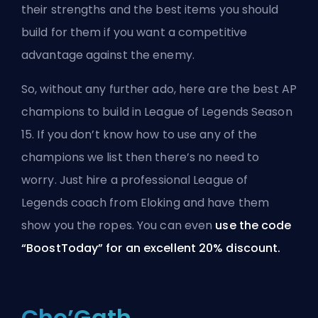
their strengths and the best items you should
build for them if you want a competitive
advantage against the enemy.
So, without any further ado, here are the best AP
champions to build in League of Legends Season
15. If you don’t know how to use any of the
champions we list then there’s no need to
worry. Just hire a professional
League of
Legends coach from Eloking
and have them
show you the ropes. You can even
use the code
“BoostToday” for an excellent 20% discount.
Cho’Gath