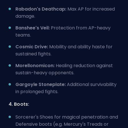
Rabadon's Deathcap:
Max AP for increased
damage.
Banshee's Veil:
Protection from AP-heavy
teams.
Cosmic Drive:
Mobility and ability haste for
sustained fights.
Morellonomicon:
Healing reduction against
sustain-heavy opponents.
Gargoyle Stoneplate:
Additional survivability
in prolonged fights.
4. Boots:
Sorcerer's Shoes for magical penetration and
Defensive boots (e.g. Mercury's Treads or