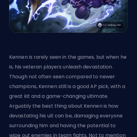
Kennen is rarely seen in the games, but when he
is, his veteran players unleash devastation.
Though not often seen compared to newer
champions, Kennen still is a good AP pick, with a
great kit and a game-changing ultimate.
Arguably the best thing about Kennen is how
devastating his ult can be, damaging everyone
surrounding him and having the potential to
wipe out enemies in team fights. Not to mention