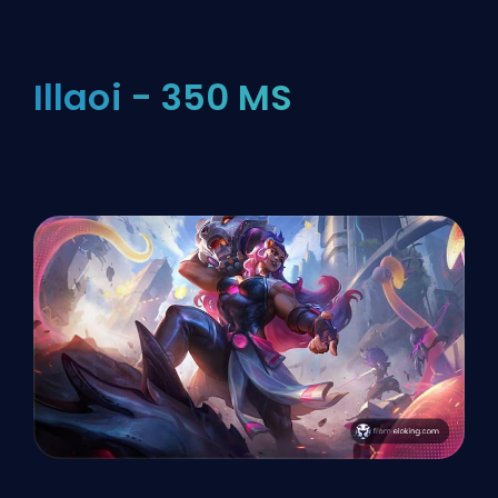
Illaoi - 350 MS