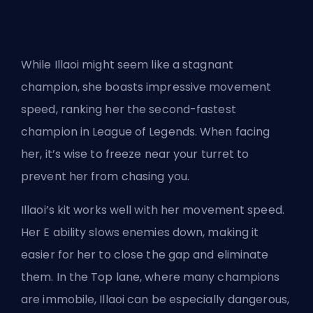
While Illaoi might seem like a stagnant
champion, she boasts impressive movement
speed, ranking her the second-fastest
champion in League of Legends. When facing
her, it’s wise to freeze near your turret to
prevent her from chasing you.
Illaoi’s kit works well with her movement speed.
Her E ability slows enemies down, making it
easier for her to close the gap and eliminate
them. In the Top lane, where many champions
are immobile, Illaoi can be especially dangerous,