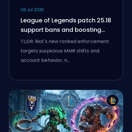
08 Jul 2026
League of Legends patch 25.18
support bans and boosting
flags
TL;DR: Riot's new ranked enforcement
targets suspicious MMR shifts and
account behavior, n…