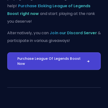
help!
Purchase Eloking League of Legends
Boost right now
and start playing at the rank
you deserve!
Alternatively, you can
Join our Discord Server
&
participate in various giveaways!
Purchase League Of Legends Boost
Now