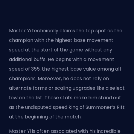
Master Yi technically claims the top spot as the
champion with the highest base movement
speed at the start of the game without any
additional buffs. He begins with a movement
speed of 355, the highest base value among all
champions. Moreover, he does not rely on
alternate forms or scaling upgrades like a select
few on the list. These stats make him stand out
as the undisputed speed king of Summoner’s Rift
at the beginning of the match.
Master Yi is often associated with his incredible