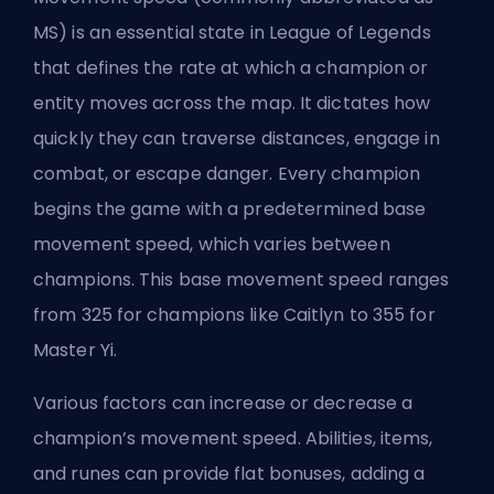
MS) is an essential state in League of Legends
that defines the rate at which a champion or
entity moves across the map. It dictates how
quickly they can
traverse distances
, engage in
combat, or escape danger. Every champion
begins the game with a predetermined base
movement speed, which varies between
champions. This base movement speed ranges
from 325 for champions like Caitlyn to 355 for
Master Yi.
Various factors can increase or decrease a
champion’s movement speed. Abilities, items,
and runes can provide flat bonuses, adding a