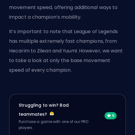
movement speed, offering additional ways to
impact a champion’s mobility.
It’s important to note that League of Legends
has multiple extremely fast champions, from
Hecarim to Zilean and Yuumi. However, we want
to take a look at only the base movement
speed of every champion.
Struggling to win? Bad
teammates?
Purchase a game with one of our PRO
players.