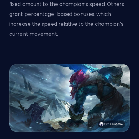
fixed amount to the champion’s speed. Others
grant percentage-based bonuses, which
increase the speed relative to the champion’s
current movement.