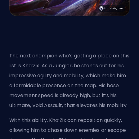
The next champion who’s getting a place on this
list is Kha’Zix. As a
Jungler
, he stands out for his
impressive agility and mobility, which make him
a formidable presence on the map. His base
movement speed is already high, but it’s his
ultimate, Void Assault, that elevates his mobility.
With this ability, Kha’Zix can reposition quickly,
allowing him to chase down enemies or escape