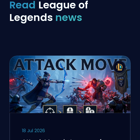
Read
League of
Legends
news
18 Jul 2026