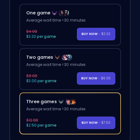
One game
Average wait time <30 minutes
$4.00
BUY NOW
- $3.32
$3.32 per game
Two games
Average wait time <30 minutes
$8.00
BUY NOW
- $6.00
$3.00 per game
Three games
Average wait time <30 minutes
$12.00
BUY NOW
- $7.50
$2.50 per game