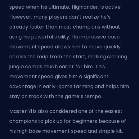
speed when his
ultimate
, Highlander, is active.
However, many players don’t realize he’s
already faster than most champions without
using his powerful ability. His impressive base
movement speed allows him to move quickly
across the map from the start, making clearing
jungle camps much easier for him. This
movement speed gives him a significant
advantage in early-game farming and helps him
stay on track with the game’s tempo.
Master Yi is also considered one of the easiest
champions
to pick up for beginners because of
his high base movement speed and simple kit.