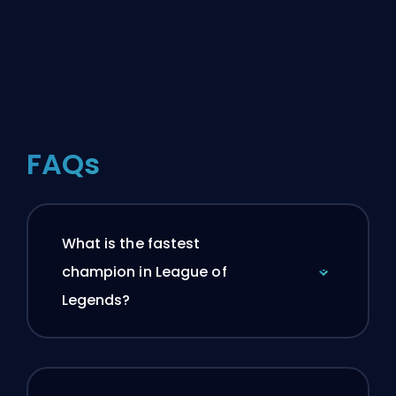
FAQs
What is the fastest
champion in League of
Legends?