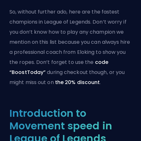
So, without further ado, here are the fastest
champions in League of Legends. Don’t worry if
you don’t know how to play any champion we
mention on this list because you can always
hire
a professional coach from Eloking
to show you
the ropes. Don’t forget to use the
code
“BoostToday”
during checkout though, or you
might miss out on
the 20% discount
.
Introduction to
Movement speed in
League of Legends