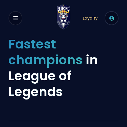
Loyalty
Fastest
champions
in
League of
Legends