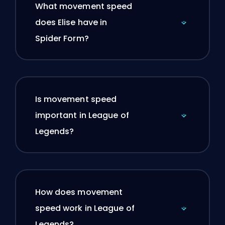
What movement speed
does Elise have in
Spider Form?
Is movement speed
important in League of
Legends?
How does movement
speed work in League of
Legends?