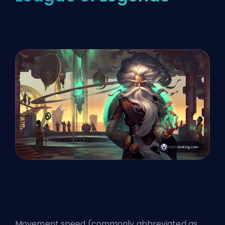
Movement speed (commonly abbreviated as