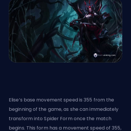
Elise’s base movement speed is 355 from the
beginning of the game, as she can immediately
transform into Spider Form once the match
begins. This form has a movement speed of 355,