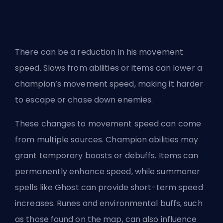
There can be a reduction in his movement
speed. Slows from abilities or items can lower a
champion’s movement speed, making it harder
to escape or chase down enemies.
These changes to movement speed can come
from multiple sources. Champion abilities may
grant temporary boosts or debuffs. Items can
permanently enhance speed, while summoner
spells like Ghost can provide short-term speed
increases. Runes and environmental buffs, such
as those found on the map, can also influence