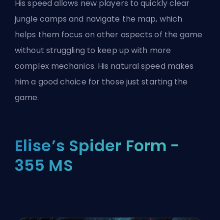
His speed allows new players to quickly clear
jungle camps and navigate the map, which
helps them focus on other aspects of the game
without struggling to keep up with more
complex mechanics. His natural speed makes
him a good choice for those just starting the
game.
Elise’s Spider Form -
355 MS