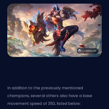
In addition to the previously mentioned
champions, several others also have a base
movement speed of 350, listed below: