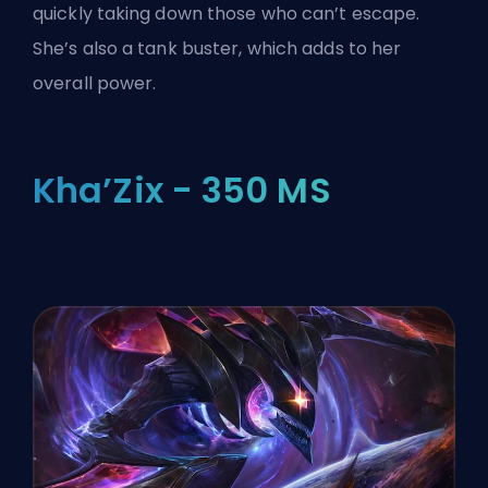
quickly taking down those who can’t escape.
She’s also a tank buster, which adds to her
overall power.
Kha’Zix - 350 MS