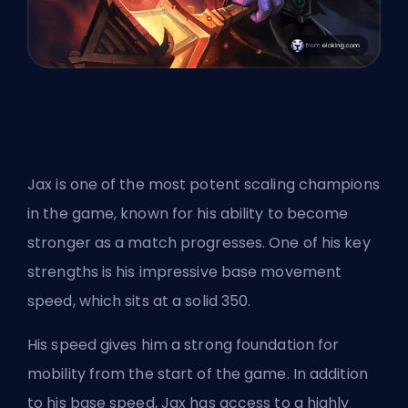
Jax is one of the most potent scaling champions
in the game, known for his ability to become
stronger as a match progresses. One of his key
strengths is his impressive base movement
speed, which sits at a solid 350.
His speed gives him a strong foundation for
mobility from the start of the game. In addition
to his base speed, Jax has access to a highly