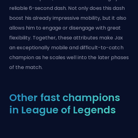
reliable 6-second dash. Not only does this dash
boost his already impressive mobility, but it also
allows him to engage or disengage with great
flexibility. Together, these attributes make Jax
an exceptionally mobile and difficult-to-catch
champion as he scales well into the later phases
of the match.
Other fast champions
in League of Legends