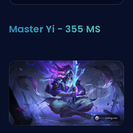
Master Yi - 355 MS