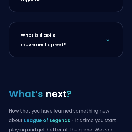
What is Illaoi's
movement speed?
What’s
next
?
Now that you have learned something new
about
League of Legends
- it’s time you start
playing and get better at the game. We can