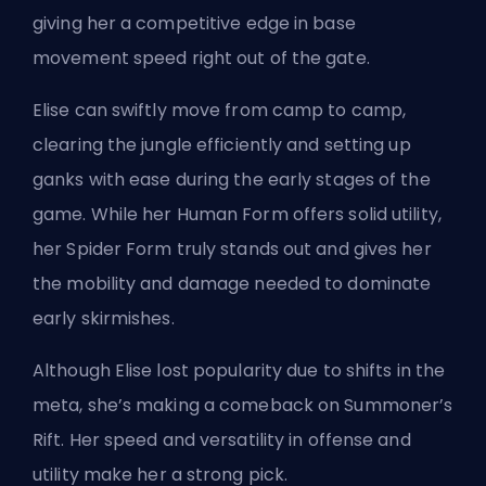
giving her a competitive edge in base
movement speed right out of the gate.
Elise can swiftly move from camp to camp,
clearing the jungle efficiently and setting up
ganks with ease during the early stages of the
game. While her Human Form offers solid utility,
her Spider Form truly stands out and gives her
the mobility and damage needed to dominate
early skirmishes.
Although Elise lost popularity due to shifts in the
meta, she’s making a comeback on Summoner’s
Rift. Her speed and versatility in offense and
utility make her a strong pick.