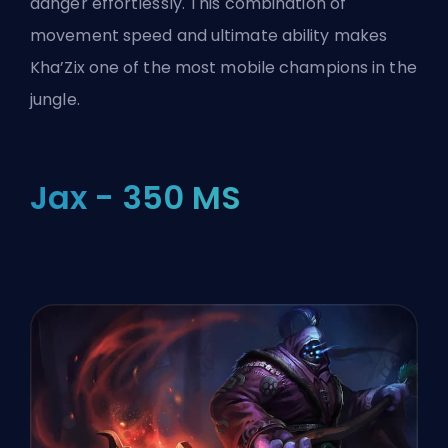
danger effortlessly. This combination of
movement speed and ultimate ability makes
Kha’Zix one of the most mobile champions in the
jungle.
Jax - 350 MS