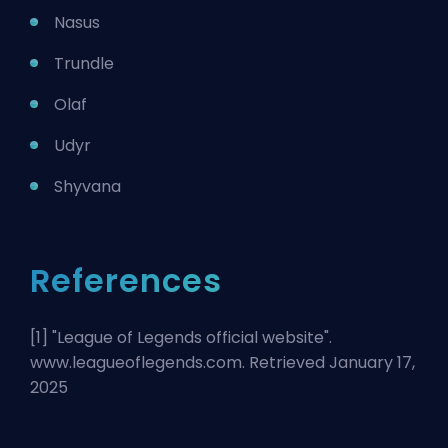
Nasus
Trundle
Olaf
Udyr
Shyvana
References
[1] "
League of Legends official website
".
www.leagueoflegends.com. Retrieved January 17,
2025