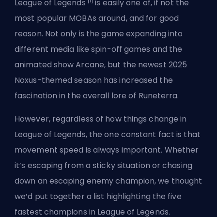
[1]
League of Legends
is easily one of, if not the
most popular MOBAs around, and for good
reason. Not only is the game expanding into
different media like spin-off games and the
animated show Arcane, but the newest 2025
Noxus-themed season has increased the
fascination in the overall lore of Runeterra.
However, regardless of how things change in
League of Legends, the one constant fact is that
movement speed is always important. Whether
it’s escaping from a sticky situation or chasing
down an escaping enemy champion, we thought
we’d put together a list highlighting the five
fastest champions in League of Legends.