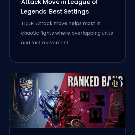
Attack Move in League of
Legends: Best Settings
TL;DR: Attack move helps most in
chaotic fights where overlapping units
and fast movement …