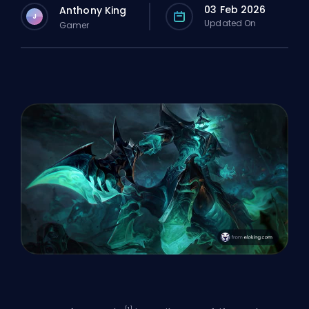
03 Feb 2026
Anthony King
J
Updated On
Gamer