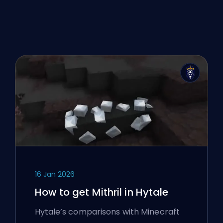
16 Jan 2026
How to get Mithril in Hytale
Hytale’s comparisons with Minecraft