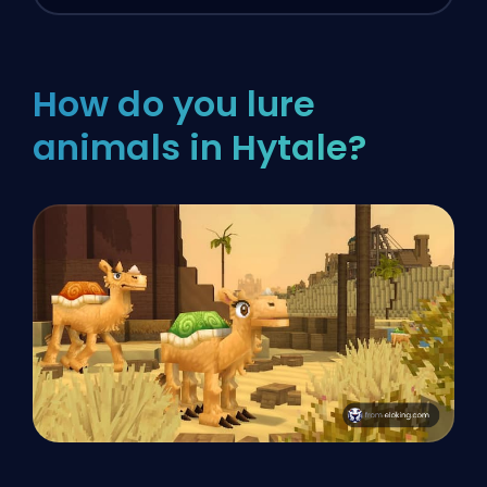
How do you lure
animals in Hytale?