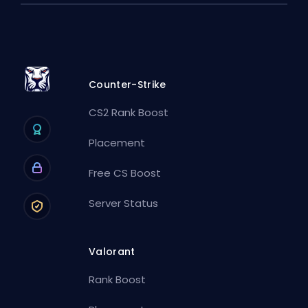
Counter-Strike
CS2 Rank Boost
Placement
Free CS Boost
Server Status
Valorant
Rank Boost