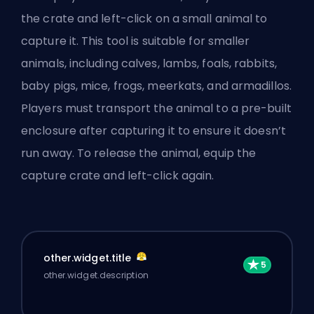
the crate and left-click on a small animal to
capture it. This tool is suitable for smaller
animals, including calves, lambs, foals, rabbits,
baby pigs, mice, frogs, meerkats, and armadillos.
Players must transport the animal to a pre-built
enclosure after capturing it to ensure it doesn’t
run away. To release the animal, equip the
capture crate and left-click again.
other.widget.title
other.widget.description