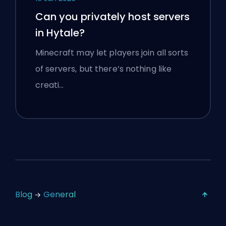
Can you privately host servers
in Hytale?
Minecraft may let players join all sorts
of servers, but there’s nothing like
creati…
Blog
General