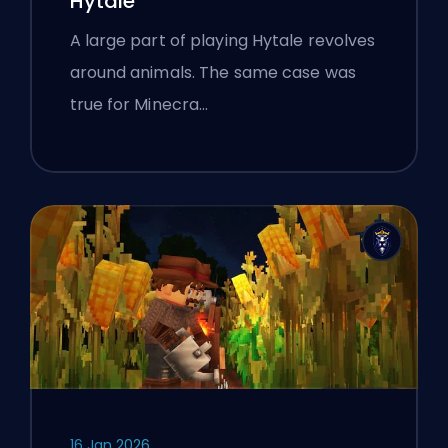
Hytale
A large part of playing Hytale revolves
around animals. The same case was
true for Minecra…
16 Jan 2026