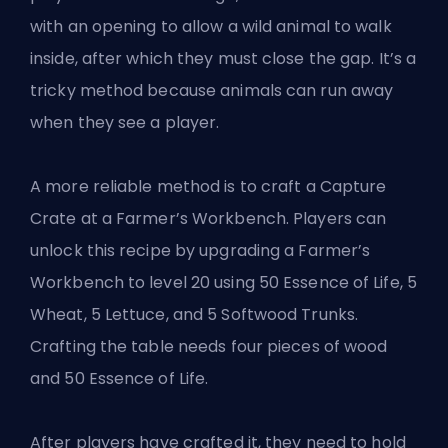
with an opening to allow a wild animal to walk
inside, after which they must close the gap. It’s a
tricky method because animals can run away
when they see a player.
A more reliable method is to craft a Capture
Crate at a Farmer’s Workbench. Players can
unlock this recipe by upgrading a Farmer’s
Workbench to level 20 using 50 Essence of Life, 5
Wheat, 5 Lettuce, and 5 Softwood Trunks.
Crafting the table needs four pieces of wood
and 50 Essence of Life.
After players have crafted it, they need to hold