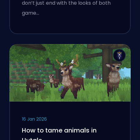
don’t just end with the looks of both
game…
16 Jan 2026
How to tame animals in