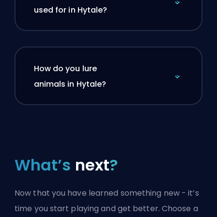
used for in Hytale?
How do you lure
animals in Hytale?
What’s
next
?
Now that you have learned something new - it’s
time you start playing and get better. Choose a