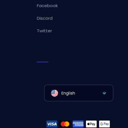
Facebook
Discord
Twitter
English