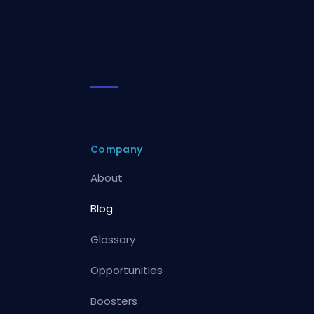
Company
About
Blog
Glossary
Opportunities
Boosters