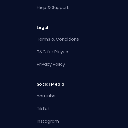
Help & Support
Legal
Terms & Conditions
T&C for Players
Privacy Policy
Social Media
YouTube
TikTok
Instagram