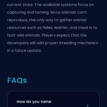
current state. The available systems focus on
capturing and taming. Since animals can’t
reproduce, the only way to gather animal
resources such as hides, leather, and meat is to
hunt wild animals. Players expect that the
developers will add proper breeding mechanics
in a future update.
FAQs
How do you tame