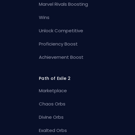
Marvel Rivals Boosting
Wins
Unlock Competitive
Proficiency Boost
Achievement Boost
Path of Exile 2
Marketplace
Chaos Orbs
Divine Orbs
Exalted Orbs