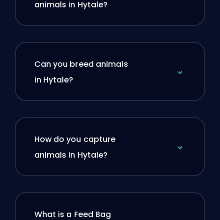
animals in Hytale?
Can you breed animals
in Hytale?
How do you capture
animals in Hytale?
What is a Feed Bag