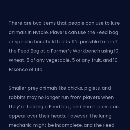
There are two items that people can use to lure
animals in Hytale. Players can use the Feed bag
or specific handheld foods. It’s possible to craft
the Feed Bag at a Farmer’s Workbench using 10
Wheat, 5 of any vegetable, 5 of any fruit, and 10
Essence of Life.
Smaller prey animals like chicks, piglets, and
rabbits may no longer run from players when
they’re holding a Feed bag, and heart icons can
appear over their heads. However, the luring
mechanic might be incomplete, and the Feed