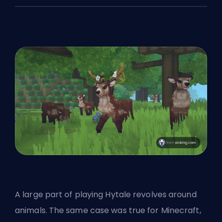
A large part of playing Hytale revolves around
animals. The same case was true for Minecraft,