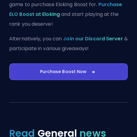
game to purchase Eloking Boost for.
Purchase
ELO Boost at Eloking
and start playing at the
rank you deserve!
Alternatively, you can
Join our Discord Server
&
participate in various giveaways!
Purchase Boost Now
Read
General
news