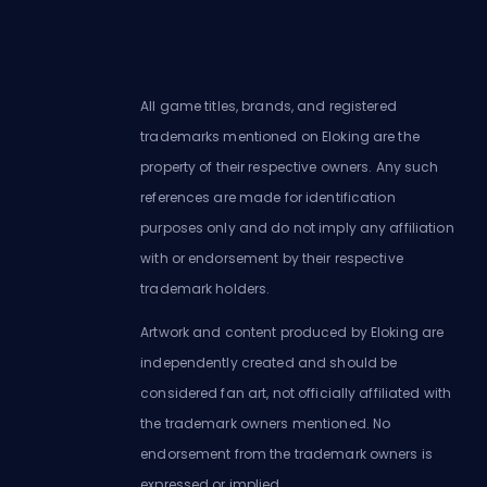
All game titles, brands, and registered
trademarks mentioned on Eloking are the
property of their respective owners. Any such
references are made for identification
purposes only and do not imply any affiliation
with or endorsement by their respective
trademark holders.
Artwork and content produced by Eloking are
independently created and should be
considered fan art, not officially affiliated with
the trademark owners mentioned. No
endorsement from the trademark owners is
expressed or implied.