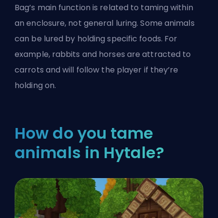
Bag’s main function is related to taming within
an enclosure, not general luring. Some animals
can be lured by holding specific foods. For
example, rabbits and horses are attracted to
carrots and will follow the player if they’re
holding on.
How do you tame
animals in Hytale?