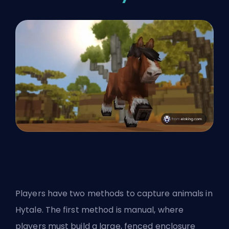
Players have two methods to capture animals in
Hytale. The first method is manual, where
players must build a large, fenced enclosure