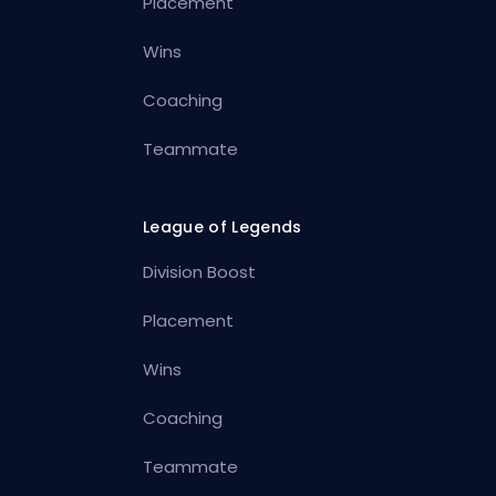
Placement
Wins
Coaching
Teammate
League of Legends
Division Boost
Placement
Wins
Coaching
Teammate