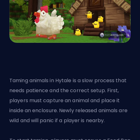
Taming animals in Hytale is a slow process that
needs patience and the correct setup. First,
players must capture an animal and place it
inside an enclosure. Newly released animals are
wild and will panic if a player is nearby.