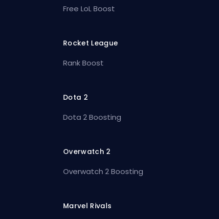
Free LoL Boost
Rocket League
Rank Boost
Dota 2
Dota 2 Boosting
Overwatch 2
Overwatch 2 Boosting
Marvel Rivals