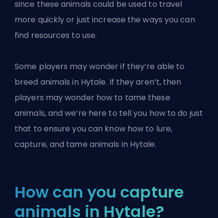
since these animals could be used to travel
more quickly or just increase the ways you can
find resources to use.
Some players may wonder if they’re able to
breed animals
in Hytale
. If they aren’t, then
players may wonder how to tame these
animals, and we’re here to tell you how to do just
that to ensure you can know how to lure,
capture, and tame animals in Hytale.
How can you capture
animals in Hytale?