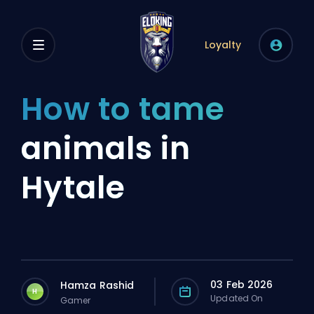
Loyalty
How to tame
animals in
Hytale
03 Feb 2026
Hamza Rashid
H
Updated On
Gamer