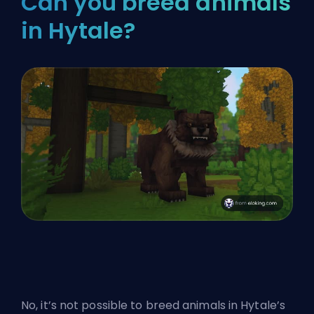
Can you breed animals
in Hytale?
No, it’s not possible to breed animals in Hytale’s