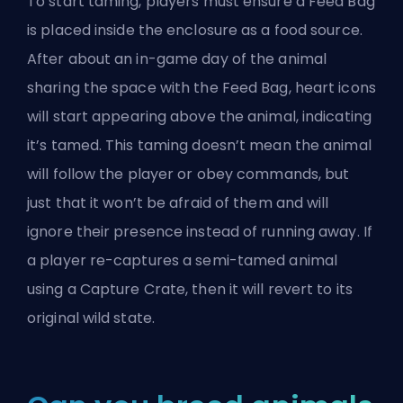
To start taming, players must ensure a Feed Bag
is placed inside the enclosure as a food source.
After about an in-game day of the animal
sharing the space with the Feed Bag, heart icons
will start appearing above the animal, indicating
it’s tamed. This taming doesn’t mean the animal
will follow the player or obey commands, but
just that it won’t be afraid of them and will
ignore their presence instead of running away. If
a player re-captures a semi-tamed animal
using a Capture Crate, then it will revert to its
original wild state.