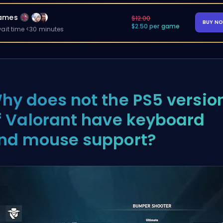
ames
$12.00
BUY N
$2.50 per game
ait time <30 minutes
hy does not the PS5 versio
f Valorant have keyboard
nd mouse support?