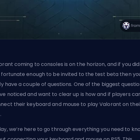
orant coming to consoles is on the horizon
, and if you did
 fortunate enough to be invited to the test beta then yo
ely have a couple of questions. One of the biggest questi
ve noticed and want to clear up is how and if players ca
nect their keyboard and mouse to play Valorant on thei
.
ay, we’re here to go through everything you need to kn
ut connecting your keyboard and mouse on PS5. This