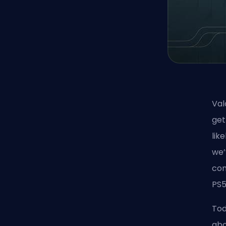
Val
get
lik
we’
con
PS5
Tod
abo