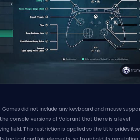
t Games
did not include any keyboard and mouse suppo
 the console versions of Valorant that there is a level
ying field. This restriction is applied so the title prides itse
its tactical and fair elements, so to uphold its reputation,