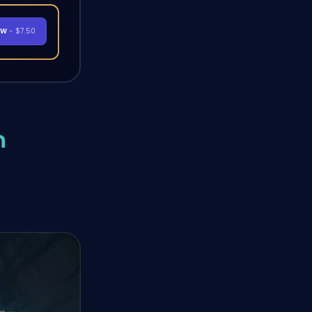
OW
- $7.50
n