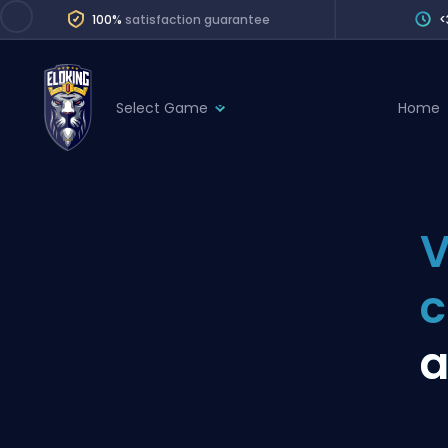
100%
satisfaction guarantee
<
Select Game
Home
League of Legends
League 
Marvel Rivals
SERVICES
Valorant
V
Division Boos
Dota 2
Placements
Counter-Strike
Wins
Overwatch 2
a
Coaching
Rocket League
Path of Exile 2
Teammate