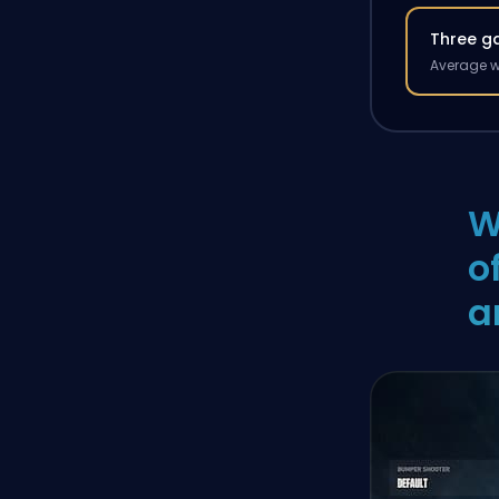
Three g
Average w
W
o
a