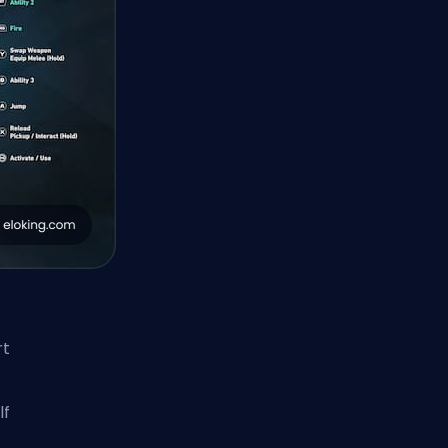
rt
lf