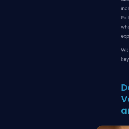
inc
Rio
whe
exp
Wit
key
D
V
a