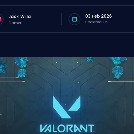
03 Feb 2026
Jack Willa
Updated On
Gamer