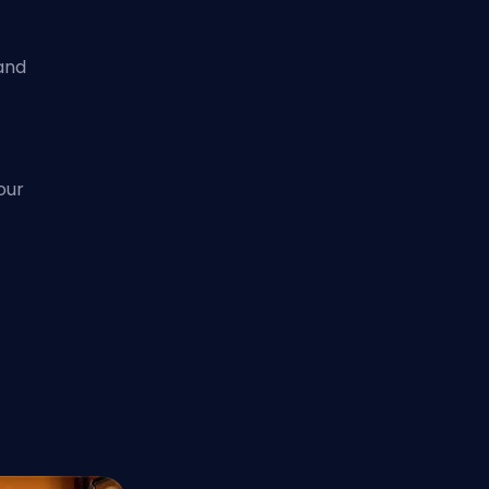
and
our
d