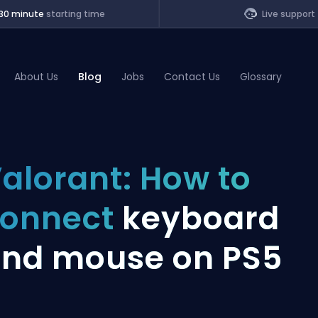
30 minute
starting time
Live support
About Us
Blog
Jobs
Contact Us
Glossary
of Legends
alorant: How to
t
connect
keyboard
nd mouse on PS5