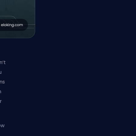
n’t
u
ons
n
r
ow