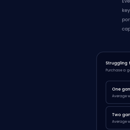
Eve
key
por
cap
Struggling
Purchase a ga
One ga
Average w
Two ga
Average w