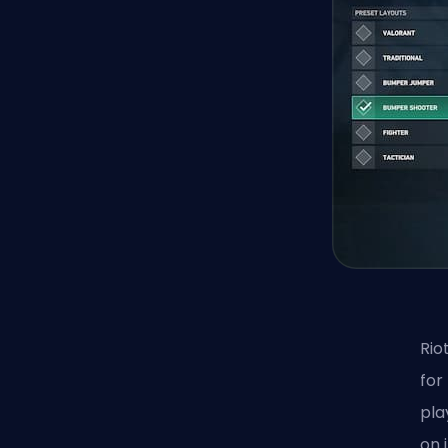
Rio
for
pla
on 