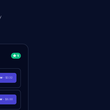
y
OW
- $3.32
OW
- $6.00