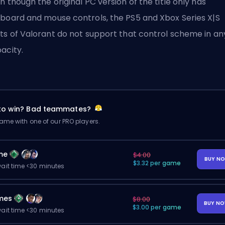
n though the original PC version of the title only has
board and mouse controls, the PS5 and Xbox Series X|S
ts of Valorant do not support that control scheme in an
acity.
 to win? Bad teammates?
me with one of our PRO players.
me
$4.00
BUY N
$3.32 per game
ait time <30 minutes
mes
$8.00
BUY N
$3.00 per game
ait time <30 minutes