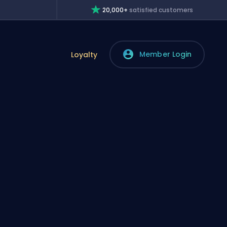
20,000+
satisfied customers
Member Login
Loyalty