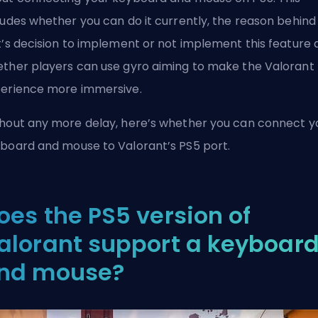
ludes whether you can do it currently, the reason behind
t’s decision to implement or not implement this feature 
ther players can use gyro aiming to make the Valorant
erience more immersive.
hout any more delay, here’s whether you can connect y
board and mouse to Valorant’s PS5 port.
oes the PS5 version of
alorant support a keyboar
nd mouse?