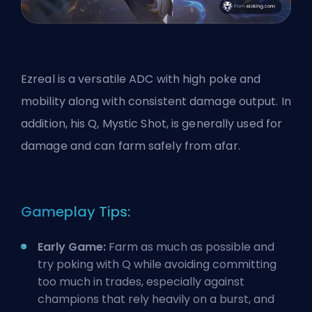
Ezreal is a versatile ADC with high poke and
mobility along with consistent damage output. In
addition, his Q, Mystic Shot, is generally used for
damage and can farm safely from afar.
Gameplay Tips:
Early Game:
Farm as much as possible and
try poking with Q while avoiding committing
too much in trades, especially against
champions that rely heavily on a burst, and