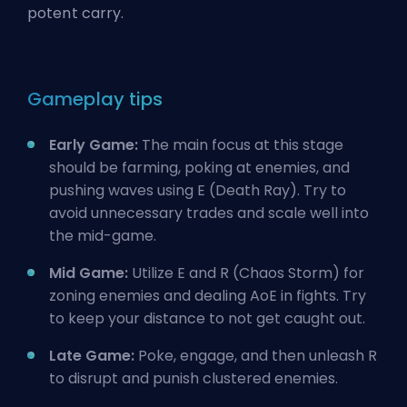
potent carry.
Gameplay tips
Early Game:
The main focus at this stage
should be farming, poking at enemies, and
pushing waves using E (Death Ray). Try to
avoid unnecessary trades and scale well into
the mid-game.
Mid Game:
Utilize E and R (Chaos Storm) for
zoning enemies and dealing AoE in fights. Try
to keep your distance to not get caught out.
Late Game:
Poke, engage, and then unleash R
to disrupt and punish clustered enemies.