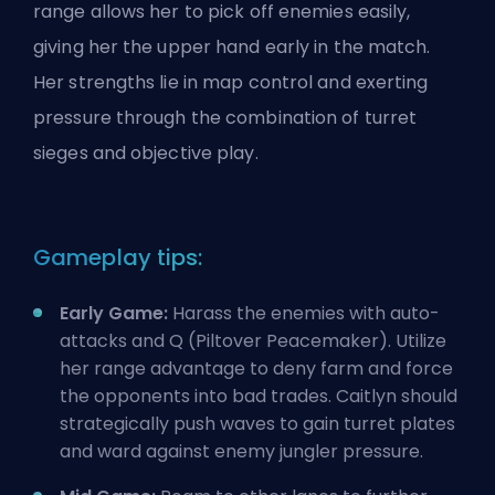
range allows her to pick off enemies easily,
giving her the upper hand early in the match.
Her strengths lie in map control and exerting
pressure through the combination of turret
sieges and objective play.
Gameplay tips:
Early Game:
Harass the enemies with auto-
attacks and Q (Piltover Peacemaker). Utilize
her range advantage to deny farm and force
the opponents into bad trades. Caitlyn should
strategically push waves to gain turret plates
and ward against enemy jungler pressure.