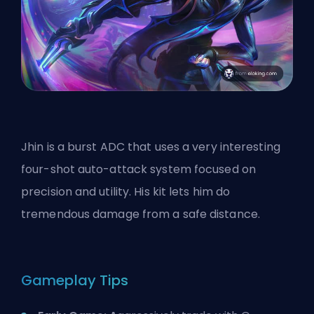
Jhin is a burst
ADC
that uses a very interesting
four-shot auto-attack system focused on
precision and utility. His kit lets him do
tremendous damage from a safe distance.
Gameplay Tips