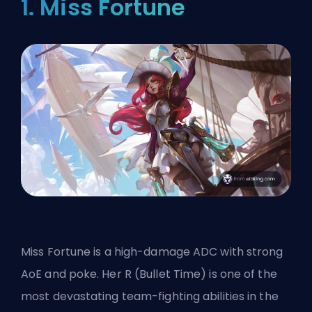
1. Miss Fortune
Miss Fortune is a high-damage ADC with strong
AoE and poke. Her R (Bullet Time) is one of the
most devastating team-fighting abilities in the