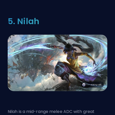
5. Nilah
Nilah is a mid-range melee ADC with great