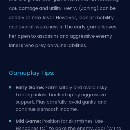
AoE damage and utility. Her W (Zoning) can be
deadly at max level. However, lack of mobility
and overall weakness in the early game leaves
her open to assassins and aggressive enemy
laners who prey on vulnerabilities.
Gameplay Tips:
Early Game:
Farm
safely and avoid risky
trading unless backed up by aggressive
support. Play carefully, avoid ganks, and
continue a smooth income.
Mid Game:
Position for skirmishes. Use
Fishbones (Q) to poke the enemy, Zap! (W) to