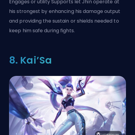
Engages or utility Supports let Jhin operate at
his strongest by enhancing his damage output
and providing the sustain or shields needed to
keep him safe during fights.
8. Kai’Sa