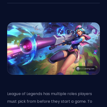
League of Legends has multiple roles players
must pick from before they start a game. To