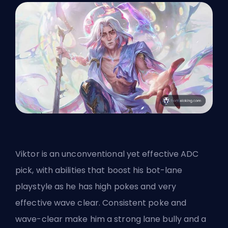
Viktor is an unconventional yet effective ADC
pick, with abilities that boost his bot-lane
playstyle as he has high pokes and very
effective wave clear. Consistent poke and
wave-clear make him a strong lane bully and a