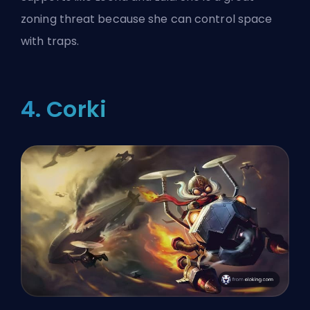
zoning threat because she can control space
with traps.
4. Corki