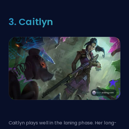
3. Caitlyn
Caitlyn plays well in the laning phase. Her long-