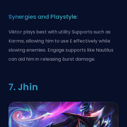
Synergies and Playstyle:
Viktor plays best with utility Supports such as
Karma, allowing him to use E effectively while
slowing enemies. Engage supports like Nautilus
can aid him in releasing burst damage.
7. Jhin