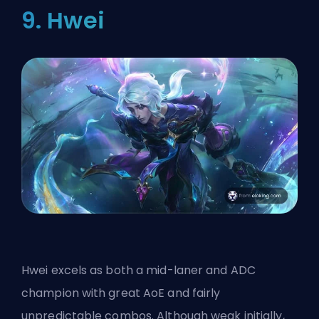
9. Hwei
Hwei excels as both a mid-laner and ADC
champion with great AoE and fairly
unpredictable combos. Although weak initially,