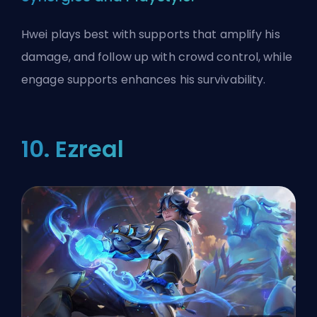
Hwei plays best with supports that amplify his
damage, and follow up with crowd control, while
engage supports enhances his survivability.
10. Ezreal