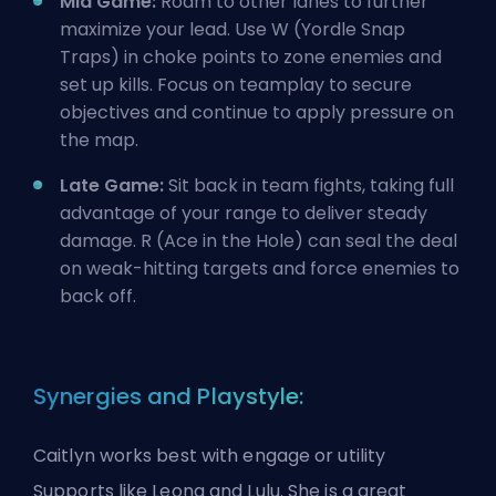
Mid Game:
Roam to other lanes to further
maximize your lead. Use W (Yordle Snap
Traps) in choke points to zone enemies and
set up kills. Focus on teamplay to secure
objectives and continue to apply pressure on
the map.
Late Game:
Sit back in team fights, taking full
advantage of your range to deliver steady
damage. R (Ace in the Hole) can seal the deal
on weak-hitting targets and force enemies to
back off.
Synergies and Playstyle:
Caitlyn works best with engage or utility
Supports like Leona and Lulu. She is a great