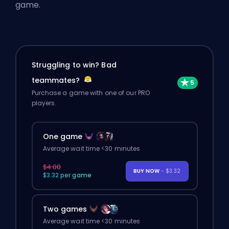
game.
Struggling to win? Bad
teammates?
Purchase a game with one of our PRO
players.
One game
Average wait time <30 minutes
$4.00
BUY NOW
- $3.32
$3.32 per game
Two games
Average wait time <30 minutes