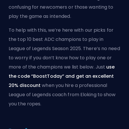
confusing for newcomers or those wanting to
play the game as intended.
To help with this, we’re here with our picks for
the top 10 best ADC champions to play in
League of Legends
Season
2025. There’s no need
to worry if you don’t know how to play one or
more of the champions we list below. Just
use
the code “BoostToday” and get an excellent
20% discount
when you hire a
professional
League of Legends coach from Eloking
to show
you the ropes.