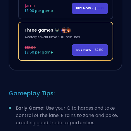
$8.00
BUY NOW
- $6.00
$3.00 per game
Three games
Average wait time <30 minutes
$12.00
BUY NOW
- $7.50
$2.50 per game
Gameplay Tips:
Early Game:
Use your Q to harass and take
control of the lane. E rains to zone and poke,
creating good trade opportunities.