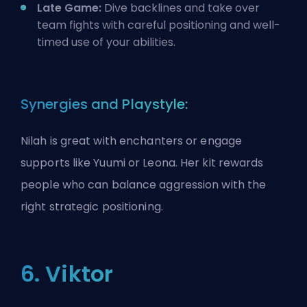
Late Game:
Dive backlines and take over
team fights with careful positioning and well-
timed use of your abilities.
Synergies and Playstyle:
Nilah is great with enchanters or engage
supports like Yuumi or Leona. Her kit rewards
people who can balance aggression with the
right strategic positioning.
6. Viktor