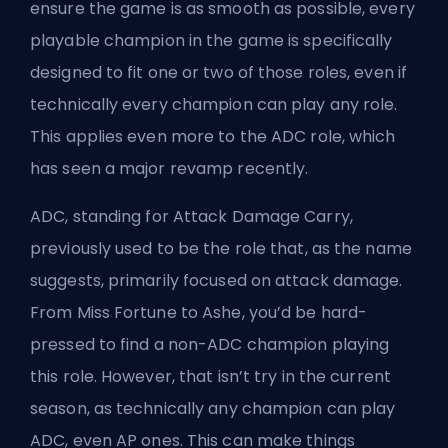
ensure the game is as smooth as possible, every
playable champion in the game is specifically
designed to fit one or two of those roles, even if
technically every champion can play any role.
This applies even more to the ADC role, which
has seen a major revamp recently.
ADC,
standing for Attack Damage Carry
,
previously used to be the role that, as the name
suggests, primarily focused on attack damage.
From Miss Fortune to Ashe, you’d be hard-
pressed to find a non-ADC champion playing
this role. However, that isn’t try in the current
season, as technically any champion can play
ADC,
even AP ones
. This can make things