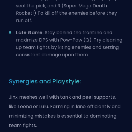
seal the pick, and R (Super Mega Death
Rocket!) To kill off the enemies before they
run off.
Late Game:
Stay behind the frontline and
maximize DPS with Pow-Pow (Q). Try cleaning
up team fights by kiting enemies and setting
consistent damage upon them.
Synergies and Playstyle:
Jinx meshes well with tank and peel supports,
like Leona or Lulu. Farming in lane efficiently and
minimizing mistakes is essential to dominating
team fights.