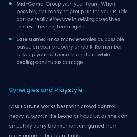
Mid-Game:
Group with your team. When
possible, get ready to group up for your R. This
can be really effective in setting objectives
and establishing team fights.
Late Game:
Hit as many enemies as possible
based on your properly timed R. Remember
to keep your distance from them while
dealing continuous damage.
Synergies and Playstyle:
Miss Fortune works best with crowd control-
heavy supports like Leona or Nautilus, as she can
smoothly carry the momentum gained from
early game to big team fights.