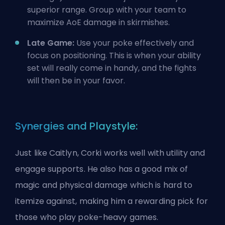
superior range. Group with your team to
maximize AoE damage in skirmishes.
Late Game:
Use your poke effectively and
focus on positioning. This is when your ability
set will really come in handy, and the fights
will then be in your favor.
Synergies and Playstyle:
Just like Caitlyn, Corki works well with utility and
engage supports. He also has a good mix of
magic and physical damage which is hard to
itemize against, making him a rewarding pick for
those who play poke-heavy games.