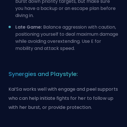
burst down priority targets, but make sure
you have a backup or an escape plan before
diving in.
Late Game:
Balance aggression with caution,
positioning yourself to deal maximum damage
while avoiding overextending. Use E for
mobility and attack speed.
Synergies and Playstyle:
Kai’Sa works well with engage and peel supports
who can help initiate fights for her to follow up
with her burst, or provide protection.