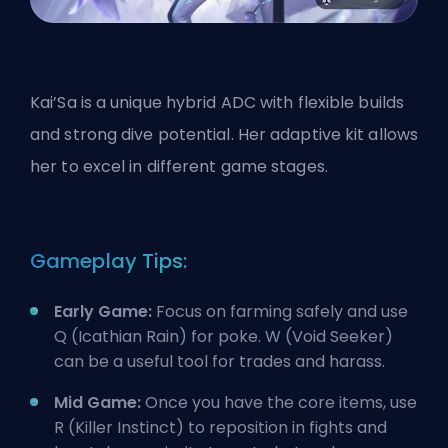
Kai’Sa is a unique hybrid ADC with flexible builds
and strong dive potential. Her adaptive kit allows
her to excel in different game stages.
Gameplay Tips:
Early Game:
Focus on farming safely and use
Q (Icathian Rain) for poke. W (Void Seeker)
can be a useful tool for trades and harass.
Mid Game:
Once you
have the core items
, use
R (Killer Instinct) to reposition in fights and