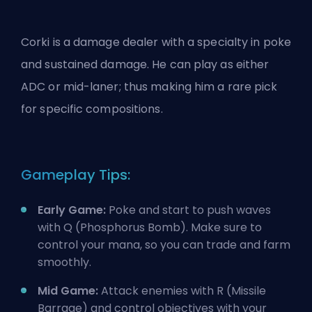
Corki is a damage dealer with a specialty in poke
and sustained damage. He can play as either
ADC or mid-laner; thus making him a rare pick
for specific compositions.
Gameplay Tips:
Early Game:
Poke and start to push waves
with Q (Phosphorus Bomb). Make sure to
control your mana, so you can trade and farm
smoothly.
Mid Game:
Attack enemies with R (Missile
Barrage) and control objectives with your