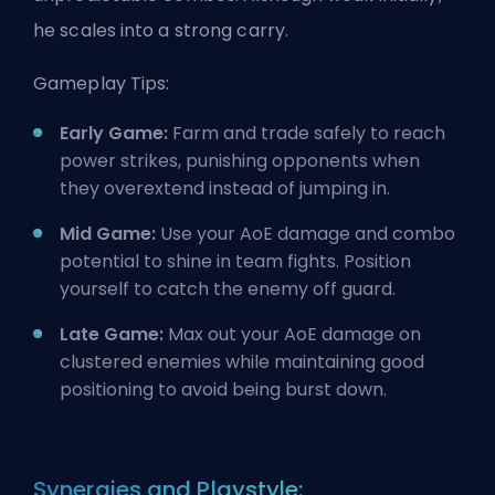
he scales into a strong carry.
Gameplay Tips:
Early Game:
Farm and trade safely to reach
power strikes, punishing opponents when
they overextend instead of jumping in.
Mid Game:
Use your AoE damage and combo
potential to shine in team fights. Position
yourself to catch the enemy off guard.
Late Game:
Max out your AoE damage on
clustered enemies while maintaining good
positioning to avoid being burst down.
Synergies and Playstyle: