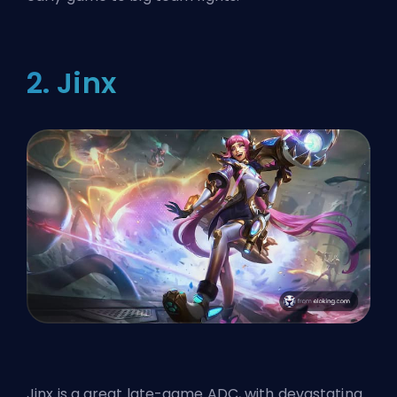
2. Jinx
Jinx is a great late-game ADC, with devastating