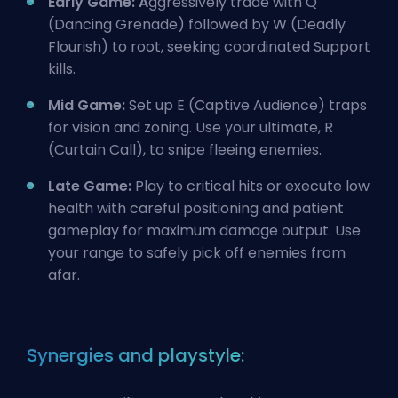
Early Game: A
ggressively trade with Q
(Dancing Grenade) followed by W (Deadly
Flourish) to root, seeking coordinated Support
kills.
Mid Game:
Set up E (Captive Audience) traps
for vision and zoning. Use your ultimate, R
(Curtain Call), to snipe fleeing enemies.
Late Game:
Play to critical hits or execute low
health with careful positioning and patient
gameplay for maximum damage output. Use
your range to safely pick off enemies from
afar.
Synergies and playstyle: