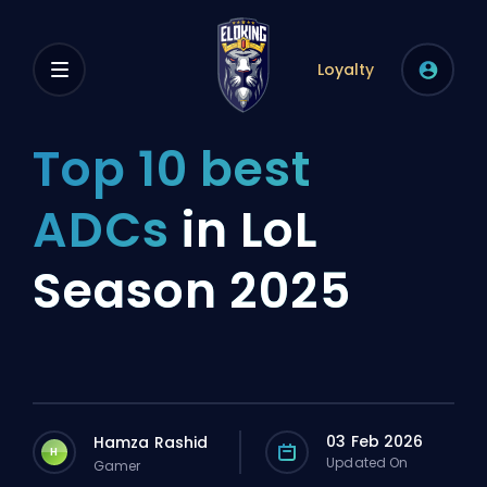
Loyalty
Top 10 best
ADCs
in LoL
Season 2025
03 Feb 2026
Hamza Rashid
H
Updated On
Gamer