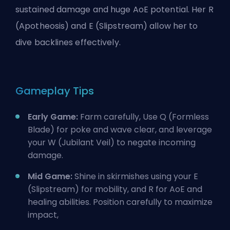
sustained damage and huge AoE potential. Her R
(Apotheosis) and E (Slipstream) allow her to
dive backlines effectively.
Gameplay Tips
Early Game:
Farm carefully, Use Q (Formless
Blade) for poke and wave clear, and leverage
your W (Jubilant Veil) to negate incoming
damage.
Mid Game:
Shine in skirmishes using your E
(Slipstream) for mobility, and R for AoE and
healing abilities. Position carefully to maximize
impact,