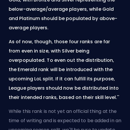
below-average/average players, while Gold
and Platinum should be populated by above-
average players.
As of now, though, those four ranks are far
from even in size, with Silver being
overpopulated. To even out the distribution,
the Emerald rank will be introduced with the
upcoming LoL split. If it can fulfill its purpose,
League players should now be distributed into
their intended ranks, based on their skill level.''
While this rank is not yet an official thing at the
time of writing and is expected to be added in an
upcoming
season
split, we'll be sure to update