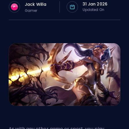
31 Jan 2026
Jack Willa
P
Updated On
Gamer
As with any other game or sport, you play