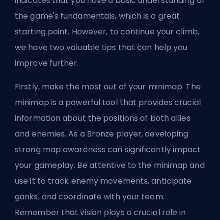
indicates that you have a basic understanding of
the game's fundamentals, which is a great
starting point. However, to continue your climb,
we have two valuable tips that can help you
improve further.
Firstly, make the most out of your minimap. The
minimap is a powerful tool that provides crucial
information about the positions of both allies
and enemies. As a Bronze player, developing
strong map awareness can significantly impact
your gameplay. Be attentive to the minimap and
use it to track enemy movements, anticipate
ganks, and coordinate with your team.
Remember that vision plays a crucial role in