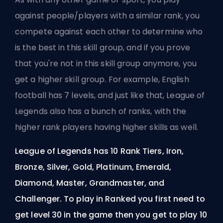
against people/players with a similar rank, you
compete against each other to determine who
is the best in this skill group, and if you prove
that you're not in this skill group anymore, you
get a higher skill group. For example, English
football has 7 levels, and just like that, League of
Legends also has a bunch of ranks, with the
higher rank players having higher skills as well.
League of Legends has 10 Rank Tiers, Iron,
Bronze, Silver, Gold, Platinum, Emerald,
Diamond, Master, Grandmaster, and
Challenger. To play in Ranked you first need to
get level 30 in the game then you get to play 10