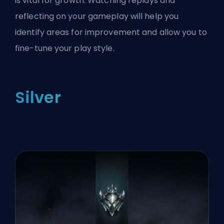
is vital for growth. Watching replays and
reflecting on your gameplay will help you
identify areas for improvement and allow you to
fine-tune your play style.
Silver