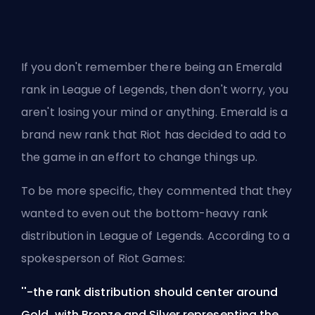
If you don't remember there being an Emerald
rank in League of Legends, then don't worry, you
aren't losing your mind or anything. Emerald is a
brand new rank that
Riot
has decided to add to
the game in an effort to change things up.
To be more specific, they commented that they
wanted to even out the bottom-heavy rank
distribution in League of Legends. According to a
spokesperson of Riot Games:
''-the rank distribution should center around
Gold, with Bronze and Silver representing the