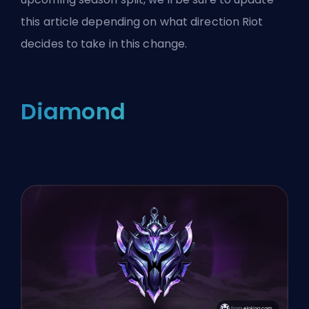
this article depending on what direction Riot
decides to take in this change.
Diamond