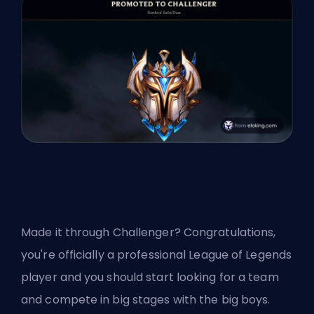
Made it through
Challenger
? Congratulations,
you're officially a professional League of Legends
player and you should start looking for a team
and compete in big stages with the big boys.