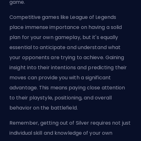
game.
Competitive games like League of Legends
place immense importance on having a solid
plan for your own gameplay, but it's equally
essential to anticipate and understand what
your opponents are trying to achieve. Gaining
insight into their intentions and predicting their
moves can provide you with a significant
advantage. This means paying close attention
to their playstyle, positioning, and overall
behavior on the battlefield.
Remember, getting out of Silver requires not just
individual skill and knowledge of your own