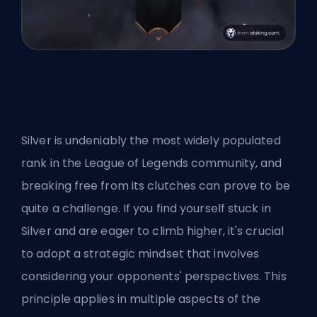
Silver is undeniably the most widely populated
rank in the League of Legends community, and
breaking free from its clutches can prove to be
quite a challenge. If you find yourself stuck in
Silver and are eager to climb higher, it's crucial
to adopt a strategic mindset that involves
considering your opponents' perspectives. This
principle applies in multiple aspects of the