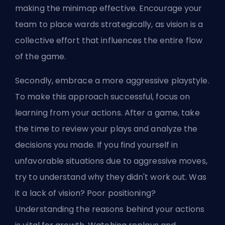
making the minimap effective. Encourage your
team to place wards strategically, as vision is a
collective effort that influences the entire flow
of the game.
Secondly, embrace a more aggressive playstyle.
To make this approach successful, focus on
learning from your actions. After a game, take
the time to review your plays and analyze the
decisions you made. If you find yourself in
unfavorable situations due to aggressive moves,
try to understand why they didn't work out. Was
it a lack of vision? Poor positioning?
Understanding the reasons behind your actions