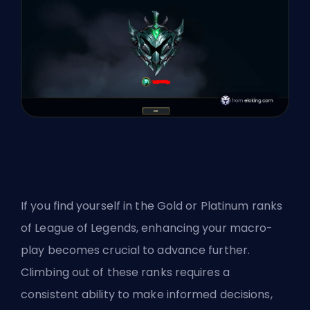
If you find yourself in the Gold or Platinum ranks
of League of Legends, enhancing your macro-
play becomes crucial to advance further.
Climbing out of these ranks requires a
consistent ability to make informed decisions,