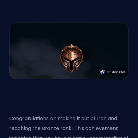
Congratulations on making it out of Iron and
reaching the Bronze rank! This achievement