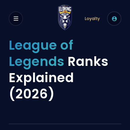
Loyalty
League of
Legends
Ranks
Explained
(2026)