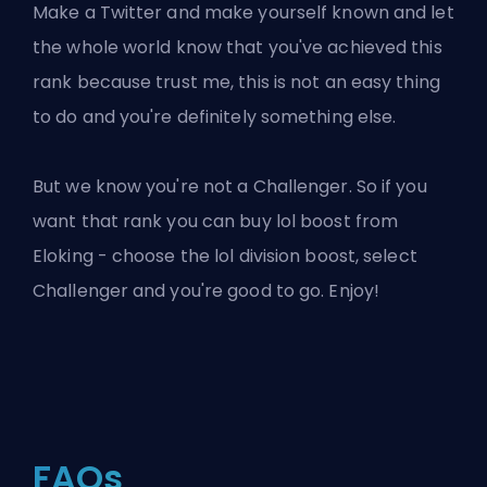
Make a Twitter and make yourself known and let
the whole world know that you've achieved this
rank because trust me, this is not an easy thing
to do and you're definitely something else.
But we know you're not a Challenger. So if you
want that rank you can buy
lol boost
from
Eloking - choose the
lol division boost
, select
Challenger and you're good to go. Enjoy!
FAQs