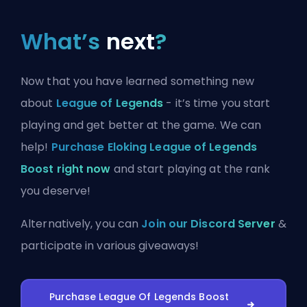
What’s
next
?
Now that you have learned something new
about
League of Legends
- it’s time you start
playing and get better at the game. We can
help!
Purchase Eloking League of Legends
Boost right now
and start playing at the rank
you deserve!
Alternatively, you can
Join our Discord Server
&
participate in various giveaways!
Purchase League Of Legends Boost