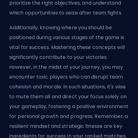
prioritize the right objectives, and understand
which opportunities to seize after team fights.
Additionally, knowing where you should be
positioned during various stages of the game is
vital for success. Mastering these concepts will
significantly contribute to your victories.
However, in the midst of your journey, you may
encounter toxic players who can disrupt team
cohesion and morale. In such situations, it's wise
to mute them all and direct your focus solely on
your gameplay, fostering a positive environment
for personal growth and progress. Remember, a
resilient mindset and strategic finesse are key
ingredients for success in your ranked matches.