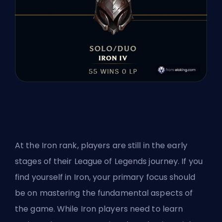
At the Iron rank, players are still in the early
stages of their League of Legends journey. If you
find yourself in Iron, your primary focus should
be on mastering the fundamental aspects of
the game. While Iron players need to learn