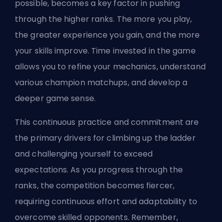
possible, becomes a key factor in pushing
through the higher ranks. The more you play,
the greater experience you gain, and the more
your skills improve. Time invested in the game
allows you to refine your mechanics, understand
various
champion
matchups, and develop a
deeper game sense.
This continuous practice and commitment are
the primary drivers for climbing up the ladder
and challenging yourself to exceed
expectations. As you progress through the
ranks, the competition becomes fiercer,
requiring continuous effort and adaptability to
overcome skilled opponents. Remember,