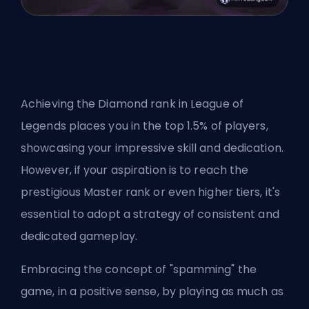
Achieving the Diamond rank in League of
Legends places you in the top 1.5% of players,
showcasing your impressive skill and dedication.
However, if your aspiration is to reach the
prestigious Master rank or even higher tiers, it's
essential to adopt a strategy of consistent and
dedicated gameplay.
Embracing the concept of "spamming" the
game, in a positive sense, by playing as much as