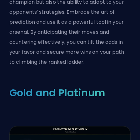
champion but also the ability to adapt to your
opponents' strategies. Embrace the art of
prediction and use it as a powerful tool in your
arsenal. By anticipating their moves and
countering effectively, you can tilt the odds in
your favor and secure more wins on your path
to climbing the
ranked
ladder.
Gold and Platinum