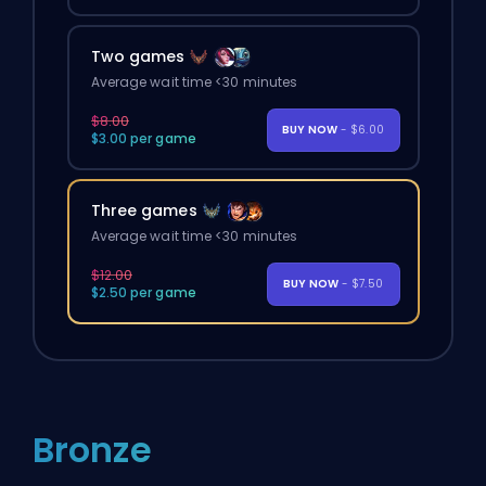
Two games
Average wait time <30 minutes
$8.00
BUY NOW
- $6.00
$3.00 per game
Three games
Average wait time <30 minutes
$12.00
BUY NOW
- $7.50
$2.50 per game
Bronze