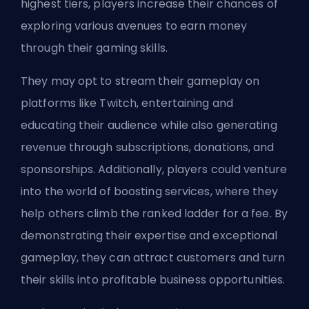
highest tiers, players increase their chances of
exploring various avenues to earn money
through their gaming skills.
They may opt to stream their gameplay on
platforms like Twitch, entertaining and
educating their audience while also generating
revenue through subscriptions, donations, and
sponsorships. Additionally, players could venture
into the world of boosting services, where they
help others climb the ranked ladder for a fee. By
demonstrating their expertise and exceptional
gameplay, they can attract customers and turn
their skills into profitable business opportunities.