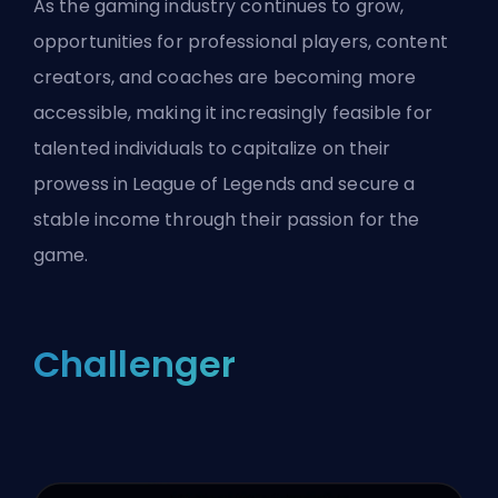
As the gaming industry continues to grow,
opportunities for professional players, content
creators, and coaches are becoming more
accessible, making it increasingly feasible for
talented individuals to capitalize on their
prowess in League of Legends and secure a
stable income through their passion for the
game.
Challenger