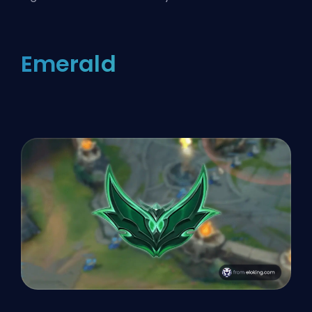
Emerald