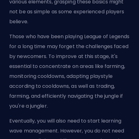
various elements, grasping these basics might
not be as simple as some experienced players
believe.
Those who have been playing League of Legends
for a long time may forget the challenges faced
by newcomers. To improve at this stage, it's
essential to concentrate on areas like farming,
monitoring cooldowns, adapting playstyle
according to cooldowns, as well as trading,
farming, and efficiently navigating the jungle if
you're a
jungler
.
Eventually, you will also need to start learning
wave management. However, you do not need