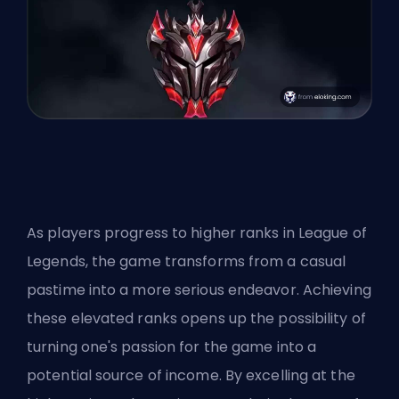
As players progress to higher ranks in League of
Legends, the game transforms from a casual
pastime into a more serious endeavor. Achieving
these elevated ranks opens up the possibility of
turning one's passion for the game into a
potential source of income. By excelling at the