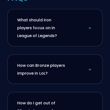
What should Iron
players focus on in
League of Legends?
How can Bronze players
improve in LoL?
How do I get out of