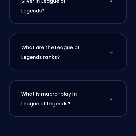
Silver in League of
Legends?
What are the League of
Legends ranks?
What is macro-play in
League of Legends?