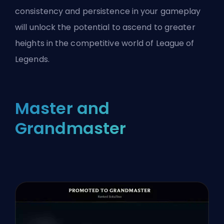
consistency and persistence in your gameplay
will unlock the potential to ascend to greater
heights in the competitive world of League of
Legends.
Master and
Grandmaster