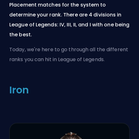
Placement matches for the system to
determine your rank. There are 4 divisions in
League of Legends: IV, III, II, and I with one being
the best.
Today, we're here to go through all the different
ranks you can hit in League of Legends.
Iron