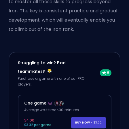
to master all these skills to progress beyond
Iron. The key is consistent practice and gradual
development, which will eventually enable you
to climb out of the Iron rank.
Struggling to win? Bad
teammates?
Purchase a game with one of our PRO
players.
One game
Average wait time <30 minutes
$4.00
BUY NOW
- $3.32
$3.32 per game