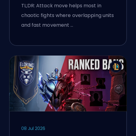
TL;DR: Attack move helps most in
chaotic fights where overlapping units
and fast movement …
08 Jul 2026