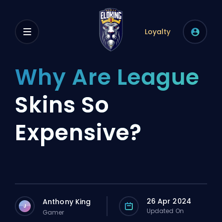
Loyalty
Why Are League
Skins So
Expensive?
26 Apr 2024
Anthony King
J
Updated On
Gamer