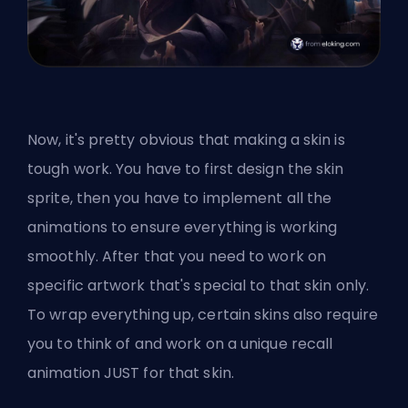
Now, it's pretty obvious that making a skin is
tough work. You have to first design the skin
sprite, then you have to implement all the
animations to ensure everything is working
smoothly. After that you need to work on
specific artwork that's special to that skin only.
To wrap everything up, certain skins also require
you to think of and work on a unique recall
animation JUST for that skin.