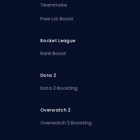
Teammate
Free LoL Boost
Rocket League
Rank Boost
Dota 2
Dota 2 Boosting
Overwatch 2
Overwatch 2 Boosting