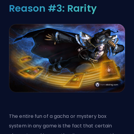
Reason #3: Rarity
The entire fun of a gacha or mystery box
system in any game is the fact that certain