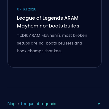
07 Jul 2026
League of Legends ARAM
Mayhem no-boots builds
TL;DR: ARAM Mayhem's most broken
setups are no-boots bruisers and
hook champs that kee…
Blog
League of Legends