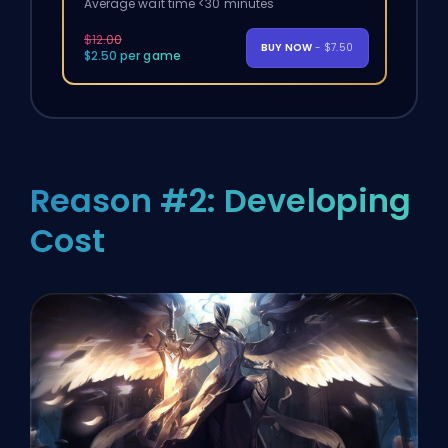
Average wait time <30 minutes
$12.00
BUY NOW
- $7.50
$2.50 per game
Reason #2: Developing
Cost