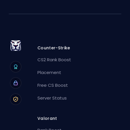
Counter-Strike
CS2 Rank Boost
Placement
Free CS Boost
Server Status
Valorant