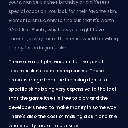
yours. Maybe it's their birthday or a different
special occasion. You look for their favorite skin,
Elementalist Lux, only to find out that it's worth
3,250 Riot Points, which, as you might have
guessed, is way more than most would be willing
to pay for an in game skin.
There are multiple reasons for League of
Legends skins being so expensive. These
reasons range from the licensing rights to
specific skins being very expensive to the fact
that the game itself is free to play and the
developers need to make money in some way.
There's also the cost of making a skin and the
whole rarity factor to consider.