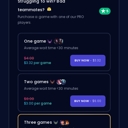
Struggling to win? Bad
teammates?
Purchase a game with one of our PRO
players.
One game
Average wait time <30 minutes
$4.00
BUY NOW
- $3.32
$3.32 per game
Two games
Average wait time <30 minutes
$8.00
BUY NOW
- $6.00
$3.00 per game
Three games