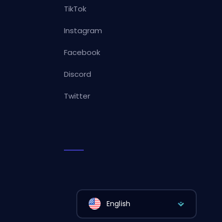
TikTok
Instagram
Facebook
Discord
Twitter
English