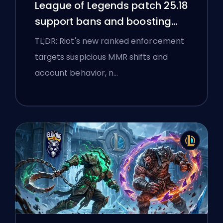
League of Legends patch 25.18
support bans and boosting
flags
TL;DR: Riot's new ranked enforcement
targets suspicious MMR shifts and
account behavior, n…