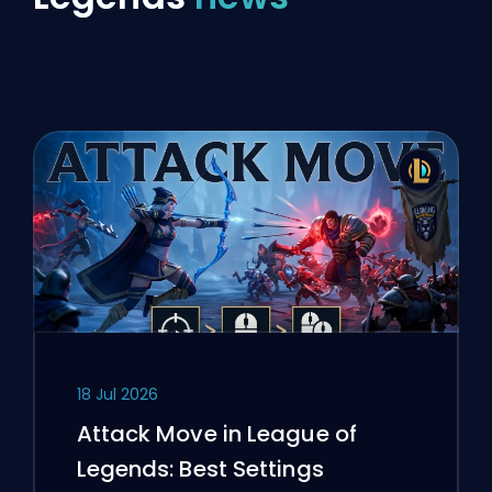
18 Jul 2026
Attack Move in League of
Legends: Best Settings