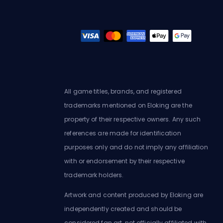
All game titles, brands, and registered
trademarks mentioned on Eloking are the
property of their respective owners. Any such
references are made for identification
purposes only and do not imply any affiliation
with or endorsement by their respective
trademark holders.
Artwork and content produced by Eloking are
independently created and should be
considered fan art, not officially affiliated with