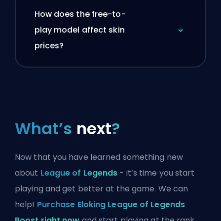
How does the free-to-
play model affect skin
prices?
What’s
next
?
Now that you have learned something new
about
League of Legends
- it’s time you start
playing and get better at the game. We can
help!
Purchase Eloking League of Legends
Boost right now
and start playing at the rank