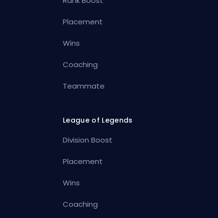
Rank Boost
Placement
Wins
Coaching
Teammate
League of Legends
Division Boost
Placement
Wins
Coaching