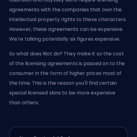
agreements with the companies that own the
intellectual property rights to these characters.
However, these agreements can be expensive.
We're talking potentially six figures expensive.
So what does Riot do? They make it so the cost
of the licensing agreements is passed on to the
consumer in the form of higher prices most of
the time. This is the reason you'll find certain
special licensed skins to be more expensive
than others.