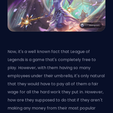
Now, it's a well known fact that League of
Legends is a game that's completely free to
play. However, with them having so many
employees under their umbrella, it's only natural
that they would have to pay all of them a fair
wage for all the hard work they put in. However,
how are they supposed to do that if they aren't
making any money from their most popular