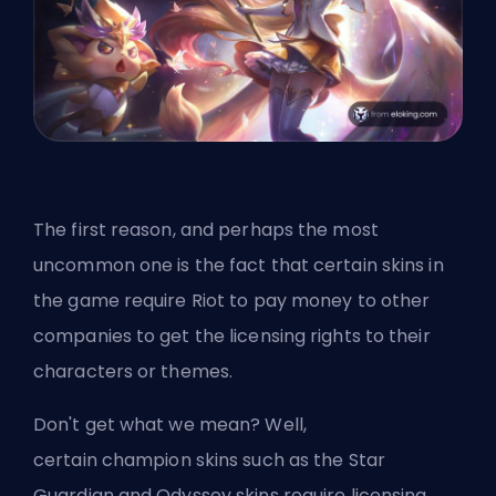
The first reason, and perhaps the most
uncommon one is the fact that certain skins in
the game require Riot to pay money to other
companies to get the licensing rights to their
characters or themes.
Don't get what we mean? Well,
certain
champion
skins such as the Star
Guardian and Odyssey skins require licensing