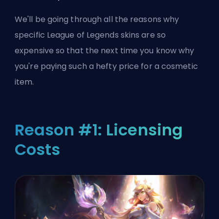
We'll be going through all the reasons why
specific League of Legends skins are so
expensive so that the next time you know why
you're paying such a hefty price for a cosmetic
item.
Reason #1: Licensing
Costs