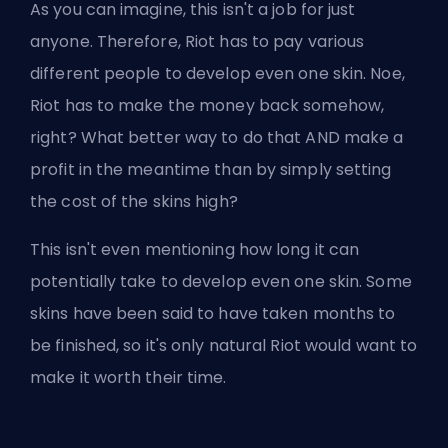
As you can imagine, this isn't a job for just
anyone. Therefore, Riot has to pay various
different people to develop even one skin. Noe,
Riot has to make the money back somehow,
right? What better way to do that AND make a
profit in the meantime than by simply setting
the cost of the skins high?
This isn't even mentioning how long it can
potentially take to develop even one skin. Some
skins have been said to have taken months to
be finished, so it's only natural Riot would want to
make it worth their time.