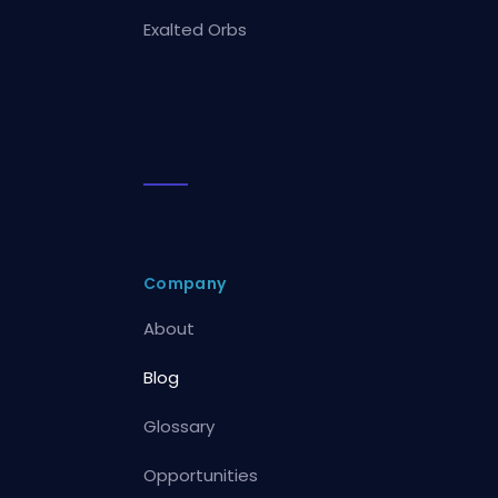
Exalted Orbs
Company
About
Blog
Glossary
Opportunities