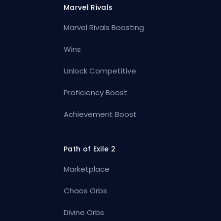
Marvel Rivals
Marvel Rivals Boosting
Wins
Unlock Competitive
Proficiency Boost
Achievement Boost
Path of Exile 2
Marketplace
Chaos Orbs
Divine Orbs