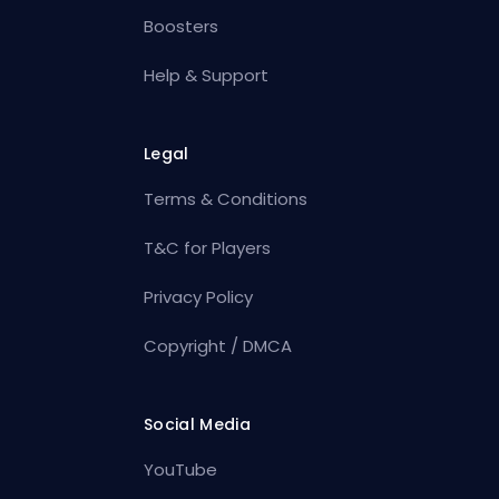
Boosters
Help & Support
Legal
Terms & Conditions
T&C for Players
Privacy Policy
Copyright / DMCA
Social Media
YouTube