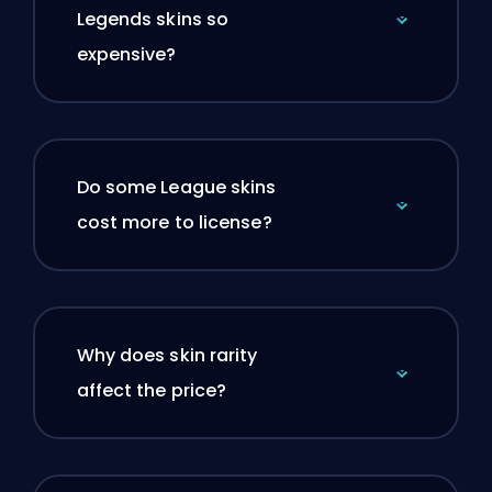
Legends skins so
expensive?
Do some League skins
cost more to license?
Why does skin rarity
affect the price?