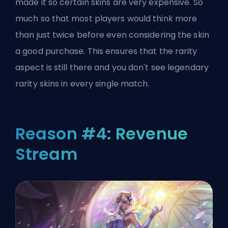
made it so certain skins are very expensive. So
much so that most players would think more
than just twice before even considering the skin
a good purchase. This ensures that the rarity
aspect is still there and you don't see legendary
rarity skins in every single match.
Reason #4: Revenue
Stream