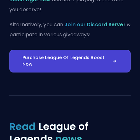
you deserve!
Alternatively, you can
Join our Discord Server
&
participate in various giveaways!
Purchase League Of Legends Boost
Now
Read
League of
Legends
news