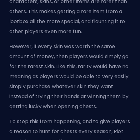
characters, skins, or other items are rarer than
others. This makes getting a rare item from a
lootbox all the more special, and flaunting it to
other players even more fun.
However, if every skin was worth the same
amount of money, then players would simply go
for the rarest skin. Like this, rarity would have no
meaning as players would be able to very easily
simply purchase whatever skin they want
instead of trying their hands at winning them by
getting lucky when opening chests.
To stop this from happening, and to give players
a reason to hunt for chests every season, Riot