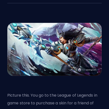
Picture this. You go to the League of Legends in
game store to purchase a
skin
for a friend of