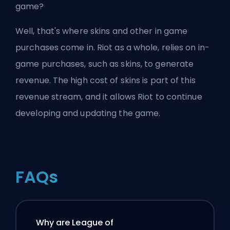
game?
Well, that's where skins and other in game
purchases come in. Riot as a whole, relies on in-
game purchases, such as skins, to generate
revenue. The high cost of skins is part of this
revenue stream, and it allows Riot to continue
developing and updating the game.
FAQs
Why are League of