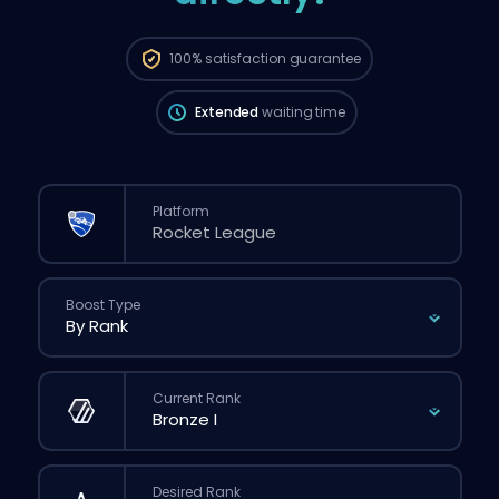
The order will be automatically assigned
to this booster, therefore the wait time can
be longer than if you placed a regular
100%
satisfaction guarantee
order through the website.
Extended
waiting time
Platform
Boost Type
Current Rank
Desired Rank