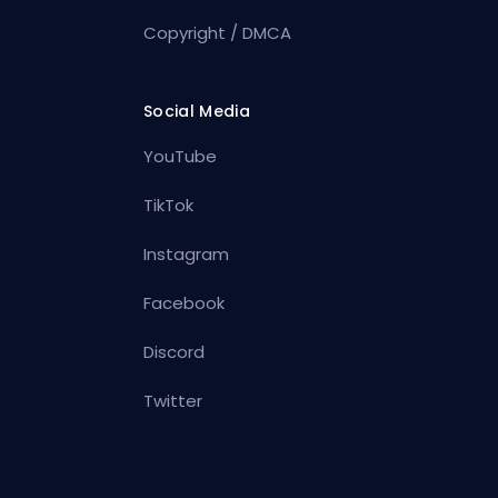
Copyright / DMCA
Social Media
YouTube
TikTok
Instagram
Facebook
Discord
Twitter