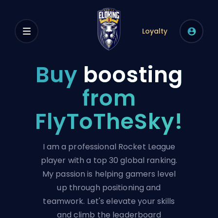
Loyalty
Buy
boosting
from
FlyToTheSky!
I am a professional Rocket League
player with a top 30 global ranking.
My passion is helping gamers level
up through positioning and
teamwork. Let's elevate your skills
and climb the leaderboard