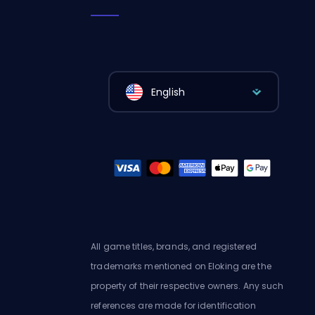
English
All game titles, brands, and registered
trademarks mentioned on Eloking are the
property of their respective owners. Any such
references are made for identification