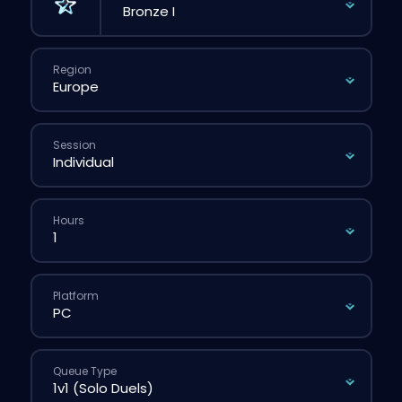
Region
Session
Hours
Platform
Queue Type