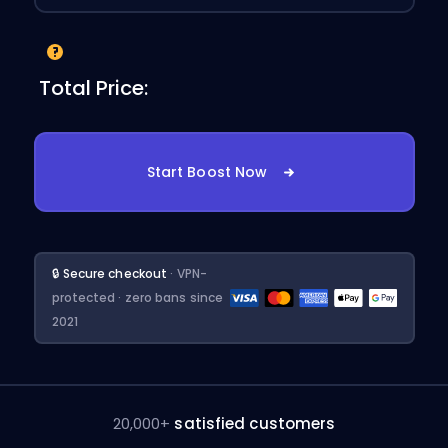
Total Price:
Start Boost Now
🔒 Secure checkout
· VPN-
protected · zero bans since
2021
20,000+
satisfied customers