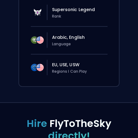
Supersonic Legend
Rank
Arabic, English
Language
EU, USE, USW
Regions I Can Play
Hire
FlyToTheSky
directly!