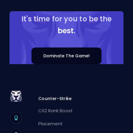
It's time for you to be the
best
.
Dominate The Game!
Counter-Strike
CS2 Rank Boost
Placement