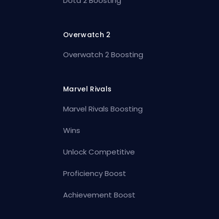
Dota 2 Boosting
Overwatch 2
Overwatch 2 Boosting
Marvel Rivals
Marvel Rivals Boosting
Wins
Unlock Competitive
Proficiency Boost
Achievement Boost