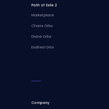
Path of Exile 2
Marketplace
Chaos Orbs
Divine Orbs
Exalted Orbs
Company