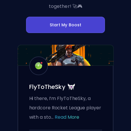
together! 🚀🎮
Start My Boost
F
FlyToTheSky
Hi there, I’m FlyToTheSky, a
hardcore Rocket League player
with a sto...
Read More