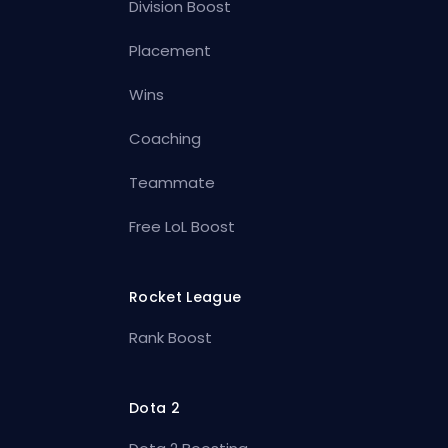
Division Boost
Placement
Wins
Coaching
Teammate
Free LoL Boost
Rocket League
Rank Boost
Dota 2