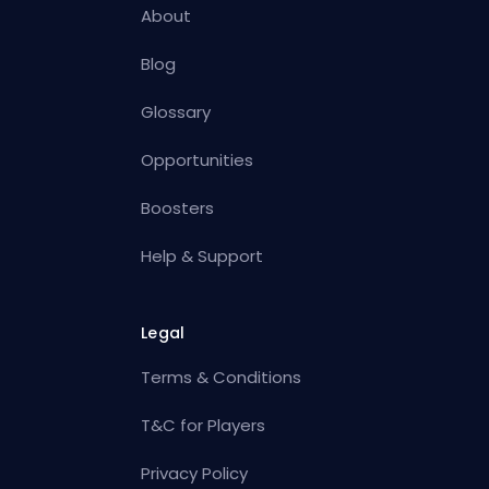
About
Blog
Glossary
Opportunities
Boosters
Help & Support
Legal
Terms & Conditions
T&C for Players
Privacy Policy