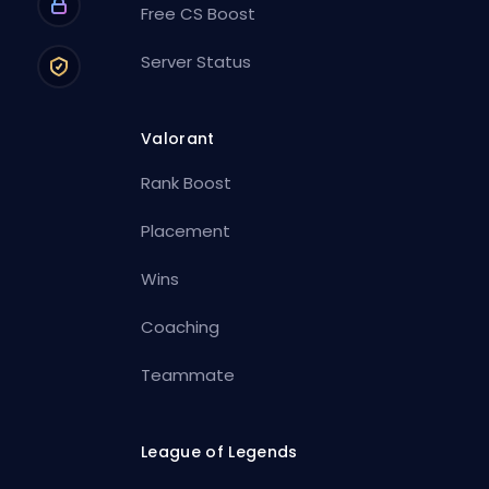
Free CS Boost
Server Status
Valorant
Rank Boost
Placement
Wins
Coaching
Teammate
League of Legends