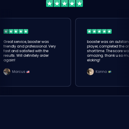
Great service, booster was
booster was an outstan
friendly and professional. Very
player, completed the or
fast and satisfied with the
short time. The score wa
results. Will definitely order
amazing. thank u so m
again!
eloking!
Marcus
Konno