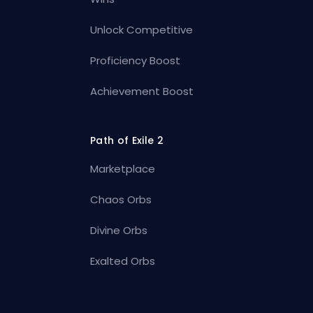
Unlock Competitive
Proficiency Boost
Achievement Boost
Path of Exile 2
Marketplace
Chaos Orbs
Divine Orbs
Exalted Orbs