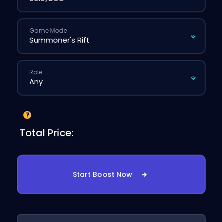
Game Mode
Role
Total Price:
Start Boost Now