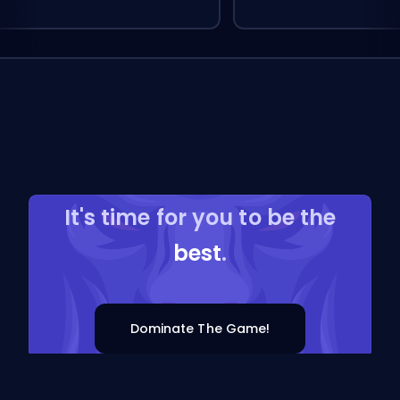
It's time for you to be the
best
.
Dominate The Game!