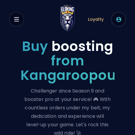
Loyalty
Buy
boosting
from
Kangaroopouch
Challenger since Season 9 and
booster pro at your service! 🎮 With
countless orders under my belt, my
dedication and experience will
level-up your game. Let's rock this
wild ride! 🚀