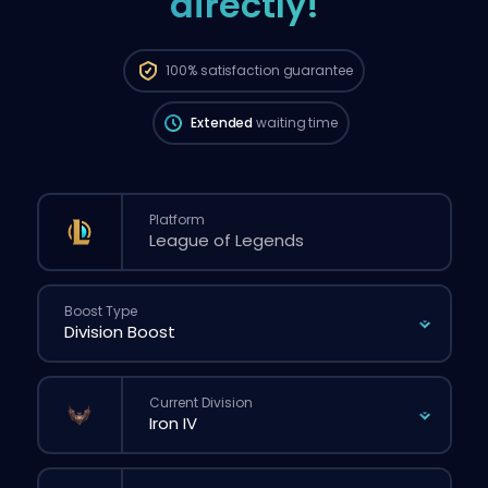
directly!
The order will be automatically assigned
to this booster, therefore the wait time can
be longer than if you placed a regular
100%
satisfaction guarantee
order through the website.
Extended
waiting time
Platform
Boost Type
Current Division