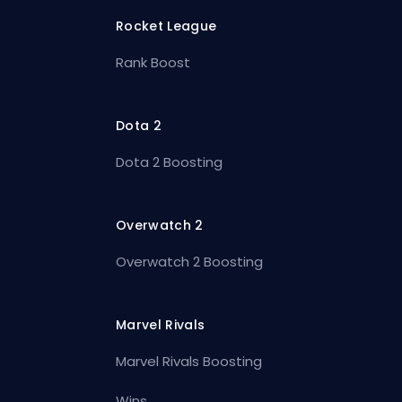
Rocket League
Rank Boost
Dota 2
Dota 2 Boosting
Overwatch 2
Overwatch 2 Boosting
Marvel Rivals
Marvel Rivals Boosting
Wins