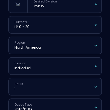
Desired Division
Current LP
Region
Session
Hours
Queue Type