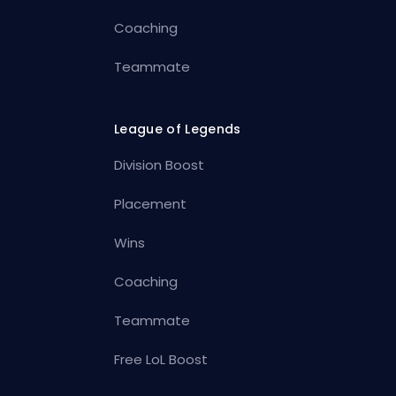
Coaching
Teammate
League of Legends
Division Boost
Placement
Wins
Coaching
Teammate
Free LoL Boost