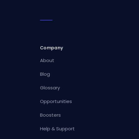
Company
About
Blog
Glossary
Opportunities
Boosters
Help & Support