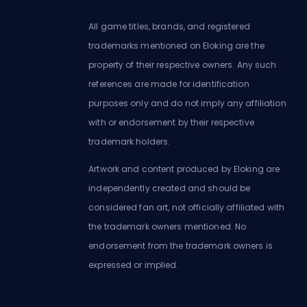
All game titles, brands, and registered
trademarks mentioned on Eloking are the
property of their respective owners. Any such
references are made for identification
purposes only and do not imply any affiliation
with or endorsement by their respective
trademark holders.
Artwork and content produced by Eloking are
independently created and should be
considered fan art, not officially affiliated with
the trademark owners mentioned. No
endorsement from the trademark owners is
expressed or implied.