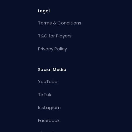
Legal
Terms & Conditions
T&C for Players
Privacy Policy
Social Media
YouTube
TikTok
Instagram
Facebook