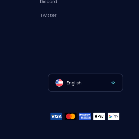
Discord
Twitter
English