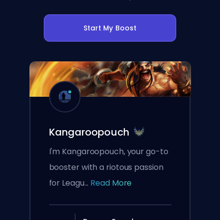
Start My Boost
Kangaroopouch
I'm Kangaroopouch, your go-to
booster with a riotous passion
for Leagu...
Read More