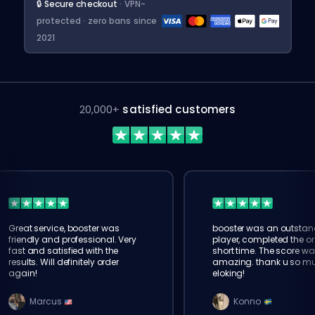
🔒 Secure checkout
· VPN-
protected · zero bans since
2021
20,000+
satisfied customers
Great service, booster was
booster was an outstan
friendly and professional. Very
player, completed the or
fast and satisfied with the
short time. The score wa
results. Will definitely order
amazing. thank u so m
again!
eloking!
Marcus
Konno