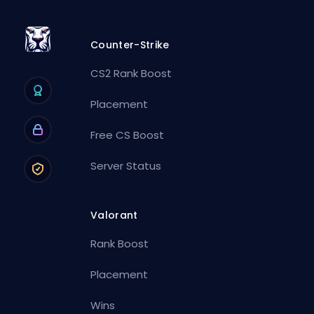
Counter-Strike
CS2 Rank Boost
Placement
Free CS Boost
Server Status
Valorant
Rank Boost
Placement
Wins