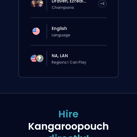
Draven, Ezreal...
+8
Champions
English
Language
NA, LAN
Regions I Can Play
Hire
Kangaroopouch