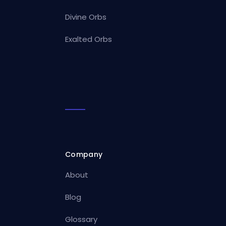
Divine Orbs
Exalted Orbs
Company
About
Blog
Glossary