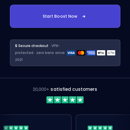
Start Boost Now
🔒 Secure checkout
· VPN-
protected · zero bans since
2021
20,000+
satisfied customers