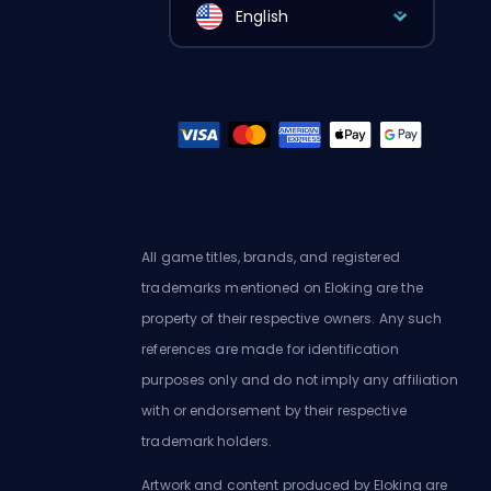
English
All game titles, brands, and registered
trademarks mentioned on Eloking are the
property of their respective owners. Any such
references are made for identification
purposes only and do not imply any affiliation
with or endorsement by their respective
trademark holders.
Artwork and content produced by Eloking are