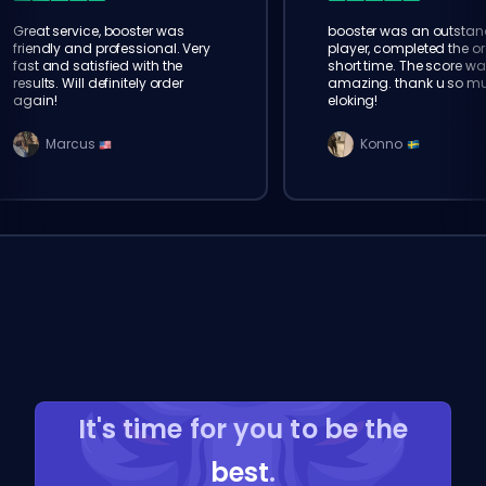
Great service, booster was
booster was an outstan
friendly and professional. Very
player, completed the or
fast and satisfied with the
short time. The score wa
results. Will definitely order
amazing. thank u so m
again!
eloking!
Marcus
Konno
It's time for you to be the
best
.