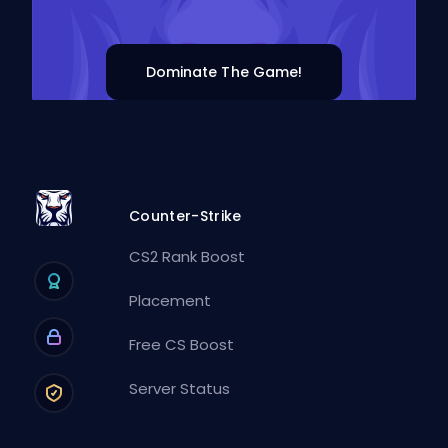
Dominate The Game!
Counter-Strike
CS2 Rank Boost
Placement
Free CS Boost
Server Status