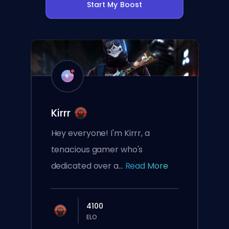
Start My Boost
K
Kirrr
Hey everyone! I'm Kirrr, a
tenacious gamer who's
dedicated over a...
Read More
4100
ELO