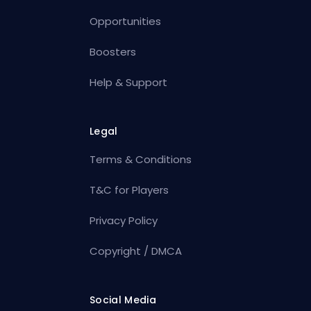
Opportunities
Boosters
Help & Support
Legal
Terms & Conditions
T&C for Players
Privacy Policy
Copyright / DMCA
Social Media