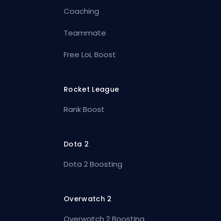
Coaching
Teammate
Free LoL Boost
Rocket League
Rank Boost
Dota 2
Dota 2 Boosting
Overwatch 2
Overwatch 2 Boosting