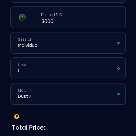
Desired ELO
Session
Hours
Map
Total Price: