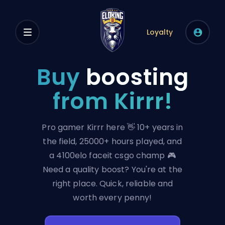
Loyalty
Buy
boosting
from Kirrr!
Pro gamer Kirrr here 👋 10+ years in
the field, 25000+ hours played, and
a 4100elo faceit csgo champ 🎮
Need a quality boost? You're at the
right place. Quick, reliable and
worth every penny!