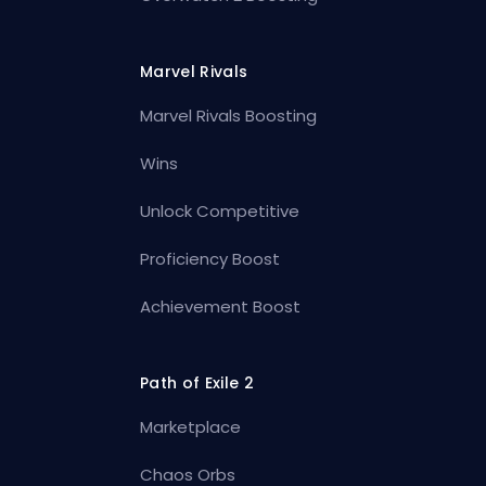
Marvel Rivals
Marvel Rivals Boosting
Wins
Unlock Competitive
Proficiency Boost
Achievement Boost
Path of Exile 2
Marketplace
Chaos Orbs