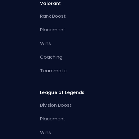
Valorant
Rank Boost
Placement
Wins
Coaching
Teammate
League of Legends
Division Boost
Placement
Wins