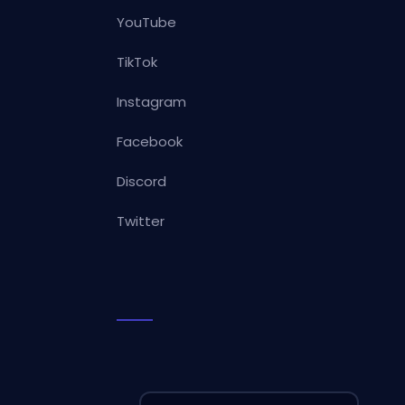
YouTube
TikTok
Instagram
Facebook
Discord
Twitter