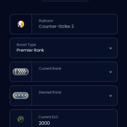
Platform
Boost Type
Current Rank
Desired Rank
Current ELO