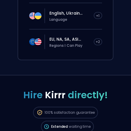
English, Ukrain...
+1
Language
EU, NA, SA, ASI...
+2
Regions I Can Play
Hire
Kirrr
directly!
The order will be automatically assigned
to this booster, therefore the wait time can
be longer than if you placed a regular
100%
satisfaction guarantee
order through the website.
Extended
waiting time