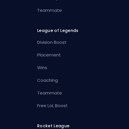
Teammate
League of Legends
Division Boost
Placement
Wins
Coaching
Teammate
Free LoL Boost
Rocket League