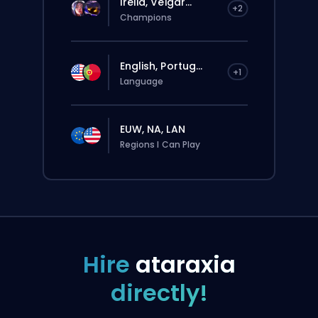
Irelia, Veigar...
+2
Champions
English, Portug...
+1
Language
EUW, NA, LAN
Regions I Can Play
Hire
ataraxia
directly!
The order will be automatically assigned
to this booster, therefore the wait time can