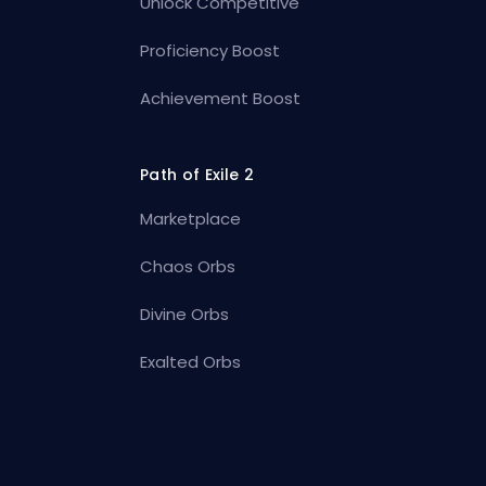
Unlock Competitive
Proficiency Boost
Achievement Boost
Path of Exile 2
Marketplace
Chaos Orbs
Divine Orbs
Exalted Orbs