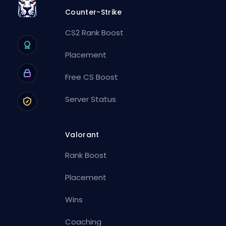
Counter-Strike
CS2 Rank Boost
Placement
Free CS Boost
Server Status
Valorant
Rank Boost
Placement
Wins
Coaching