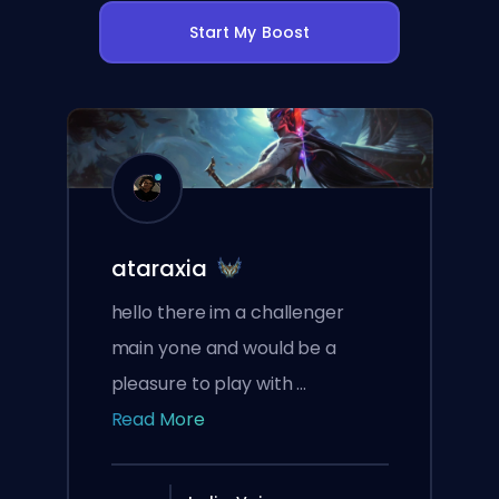
Start My Boost
ataraxia
hello there im a challenger
main yone and would be a
pleasure to play with ...
Read More