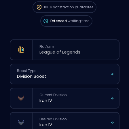
be longer than if you placed a regular
100%
satisfaction guarantee
order through the website.
Extended
waiting time
Platform
Boost Type
Current Division
Desired Division