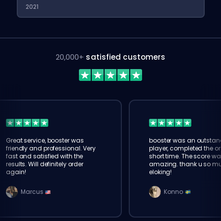
2021
20,000+
satisfied customers
Great service, booster was
booster was an outstan
friendly and professional. Very
player, completed the or
fast and satisfied with the
short time. The score wa
results. Will definitely order
amazing. thank u so m
again!
eloking!
Marcus
Konno