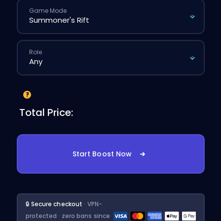
Game Mode
Role
Total Price:
Start Boost Now
🔒 Secure checkout
· VPN-
protected · zero bans since