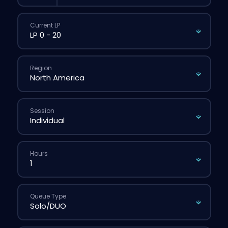
Current LP
Region
Session
Hours
Queue Type