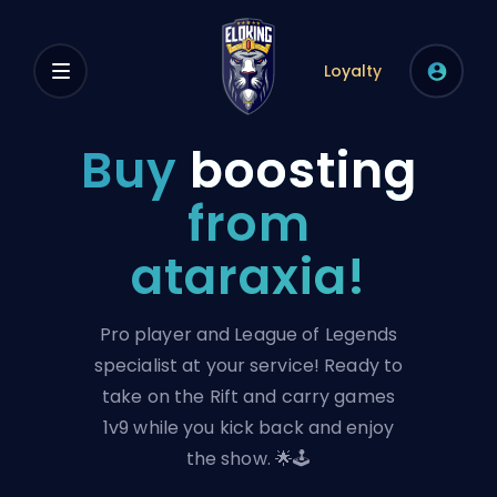
Loyalty
Buy
boosting
from
ataraxia!
Pro player and League of Legends
specialist at your service! Ready to
take on the Rift and carry games
1v9 while you kick back and enjoy
the show. 🌟🕹️