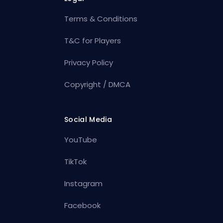
Terms & Conditions
T&C for Players
Privacy Policy
Copyright / DMCA
Social Media
YouTube
TikTok
Instagram
Facebook