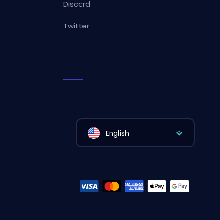
Discord
Twitter
English