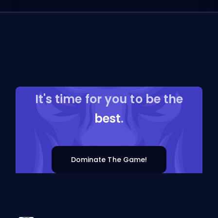
It's time for you to be the
best
.
Dominate The Game!