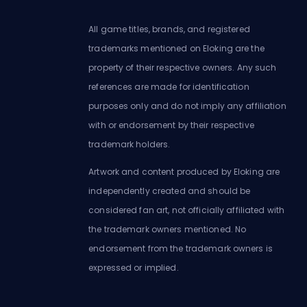
All game titles, brands, and registered
trademarks mentioned on Eloking are the
property of their respective owners. Any such
references are made for identification
purposes only and do not imply any affiliation
with or endorsement by their respective
trademark holders.
Artwork and content produced by Eloking are
independently created and should be
considered fan art, not officially affiliated with
the trademark owners mentioned. No
endorsement from the trademark owners is
expressed or implied.