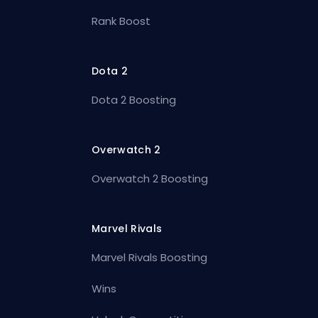
Rank Boost
Dota 2
Dota 2 Boosting
Overwatch 2
Overwatch 2 Boosting
Marvel Rivals
Marvel Rivals Boosting
Wins