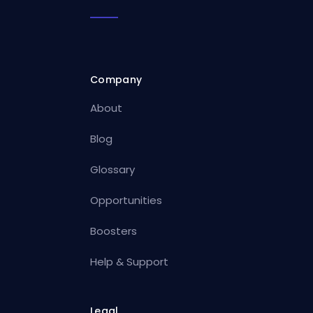
Company
About
Blog
Glossary
Opportunities
Boosters
Help & Support
Legal