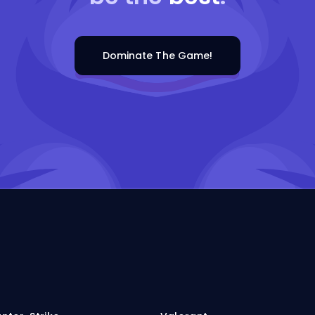
Dominate The Game!