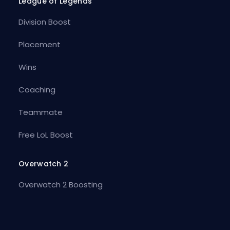
League of Legends
Division Boost
Placement
Wins
Coaching
Teammate
Free LoL Boost
Overwatch 2
Overwatch 2 Boosting