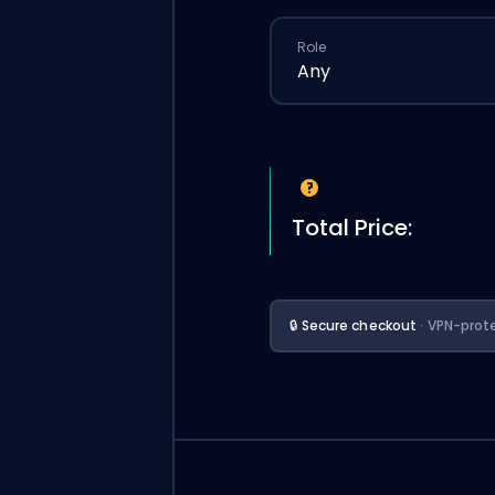
Role
Any
Total Price:
🔒 Secure checkout
· VPN-prot