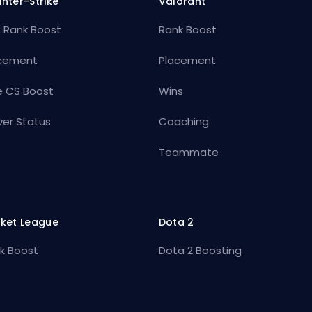
nter-Strike
Valorant
 Rank Boost
Rank Boost
cement
Placement
e CS Boost
Wins
ver Status
Coaching
Teammate
ket League
Dota 2
k Boost
Dota 2 Boosting