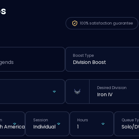
os
100%
satisfaction guarantee
Boost Type
egends
Division Boost
Desired Division
Iron IV
n
Session
Hours
Queue T
h America
Individual
1
Solo/