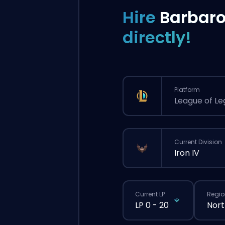
Hire
Barbar
directly!
Platform
League of L
Current Division
Iron IV
Current LP
Regio
LP 0 - 20
Nort