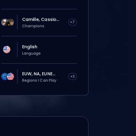
Camille, Cassio...
+7
Champions
English
Language
EUW, NA, EUNE...
+3
Regions I Can Play
The order will be automatically assigned
to this booster, therefore the wait time can