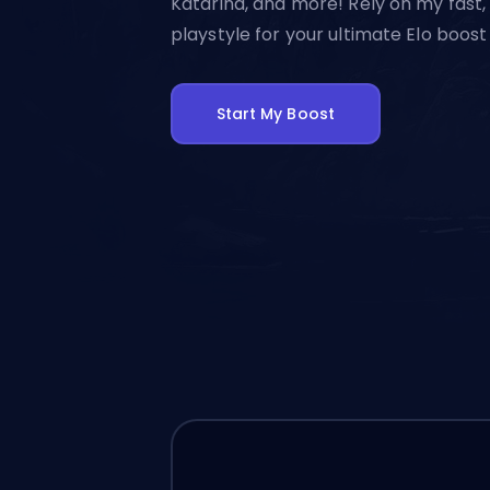
Katarina, and more! Rely on my fast,
playstyle for your ultimate Elo boost
Start My Boost