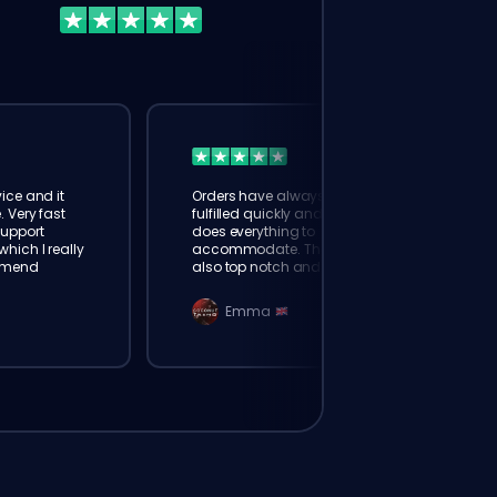
ice and it
Orders have always been
. Very fast
fulfilled quickly and booster
Support
does everything to
hich I really
accommodate. The support is
mmend
also top notch and responds
instantly. Very happy with
eloking
Emma