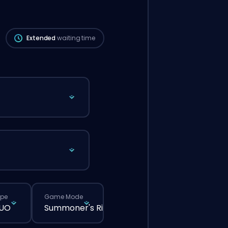
be longer than if you placed a regular
order through the website.
Extended
waiting time
ype
Game Mode
DUO
Summoner's Rift