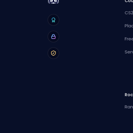
Cou
CS2
Pla
Fre
Ser
Roc
Ran