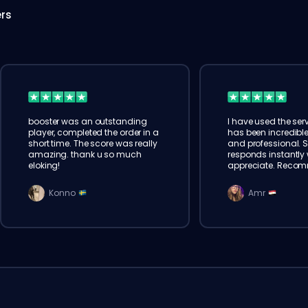
ers
booster was an outstanding
I have used the serv
player, completed the order in a
has been incredible
short time. The score was really
and professional. 
amazing. thank u so much
responds instantly w
eloking!
appreciate. Reco
Konno
Amr