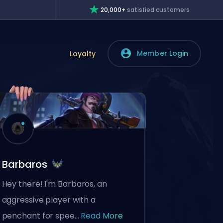
20,000+
satisfied customers
Member Login
Loyalty
Barbaros
Hey there! I'm Barbaros, an
aggressive player with a
penchant for spee...
Read More