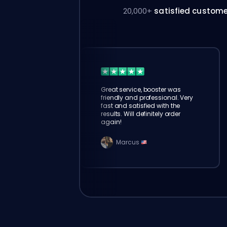
20,000+
satisfied custom
Great service, booster was
friendly and professional. Very
fast and satisfied with the
results. Will definitely order
again!
Marcus