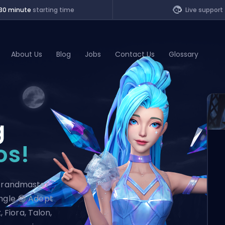
30 minute
starting time
Live support
About Us
Blog
Jobs
Contact Us
Glossary
of Legends
g
t
os!
 Grandmaster
ungle 😎 Adept
, Fiora, Talon,