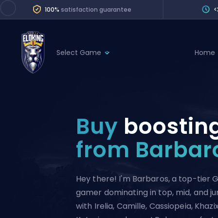
100%
satisfaction guarantee
<
Select Game
Home
League of Legends
League 
Marvel Rivals
SERVICES
Valorant
Buy
boostin
Division Boos
Dota 2
Placements
from Barbar
Counter-Strike
Wins
Overwatch 2
Hey there! I'm Barbaros, a top-tier
Coaching
Rocket League
gamer dominating in top, mid, and j
Path of Exile 2
Teammate
with Irelia, Camille, Cassiopeia, Khazix