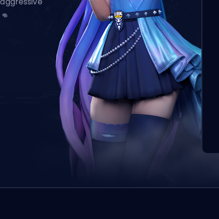
 aggressive
 👊