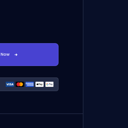
t Now