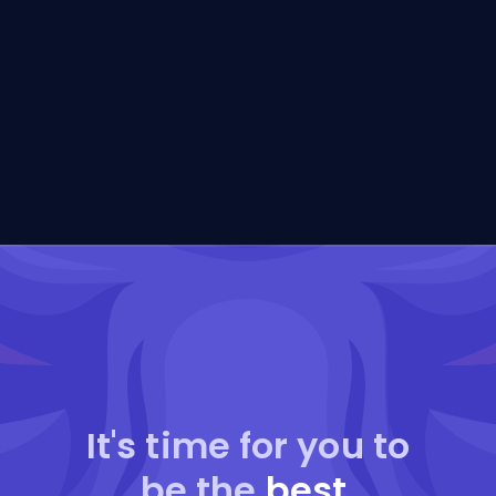
It's time for you to
be the
best
.