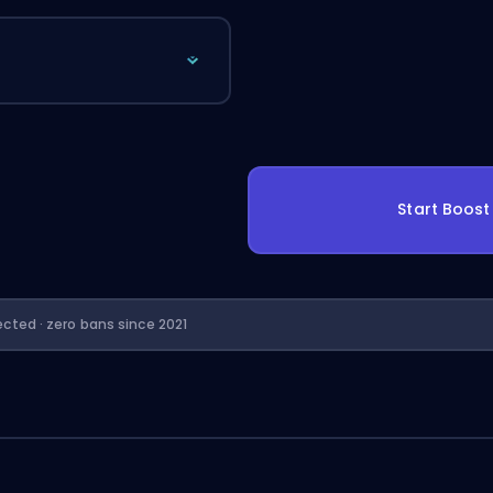
Start Boos
ected · zero bans since 2021