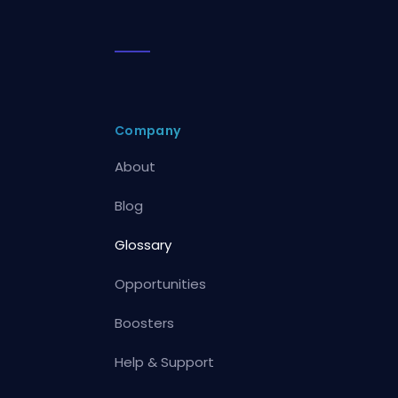
Company
About
Blog
Glossary
Opportunities
Boosters
Help & Support