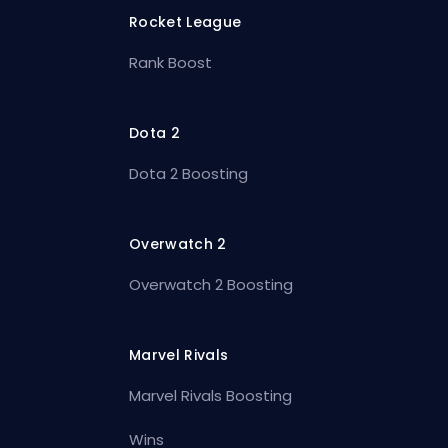
Rocket League
Rank Boost
Dota 2
Dota 2 Boosting
Overwatch 2
Overwatch 2 Boosting
Marvel Rivals
Marvel Rivals Boosting
Wins