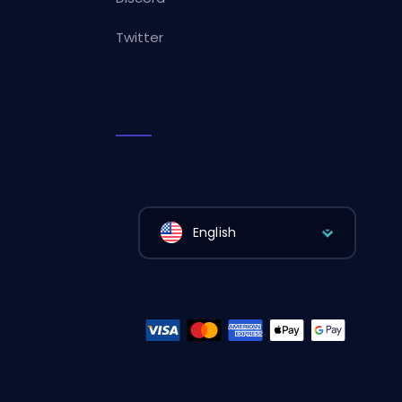
Twitter
English