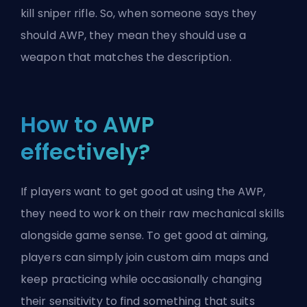
kill sniper rifle. So, when someone says they
should AWP, they mean they should use a
weapon that matches the description.
How to AWP
effectively?
If players want to get good at using the AWP,
they need to work on their raw mechanical skills
alongside game sense. To get good at aiming,
players can simply join custom aim maps and
keep practicing while occasionally changing
their sensitivity to find something that suits