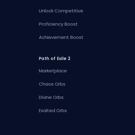
Unlock Competitive
Proficiency Boost
Achievement Boost
Path of Exile 2
Marketplace
Chaos Orbs
Divine Orbs
Exalted Orbs