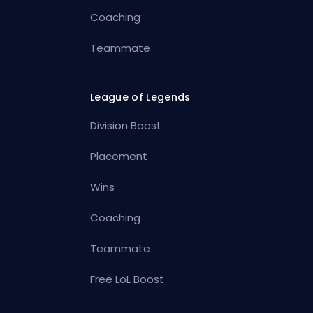
Coaching
Teammate
League of Legends
Division Boost
Placement
Wins
Coaching
Teammate
Free LoL Boost