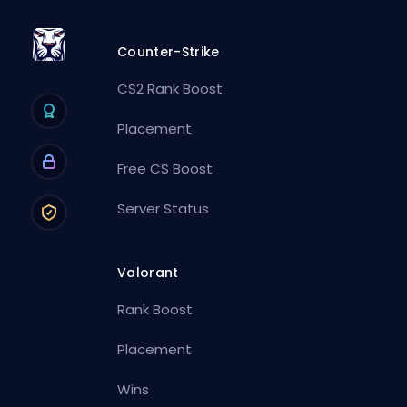
Counter-Strike
CS2 Rank Boost
Placement
Free CS Boost
Server Status
Valorant
Rank Boost
Placement
Wins