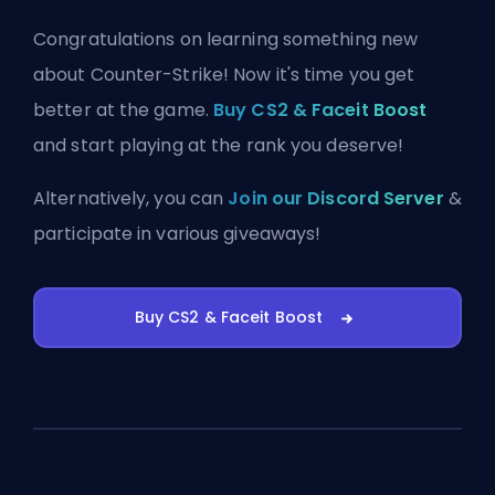
Congratulations on learning something new
about Counter-Strike! Now it's time you get
better at the game.
Buy CS2 & Faceit Boost
and start playing at the rank you deserve!
Alternatively, you can
Join our Discord Server
&
participate in various giveaways!
Buy CS2 & Faceit Boost