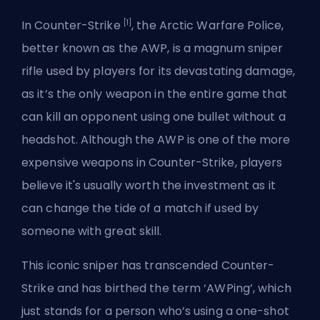
[1]
In Counter-Strike
, the Arctic Warfare Police,
better known as the AWP, is a magnum sniper
rifle used by players for its devastating damage,
as it’s the only weapon in the entire game that
can kill an opponent using one bullet without a
headshot. Although the AWP is one of the more
expensive weapons in Counter-Strike, players
believe it's usually worth the investment as it
can change the tide of a match if used by
someone with great skill.
This iconic sniper has transcended Counter-
Strike and has birthed the term ‘AWPing’, which
just stands for a person who’s using a one-shot