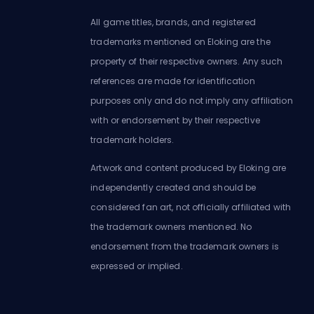
All game titles, brands, and registered
trademarks mentioned on Eloking are the
property of their respective owners. Any such
references are made for identification
purposes only and do not imply any affiliation
with or endorsement by their respective
trademark holders.
Artwork and content produced by Eloking are
independently created and should be
considered fan art, not officially affiliated with
the trademark owners mentioned. No
endorsement from the trademark owners is
expressed or implied.