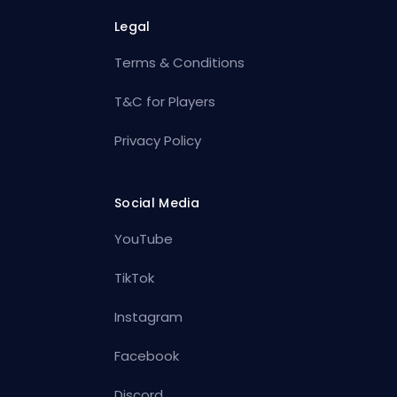
Legal
Terms & Conditions
T&C for Players
Privacy Policy
Social Media
YouTube
TikTok
Instagram
Facebook
Discord