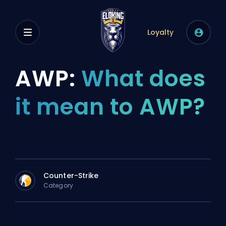
Loyalty
AWP:
What does
it mean to AWP?
Counter-Strike
Category