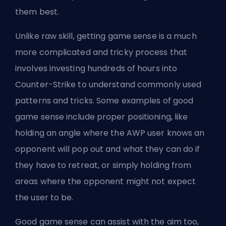
them best.
Unlike raw skill, getting game sense is a much
more complicated and tricky process that
involves investing hundreds of hours into
Counter-Strike to understand commonly used
patterns and tricks. Some examples of good
game sense include proper positioning, like
holding an angle where the AWP user knows an
opponent will pop out and what they can do if
they have to retreat, or simply holding from
areas where the opponent might not expect
the user to be.
Good game sense can assist with the aim too,