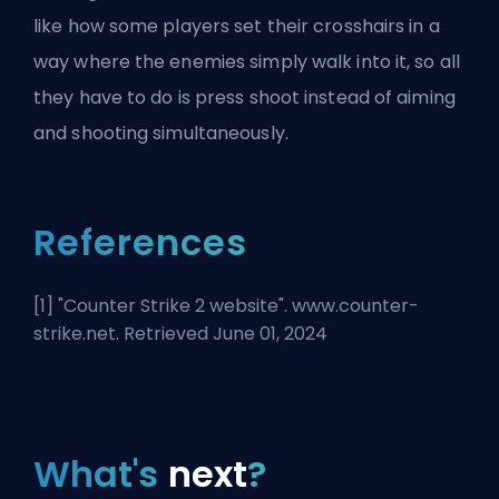
like how some players set their crosshairs in a
way where the enemies simply walk into it, so all
they have to do is press shoot instead of aiming
and shooting simultaneously.
References
[1] "
Counter Strike 2 website
". www.counter-
strike.net. Retrieved June 01, 2024
What's
next
?