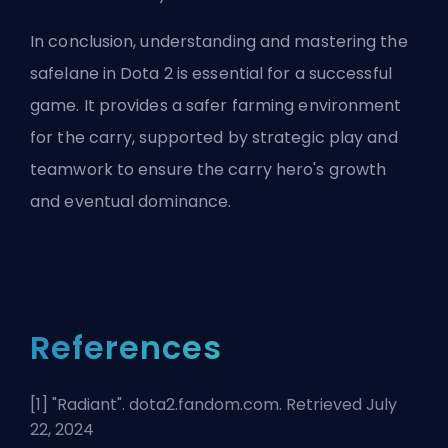
In conclusion, understanding and mastering the
safelane in Dota 2 is essential for a successful
game. It provides a safer farming environment
for the carry, supported by strategic play and
teamwork to ensure the carry hero's growth
and eventual dominance.
References
[1] "
Radiant
". dota2.fandom.com. Retrieved July
22, 2024