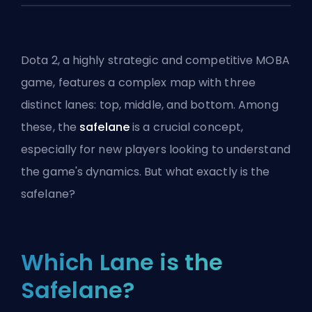
Dota 2, a highly strategic and competitive
MOBA
game, features a complex map with three
distinct lanes: top, middle, and bottom. Among
these, the
safelane
is a crucial concept,
especially for new players looking to understand
the game's dynamics. But what exactly is the
safelane?
Which Lane is the
Safelane?