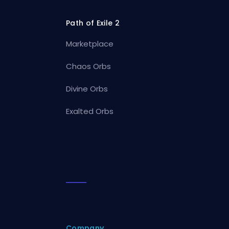
Path of Exile 2
Marketplace
Chaos Orbs
Divine Orbs
Exalted Orbs
Company