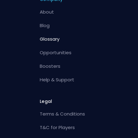
About
Blog
Glossary
Opportunities
Boosters
Help & Support
Legal
Terms & Conditions
T&C for Players