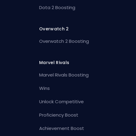
Dota 2 Boosting
Overwatch 2
Overwatch 2 Boosting
Marvel Rivals
Marvel Rivals Boosting
Wins
Unlock Competitive
Proficiency Boost
Achievement Boost