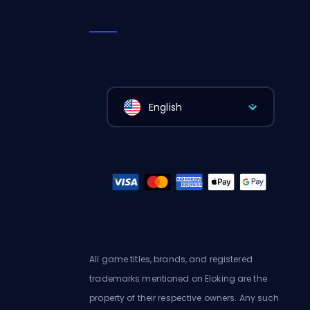
English
All game titles, brands, and registered
trademarks mentioned on Eloking are the
property of their respective owners. Any such