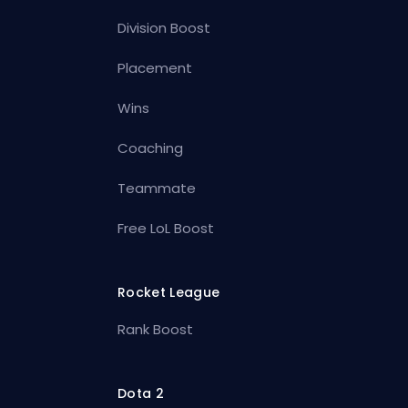
Division Boost
Placement
Wins
Coaching
Teammate
Free LoL Boost
Rocket League
Rank Boost
Dota 2