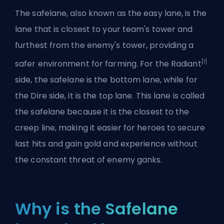
The safelane, also known as the easy lane, is the
lane that is closest to your team's tower and
furthest from the enemy's tower, providing a
[1]
safer environment for farming. For the Radiant
side, the safelane is the bottom lane, while for
the Dire side, it is the top lane. This lane is called
the safelane because it is the closest to the
creep line, making it easier for heroes to secure
last hits and gain gold and experience without
the constant threat of enemy ganks.
Why is the Safelane