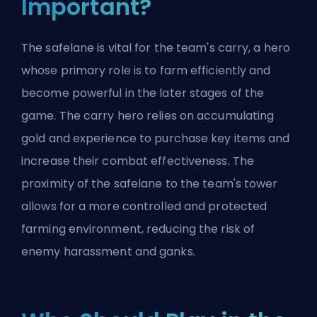
Important?
The safelane is vital for the team's carry, a hero
whose primary role is to farm efficiently and
become powerful in the later stages of the
game. The carry hero relies on accumulating
gold and experience to purchase key items and
increase their combat effectiveness. The
proximity of the safelane to the team's tower
allows for a more controlled and protected
farming environment, reducing the risk of
enemy harassment and
ganks
.