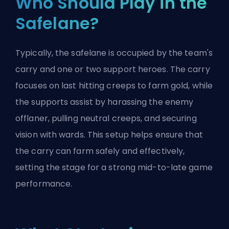
Who Should Play in the
Safelane?
Typically, the safelane is occupied by the team's
carry and one or two
support
heroes. The carry
focuses on last hitting creeps to farm gold, while
the supports assist by harassing the enemy
offlaner, pulling neutral creeps, and securing
vision with wards. This setup helps ensure that
the carry can farm safely and effectively,
setting the stage for a strong mid-to-late game
performance.