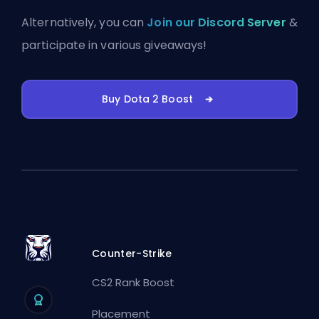
Alternatively, you can
Join our Discord Server
&
participate in various giveaways!
Buy Dota 2 Boost
Counter-Strike
CS2 Rank Boost
Placement