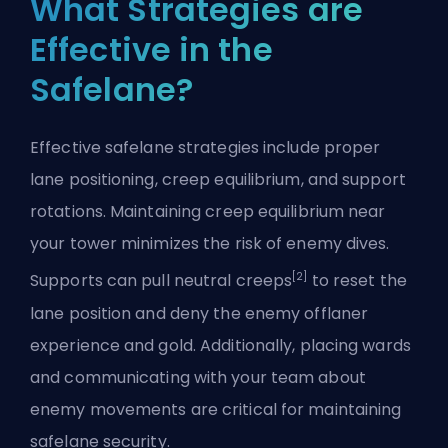
What Strategies are
Effective in the
Safelane?
Effective safelane strategies include proper
lane positioning, creep equilibrium, and support
rotations. Maintaining creep equilibrium near
your tower minimizes the risk of enemy dives.
[2]
Supports can pull neutral creeps
to reset the
lane position and deny the enemy offlaner
experience and gold. Additionally, placing wards
and communicating with your team about
enemy movements are critical for maintaining
safelane security.