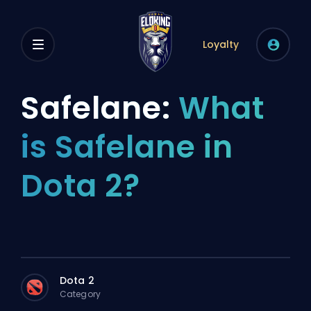
Loyalty
Safelane:
What
is Safelane in
Dota 2?
Dota 2
Category