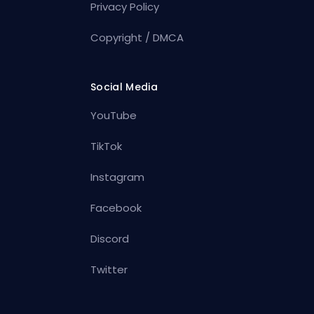
Privacy Policy
Copyright / DMCA
Social Media
YouTube
TikTok
Instagram
Facebook
Discord
Twitter