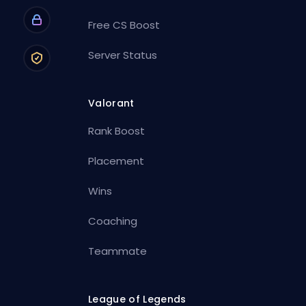
Free CS Boost
Server Status
Valorant
Rank Boost
Placement
Wins
Coaching
Teammate
League of Legends