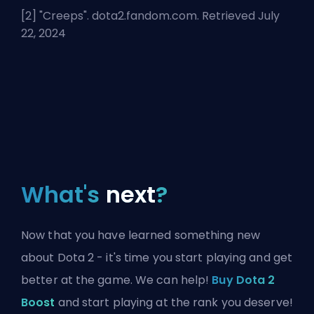
[2] "
Creeps
". dota2.fandom.com. Retrieved July
22, 2024
What's
next
?
Now that you have learned something new
about Dota 2 - it's time you start playing and get
better at the game. We can help!
Buy Dota 2
Boost
and start playing at the rank you deserve!