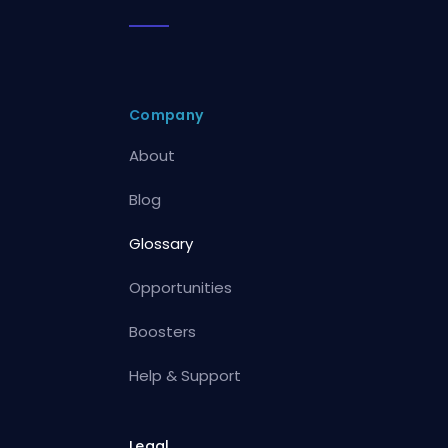
Company
About
Blog
Glossary
Opportunities
Boosters
Help & Support
Legal