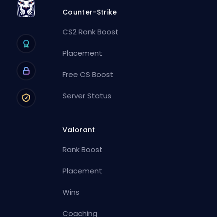
Counter-Strike
CS2 Rank Boost
Placement
Free CS Boost
Server Status
Valorant
Rank Boost
Placement
Wins
Coaching