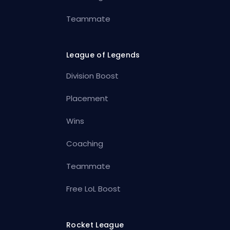
Teammate
League of Legends
Division Boost
Placement
Wins
Coaching
Teammate
Free LoL Boost
Rocket League