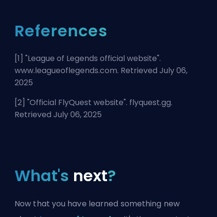
References
[1] "
League of Legends official website
".
www.leagueoflegends.com. Retrieved July 06,
2025
[2] "
Official FlyQuest website
". flyquest.gg.
Retrieved July 06, 2025
What's
next
?
Now that you have learned something new