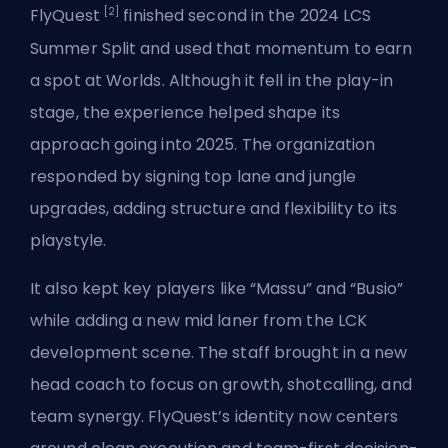
[2]
FlyQuest
finished second in the 2024 LCS
Summer Split and used that momentum to earn
a spot at Worlds. Although it fell in the play-in
stage, the experience helped shape its
approach going into 2025. The organization
responded by signing top lane and jungle
upgrades, adding structure and flexibility to its
playstyle.
It also kept key players like “Massu” and “Busio”
while adding a new mid laner from the LCK
development scene. The staff brought in a new
head coach to focus on growth, shotcalling, and
team synergy. FlyQuest’s identity now centers