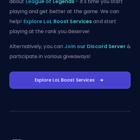
about
League of Legends
- it's time you start
playing and get better at the game. We can
help!
Explore LoL Boost Services
and start
playing at the rank you deserve!
Alternatively, you can
Join our Discord Server
&
participate in various giveaways!
Explore LoL Boost Services