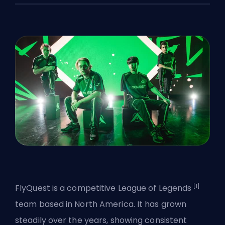
[1]
FlyQuest is a competitive
League of Legends
team based in North America. It has grown
steadily over the years, showing consistent