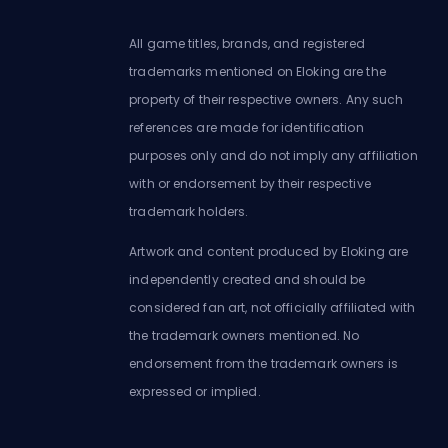
All game titles, brands, and registered
trademarks mentioned on Eloking are the
property of their respective owners. Any such
references are made for identification
purposes only and do not imply any affiliation
with or endorsement by their respective
trademark holders.
Artwork and content produced by Eloking are
independently created and should be
considered fan art, not officially affiliated with
the trademark owners mentioned. No
endorsement from the trademark owners is
expressed or implied.