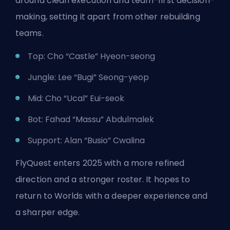
around clean execution and team-first decision-
making, setting it apart from other rebuilding
teams.
Top: Cho “Castle” Hyeon-seong
Jungle: Lee “Bugi” Seong-yeop
Mid: Cho “Ucal” Eui-seok
Bot: Fahad “Massu” Abdulmalek
Support: Alan “Busio” Cwalina
FlyQuest enters 2025 with a more refined
direction and a stronger roster. It hopes to
return to Worlds with a deeper experience and
a sharper edge.