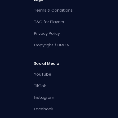
Terms & Conditions
T&C for Players
Privacy Policy
Copyright / DMCA
Social Media
YouTube
TikTok
Instagram
Facebook