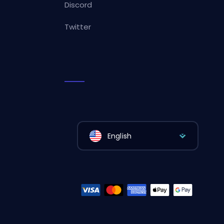
Discord
Twitter
English