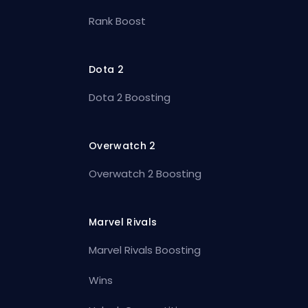
Rank Boost
Dota 2
Dota 2 Boosting
Overwatch 2
Overwatch 2 Boosting
Marvel Rivals
Marvel Rivals Boosting
Wins