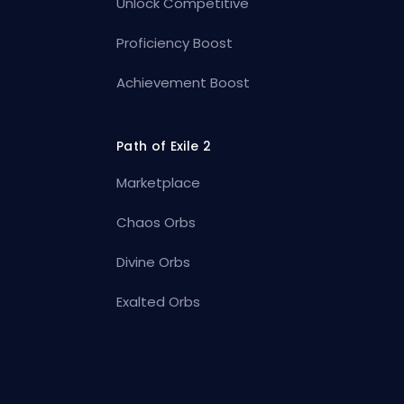
Unlock Competitive
Proficiency Boost
Achievement Boost
Path of Exile 2
Marketplace
Chaos Orbs
Divine Orbs
Exalted Orbs