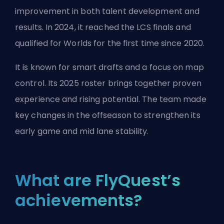
improvement in both talent development and
results. In 2024, it reached the LCS finals and
qualified for Worlds for the first time since 2020.
It is known for smart drafts and a focus on map
control. Its 2025 roster brings together proven
experience and rising potential. The team made
key changes in the offseason to strengthen its
early game and mid lane stability.
What are FlyQuest’s
achievements?