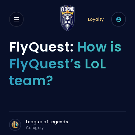
Loyalty
FlyQuest:
How is
FlyQuest’s LoL
team?
League of Legends
Category