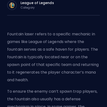
League of Legends
Category
Fountain laser refers to a specific mechanic in
games like League of Legends where the
fountain serves as a safe haven for players. The
fountain is typically located near or on the
spawn point of that specific team and returning
to it regenerates the player character’s mana
and health.
To ensure the enemy can’t spawn trap players,
the fountain also usually has a defense
mechanism in place. In some games, the