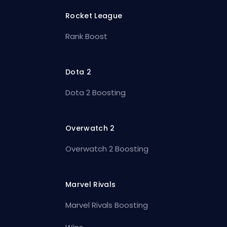
Rocket League
Rank Boost
Dota 2
Dota 2 Boosting
Overwatch 2
Overwatch 2 Boosting
Marvel Rivals
Marvel Rivals Boosting