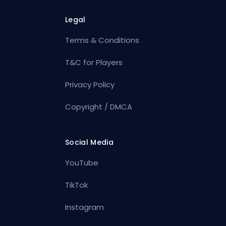
Legal
Terms & Conditions
T&C for Players
Privacy Policy
Copyright / DMCA
Social Media
YouTube
TikTok
Instagram