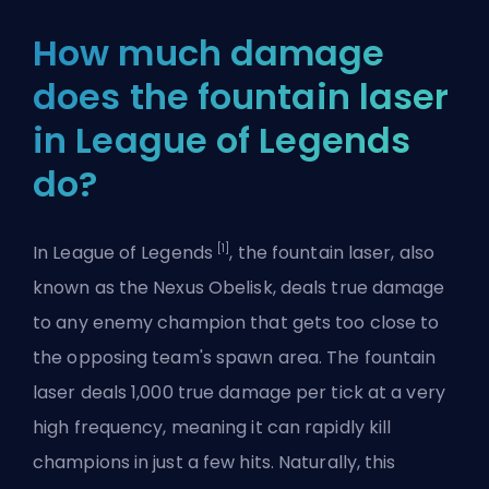
How much damage
does the fountain laser
in League of Legends
do?
[1]
In League of Legends
, the fountain laser, also
known as the Nexus Obelisk, deals true damage
to any enemy champion that gets too close to
the opposing team's spawn area. The fountain
laser deals 1,000 true damage per tick at a very
high frequency, meaning it can rapidly kill
champions in just a few hits. Naturally, this