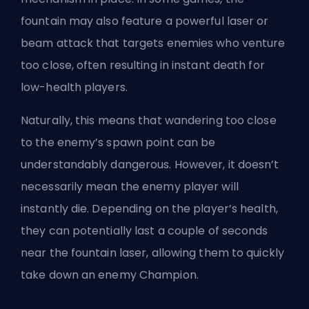
fountain may also feature a powerful laser or
beam attack that targets enemies who venture
too close, often resulting in instant death for
low-health players.
Naturally, this means that wandering too close
to the enemy’s spawn point can be
understandably dangerous. However, it doesn’t
necessarily mean the enemy player will
instantly die. Depending on the player’s health,
they can potentially last a couple of seconds
near the fountain laser, allowing them to quickly
take down an enemy Champion.