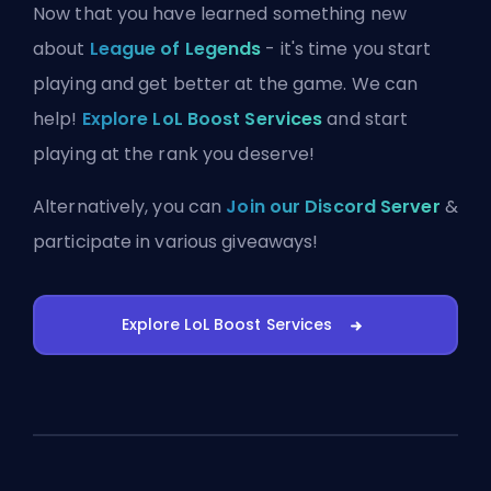
Now that you have learned something new
about
League of Legends
- it's time you start
playing and get better at the game. We can
help!
Explore LoL Boost Services
and start
playing at the rank you deserve!
Alternatively, you can
Join our Discord Server
&
participate in various giveaways!
Explore LoL Boost Services