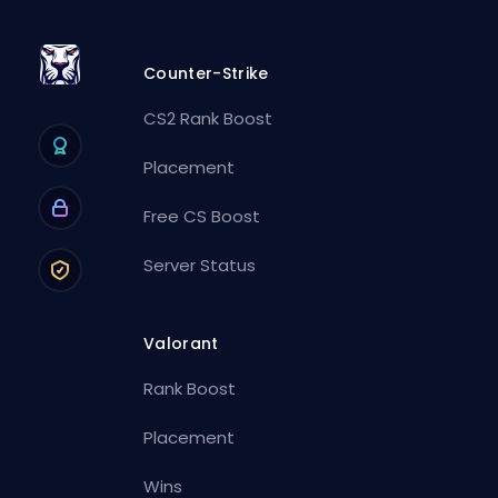
Counter-Strike
CS2 Rank Boost
Placement
Free CS Boost
Server Status
Valorant
Rank Boost
Placement
Wins