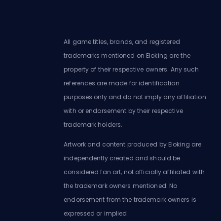
All game titles, brands, and registered
trademarks mentioned on Eloking are the
property of their respective owners. Any such
references are made for identification
purposes only and do not imply any affiliation
with or endorsement by their respective
trademark holders.
Artwork and content produced by Eloking are
independently created and should be
considered fan art, not officially affiliated with
the trademark owners mentioned. No
endorsement from the trademark owners is
expressed or implied.