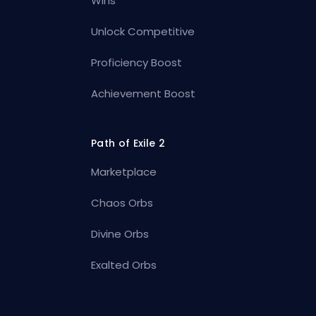
Wins
Unlock Competitive
Proficiency Boost
Achievement Boost
Path of Exile 2
Marketplace
Chaos Orbs
Divine Orbs
Exalted Orbs