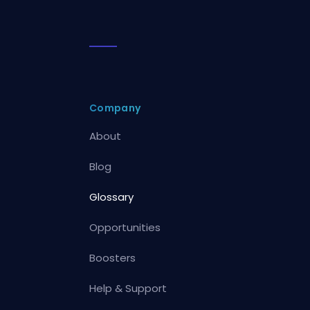
Company
About
Blog
Glossary
Opportunities
Boosters
Help & Support