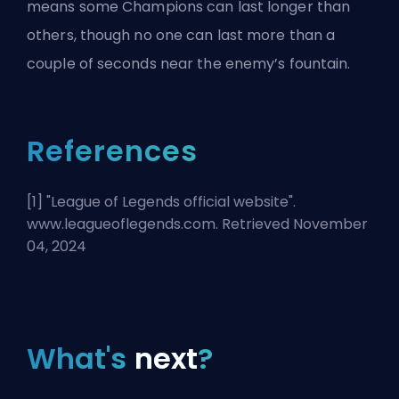
means some Champions can last longer than
others, though no one can last more than a
couple of seconds near the enemy’s fountain.
References
[1] "
League of Legends official website
".
www.leagueoflegends.com. Retrieved November
04, 2024
What's
next
?