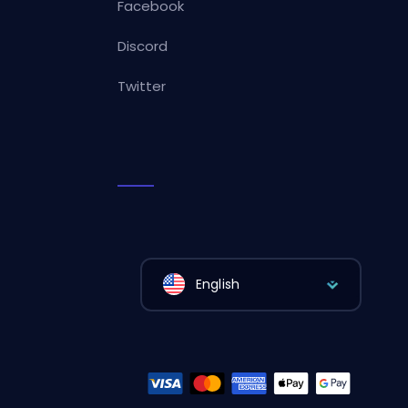
Facebook
Discord
Twitter
English