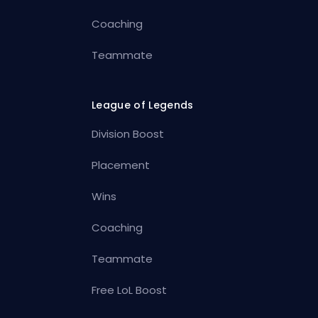
Coaching
Teammate
League of Legends
Division Boost
Placement
Wins
Coaching
Teammate
Free LoL Boost