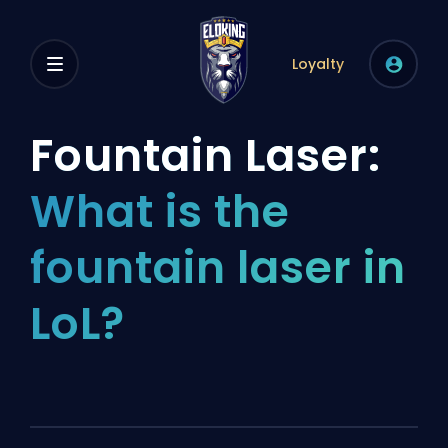
Loyalty
Fountain Laser:
What is the
fountain laser in
LoL?