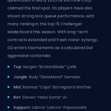
qualification in early 2025 as Karmine Corp
claimed the final spot. Its players have also
shown strong solo queue performance, with
many ranking in the top 15 Challenger
leaderboard this season. With long-term
contracts extended and fresh roster synergy,
G2 enters tournaments as a calculated but
aggressive contender.
Top
: Sergen “BrokenBlade” Çelik
Jungle
: Rudy “SkewMond” Semaan
Mid
: Rasmus “Caps” Borregaard Winther
Bot
: Steven “Hans Sama” Liv
Support
: Labros “Labrov” Papoutsakis