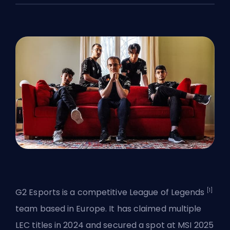
[1]
G2 Esports is a competitive
League of Legends
team based in Europe. It has claimed multiple
LEC titles in 2024 and secured a spot at MSI 2025