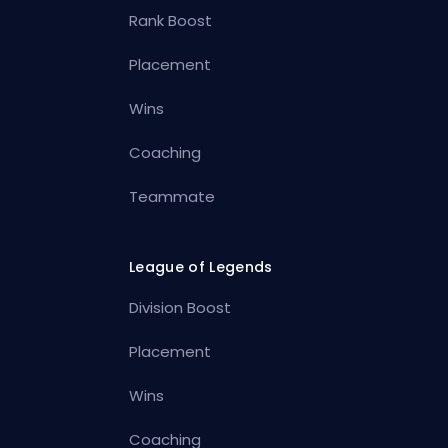
Rank Boost
Placement
Wins
Coaching
Teammate
League of Legends
Division Boost
Placement
Wins
Coaching