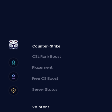
Counter-Strike
CS2 Rank Boost
Placement
Free CS Boost
Server Status
Valorant