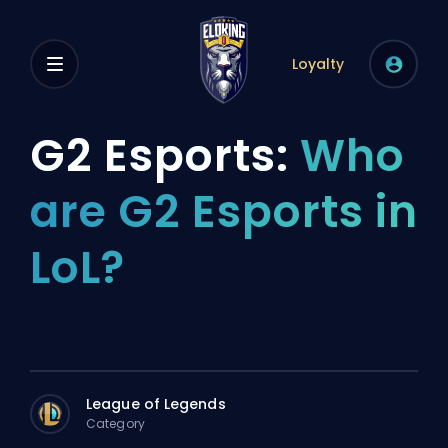
Loyalty
G2 Esports:
Who
are G2 Esports in
LoL?
League of Legends
Category