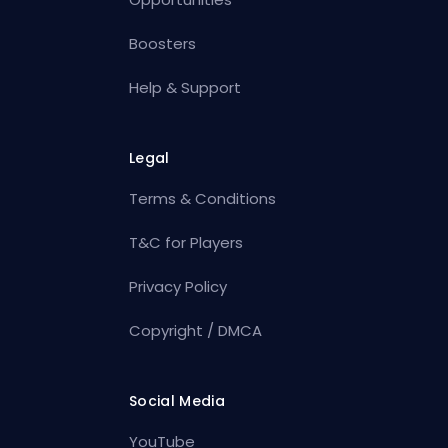
Boosters
Help & Support
Legal
Terms & Conditions
T&C for Players
Privacy Policy
Copyright / DMCA
Social Media
YouTube