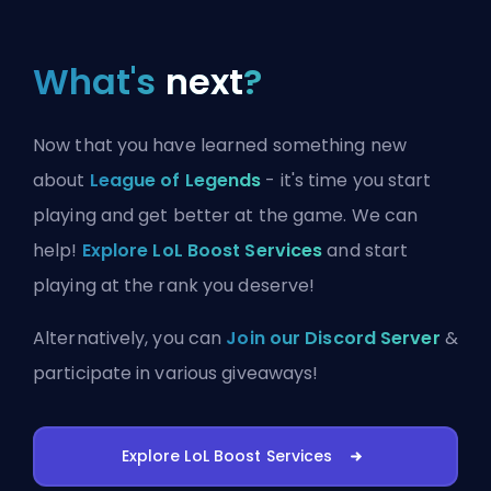
What's
next
?
Now that you have learned something new
about
League of Legends
- it's time you start
playing and get better at the game. We can
help!
Explore LoL Boost Services
and start
playing at the rank you deserve!
Alternatively, you can
Join our Discord Server
&
participate in various giveaways!
Explore LoL Boost Services