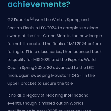
achievements?
[2]
G2 Esports
won the Winter, Spring, and
Season Finals in LEC 2024 to complete a clean
sweep of the first Grand Slam in the new league
format. It reached the finals of MSI 2024 before
falling to T1 in a close series, then bounced back
to qualify for MSI 2025 and the Esports World
Cup. In Spring 2025, G2 advanced to the LEC
finals again, sweeping Movistar KOI 3-1 in the
upper bracket to secure the title.
It holds a legacy of reaching international
events, though it missed out on Worlds