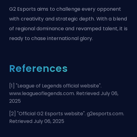
G2 Esports aims to challenge every opponent
with creativity and strategic depth. With a blend
of regional dominance and revamped talent, it is
ready to chase international glory.
References
[1] "
League of Legends official website
".
www.leagueoflegends.com. Retrieved July 06,
2025
[2] "
Official G2 Esports website
". g2esports.com.
Retrieved July 06, 2025