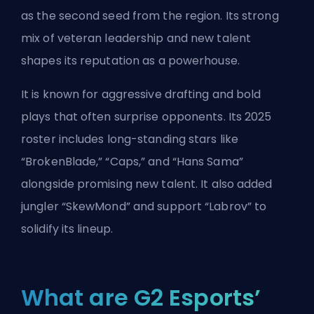
as the second seed from the region. Its strong
mix of veteran leadership and new talent
shapes its reputation as a powerhouse.
It is known for aggressive drafting and bold
plays that often surprise opponents. Its 2025
roster includes long-standing stars like
“BrokenBlade,” “Caps,” and “Hans Sama”
alongside promising new talent. It also added
jungler “SkewMond” and support “Labrov” to
solidify its lineup.
What are G2 Esports’