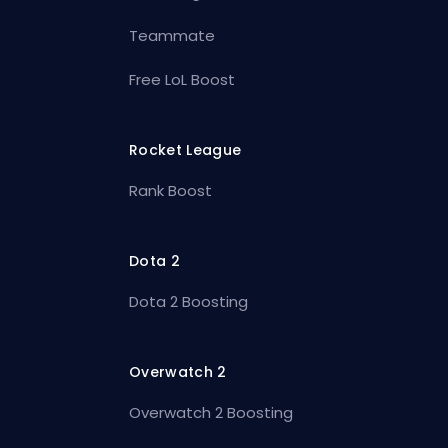
Teammate
Free LoL Boost
Rocket League
Rank Boost
Dota 2
Dota 2 Boosting
Overwatch 2
Overwatch 2 Boosting