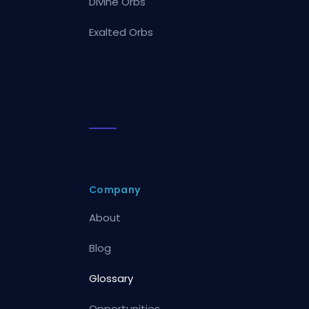
Divine Orbs
Exalted Orbs
Company
About
Blog
Glossary
Opportunities