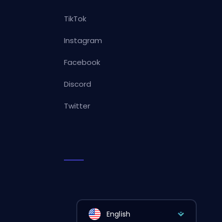
TikTok
Instagram
Facebook
Discord
Twitter
English