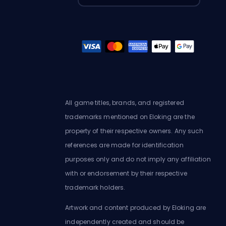
All game titles, brands, and registered
trademarks mentioned on Eloking are the
property of their respective owners. Any such
references are made for identification
purposes only and do not imply any affiliation
with or endorsement by their respective
trademark holders.
Artwork and content produced by Eloking are
independently created and should be