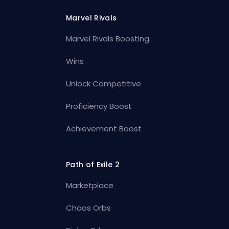
Marvel Rivals
Marvel Rivals Boosting
Wins
Unlock Competitive
Proficiency Boost
Achievement Boost
Path of Exile 2
Marketplace
Chaos Orbs