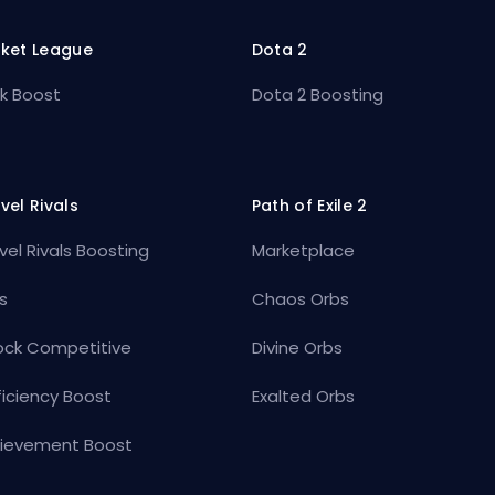
ket League
Dota 2
k Boost
Dota 2 Boosting
vel Rivals
Path of Exile 2
vel Rivals Boosting
Marketplace
s
Chaos Orbs
ock Competitive
Divine Orbs
ficiency Boost
Exalted Orbs
ievement Boost