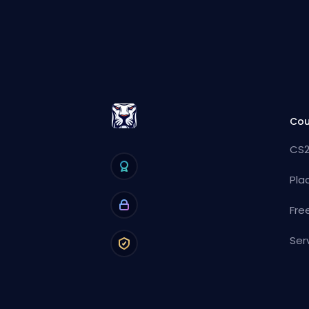
Cou
CS2
Pla
Fre
Ser