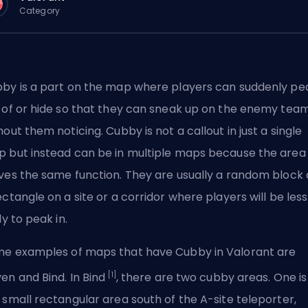
Category
by is a part on the map where players can suddenly pe
 of or hide so that they can sneak up on the enemy tea
hout them noticing. Cubby is not a callout in just a single
 but instead can be in multiple maps because the area
ves the same function. They are usually a random block 
ectangle on a site or a corridor where players will be less
ly to peak in.
e examples of maps that have Cubby in Valorant are
[1]
en and Bind. In Bind
, there are two cubby areas. One is
 small rectangular area south of the A-site teleporter,