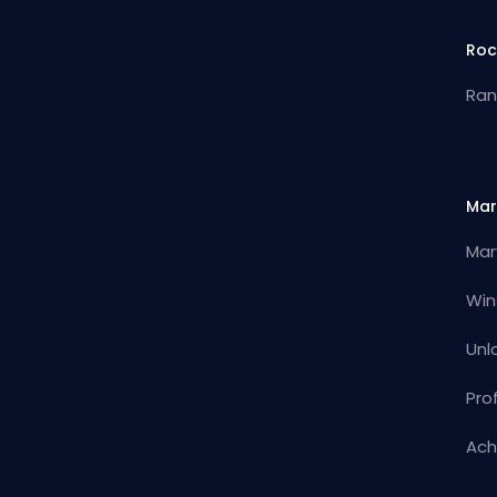
Roc
Ran
Mar
Mar
Win
Unl
Pro
Ach