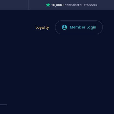
20,000+
satisfied customers
Member Login
Loyalty