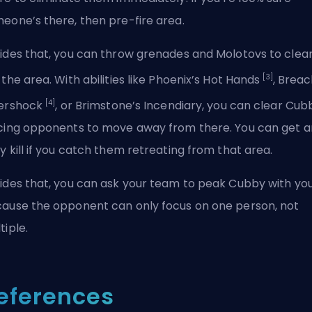
eone’s there, then pre-fire area.
ides that, you can throw grenades and Molotovs to clea
[3]
 the area. With abilities like Phoenix’s Hot Hands
, Breac
[4]
ershock
, or Brimstone’s Incendiary, you can clear Cub
cing opponents to move away from there. You can get a
y kill if you catch them retreating from that area.
ides that, you can ask your team to peak Cubby with yo
ause the opponent can only focus on one person, not
tiple.
eferences