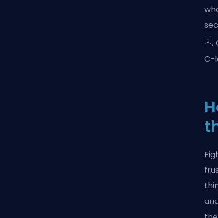
whe
sec
[2]
,
C-l
H
t
Fig
fru
thi
and
the