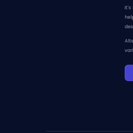
it'
hel
des
Alt
var