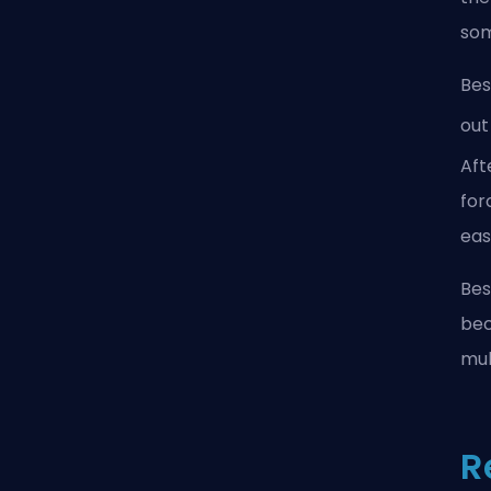
som
Bes
out
Aft
for
eas
Bes
bec
mul
R