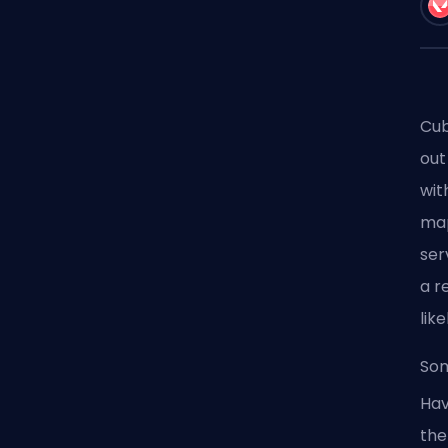
Cub
out
wit
map
ser
a r
like
Som
Hav
the