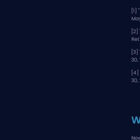
[1] "
May
[2] 
Ret
[3] 
30,
[4] 
30,
W
Now