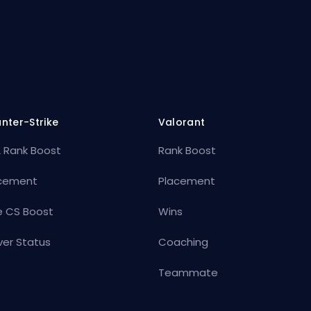
nter-Strike
Valorant
 Rank Boost
Rank Boost
cement
Placement
e CS Boost
Wins
ver Status
Coaching
Teammate