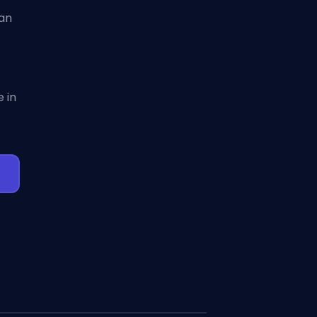
can
 in