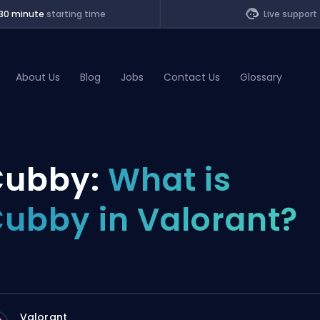
30 minute
starting time
Live support
About Us
Blog
Jobs
Contact Us
Glossary
of Legends
ubby:
What is
t
ubby in Valorant?
Valorant