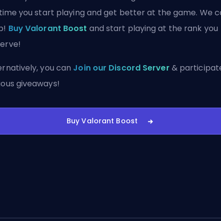
s time you start playing and get better at the game. We 
p!
Buy Valorant Boost
and start playing at the rank you
erve!
ernatively, you can
Join our Discord Server
& participate
ious giveaways!
Buy Valorant Boost