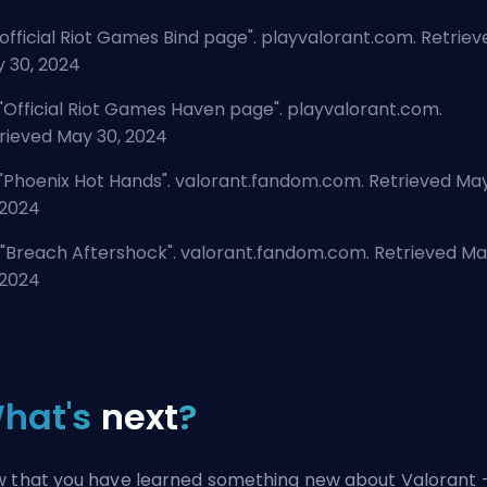
official Riot Games Bind page
". playvalorant.com. Retriev
 30, 2024
"
Official Riot Games Haven page
". playvalorant.com.
rieved May 30, 2024
"
Phoenix Hot Hands
". valorant.fandom.com. Retrieved Ma
 2024
"
Breach Aftershock
". valorant.fandom.com. Retrieved M
 2024
hat's
next
?
 that you have learned something new about Valorant 