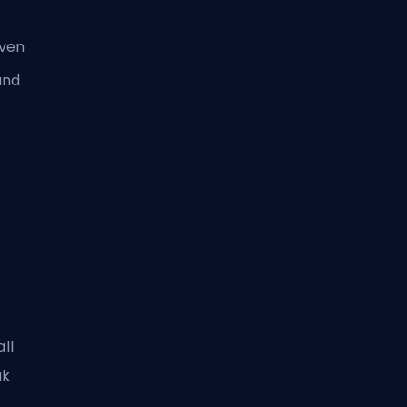
aven
and
all
ak