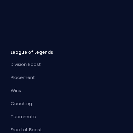
League of Legends
Division Boost
Placement
Wins
Coaching
Teammate
Free LoL Boost