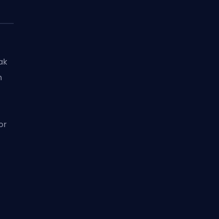
ak
m
or