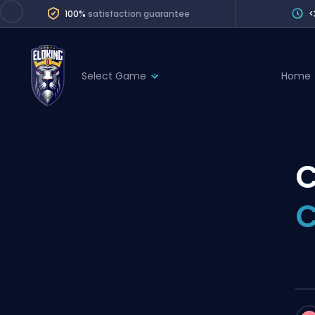
100%
satisfaction guarantee
<
Select Game
Home
League of Legends
League 
Marvel Rivals
SERVICES
Valorant
C
Division Boos
Dota 2
Placements
C
Counter-Strike
Wins
Overwatch 2
Coaching
Rocket League
Path of Exile 2
Teammate