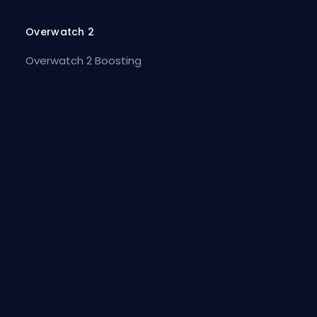
Overwatch 2
Overwatch 2 Boosting