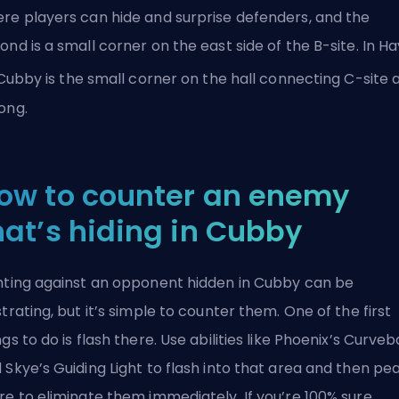
re players can hide and surprise defenders, and the
ond is a small corner on the east side of the B-site. In H
 Cubby is the small corner on the hall connecting C-site 
ong.
ow to counter an enemy
hat’s hiding in Cubby
hting against an opponent hidden in Cubby can be
strating, but it’s simple to counter them. One of the first
ngs to do is flash there. Use abilities like Phoenix’s Curveb
 Skye’s Guiding Light to flash into that area and then pe
re to eliminate them immediately. If you’re 100% sure