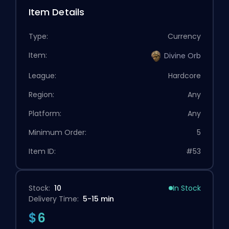
Item Details
Type:
Currency
Item:
Divine Orb
League:
Hardcore
Region:
Any
Platform:
Any
Minimum Order:
5
Item ID:
#53
Stock:
10
In Stock
Delivery Time:
5-15 min
$6