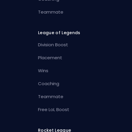
Teammate
League of Legends
Division Boost
Placement
Wins
Coaching
Teammate
Free LoL Boost
Rocket League