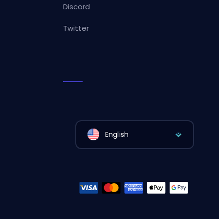
Discord
Twitter
English