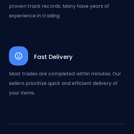
proven track records. Many have years of
experience in trading.
Fast Delivery
Most trades are completed within minutes. Our
sellers prioritize quick and efficient delivery of
your items.