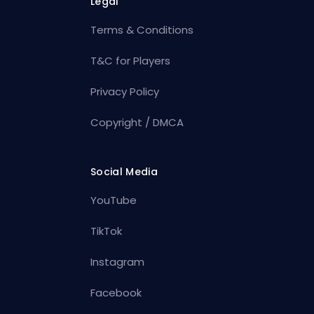
Legal
Terms & Conditions
T&C for Players
Privacy Policy
Copyright / DMCA
Social Media
YouTube
TikTok
Instagram
Facebook