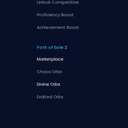
Unlock Competitive
Proficiency Boost
Achievement Boost
Path of Exile 2
Marketplace
Chaos Orbs
Divine Orbs
Exalted Orbs