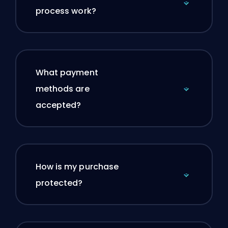
process work?
What payment
methods are
accepted?
How is my purchase
protected?