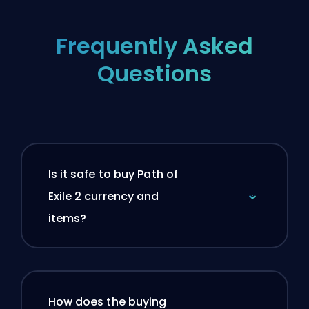
Frequently Asked
Questions
Is it safe to buy Path of
Exile 2 currency and
items?
How does the buying