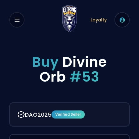
Loyalty
Buy
Divine
Orb
#53
DAO2025
Verified Seller