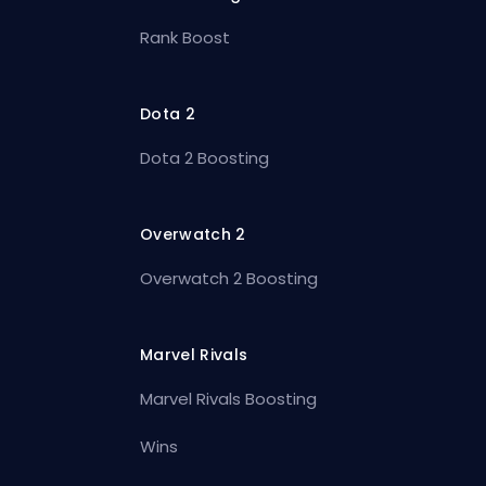
Rank Boost
Dota 2
Dota 2 Boosting
Overwatch 2
Overwatch 2 Boosting
Marvel Rivals
Marvel Rivals Boosting
Wins