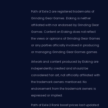
Path of Exile 2 are registered trademarks of
Grinding Gear Games. Eloking is neither
affiliated with nor endorsed by Grinding Gear
Games. Content on Eloking does not reflect
the views or opinions of Grinding Gear Games
or any parties officially involved in producing
or managing Grinding Gear Games games.
Artwork and content produced by Eloking are
independently created and should be
considered fan art, not officially affiliated with
the trademark owners mentioned. No
endorsement from the trademark owners is
expressed or implied.
Path of Exile 2 Rank boost prices last updated: