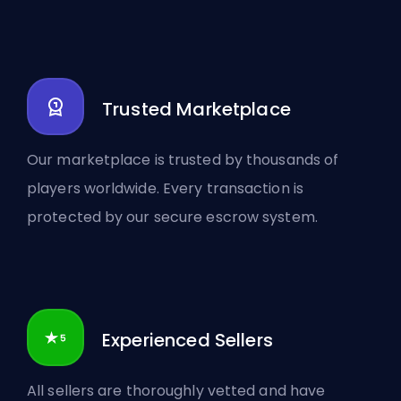
Trusted Marketplace
Our marketplace is trusted by thousands of
players worldwide. Every transaction is
protected by our secure escrow system.
Experienced Sellers
All sellers are thoroughly vetted and have