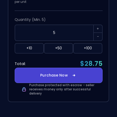
per unit
Quantity
(Min. 5)
+
-
+10
+50
+100
$28.75
Total:
Purchase Now
Purchase protected with escrow - seller
receives money only after successful
delivery