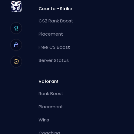
Counter-Strike
CS2 Rank Boost
Placement
Free CS Boost
Server Status
Valorant
Rank Boost
Placement
Wins
Coaching