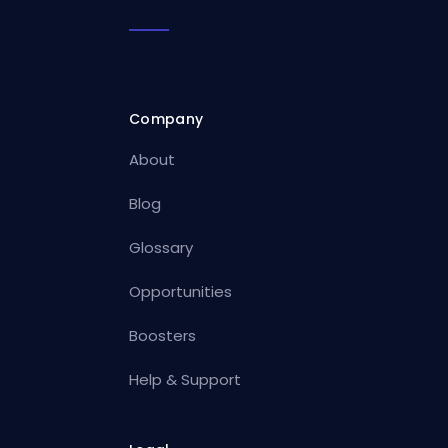
Company
About
Blog
Glossary
Opportunities
Boosters
Help & Support