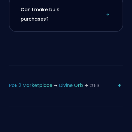
Can I make bulk
purchases?
PoE 2 Marketplace
Divine Orb
#53