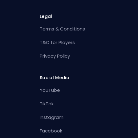
Legal
Terms & Conditions
T&C for Players
Privacy Policy
Social Media
YouTube
TikTok
Instagram
Facebook