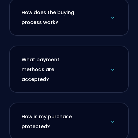
How does the buying
process work?
What payment
methods are
accepted?
How is my purchase
protected?