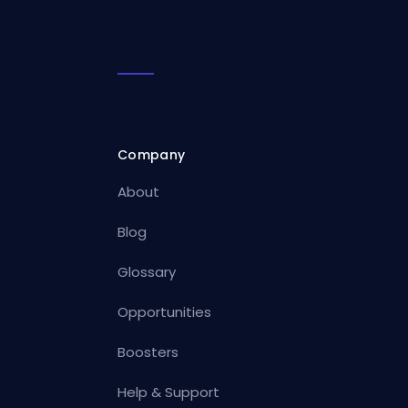
Company
About
Blog
Glossary
Opportunities
Boosters
Help & Support