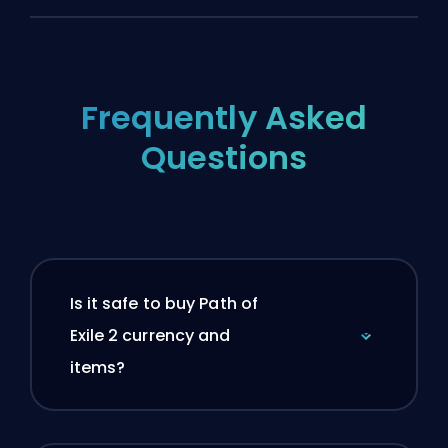
Frequently Asked
Questions
Is it safe to buy Path of
Exile 2 currency and
items?