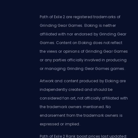
Path of Exile 2 are registered trademarks of
Grinding Gear Games. Eloking is neither
affiliated with nor endorsed by Grinding Gear
Games. Content on Eloking does not reflect
the views or opinions of Grinding Gear Games
or any parties officially involved in producing
or managing Grinding Gear Games games.
Artwork and content produced by Eloking are
independently created and should be
considered fan art, not officially affiliated with
the trademark owners mentioned. No
endorsement from the trademark owners is
expressed or implied.
Path of Exile 2 Rank boost prices last updated: