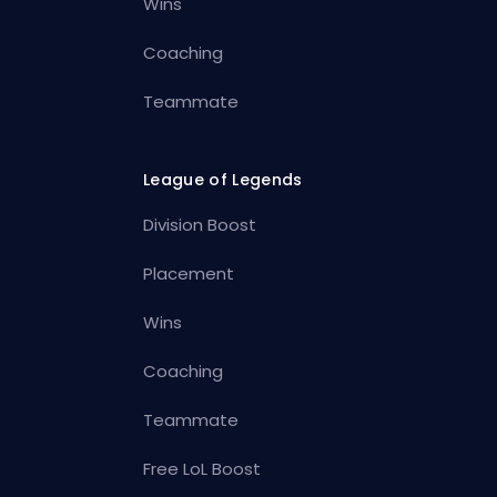
Wins
Coaching
Teammate
League of Legends
Division Boost
Placement
Wins
Coaching
Teammate
Free LoL Boost