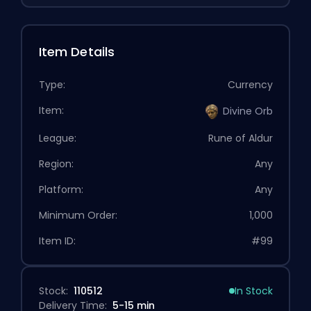
Item Details
Type:
Currency
Item:
Divine Orb
League:
Rune of Aldur
Region:
Any
Platform:
Any
Minimum Order:
1,000
Item ID:
#99
Stock:
110512
In Stock
Delivery Time:
5-15 min