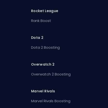
Rocket League
Rank Boost
Dota 2
Dota 2 Boosting
Overwatch 2
Overwatch 2 Boosting
Marvel Rivals
Marvel Rivals Boosting