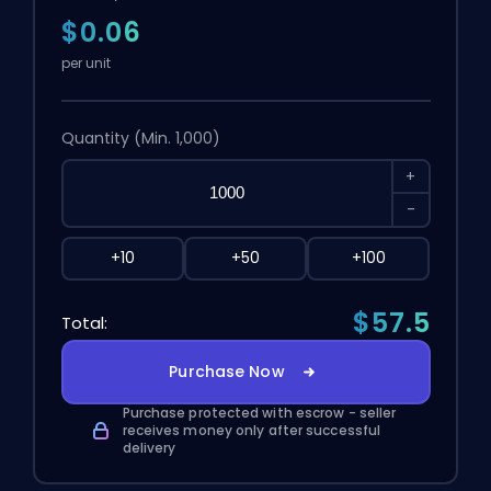
$0.06
per unit
Quantity
(Min. 1,000)
+
-
+10
+50
+100
$57.5
Total:
Purchase Now
Purchase protected with escrow - seller
receives money only after successful
delivery