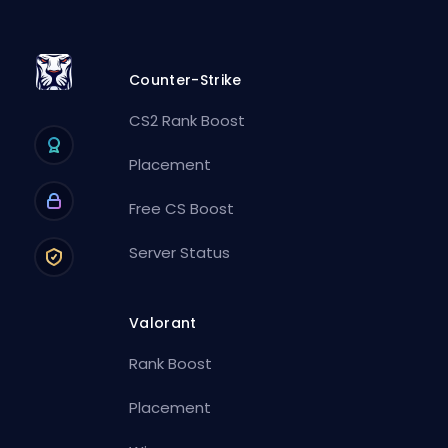
Counter-Strike
CS2 Rank Boost
Placement
Free CS Boost
Server Status
Valorant
Rank Boost
Placement