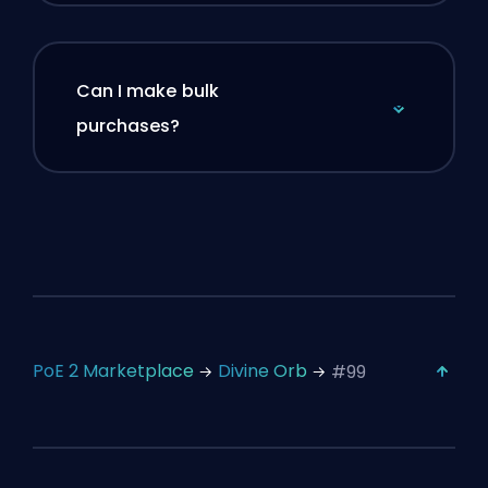
Can I make bulk
purchases?
PoE 2 Marketplace
Divine Orb
#99