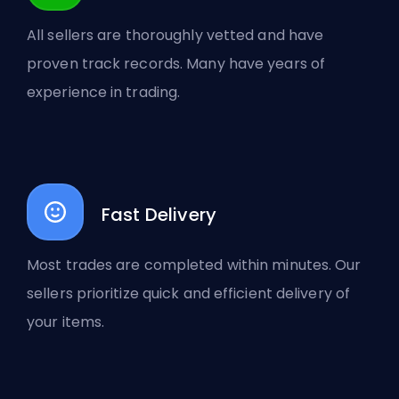
All sellers are thoroughly vetted and have
proven track records. Many have years of
experience in trading.
Fast Delivery
Most trades are completed within minutes. Our
sellers prioritize quick and efficient delivery of
your items.