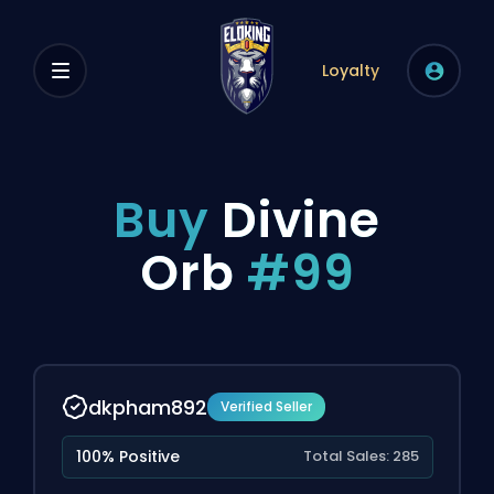
Loyalty
Buy
Divine
Orb
#99
dkpham892
Verified Seller
100% Positive
Total Sales: 285