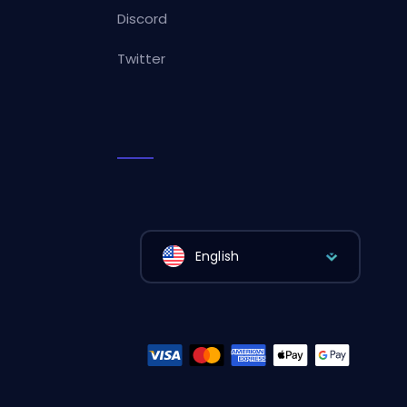
Discord
Twitter
English