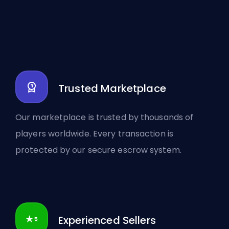
Trusted Marketplace
Our marketplace is trusted by thousands of
players worldwide. Every transaction is
protected by our secure escrow system.
Experienced Sellers