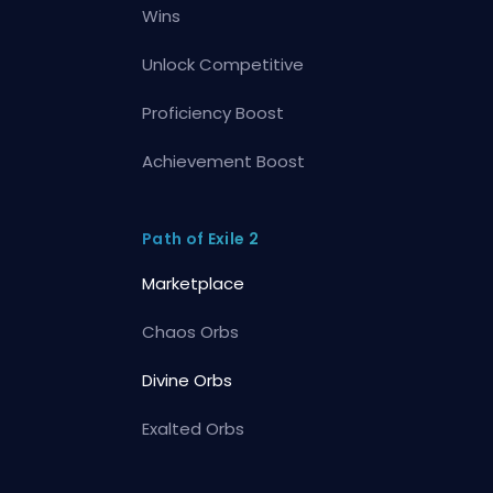
Wins
Unlock Competitive
Proficiency Boost
Achievement Boost
Path of Exile 2
Marketplace
Chaos Orbs
Divine Orbs
Exalted Orbs