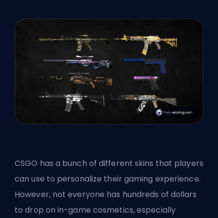
CSGO has a bunch of different
skins
that players
can use to personalize their gaming experience.
However, not everyone has hundreds of dollars
to drop on in-game cosmetics, especially