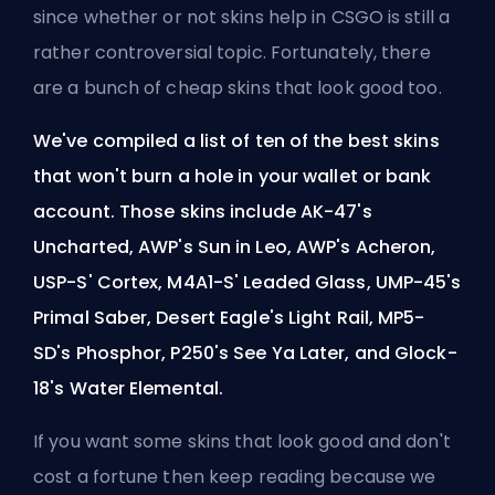
since
whether or not skins help in CSGO
is still a
rather controversial topic. Fortunately, there
are a bunch of cheap skins that look good too.
We've compiled a list of ten of the best skins
that won't burn a hole in your wallet or bank
account. Those skins include AK-47's
Uncharted, AWP's Sun in Leo, AWP's Acheron,
USP-S' Cortex, M4A1-S' Leaded Glass, UMP-45's
Primal Saber, Desert Eagle's Light Rail, MP5-
SD's Phosphor, P250's See Ya Later, and Glock-
18's Water Elemental.
If you want some skins that look good and don't
cost a fortune then keep reading because we