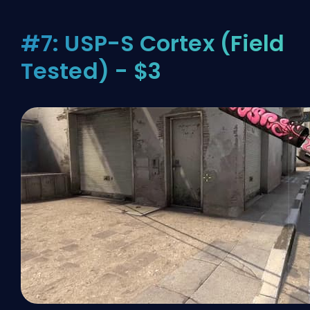
#7: USP-S Cortex (Field
Tested) - $3