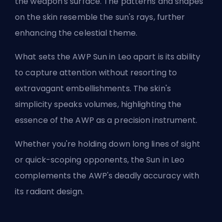
the weapon's surface. The patterns and shapes
on the skin resemble the sun's rays, further
enhancing the celestial theme.
What sets the AWP Sun in Leo apart is its ability
to capture attention without resorting to
extravagant embellishments. The skin's
simplicity speaks volumes, highlighting the
essence of the AWP as a precision instrument.
Whether you're holding down long lines of sight
or quick-scoping opponents, the Sun in Leo
complements the AWP's deadly accuracy with
its radiant design.