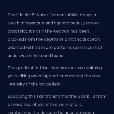
The Glock-18 Water Elemental skin brings a
touch of mystique and aquatic beauty to your
pistol slot. It's as if the weapon has been
plucked from the depths of a mythical ocean,
adorned with intricate patterns reminiscent of
underwater flora and fauna.
The gradient of blue shades creates a calming
yet striking visual appeal, contrasting the raw
intensity of the battlefield.
Equipping this skin transforms the Glock-18 from
a mere tool of war into a work of art,
symbolizing the delicate balance between