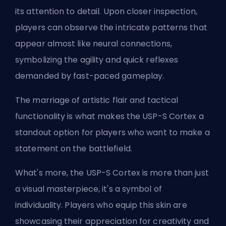
its attention to detail. Upon closer inspection,
players can observe the intricate patterns that
appear almost like neural connections,
symbolizing the agility and quick reflexes
demanded by fast-paced gameplay.
The marriage of artistic flair and tactical
functionality is what makes the USP-S Cortex a
standout option for players who want to make a
statement on the battlefield.
What's more, the USP-S Cortex is more than just
a visual masterpiece, it's a symbol of
individuality. Players who equip this skin are
showcasing their appreciation for creativity and