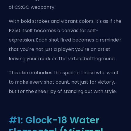
of CS:GO weaponry.
With bold strokes and vibrant colors, it's as if the
P250 itself becomes a canvas for self-
expression. Each shot fired becomes a reminder
that you're not just a player; you're an artist
leaving your mark on the virtual battleground.
This skin embodies the spirit of those who want
to make every shot count, not just for victory,
but for the sheer joy of standing out with style.
#1: Glock-18 Water