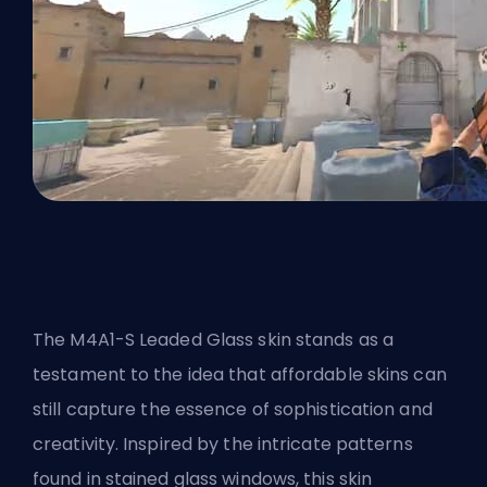
The M4A1-S Leaded Glass skin stands as a
testament to the idea that affordable skins can
still capture the essence of sophistication and
creativity. Inspired by the intricate patterns
found in stained glass windows, this skin