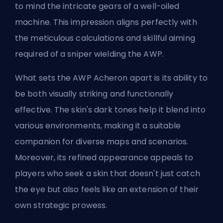
to mind the intricate gears of a well-oiled
machine. This impression aligns perfectly with
the meticulous calculations and skillful aiming
required of a sniper wielding the AWP.
What sets the AWP Acheron apart is its ability to
be both visually striking and functionally
effective. The skin's dark tones help it blend into
various environments, making it a suitable
companion for diverse maps and scenarios.
Moreover, its refined appearance appeals to
players who seek a skin that doesn't just catch
the eye but also feels like an extension of their
own strategic prowess.