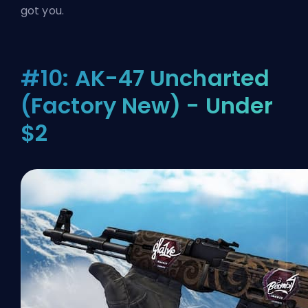
got you.
#10: AK-47 Uncharted
(Factory New) - Under
$2