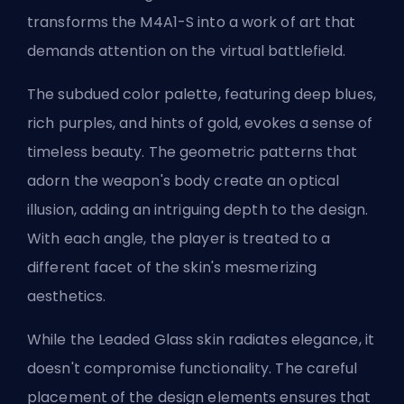
transforms the M4A1-S into a work of art that
demands attention on the virtual battlefield.
The subdued color palette, featuring deep blues,
rich purples, and hints of gold, evokes a sense of
timeless beauty. The geometric patterns that
adorn the weapon's body create an optical
illusion, adding an intriguing depth to the design.
With each angle, the player is treated to a
different facet of the skin's mesmerizing
aesthetics.
While the Leaded Glass skin radiates elegance, it
doesn't compromise functionality. The careful
placement of the design elements ensures that