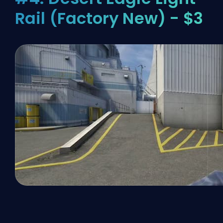
Rail (Factory New) - $3