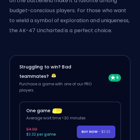
on the battlefield make it a favorite among
budget-conscious players. For those who want
to wield a symbol of exploration and uniqueness,
the AK-47 Uncharted is a perfect choice.
Struggling to win? Bad
teammates?
Purchase a game with one of our PRO
players.
One game
Average wait time <30 minutes
$4.00
BUY NOW
- $3.32
$3.32 per game