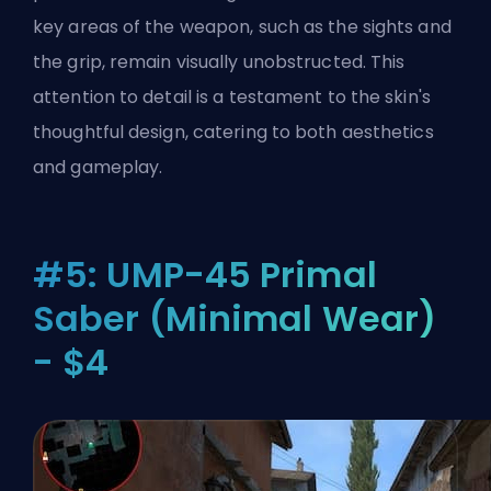
key areas of the weapon, such as the sights and
the grip, remain visually unobstructed. This
attention to detail is a testament to the skin's
thoughtful design, catering to both aesthetics
and gameplay.
#5: UMP-45 Primal
Saber (Minimal Wear)
- $4