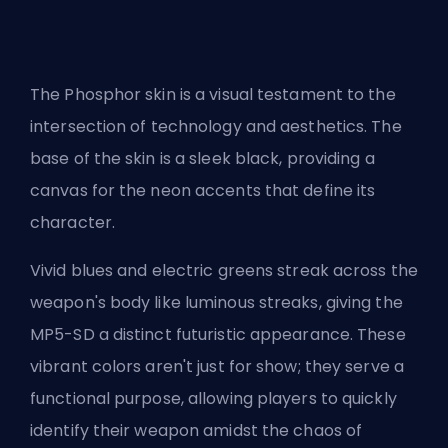
The Phosphor skin is a visual testament to the
intersection of technology and aesthetics. The
base of the skin is a sleek black, providing a
canvas for the neon accents that define its
character.
Vivid blues and electric greens streak across the
weapon's body like luminous streaks, giving the
MP5-SD a distinct futuristic appearance. These
vibrant colors aren't just for show; they serve a
functional purpose, allowing players to quickly
identify their weapon amidst the chaos of