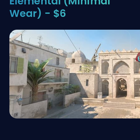
Elemental (Minimal
Wear) - $6