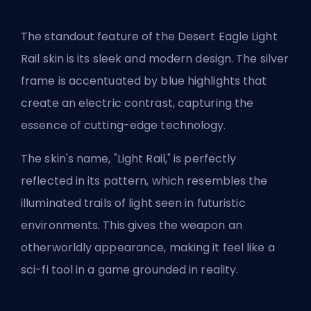
The standout feature of the Desert Eagle Light
Rail skin is its sleek and modern design. The silver
frame is accentuated by blue highlights that
create an electric contrast, capturing the
essence of cutting-edge technology.
The skin's name, "Light Rail," is perfectly
reflected in its pattern, which resembles the
illuminated trails of light seen in futuristic
environments. This gives the weapon an
otherworldly appearance, making it feel like a
sci-fi tool in a game grounded in reality.