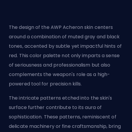
The design of the AWP Acheron skin centers
around a combination of muted gray and black
tones, accented by subtle yet impactful hints of
red. This color palette not only imparts a sense
of seriousness and professionalism but also
complements the weapon's role as a high-
powered tool for precision kills.
The intricate patterns etched into the skin's
surface further contribute to its aura of
sophistication. These patterns, reminiscent of
delicate machinery or fine craftsmanship, bring