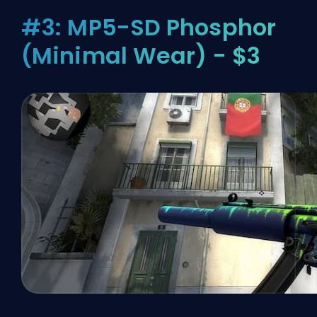
#3: MP5-SD Phosphor
(Minimal Wear) - $3