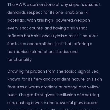
The AWP, a cornerstone of any sniper's arsenal,
demands respect for its one-shot, one-kill
potential. With this high-powered weapon,
every shot counts, and having a skin that
reflects both skill and style is a must. The AWP
Sun in Leo accomplishes just that, offering a
harmonious blend of aesthetics and
functionality.
Drawing inspiration from the zodiac sign of Leo,
known for its fiery and confident nature, this skin
features a warm gradient of orange and yellow
hues. The gradient gives the illusion of a setting
sun, casting a warm and powerful glow across