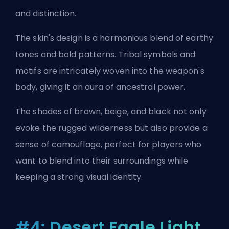
and distinction.
The skin's design is a harmonious blend of earthy
tones and bold patterns. Tribal symbols and
motifs are intricately woven into the weapon's
body, giving it an aura of ancestral power.
The shades of brown, beige, and black not only
evoke the rugged wilderness but also provide a
sense of camouflage, perfect for players who
want to blend into their surroundings while
keeping a strong visual identity.
#4: Desert Eagle Light