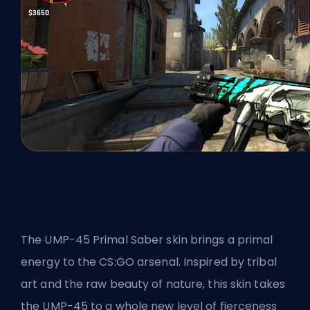
The UMP-45 Primal Saber skin brings a primal
energy to the CS:GO arsenal. Inspired by tribal
art and the raw beauty of nature, this skin takes
the UMP-45 to a whole new level of fierceness