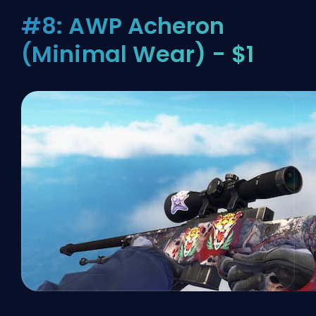
#8: AWP Acheron
(Minimal Wear) - $1