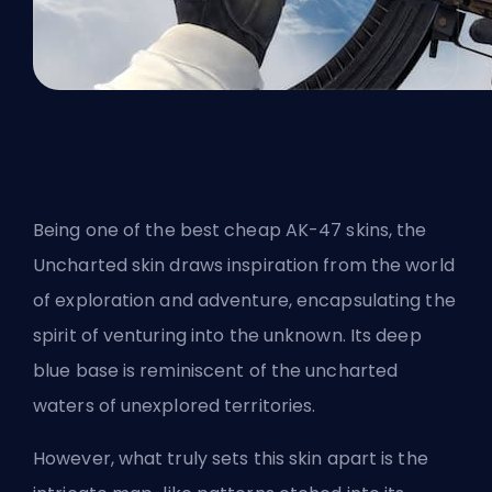
Being one of
the best cheap AK-47 skins
, the
Uncharted skin draws inspiration from the world
of exploration and adventure, encapsulating the
spirit of venturing into the unknown. Its deep
blue base is reminiscent of the uncharted
waters of unexplored territories.
However, what truly sets this skin apart is the