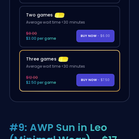
Two games
Average wait time <30 minutes
$8.00
BUY NOW
- $6.00
$3.00 per game
Three games
Average wait time <30 minutes
$12.00
BUY NOW
- $7.50
$2.50 per game
#9: AWP Sun in Leo