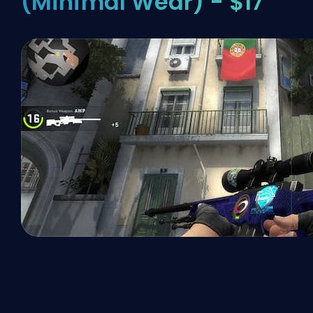
(Minimal Wear) - $17