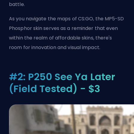
battle.
As you navigate the maps of CS:GO, the MP5-SD
Phosphor skin serves as a reminder that even
within the realm of affordable skins, there's
room for innovation and visual impact.
#2: P250 See Ya Later
(Field Tested) - $3