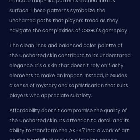
intricate map-like patterns etched into its
surface. These patterns symbolize the
uncharted paths that players tread as they
navigate the complexities of CS:GO's gameplay.
The clean lines and balanced color palette of
the Uncharted skin contribute to its understated
elegance. It's a skin that doesn't rely on flashy
elements to make an impact. Instead, it exudes
a sense of mystery and sophistication that suits
players who appreciate subtlety.
Affordability doesn't compromise the quality of
the Uncharted skin. Its attention to detail and its
ability to transform the AK-47 into a work of art