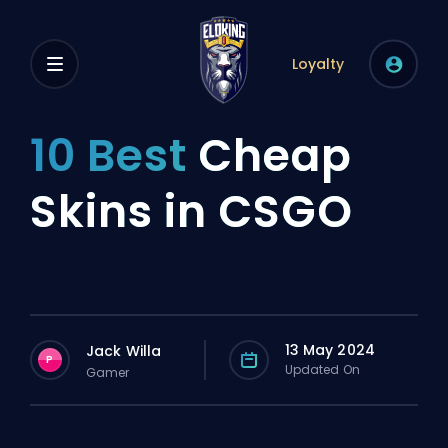
Loyalty
10 Best
Cheap
Skins in CSGO
13 May 2024
Jack Willa
P
Updated On
Gamer