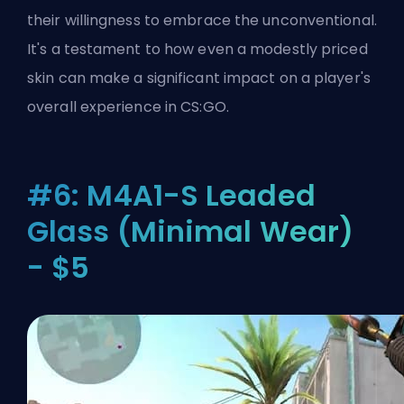
their willingness to embrace the unconventional.
It's a testament to how even a modestly priced
skin can make a significant impact on a player's
overall experience in CS:GO.
#6: M4A1-S Leaded
Glass (Minimal Wear)
- $5