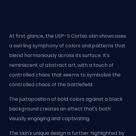
At first glance, the USP-S Cortex skin showcases
a swirling symphony of colors and patterns that
blend harmoniously across its surface. It's
reminiscent of abstract art, with a touch of
controlled chaos that seems to symbolize the
controlled chaos of the battlefield.
The juxtaposition of bold colors against a black
background creates an effect that's both
visually engaging and captivating.
The skin's unique design is further highlighted by