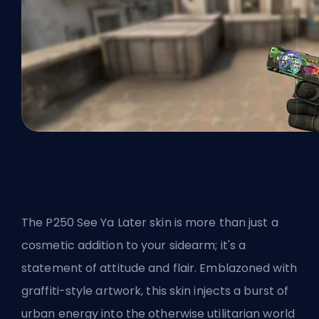
The P250 See Ya Later skin is more than just a
cosmetic addition to your sidearm; it's a
statement of attitude and flair. Emblazoned with
graffiti-style artwork, this skin injects a burst of
urban energy into the otherwise utilitarian world