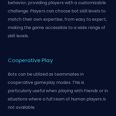
behavior, providing players with a customizable
challenge. Players can choose bot skill levels to
match their own expertise, from easy to expert,
making the game accessible to a wide range of
skill levels.
Cooperative Play
Bots can be utilized as teammates in
cooperative gameplay modes. This is
particularly useful when playing with friends or in
situations where a full team of human players is
not available.