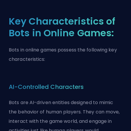
Key Characteristics of
Bots in Online Games:
Bots in online games possess the following key
characteristics:
AI-Controlled Characters
Bots are AI-driven entities designed to mimic
the behavior of human players. They can move,
interact with the game world, and engage in
activities just like human players would.