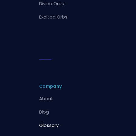
Divine Orbs
Exalted Orbs
Company
About
Blog
Glossary