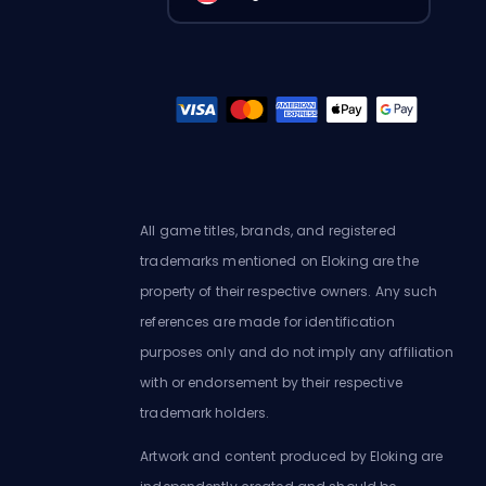
All game titles, brands, and registered
trademarks mentioned on Eloking are the
property of their respective owners. Any such
references are made for identification
purposes only and do not imply any affiliation
with or endorsement by their respective
trademark holders.
Artwork and content produced by Eloking are