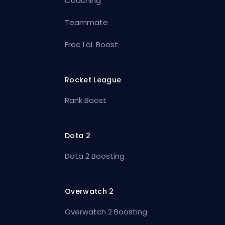
Coaching
Teammate
Free LoL Boost
Rocket League
Rank Boost
Dota 2
Dota 2 Boosting
Overwatch 2
Overwatch 2 Boosting