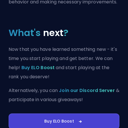
behavior and making necessary improvements.
What's
next
?
Now that you have learned something new - it's
time you start playing and get better. We can
help!
Buy ELO Boost
and start playing at the
rank you deserve!
Alternatively, you can
Join our Discord Server
&
participate in various giveaways!
Buy ELO Boost