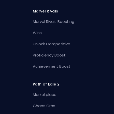
Marvel Rivals
Marvel Rivals Boosting
Wins
Unlock Competitive
Proficiency Boost
Achievement Boost
Path of Exile 2
Marketplace
Chaos Orbs