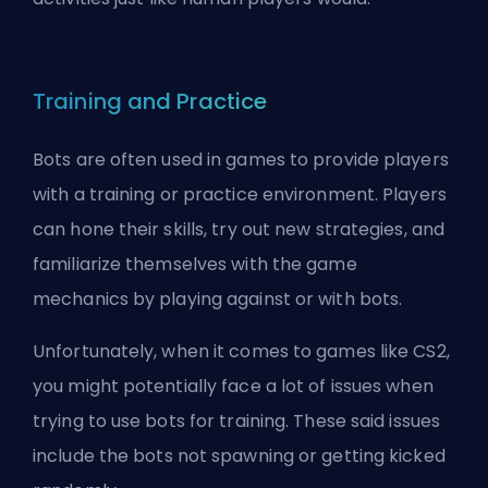
Training and Practice
Bots are often used in games to provide players
with a training or practice environment. Players
can hone their skills, try out new strategies, and
familiarize themselves with the game
mechanics by playing against or with bots.
Unfortunately, when it comes to games like CS2,
you might potentially face a lot of issues when
trying to use bots for training. These said issues
include the
bots not spawning
or
getting kicked