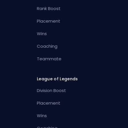
Rank Boost
Placement
Wins
Coaching
Teammate
League of Legends
Division Boost
Placement
Wins