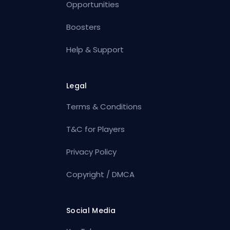
Opportunities
Boosters
Help & Support
Legal
Terms & Conditions
T&C for Players
Privacy Policy
Copyright / DMCA
Social Media