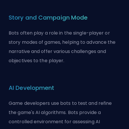
Story and Campaign Mode
Bots often play a role in the single-player or
story modes of games, helping to advance the
narrative and offer various challenges and
objectives to the player.
AI Development
Game developers use bots to test and refine
the game's AI algorithms. Bots provide a
controlled environment for assessing AI