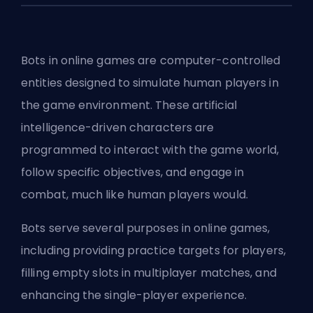
Bots in online games are computer-controlled
entities designed to simulate human players in
the game environment. These artificial
intelligence-driven characters are
programmed to interact with the game world,
follow specific objectives, and engage in
combat, much like human players would.
Bots serve several purposes in online games,
including providing practice targets for players,
filling empty slots in multiplayer matches, and
enhancing the single-player experience.