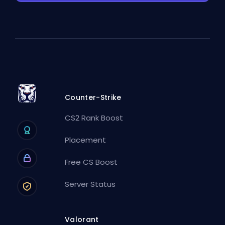
Counter-Strike
CS2 Rank Boost
Placement
Free CS Boost
Server Status
Valorant