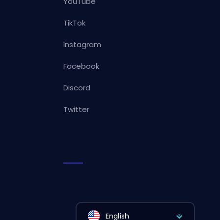
YouTube
TikTok
Instagram
Facebook
Discord
Twitter
English