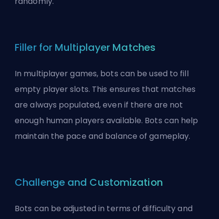
randomly
.
Filler for Multiplayer Matches
In multiplayer games, bots can be used to fill
empty player slots. This ensures that matches
are always populated, even if there are not
enough human players available. Bots can help
maintain the pace and balance of gameplay.
Challenge and Customization
Bots can be adjusted in terms of difficulty and