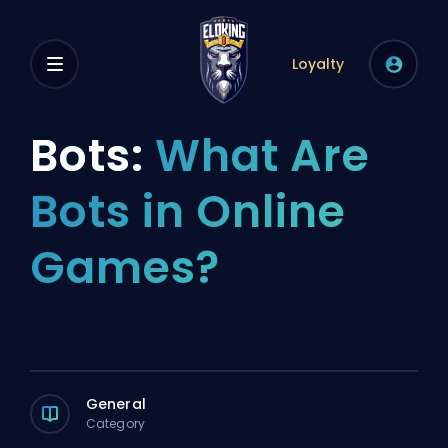
Loyalty
Bots:
What Are
Bots in Online
Games?
General
Category